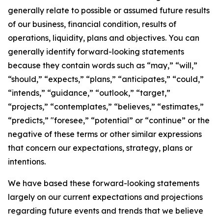
generally relate to possible or assumed future results
of our business, financial condition, results of
operations, liquidity, plans and objectives. You can
generally identify forward-looking statements
because they contain words such as “may,” “will,”
“should,” “expects,” “plans,” “anticipates,” “could,”
“intends,” “guidance,” “outlook,” “target,”
“projects,” “contemplates,” “believes,” “estimates,”
“predicts,” "foresee,” “potential” or “continue” or the
negative of these terms or other similar expressions
that concern our expectations, strategy, plans or
intentions.
We have based these forward-looking statements
largely on our current expectations and projections
regarding future events and trends that we believe