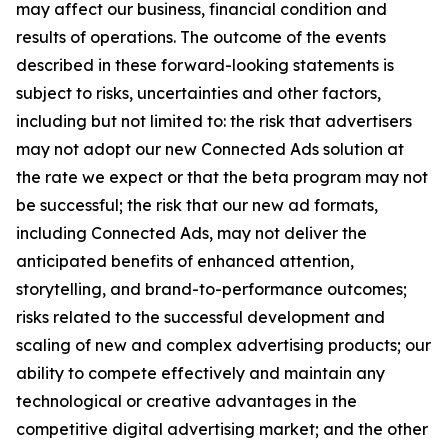
may affect our business, financial condition and
results of operations. The outcome of the events
described in these forward-looking statements is
subject to risks, uncertainties and other factors,
including but not limited to: the risk that advertisers
may not adopt our new Connected Ads solution at
the rate we expect or that the beta program may not
be successful; the risk that our new ad formats,
including Connected Ads, may not deliver the
anticipated benefits of enhanced attention,
storytelling, and brand-to-performance outcomes;
risks related to the successful development and
scaling of new and complex advertising products; our
ability to compete effectively and maintain any
technological or creative advantages in the
competitive digital advertising market; and the other