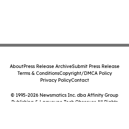
About
Press Release Archive
Submit Press Release
Terms & Conditions
Copyright/DMCA Policy
Privacy Policy
Contact
© 1995-2026 Newsmatics Inc. dba Affinity Group
Publishing & Laayoune Tech Observer. All Rights
Reserved.
Cookie Settings / Your Privacy Choices