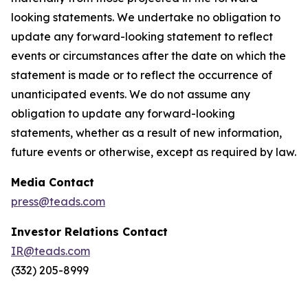
looking statements. We undertake no obligation to
update any forward-looking statement to reflect
events or circumstances after the date on which the
statement is made or to reflect the occurrence of
unanticipated events. We do not assume any
obligation to update any forward-looking
statements, whether as a result of new information,
future events or otherwise, except as required by law.
Media Contact
press@teads.com
Investor Relations Contact
IR@teads.com
(332) 205-8999