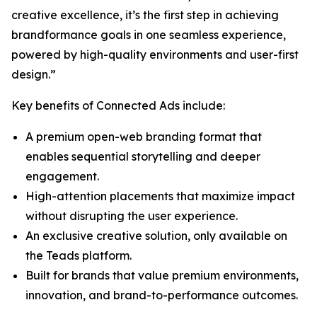
creative excellence, it’s the first step in achieving
brandformance goals in one seamless experience,
powered by high-quality environments and user-first
design.”
Key benefits of Connected Ads include:
A premium open-web branding format that
enables sequential storytelling and deeper
engagement.
High-attention placements that maximize impact
without disrupting the user experience.
An exclusive creative solution, only available on
the Teads platform.
Built for brands that value premium environments,
innovation, and brand-to-performance outcomes.