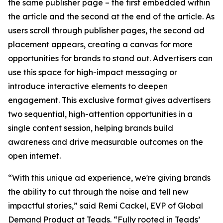
the same publisher page – the first embedded within
the article and the second at the end of the article. As
users scroll through publisher pages, the second ad
placement appears, creating a canvas for more
opportunities for brands to stand out. Advertisers can
use this space for high-impact messaging or
introduce interactive elements to deepen
engagement. This exclusive format gives advertisers
two sequential, high-attention opportunities in a
single content session, helping brands build
awareness and drive measurable outcomes on the
open internet.
“With this unique ad experience, we're giving brands
the ability to cut through the noise and tell new
impactful stories,” said Remi Cackel, EVP of Global
Demand Product at Teads. “Fully rooted in Teads’