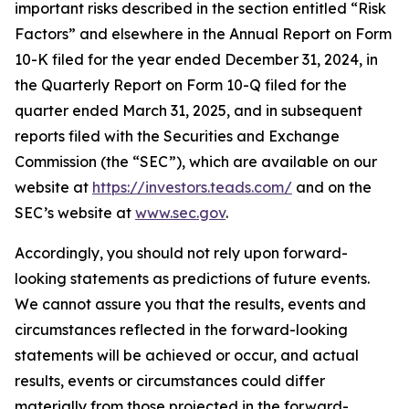
important risks described in the section entitled “Risk
Factors” and elsewhere in the Annual Report on Form
10-K filed for the year ended December 31, 2024, in
the Quarterly Report on Form 10-Q filed for the
quarter ended March 31, 2025, and in subsequent
reports filed with the Securities and Exchange
Commission (the “SEC”), which are available on our
website at
https://investors.teads.com/
and on the
SEC’s website at
www.sec.gov
.
Accordingly, you should not rely upon forward-
looking statements as predictions of future events.
We cannot assure you that the results, events and
circumstances reflected in the forward-looking
statements will be achieved or occur, and actual
results, events or circumstances could differ
materially from those projected in the forward-