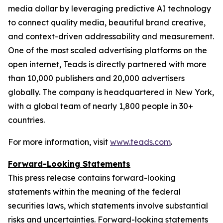
media dollar by leveraging predictive AI technology
to connect quality media, beautiful brand creative,
and context-driven addressability and measurement.
One of the most scaled advertising platforms on the
open internet, Teads is directly partnered with more
than 10,000 publishers and 20,000 advertisers
globally. The company is headquartered in New York,
with a global team of nearly 1,800 people in 30+
countries.
For more information, visit
www.teads.com
.
Forward-Looking Statements
This press release contains forward-looking
statements within the meaning of the federal
securities laws, which statements involve substantial
risks and uncertainties. Forward-looking statements