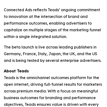
Connected Ads reflects Teads’ ongoing commitment
to innovation at the intersection of brand and
performance outcomes, enabling advertisers to
capitalize on multiple stages of the marketing funnel
within a single integrated solution.
The beta launch is live across leading publishers in
Germany, France, Italy, Japan, the UK, and the US
and is being tested by several enterprise advertisers.
About Teads
Teads is the omnichannel outcomes platform for the
open internet, driving full-funnel results for marketers
across premium media. With a focus on meaningful
business outcomes for branding and performance
objectives, Teads ensures value is driven with every