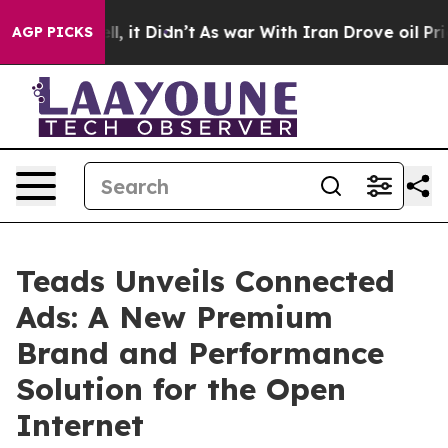
. Well, it Didn’t
As war With Iran Drove oil Prices H
AGP PICKS
Teads Unveils Connected
Ads: A New Premium
Brand and Performance
Solution for the Open
Internet