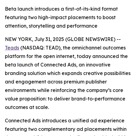
Beta launch introduces a first-of-its-kind format
featuring two high-impact placements to boost
attention, storytelling and performance
NEW YORK, July 31, 2025 (GLOBE NEWSWIRE) --
Teads
(NASDAQ: TEAD), the omnichannel outcomes
platform for the open internet, today announced the
beta launch of Connected Ads, an innovative
branding solution which expands creative possibilities
and engagement across premium publisher
environments while reinforcing the company’s core
value proposition: to deliver brand-to-performance
outcomes at scale.
Connected Ads introduces a unified ad experience
featuring two complementary ad placements within