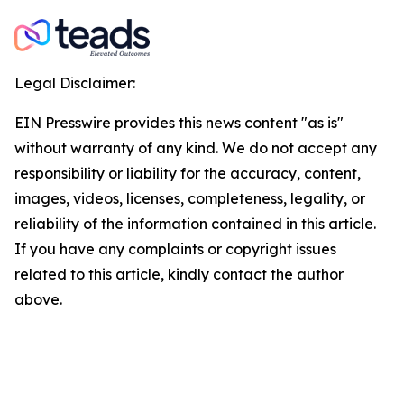
Legal Disclaimer:
EIN Presswire provides this news content "as is"
without warranty of any kind. We do not accept any
responsibility or liability for the accuracy, content,
images, videos, licenses, completeness, legality, or
reliability of the information contained in this article.
If you have any complaints or copyright issues
related to this article, kindly contact the author
above.