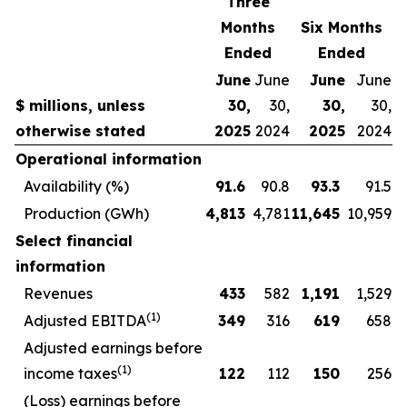
Three
Months
Six Months
Ended
Ended
June
June
June
June
$ millions, unless
30,
30,
30,
30,
otherwise stated
2025
2024
2025
2024
Operational information
Availability (%)
91.6
90.8
93.3
91.5
Production (GWh)
4,813
4,781
11,645
10,959
Select financial
information
Revenues
433
582
1,191
1,529
(1)
Adjusted EBITDA
349
316
619
658
Adjusted earnings before
(1)
income taxes
122
112
150
256
(Loss) earnings before