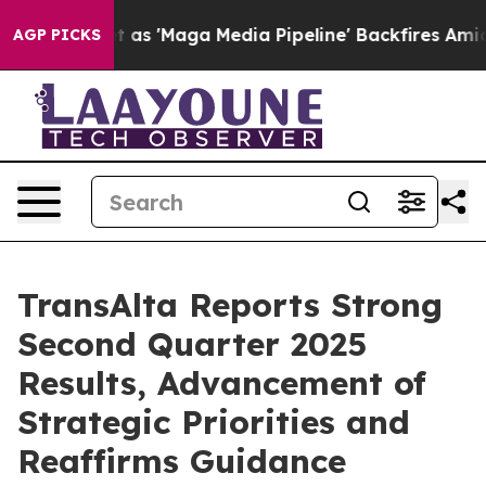
'Maga Media Pipeline' Backfires Amid Rumors Trump Wi
AGP PICKS
TransAlta Reports Strong
Second Quarter 2025
Results, Advancement of
Strategic Priorities and
Reaffirms Guidance