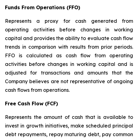
Funds From Operations (FFO)
Represents a proxy for cash generated from
operating activities before changes in working
capital and provides the ability to evaluate cash flow
trends in comparison with results from prior periods.
FFO is calculated as cash flow from operating
activities before changes in working capital and is
adjusted for transactions and amounts that the
Company believes are not representative of ongoing
cash flows from operations.
Free Cash Flow (FCF)
Represents the amount of cash that is available to
invest in growth initiatives, make scheduled principal
debt repayments, repay maturing debt, pay common