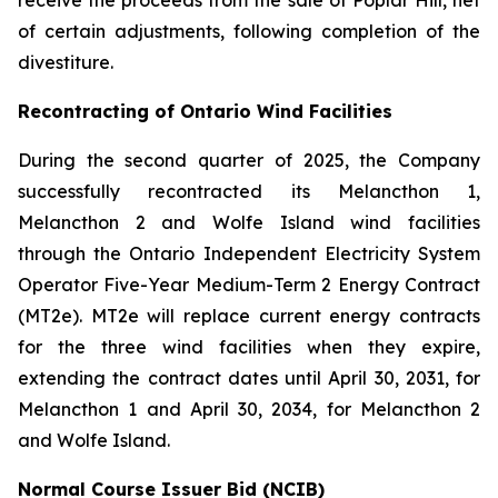
receive the proceeds from the sale of Poplar Hill, net
of certain adjustments, following completion of the
divestiture.
Recontracting of Ontario Wind Facilities
During the second quarter of 2025, the Company
successfully recontracted its Melancthon 1,
Melancthon 2 and Wolfe Island wind facilities
through the Ontario Independent Electricity System
Operator Five-Year Medium-Term 2 Energy Contract
(MT2e). MT2e will replace current energy contracts
for the three wind facilities when they expire,
extending the contract dates until April 30, 2031, for
Melancthon 1 and April 30, 2034, for Melancthon 2
and Wolfe Island.
Normal Course Issuer Bid (NCIB)