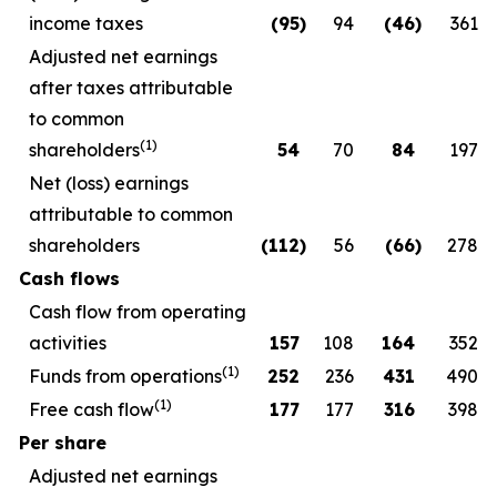
income taxes
(95
)
94
(46
)
361
Adjusted net earnings
after taxes attributable
to common
(1)
shareholders
54
70
84
197
Net (loss) earnings
attributable to common
shareholders
(112
)
56
(66
)
278
Cash flows
Cash flow from operating
activities
157
108
164
352
(1)
Funds from operations
252
236
431
490
(1)
Free cash flow
177
177
316
398
Per share
Adjusted net earnings