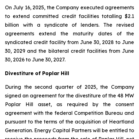
On July 16, 2025, the Company executed agreements
to extend committed credit facilities totalling $2.1
billion with a syndicate of lenders. The revised
agreements extend the maturity dates of the
syndicated credit facility from June 30, 2028 to June
30, 2029 and the bilateral credit facilities from June
30, 2026 to June 30, 2027.
Divestiture of Poplar Hill
During the second quarter of 2025, the Company
signed an agreement for the divestiture of the 48 MW
Poplar Hill asset, as required by the consent
agreement with the federal Competition Bureau and
pursuant to the terms of the acquisition of Heartland
Generation. Energy Capital Partners will be entitled to