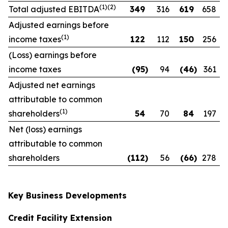
(1)(2)
Total adjusted EBITDA
349
316
619
658
Adjusted earnings before
(1)
income taxes
122
112
150
256
(Loss) earnings before
income taxes
(95
)
94
(46
)
361
Adjusted net earnings
attributable to common
(1)
shareholders
54
70
84
197
Net (loss) earnings
attributable to common
shareholders
(112
)
56
(66
)
278
Key Business Developments
Credit Facility Extension