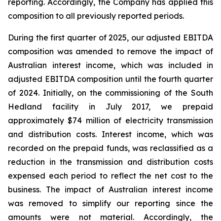
reporting. Accordingly, the Company has applied this
composition to all previously reported periods.
During the first quarter of 2025, our adjusted EBITDA
composition was amended to remove the impact of
Australian interest income, which was included in
adjusted EBITDA composition until the fourth quarter
of 2024. Initially, on the commissioning of the South
Hedland facility in July 2017, we prepaid
approximately $74 million of electricity transmission
and distribution costs. Interest income, which was
recorded on the prepaid funds, was reclassified as a
reduction in the transmission and distribution costs
expensed each period to reflect the net cost to the
business. The impact of Australian interest income
was removed to simplify our reporting since the
amounts were not material. Accordingly, the