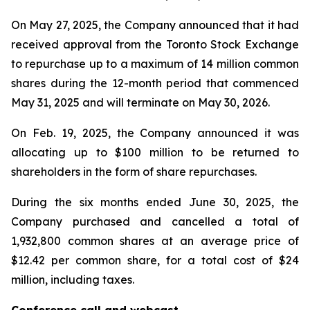
On May 27, 2025, the Company announced that it had
received approval from the Toronto Stock Exchange
to repurchase up to a maximum of 14 million common
shares during the 12-month period that commenced
May 31, 2025 and will terminate on May 30, 2026.
On Feb. 19, 2025, the Company announced it was
allocating up to $100 million to be returned to
shareholders in the form of share repurchases.
During the six months ended June 30, 2025, the
Company purchased and cancelled a total of
1,932,800 common shares at an average price of
$12.42 per common share, for a total cost of $24
million, including taxes.