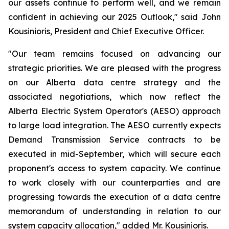
our assets continue to perform well, and we remain
confident in achieving our 2025 Outlook," said John
Kousinioris, President and Chief Executive Officer.
"Our team remains focused on advancing our
strategic priorities. We are pleased with the progress
on our Alberta data centre strategy and the
associated negotiations, which now reflect the
Alberta Electric System Operator's (AESO) approach
to large load integration. The AESO currently expects
Demand Transmission Service contracts to be
executed in mid-September, which will secure each
proponent's access to system capacity. We continue
to work closely with our counterparties and are
progressing towards the execution of a data centre
memorandum of understanding in relation to our
system capacity allocation," added Mr. Kousinioris.