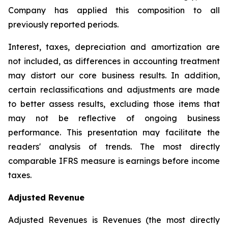
Company has applied this composition to all
previously reported periods.
Interest, taxes, depreciation and amortization are
not included, as differences in accounting treatment
may distort our core business results. In addition,
certain reclassifications and adjustments are made
to better assess results, excluding those items that
may not be reflective of ongoing business
performance. This presentation may facilitate the
readers' analysis of trends. The most directly
comparable IFRS measure is earnings before income
taxes.
Adjusted Revenue
Adjusted Revenues is Revenues (the most directly