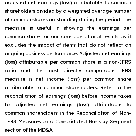
adjusted net earnings (loss) attributable to common
shareholders divided by a weighted average number
of common shares outstanding during the period. The
measure is useful in showing the earnings per
common share for our core operational results as it
excludes the impact of items that do not reflect an
ongoing business performance. Adjusted net earnings
(loss) attributable per common share is a non-IFRS
ratio and the most directly comparable IFRS
measure is net income (loss) per common share
attributable to common shareholders. Refer to the
reconciliation of earnings (loss) before income taxes
to adjusted net earnings (loss) attributable to
common shareholders in the Reconciliation of Non-
IFRS Measures on a Consolidated Basis by Segment
section of the MD&A.