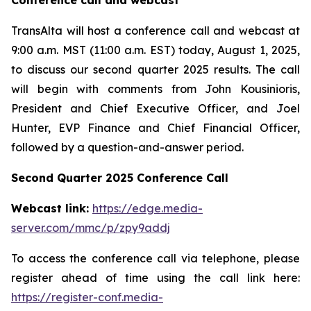
Conference call and webcast
TransAlta will host a conference call and webcast at
9:00 a.m. MST (11:00 a.m. EST) today, August 1, 2025,
to discuss our second quarter 2025 results. The call
will begin with comments from John Kousinioris,
President and Chief Executive Officer, and Joel
Hunter, EVP Finance and Chief Financial Officer,
followed by a question-and-answer period.
Second Quarter 2025 Conference Call
Webcast link:
https://edge.media-
server.com/mmc/p/zpy9addj
To access the conference call via telephone, please
register ahead of time using the call link here:
https://register-conf.media-