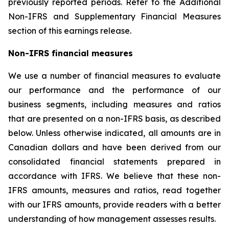
previously reported periods. Refer to the Additional
Non-IFRS and Supplementary Financial Measures
section of this earnings release.
Non-IFRS financial measures
We use a number of financial measures to evaluate
our performance and the performance of our
business segments, including measures and ratios
that are presented on a non-IFRS basis, as described
below. Unless otherwise indicated, all amounts are in
Canadian dollars and have been derived from our
consolidated financial statements prepared in
accordance with IFRS. We believe that these non-
IFRS amounts, measures and ratios, read together
with our IFRS amounts, provide readers with a better
understanding of how management assesses results.