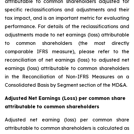
attributable to common shareholders adjusted for
specific reclassifications and adjustments and their
tax impact, and is an important metric for evaluating
performance. For details of the reclassifications and
adjustments made to net earnings (loss) attributable
to common shareholders (the most directly
comparable IFRS measure), please refer to the
reconciliation of net earnings (loss) to adjusted net
earnings (loss) attributable to common shareholders
in the Reconciliation of Non-IFRS Measures on a
Consolidated Basis by Segment section of the MD&A.
Adjusted Net Earnings (Loss) per common share
attributable to common shareholders
Adjusted net earning (loss) per common share
attributable to common shareholders is calculated as