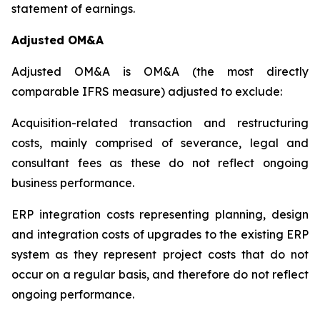
statement of earnings.
Adjusted OM&A
Adjusted OM&A is OM&A (the most directly
comparable IFRS measure) adjusted to exclude:
Acquisition-related transaction and restructuring
costs, mainly comprised of severance, legal and
consultant fees as these do not reflect ongoing
business performance.
ERP integration costs representing planning, design
and integration costs of upgrades to the existing ERP
system as they represent project costs that do not
occur on a regular basis, and therefore do not reflect
ongoing performance.