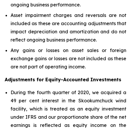
ongoing business performance.
Asset impairment charges and reversals are not
included as these are accounting adjustments that
impact depreciation and amortization and do not
reflect ongoing business performance.
Any gains or losses on asset sales or foreign
exchange gains or losses are not included as these
are not part of operating income.
Adjustments for Equity-Accounted Investments
During the fourth quarter of 2020, we acquired a
49 per cent interest in the Skookumchuck wind
facility, which is treated as an equity investment
under IFRS and our proportionate share of the net
earnings is reflected as equity income on the