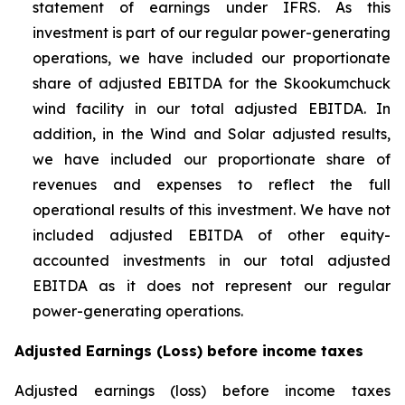
statement of earnings under IFRS. As this
investment is part of our regular power-generating
operations, we have included our proportionate
share of adjusted EBITDA for the Skookumchuck
wind facility in our total adjusted EBITDA. In
addition, in the Wind and Solar adjusted results,
we have included our proportionate share of
revenues and expenses to reflect the full
operational results of this investment. We have not
included adjusted EBITDA of other equity-
accounted investments in our total adjusted
EBITDA as it does not represent our regular
power-generating operations.
Adjusted Earnings (Loss) before income taxes
Adjusted earnings (loss) before income taxes