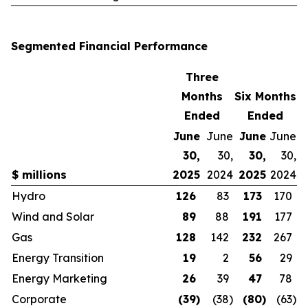
Segmented Financial Performance
Three
Months
Six Months
Ended
Ended
June
June
June
June
30,
30,
30,
30,
$ millions
2025
2024
2025
2024
Hydro
126
83
173
170
Wind and Solar
89
88
191
177
Gas
128
142
232
267
Energy Transition
19
2
56
29
Energy Marketing
26
39
47
78
Corporate
(39
)
(38
)
(80
)
(63
)