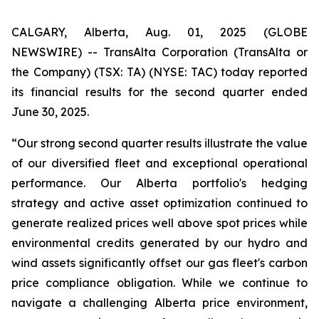
CALGARY, Alberta, Aug. 01, 2025 (GLOBE
NEWSWIRE) -- TransAlta Corporation (TransAlta or
the Company) (TSX: TA) (NYSE: TAC) today reported
its financial results for the second quarter ended
June 30, 2025.
“Our strong second quarter results illustrate the value
of our diversified fleet and exceptional operational
performance. Our Alberta portfolio's hedging
strategy and active asset optimization continued to
generate realized prices well above spot prices while
environmental credits generated by our hydro and
wind assets significantly offset our gas fleet's carbon
price compliance obligation. While we continue to
navigate a challenging Alberta price environment,