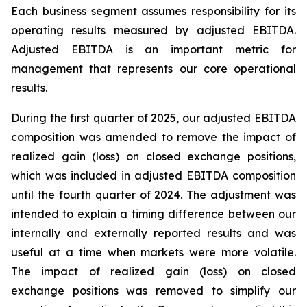
Each business segment assumes responsibility for its
operating results measured by adjusted EBITDA.
Adjusted EBITDA is an important metric for
management that represents our core operational
results.
During the first quarter of 2025, our adjusted EBITDA
composition was amended to remove the impact of
realized gain (loss) on closed exchange positions,
which was included in adjusted EBITDA composition
until the fourth quarter of 2024. The adjustment was
intended to explain a timing difference between our
internally and externally reported results and was
useful at a time when markets were more volatile.
The impact of realized gain (loss) on closed
exchange positions was removed to simplify our