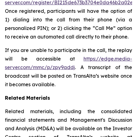
server.com/register/BI215de673b3704e0da46b2a02e0
Once registered, participants will have the option of
1) dialing into the call from their phone (via a
personalized PIN); or 2) clicking the “Call Me” option
to receive an automated call directly to their phone.
If you are unable to participate in the call, the replay
will be accessible at
https://edge.media-
server.com/mmc/p/zpy9addj
. A transcript of the
broadcast will be posted on TransAlta’s website once
it becomes available.
Related Materials
Related materials, including the consolidated
financial statements and Management's Discussion
and Analysis (MD&A) will be available on the Investor