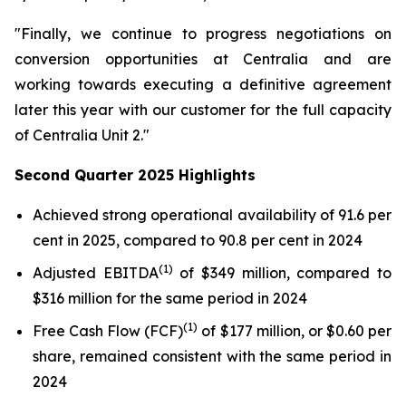
"Finally, we continue to progress negotiations on
conversion opportunities at Centralia and are
working towards executing a definitive agreement
later this year with our customer for the full capacity
of Centralia Unit 2."
Second Quarter 2025 Highlights
Achieved strong operational availability of 91.6 per
cent in 2025, compared to 90.8 per cent in 2024
(1)
Adjusted EBITDA
of $349 million, compared to
$316 million for the same period in 2024
(1)
Free Cash Flow (FCF)
of $177 million, or $0.60 per
share, remained consistent with the same period in
2024