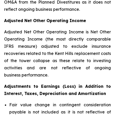
OM&A from the Planned Divestitures as it does not
reflect ongoing business performance.
Adjusted Net Other Operating Income
Adjusted Net Other Operating Income is Net Other
Operating Income (the most directly comparable
IFRS measure) adjusted to exclude insurance
recoveries related to the Kent Hills replacement costs
of the tower collapse as these relate to investing
activities and are not reflective of ongoing
business performance.
Adjustments to Earnings (Loss) in Addition to
Interest, Taxes, Depreciation and Amortization
Fair value change in contingent consideration
payable is not included as it is not reflective of