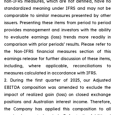
non-IFRS measures, which are not defined, have no
standardized meaning under IFRS and may not be
comparable to similar measures presented by other
issuers. Presenting these items from period to period
provides management and investors with the ability
to evaluate earnings (loss) trends more readily in
comparison with prior periods’ results. Please refer to
the Non-IFRS financial measures section of this
earnings release for further discussion of these items,
including, where applicable, reconciliations to
measures calculated in accordance with IFRS.
2. During the first quarter of 2025, our Adjusted
EBITDA composition was amended to exclude the
impact of realized gain (loss) on closed exchange
positions and Australian interest income. Therefore,
the Company has applied this composition to all