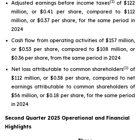
(1)
Adjusted earnings before income taxes
of $122
million, or $0.41 per share, compared to $112
million, or $0.37 per share, for the same period in
2024
Cash flow from operating activities of $157 million,
or $0.53 per share, compared to $108 million, or
$0.36 per share, from the same period in 2024
(1)
Net loss attributable to common shareholders
of
$112 million, or $0.38 per share, compared to net
earnings attributable to common shareholders of
$56 million, or $0.18 per share, for the same period
in 2024
Second Quarter 2025 Operational and Financial
Highlights