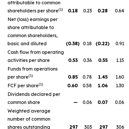
attributable to common
(1)
shareholders per share
0.18
0.23
0.28
0.64
Net (loss) earnings per
share attributable to
common shareholders,
basic and diluted
(0.38
)
0.18
(0.22
)
0.91
Cash flow from operating
activities per share
0.53
0.36
0.55
1.15
Funds from operations
(1)
per share
0.85
0.78
1.45
1.60
(1)
FCF per share
0.60
0.58
1.06
1.30
Dividends declared per
common share
—
0.06
0.07
0.06
Weighted average
number of common
shares outstanding
297
303
297
306