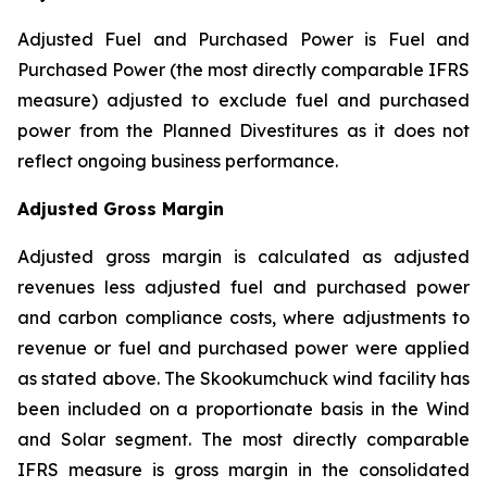
Adjusted Fuel and Purchased Power is Fuel and
Purchased Power (the most directly comparable IFRS
measure) adjusted to exclude fuel and purchased
power from the Planned Divestitures as it does not
reflect ongoing business performance.
Adjusted Gross Margin
Adjusted gross margin is calculated as adjusted
revenues less adjusted fuel and purchased power
and carbon compliance costs, where adjustments to
revenue or fuel and purchased power were applied
as stated above. The Skookumchuck wind facility has
been included on a proportionate basis in the Wind
and Solar segment. The most directly comparable
IFRS measure is gross margin in the consolidated