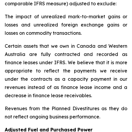
comparable IFRS measure) adjusted to exclude:
The impact of unrealized mark-to-market gains or
losses and unrealized foreign exchange gains or
losses on commodity transactions.
Certain assets that we own in Canada and Western
Australia are fully contracted and recorded as
finance leases under IFRS. We believe that it is more
appropriate to reflect the payments we receive
under the contracts as a capacity payment in our
revenues instead of as finance lease income and a
decrease in finance lease receivables.
Revenues from the Planned Divestitures as they do
not reflect ongoing business performance.
Adjusted Fuel and Purchased Power