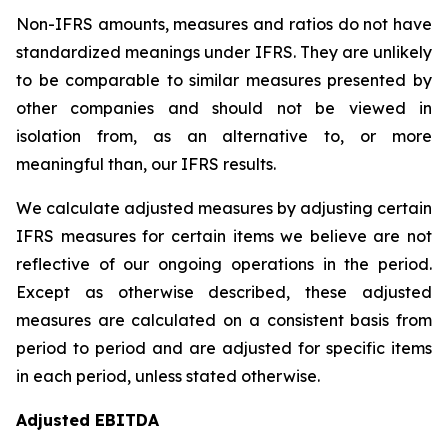
Non-IFRS amounts, measures and ratios do not have
standardized meanings under IFRS. They are unlikely
to be comparable to similar measures presented by
other companies and should not be viewed in
isolation from, as an alternative to, or more
meaningful than, our IFRS results.
We calculate adjusted measures by adjusting certain
IFRS measures for certain items we believe are not
reflective of our ongoing operations in the period.
Except as otherwise described, these adjusted
measures are calculated on a consistent basis from
period to period and are adjusted for specific items
in each period, unless stated otherwise.
Adjusted EBITDA