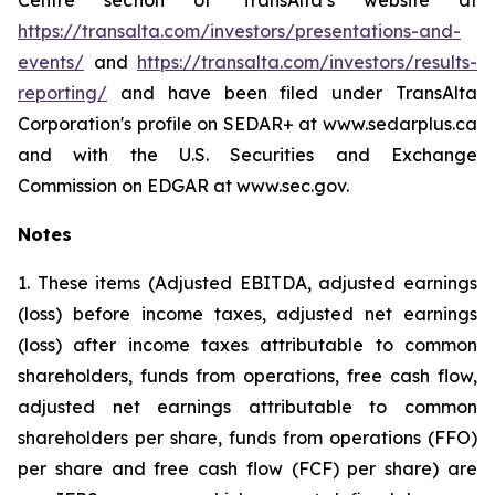
Centre section of TransAlta’s website at
https://transalta.com/investors/presentations-and-
events/
and
https://transalta.com/investors/results-
reporting/
and have been filed under TransAlta
Corporation's profile on SEDAR+ at www.sedarplus.ca
and with the U.S. Securities and Exchange
Commission on EDGAR at www.sec.gov.
Notes
1. These items (Adjusted EBITDA, adjusted earnings
(loss) before income taxes, adjusted net earnings
(loss) after income taxes attributable to common
shareholders, funds from operations, free cash flow,
adjusted net earnings attributable to common
shareholders per share, funds from operations (FFO)
per share and free cash flow (FCF) per share) are