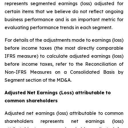
represents segmented earnings (loss) adjusted for
certain items that we believe do not reflect ongoing
business performance and is an important metric for
evaluating performance trends in each segment.
For details of the adjustments made to earnings (loss)
before income taxes (the most directly comparable
IFRS measure) to calculate adjusted earnings (loss)
before income taxes, refer to the Reconciliation of
Non-IFRS Measures on a Consolidated Basis by
Segment section of the MD&A.
Adjusted Net Earnings (Loss) attributable to
common shareholders
Adjusted net earnings (loss) attributable to common
shareholders represents net earnings (loss)