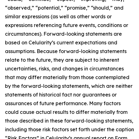
“observed,” “potential,” “promise,” “should,” and
similar expressions (as well as other words or
expressions referencing future events, conditions or
circumstances). Forward-looking statements are
based on Celularity’s current expectations and
assumptions. Because forward-looking statements
relate to the future, they are subject to inherent
uncertainties, risks, and changes in circumstances
that may differ materially from those contemplated
by the forward-looking statements, which are neither
statements of historical fact nor guarantees or
assurances of future performance. Many factors
could cause actual results to differ materially from
those described in these forward-looking statements,
including those risk factors set forth under the caption
“Risk Factors” in Celularity’s annual report on Form