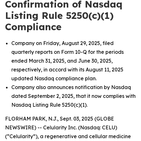
Confirmation of Nasdaq
Listing Rule 5250(c)(1)
Compliance
Company on Friday, August 29, 2025, filed
quarterly reports on Form 10-Q for the periods
ended March 31, 2025, and June 30, 2025,
respectively, in accord with its August 11, 2025
updated Nasdaq compliance plan.
Company also announces notification by Nasdaq
dated September 2, 2025, that it now complies with
Nasdaq Listing Rule 5250(c)(1).
FLORHAM PARK, N.J., Sept. 03, 2025 (GLOBE
NEWSWIRE) -- Celularity Inc. (Nasdaq: CELU)
(“Celularity”), a regenerative and cellular medicine