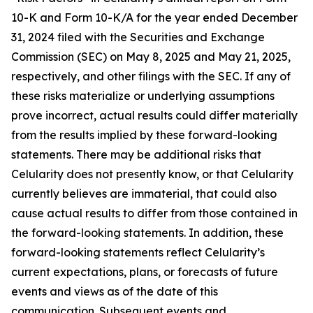
10-K and Form 10-K/A for the year ended December
31, 2024 filed with the Securities and Exchange
Commission (SEC) on May 8, 2025 and May 21, 2025,
respectively, and other filings with the SEC. If any of
these risks materialize or underlying assumptions
prove incorrect, actual results could differ materially
from the results implied by these forward-looking
statements. There may be additional risks that
Celularity does not presently know, or that Celularity
currently believes are immaterial, that could also
cause actual results to differ from those contained in
the forward-looking statements. In addition, these
forward-looking statements reflect Celularity’s
current expectations, plans, or forecasts of future
events and views as of the date of this
communication. Subsequent events and