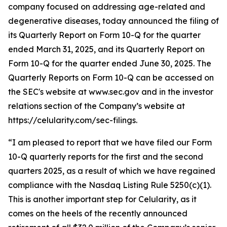
company focused on addressing age-related and
degenerative diseases, today announced the filing of
its Quarterly Report on Form 10-Q for the quarter
ended March 31, 2025, and its Quarterly Report on
Form 10-Q for the quarter ended June 30, 2025. The
Quarterly Reports on Form 10-Q can be accessed on
the SEC's website at www.sec.gov and in the investor
relations section of the Company’s website at
https://celularity.com/sec-filings.
“I am pleased to report that we have filed our Form
10-Q quarterly reports for the first and the second
quarters 2025, as a result of which we have regained
compliance with the Nasdaq Listing Rule 5250(c)(1).
This is another important step for Celularity, as it
comes on the heels of the recently announced