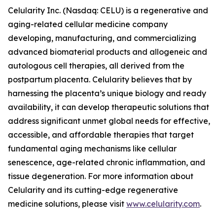
Celularity Inc. (Nasdaq: CELU) is a regenerative and
aging-related cellular medicine company
developing, manufacturing, and commercializing
advanced biomaterial products and allogeneic and
autologous cell therapies, all derived from the
postpartum placenta. Celularity believes that by
harnessing the placenta’s unique biology and ready
availability, it can develop therapeutic solutions that
address significant unmet global needs for effective,
accessible, and affordable therapies that target
fundamental aging mechanisms like cellular
senescence, age-related chronic inflammation, and
tissue degeneration. For more information about
Celularity and its cutting-edge regenerative
medicine solutions, please visit
www.celularity.com
.