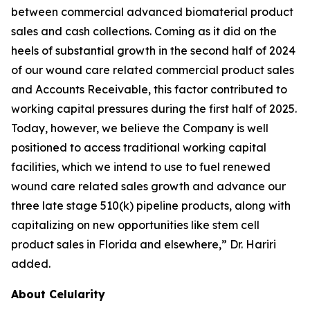
between commercial advanced biomaterial product
sales and cash collections. Coming as it did on the
heels of substantial growth in the second half of 2024
of our wound care related commercial product sales
and Accounts Receivable, this factor contributed to
working capital pressures during the first half of 2025.
Today, however, we believe the Company is well
positioned to access traditional working capital
facilities, which we intend to use to fuel renewed
wound care related sales growth and advance our
three late stage 510(k) pipeline products, along with
capitalizing on new opportunities like stem cell
product sales in Florida and elsewhere,” Dr. Hariri
added.
About Celularity