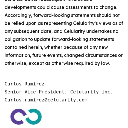
developments could cause assessments to change.
Accordingly, forward-looking statements should not
be relied upon as representing Celularity’s views as of
any subsequent date, and Celularity undertakes no
obligation to update forward-looking statements
contained herein, whether because of any new
information, future events, changed circumstances or
otherwise, except as otherwise required by law.
Carlos Ramirez

Senior Vice President, Celularity Inc.

Carlos.ramirez@celularity.com