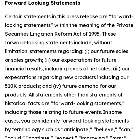
Forward Looking Statements
Certain statements in this press release are “forward-
looking statements” within the meaning of the Private
Securities Litigation Reform Act of 1995. These
forward-looking statements include, without
limitation, statements regarding: (i) our future sales
or sales growth; (ii) our expectations for future
financial results, including levels of net sales; (iii) our
expectations regarding new products including our
510K products; and (iv) future demand for our
products. All statements other than statements of
historical facts are “forward-looking statements,”
including those relating to future events. In some
cases, you can identify forward-looking statements
by terminology such as “anticipate,” “believe,” “can,”
“could,” “continue,” “expect,” “improving,” “may,”