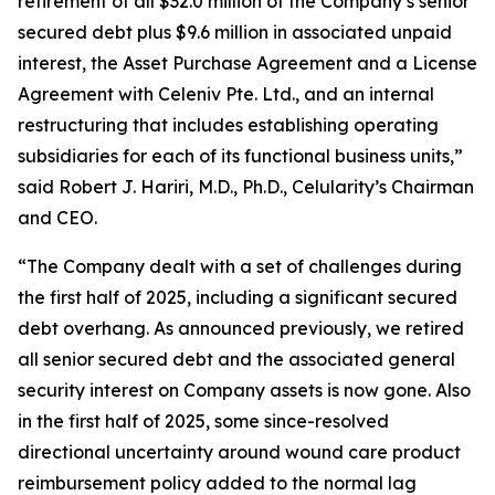
retirement of all $32.0 million of the Company’s senior
secured debt plus $9.6 million in associated unpaid
interest, the Asset Purchase Agreement and a License
Agreement with Celeniv Pte. Ltd., and an internal
restructuring that includes establishing operating
subsidiaries for each of its functional business units,”
said Robert J. Hariri, M.D., Ph.D., Celularity’s Chairman
and CEO.
“The Company dealt with a set of challenges during
the first half of 2025, including a significant secured
debt overhang. As announced previously, we retired
all senior secured debt and the associated general
security interest on Company assets is now gone. Also
in the first half of 2025, some since-resolved
directional uncertainty around wound care product
reimbursement policy added to the normal lag