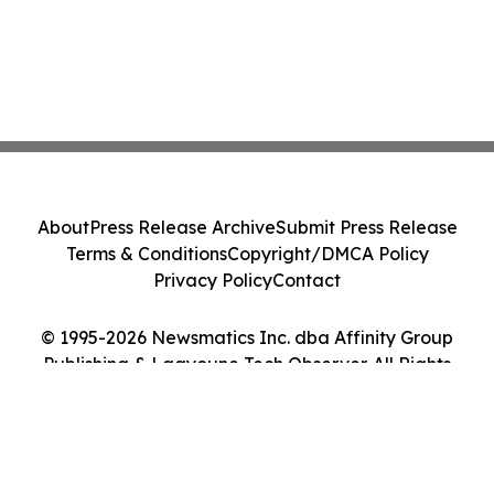
About
Press Release Archive
Submit Press Release
Terms & Conditions
Copyright/DMCA Policy
Privacy Policy
Contact
© 1995-2026 Newsmatics Inc. dba Affinity Group
Publishing & Laayoune Tech Observer. All Rights
Reserved.
Cookie Settings / Your Privacy Choices