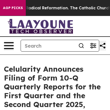
 Farms?
Radical Reformation. The Catholic Church’s Pr
AGP PICKS
Celularity Announces
Filing of Form 10-Q
Quarterly Reports for the
First Quarter and the
Second Quarter 2025,