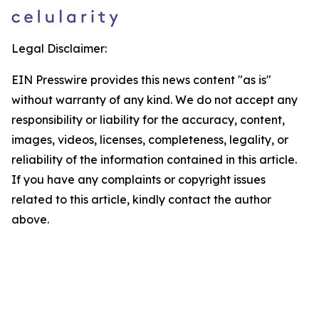
Legal Disclaimer:
EIN Presswire provides this news content "as is"
without warranty of any kind. We do not accept any
responsibility or liability for the accuracy, content,
images, videos, licenses, completeness, legality, or
reliability of the information contained in this article.
If you have any complaints or copyright issues
related to this article, kindly contact the author
above.