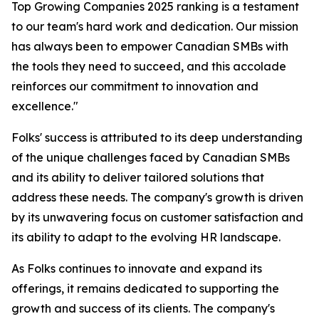
Top Growing Companies 2025 ranking is a testament
to our team's hard work and dedication. Our mission
has always been to empower Canadian SMBs with
the tools they need to succeed, and this accolade
reinforces our commitment to innovation and
excellence."
Folks' success is attributed to its deep understanding
of the unique challenges faced by Canadian SMBs
and its ability to deliver tailored solutions that
address these needs. The company's growth is driven
by its unwavering focus on customer satisfaction and
its ability to adapt to the evolving HR landscape.
As Folks continues to innovate and expand its
offerings, it remains dedicated to supporting the
growth and success of its clients. The company's