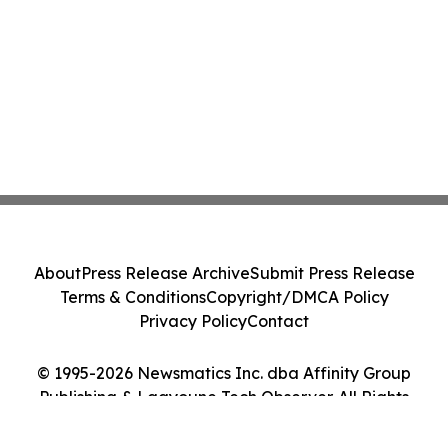
About
Press Release Archive
Submit Press Release
Terms & Conditions
Copyright/DMCA Policy
Privacy Policy
Contact
© 1995-2026 Newsmatics Inc. dba Affinity Group
Publishing & Laayoune Tech Observer. All Rights
Reserved.