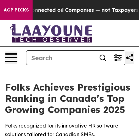
litically Connected oil Companies — not Taxpayers — 
AGP PICKS
Folks Achieves Prestigious
Ranking in Canada's Top
Growing Companies 2025
Folks recognized for its innovative HR software
solutions tailored for Canadian SMBs.