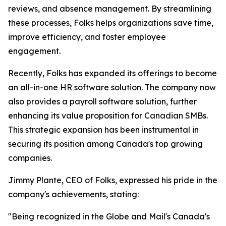
reviews, and absence management. By streamlining
these processes, Folks helps organizations save time,
improve efficiency, and foster employee
engagement.
Recently, Folks has expanded its offerings to become
an all-in-one HR software solution. The company now
also provides a payroll software solution, further
enhancing its value proposition for Canadian SMBs.
This strategic expansion has been instrumental in
securing its position among Canada's top growing
companies.
Jimmy Plante, CEO of Folks, expressed his pride in the
company's achievements, stating:
"Being recognized in the Globe and Mail's Canada's