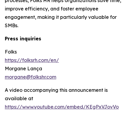
processes, Folks HR helps organizations save time,
improve efficiency, and foster employee
engagement, making it particularly valuable for
SMBs.
Press inquiries
Folks
https://folksrh.com/en/
Morgane Lança
morgane@folkshr.com
A video accompanying this announcement is
available at
https://www.youtube.com/embed/KEgPxVJovVo