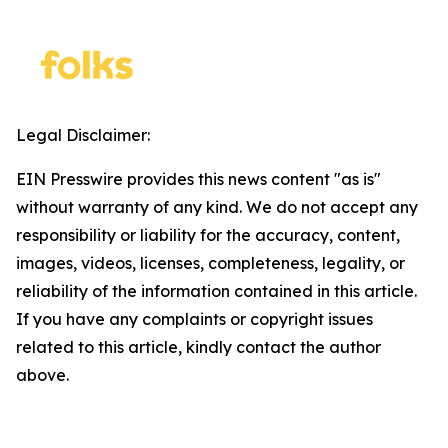
Legal Disclaimer:
EIN Presswire provides this news content "as is"
without warranty of any kind. We do not accept any
responsibility or liability for the accuracy, content,
images, videos, licenses, completeness, legality, or
reliability of the information contained in this article.
If you have any complaints or copyright issues
related to this article, kindly contact the author
above.