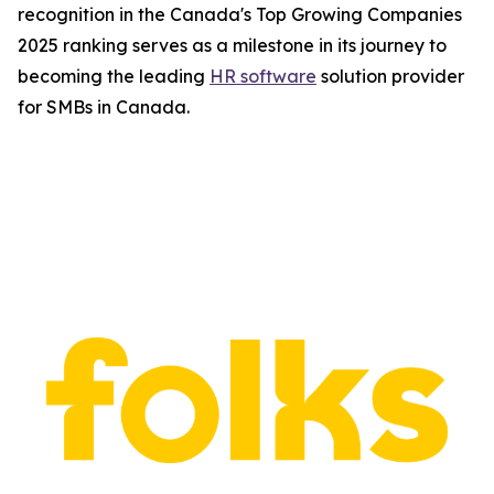
recognition in the Canada's Top Growing Companies
2025 ranking serves as a milestone in its journey to
becoming the leading
HR software
solution provider
for SMBs in Canada.