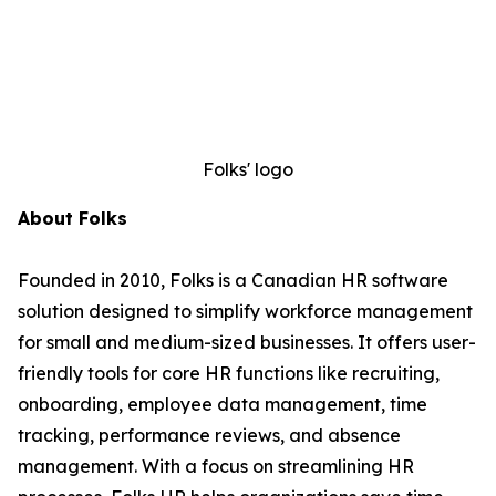
Folks' logo
About Folks
Founded in 2010, Folks is a Canadian HR software
solution designed to simplify workforce management
for small and medium-sized businesses. It offers user-
friendly tools for core HR functions like recruiting,
onboarding, employee data management, time
tracking, performance reviews, and absence
management. With a focus on streamlining HR