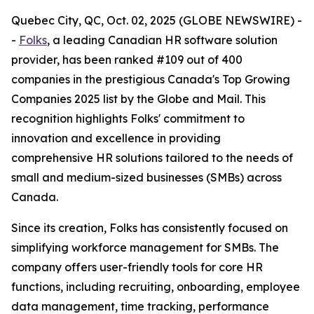
Quebec City, QC, Oct. 02, 2025 (GLOBE NEWSWIRE) -
-
Folks
, a leading Canadian HR software solution
provider, has been ranked #109 out of 400
companies in the prestigious Canada's Top Growing
Companies 2025 list by the Globe and Mail. This
recognition highlights Folks' commitment to
innovation and excellence in providing
comprehensive HR solutions tailored to the needs of
small and medium-sized businesses (SMBs) across
Canada.
Since its creation, Folks has consistently focused on
simplifying workforce management for SMBs. The
company offers user-friendly tools for core HR
functions, including recruiting, onboarding, employee
data management, time tracking, performance