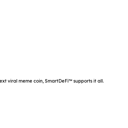
ext viral meme coin, SmartDeFi™ supports it all.