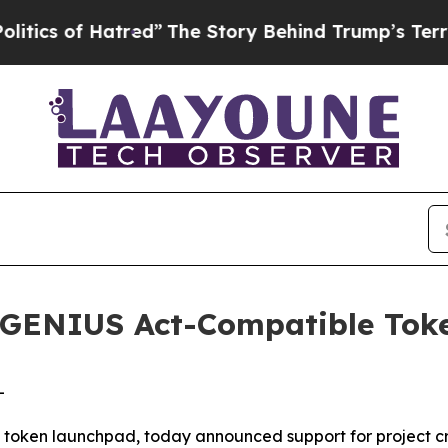
f Hatred”
The Story Behind Trump’s Terrible Appr
GENIUS Act-Compatible Toke
-
oken launchpad, today announced support for project crea