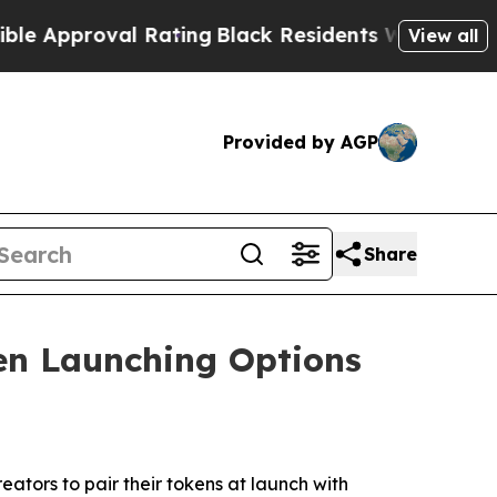
oval Rating
Black Residents Warned of Abusive C
View all
Provided by AGP
Share
n Launching Options
tors to pair their tokens at launch with