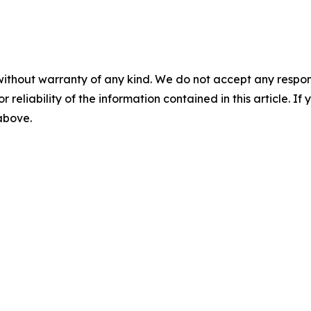
without warranty of any kind. We do not accept any responsib
r reliability of the information contained in this article. I
 above.