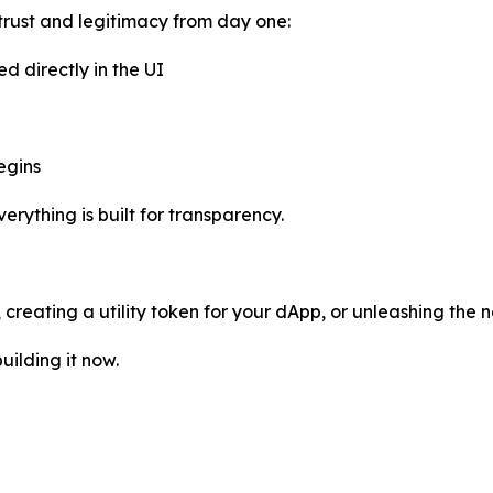
trust and legitimacy from day one:
ed directly in the UI
egins
rything is built for transparency.
reating a utility token for your dApp, or unleashing the n
uilding it now.