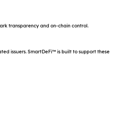
mark transparency and on-chain control.
ated issuers. SmartDeFi™ is built to support these