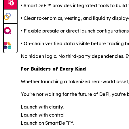
• SmartDeFi™ provides integrated tools to build 
• Clear tokenomics, vesting, and liquidity display
• Flexible presale or direct launch configurations
• On-chain verified data visible before trading b
No hidden logic. No third-party dependencies. Eve
For Builders of Every Kind
Whether launching a tokenized real-world asset, c
You’re not waiting for the future of DeFi, you’re b
Launch with clarity.
Launch with control.
Launch on SmartDeFi™.