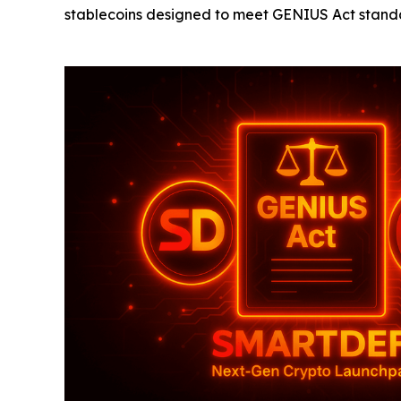
stablecoins designed to meet GENIUS Act standa