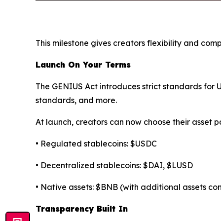
This milestone gives creators flexibility and co
Launch On Your Terms
The GENIUS Act introduces strict standards for U.
standards, and more.
At launch, creators can now choose their asset pa
• Regulated stablecoins: $USDC
• Decentralized stablecoins: $DAI, $LUSD
• Native assets: $BNB (with additional assets c
Transparency Built In