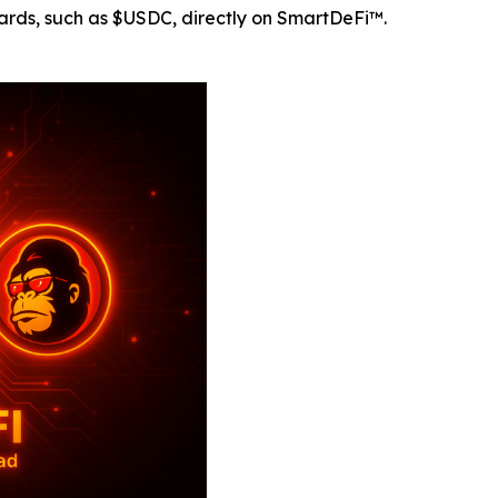
rds, such as $USDC, directly on SmartDeFi™.