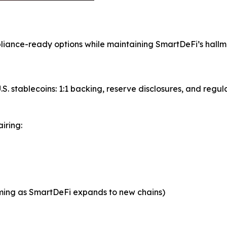
mpliance-ready options while maintaining SmartDeFi’s hall
S. stablecoins: 1:1 backing, reserve disclosures, and regul
iring:
oming as SmartDeFi expands to new chains)