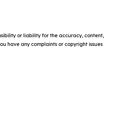
ility or liability for the accuracy, content,
f you have any complaints or copyright issues