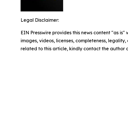
Legal Disclaimer:
EIN Presswire provides this news content "as is" 
images, videos, licenses, completeness, legality, o
related to this article, kindly contact the author