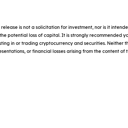
release is not a solicitation for investment, nor is it inten
 the potential loss of capital. It is strongly recommended 
sting in or trading cryptocurrency and securities. Neither 
sentations, or financial losses arising from the content of t