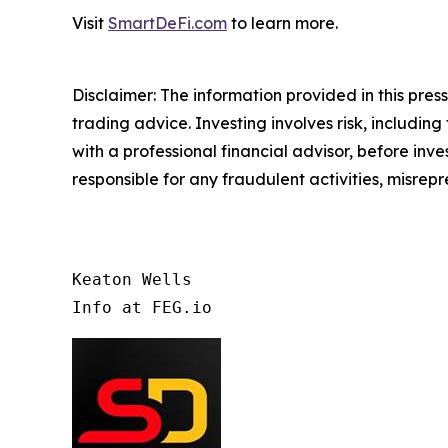
Visit
SmartDeFi.com
to learn more.
Disclaimer: The information provided in this press 
trading advice. Investing involves risk, including
with a professional financial advisor, before inve
responsible for any fraudulent activities, misrepre
Keaton Wells

Info at FEG.io