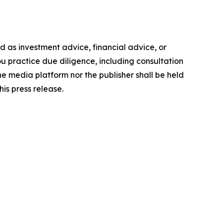
ded as investment advice, financial advice, or
you practice due diligence, including consultation
the media platform nor the publisher shall be held
his press release.