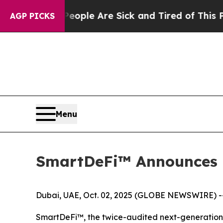
n: “People Are Sick and Tired of This Politics o
AGP PICKS
Menu
SmartDeFi™ Announces 
Dubai, UAE, Oct. 02, 2025 (GLOBE NEWSWIRE) -
SmartDeFi™, the twice-audited next-generation t