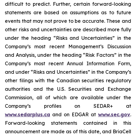
difficult to predict. Further, certain forward-looking
statements are based on assumptions as to future
events that may not prove to be accurate. These and
other risks and uncertainties are described more fully
under the heading “Risks and Uncertainties” in the
Company’s most recent Management’s Discussion
and Analysis, under the heading “Risk Factors” in the
Company’s most recent Annual Information Form,
and under “Risks and Uncertainties” in the Company’s
other filings with the Canadian securities regulatory
authorities and the U.S. Securities and Exchange
Commission, all of which are available under the
Company’s profiles on SEDAR+ at
www.sedarplus.ca
and on EDGAR at
www.sec.gov
.
Forward-looking statements contained in this
announcement are made as of this date, and BriaCell