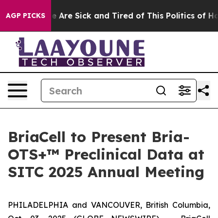
n: “People Are Sick and Tired of This Politics of Hatre
AGP PICKS
BriaCell to Present Bria-
OTS+™ Preclinical Data at
SITC 2025 Annual Meeting
PHILADELPHIA and VANCOUVER, British Columbia,