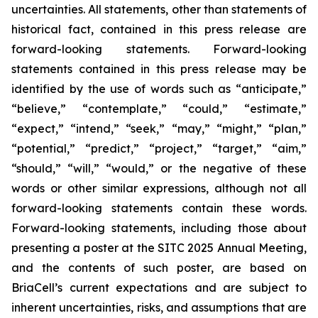
uncertainties. All statements, other than statements of
historical fact, contained in this press release are
forward-looking statements. Forward-looking
statements contained in this press release may be
identified by the use of words such as “anticipate,”
“believe,” “contemplate,” “could,” “estimate,”
“expect,” “intend,” “seek,” “may,” “might,” “plan,”
“potential,” “predict,” “project,” “target,” “aim,”
“should,” “will,” “would,” or the negative of these
words or other similar expressions, although not all
forward-looking statements contain these words.
Forward-looking statements, including those about
presenting a poster at the SITC 2025 Annual Meeting,
and the contents of such poster, are based on
BriaCell’s current expectations and are subject to
inherent uncertainties, risks, and assumptions that are