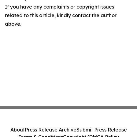
If you have any complaints or copyright issues
related to this article, kindly contact the author
above.
About
Press Release Archive
Submit Press Release