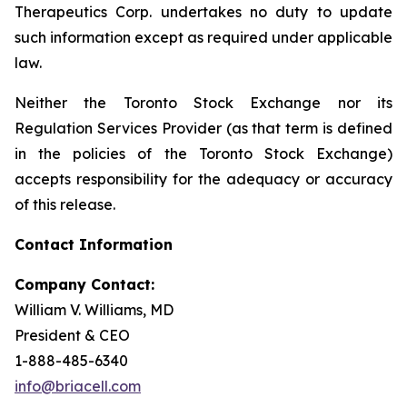
Therapeutics Corp. undertakes no duty to update
such information except as required under applicable
law.
Neither the Toronto Stock Exchange nor its
Regulation Services Provider (as that term is defined
in the policies of the Toronto Stock Exchange)
accepts responsibility for the adequacy or accuracy
of this release.
Contact Information
Company Contact:
William V. Williams, MD
President & CEO
1-888-485-6340
info@briacell.com