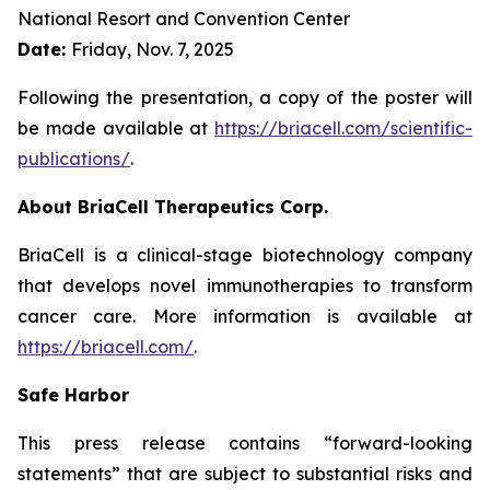
National Resort and Convention Center
Date:
Friday, Nov. 7, 2025
Following the presentation, a copy of the poster will
be made available at
https://briacell.com/scientific-
publications/
.
About BriaCell Therapeutics Corp.
BriaCell is a clinical-stage biotechnology company
that develops novel immunotherapies to transform
cancer care. More information is available at
https://briacell.com/
.
Safe Harbor
This press release contains “forward-looking
statements” that are subject to substantial risks and