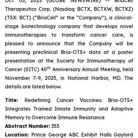
Oct. 03, 2025 (GLOBE NEWSWIRE) -- BriaCell
Therapeutics Corp. (Nasdaq: BCTX, BCTXW, BCTXZ)
(TSX: BCT) (“BriaCell” or the “Company”), a clinical-
stage biotechnology company that develops novel
immunotherapies to transform cancer care, is
pleased to announce that the Company will be
presenting preclinical Bria-OTS+ data at a poster
presentation at the Society for Immunotherapy of
th
Cancer (SITC) 40
Anniversary Annual Meeting, held
November 7-9, 2025, in National Harbor, MD. The
details are listed below.
Title:
Redefining Cancer Vaccines: Bria-OTS+
Integrates Trained Innate Immunity and Adaptive
Memory to Overcome Immune Resistance
Abstract Number:
353
Location:
Prince George ABC Exhibit Halls Gaylord