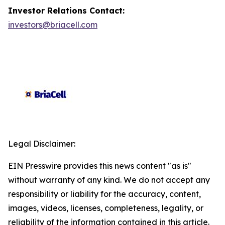
Investor Relations Contact:
investors@briacell.com
Legal Disclaimer:
EIN Presswire provides this news content "as is"
without warranty of any kind. We do not accept any
responsibility or liability for the accuracy, content,
images, videos, licenses, completeness, legality, or
reliability of the information contained in this article.