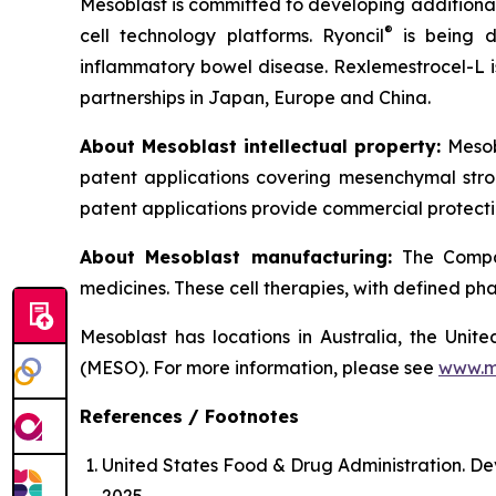
Mesoblast is committed to developing additional 
®
cell technology platforms. Ryoncil
is being d
inflammatory bowel disease. Rexlemestrocel-L i
partnerships in Japan, Europe and China.
About Mesoblast intellectual property:
Mesob
patent applications covering mesenchymal stro
patent applications provide commercial protectio
About Mesoblast manufacturing:
The Compan
medicines. These cell therapies, with defined ph
Mesoblast has locations in Australia, the Uni
(MESO). For more information, please see
www.m
References / Footnotes
United States Food & Drug Administration. De