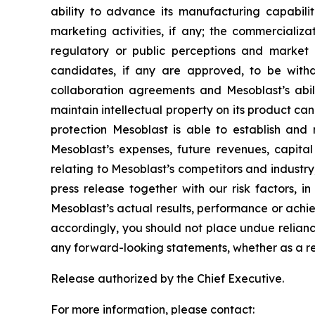
ability to advance its manufacturing capabilit
marketing activities, if any; the commerciali
regulatory or public perceptions and market 
candidates, if any are approved, to be withd
collaboration agreements and Mesoblast’s abilit
maintain intellectual property on its product ca
protection Mesoblast is able to establish and 
Mesoblast’s expenses, future revenues, capital
relating to Mesoblast’s competitors and industr
press release together with our risk factors, i
Mesoblast’s actual results, performance or achi
accordingly, you should not place undue relianc
any forward-looking statements, whether as a re
Release authorized by the Chief Executive.
For more information, please contact: