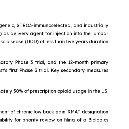
ogeneic, STRO3-immunoselected, and industrially
as delivery agent for injection into the lumbar
isc disease (DDD) of less than five years duration
atory Phase 3 trial, and the 12-month primary
t’s first Phase 3 trial. Key secondary measures
ately 50% of prescription opioid usage in the US.
ent of chronic low back pain. RMAT designation
lity for priority review on filing of a Biologics