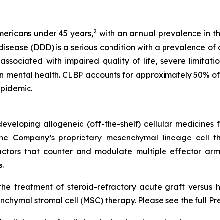
2
Americans under 45 years,
with an annual prevalence in th
ease (DDD) is a serious condition with a prevalence of ov
ssociated with impaired quality of life, severe limitations
n mental health. CLBP accounts for approximately 50% of 
epidemic.
veloping allogeneic (off-the-shelf) cellular medicines f
 the Company’s proprietary mesenchymal lineage cell t
ctors that counter and modulate multiple effector arms
.
he treatment of steroid-refractory acute graft versus h
chymal stromal cell (MSC) therapy. Please see the full Pr