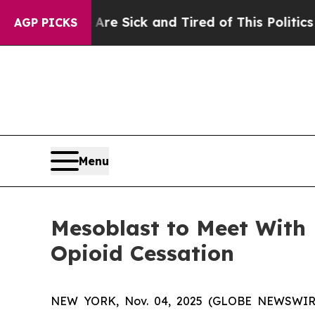
 Are Sick and Tired of This Politics of Hatred”
T
AGP PICKS
Menu
Mesoblast to Meet With
Opioid Cessation
NEW YORK, Nov. 04, 2025 (GLOBE NEWSWIRE) -