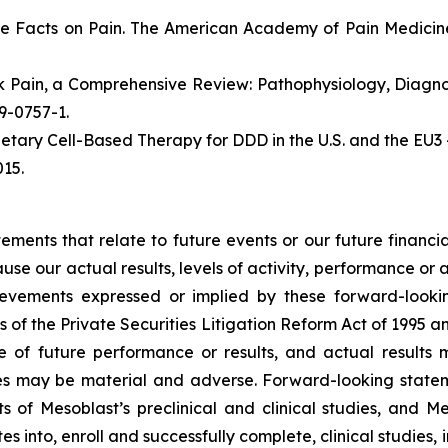
e Facts on Pain. The American Academy of Pain Medicine
ack Pain, a Comprehensive Review: Pathophysiology, Diag
19-0757-1.
etary Cell-Based Therapy for DDD in the U.S. and the EU3 
15.
atements that relate to future events or our future fina
ause our actual results, levels of activity, performance or
achievements expressed or implied by these forward-loo
s of the Private Securities Litigation Reform Act of 1995 a
of future performance or results, and actual results ma
s may be material and adverse. Forward-looking stateme
ults of Mesoblast’s preclinical and clinical studies, an
into, enroll and successfully complete, clinical studies, in