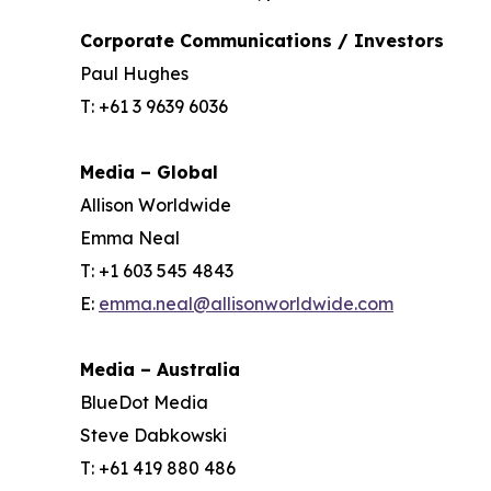
Corporate Communications / Investors
Paul Hughes
T: +61 3 9639 6036
Media – Global
Allison Worldwide
Emma Neal
T: +1 603 545 4843
E:
emma.neal@allisonworldwide.com
Media – Australia
BlueDot Media
Steve Dabkowski
T: +61 419 880 486