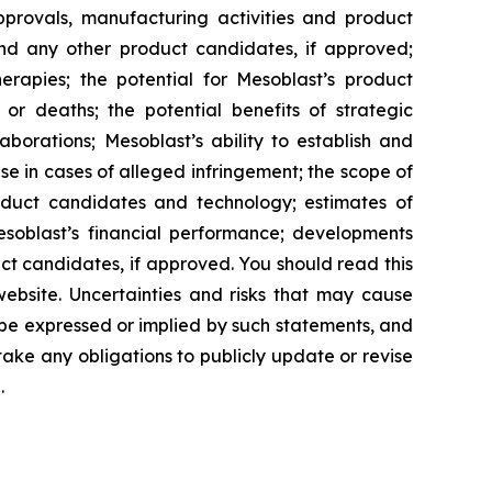
approvals, manufacturing activities and product
and any other product candidates, if approved;
rapies; the potential for Mesoblast’s product
r deaths; the potential benefits of strategic
borations; Mesoblast’s ability to establish and
se in cases of alleged infringement; the scope of
product candidates and technology; estimates of
Mesoblast’s financial performance; developments
ct candidates, if approved. You should read this
 website. Uncertainties and risks that may cause
 be expressed or implied by such statements, and
ke any obligations to publicly update or revise
.