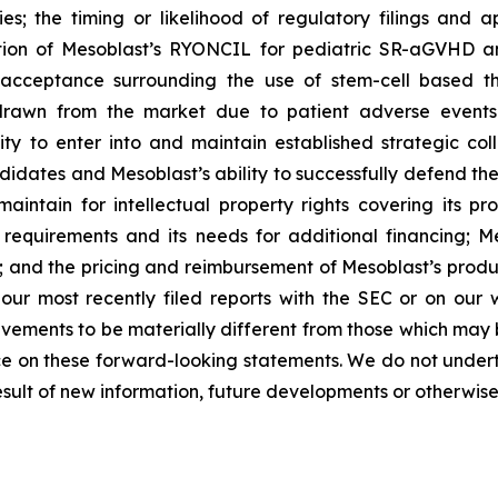
ies; the timing or likelihood of regulatory filings and 
zation of Mesoblast’s RYONCIL for pediatric SR-aGVHD 
acceptance surrounding the use of stem-cell based the
rawn from the market due to patient adverse events o
y to enter into and maintain established strategic colla
ndidates and Mesoblast’s ability to successfully defend the
maintain for intellectual property rights covering its 
 requirements and its needs for additional financing; 
y; and the pricing and reimbursement of Mesoblast’s produ
n our most recently filed reports with the SEC or on our
evements to be materially different from those which may
e on these forward-looking statements. We do not underta
sult of new information, future developments or otherwise