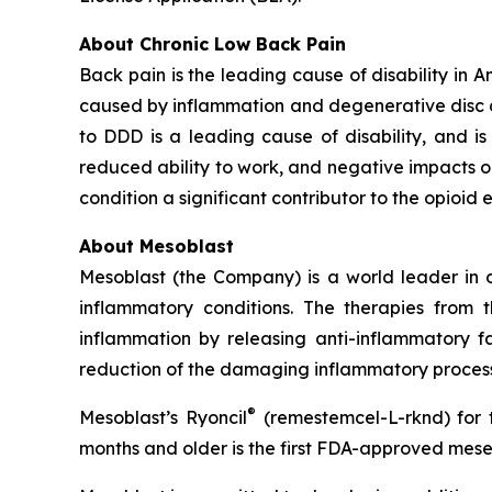
About Chronic Low Back Pain
Back pain is the leading cause of disability in 
caused by inflammation and degenerative disc dis
to DDD is a leading cause of disability, and is a
reduced ability to work, and negative impacts o
condition a significant contributor to the opioid 
About Mesoblast
Mesoblast (the Company) is a world leader in de
inflammatory conditions. The therapies from
inflammation by releasing anti-inflammatory fa
reduction of the damaging inflammatory process
®
Mesoblast’s Ryoncil
(remestemcel-L-rknd) for t
months and older is the first FDA-approved mesen