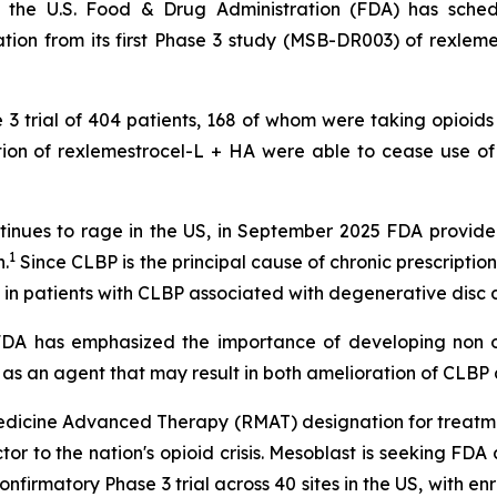
 the U.S. Food & Drug Administration (FDA) has sche
ion from its first Phase 3 study (MSB-DR003) of rexlemes
e 3 trial of 404 patients, 168 of whom were taking opioids
ection of rexlemestrocel-L + HA were able to cease use o
 continues to rage in the US, in September 2025 FDA prov
1
.
Since CLBP is the principal cause of chronic prescription 
 in patients with CLBP associated with degenerative disc 
 "FDA has emphasized the importance of developing non o
 as an agent that may result in both amelioration of CLBP a
dicine Advanced Therapy (RMAT) designation for treatme
actor to the nation's opioid crisis. Mesoblast is seeking F
confirmatory Phase 3 trial across 40 sites in the US, with 