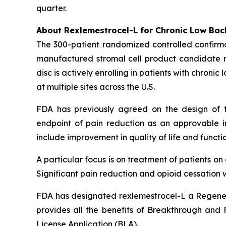
quarter.
About Rexlemestrocel-L for Chronic Low Bac
The 300-patient randomized controlled confirma
manufactured stromal cell product candidate re
disc is actively enrolling in patients with chron
at multiple sites across the U.S.
FDA has previously agreed on the design of t
endpoint of pain reduction as an approvable in
include improvement in quality of life and functio
A particular focus is on treatment of patients o
Significant pain reduction and opioid cessation w
FDA has designated rexlemestrocel-L a Regener
provides all the benefits of Breakthrough and Fa
License Application (BLA).