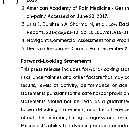
2025
American Academy of Pain Medicine - Get th
on-pain/ Accessed on June 28, 2017.
Urits I, Burshtein A, Sharma M, et al. Low B
Reports. 2019;23(3):1-10. doi:10.1007/s11916-0
Navigant: Commercial Assessment for a Propri
Decision Resources: Chronic Pain December 20
Forward-Looking Statements
This press release includes forward-looking st
risks, uncertainties and other factors that may c
results, levels of activity, performance or 
statements pursuant to the safe harbor provision
statements should not be read as a guarantee 
forward-looking statements, and the difference
about: the initiation, timing, progress and res
Mesoblast’s ability to advance product candidates 