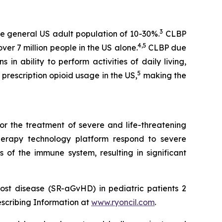
3
e general US adult population of 10-30%.
CLBP
4,5
er 7 million people in the US alone.
CLBP due
 in ability to perform activities of daily living,
5
prescription opioid usage in the US,
making the
or the treatment of severe and life-threatening
herapy technology platform respond to severe
 of the immune system, resulting in significant
ost disease (SR-aGvHD) in pediatric patients 2
escribing Information at
www.ryoncil.com
.