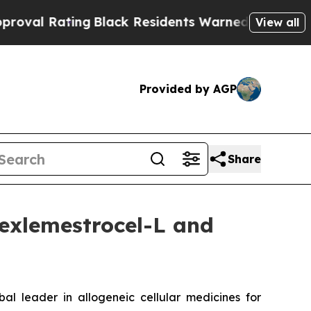
ng
Black Residents Warned of Abusive Cops for Ye
View all
Provided by AGP
Share
exlemestrocel-L and
leader in allogeneic cellular medicines for