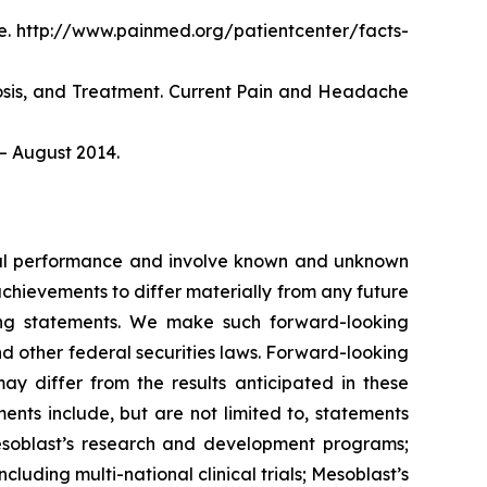
. http://www.painmed.org/patientcenter/facts-
nosis, and Treatment. Current Pain and Headache
– August 2014.
ncial performance and involve known and unknown
 achievements to differ materially from any future
king statements. We make such forward-looking
nd other federal securities laws. Forward-looking
y differ from the results anticipated in these
nts include, but are not limited to, statements
d Mesoblast’s research and development programs;
cluding multi-national clinical trials; Mesoblast’s