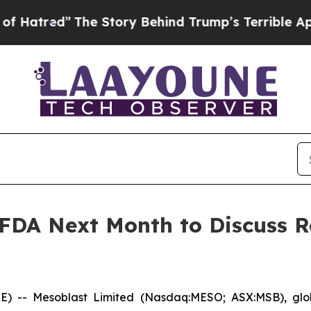
he Story Behind Trump’s Terrible Approval Rati
 FDA Next Month to Discuss R
- Mesoblast Limited (Nasdaq:MESO; ASX:MSB), global 