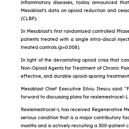
inflammatory diseases, today announced that
Mesoblast's data on opioid reduction and cessat
(CLBP).
In Mesoblast's first randomized controlled Phas
patients treated with a single intra-discal inj
treated controls (p=0.008).
In light of the devastating opioid crisis that
Non-Opioid Agents for Treatment of Chronic Pain
effective, and durable opioid-sparing treatment
Mesoblast Chief Executive Silviu Itescu said:
forward to discussing plans for rexlemestrocel-L
Rexlemestrocel-L has received Regenerative Me
serious condition that is a major contributory f
months and is actively recruiting a 300-patient 