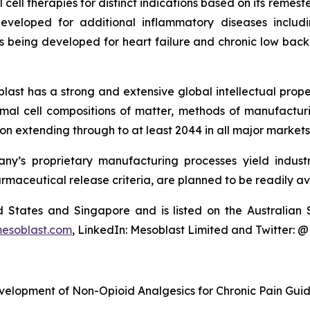
cell therapies for distinct indications based on its reme
eveloped for additional inflammatory diseases includi
s being developed for heart failure and chronic low ba
last has a strong and extensive global intellectual prope
mal cell compositions of matter, methods of manufactur
n extending through to at least 2044 in all major markets
y’s proprietary manufacturing processes yield industria
armaceutical release criteria, are planned to be readily av
ted States and Singapore and is listed on the Australi
esoblast.com
, LinkedIn: Mesoblast Limited and Twitter: 
velopment of Non-Opioid Analgesics for Chronic Pain Gui