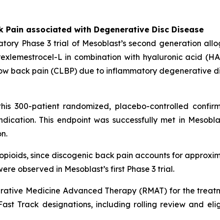
k Pain associated with Degenerative Disc Disease
tory Phase 3 trial of Mesoblast’s second generation all
xlemestrocel-L in combination with hyaluronic acid (HA) 
ic low back pain (CLBP) due to inflammatory degenerative d
his 300-patient randomized, placebo-controlled confirm
dication. This endpoint was successfully met in Mesoblas
n.
n opioids, since discogenic back pain accounts for approxim
ere observed in Mesoblast’s first Phase 3 trial.
ative Medicine Advanced Therapy (RMAT) for the treatm
st Track designations, including rolling review and eligibi