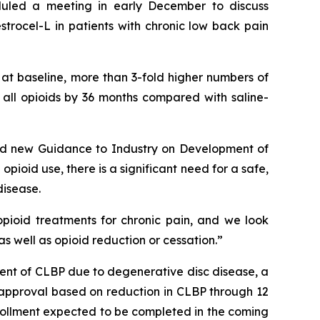
duled a meeting in early December to discuss
trocel-L in patients with chronic low back pain
 at baseline, more than 3-fold higher numbers of
f all opioids by 36 months compared with saline-
ided new Guidance to Industry on Development of
opioid use, there is a significant need for a safe,
disease.
pioid treatments for chronic pain, and we look
s well as opioid reduction or cessation.”
nt of CLBP due to degenerative disc disease, a
DA approval based on reduction in CLBP through 12
enrollment expected to be completed in the coming