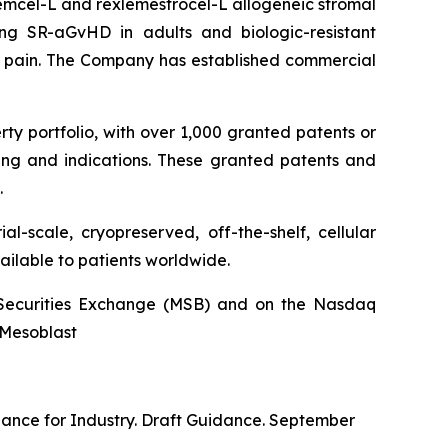
stemcel-L and rexlemestrocel-L allogeneic stromal
ng SR-aGvHD in adults and biologic-resistant
ck pain. The Company has established commercial
rty portfolio, with over 1,000 granted patents or
ing and indications. These granted patents and
.
l-scale, cryopreserved, off-the-shelf, cellular
ailable to patients worldwide.
an Securities Exchange (MSB) and on the Nasdaq
@Mesoblast
dance for Industry. Draft Guidance. September