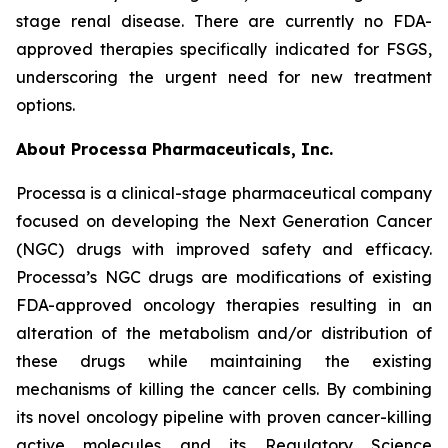
stage renal disease. There are currently no FDA-
approved therapies specifically indicated for FSGS,
underscoring the urgent need for new treatment
options.
About Processa Pharmaceuticals, Inc.
Processa is a clinical-stage pharmaceutical company
focused on developing the Next Generation Cancer
(NGC) drugs with improved safety and efficacy.
Processa’s NGC drugs are modifications of existing
FDA-approved oncology therapies resulting in an
alteration of the metabolism and/or distribution of
these drugs while maintaining the existing
mechanisms of killing the cancer cells. By combining
its novel oncology pipeline with proven cancer-killing
active molecules and its Regulatory Science