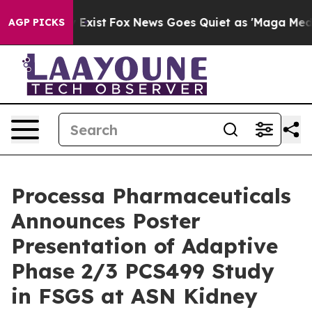
oof They Exist
Fox News Goes Quiet as 'Maga Media Pip
AGP PICKS
Processa Pharmaceuticals
Announces Poster
Presentation of Adaptive
Phase 2/3 PCS499 Study
in FSGS at ASN Kidney