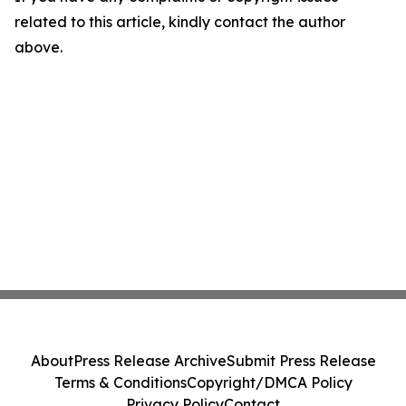
related to this article, kindly contact the author
above.
About
Press Release Archive
Submit Press Release
Terms & Conditions
Copyright/DMCA Policy
Privacy Policy
Contact