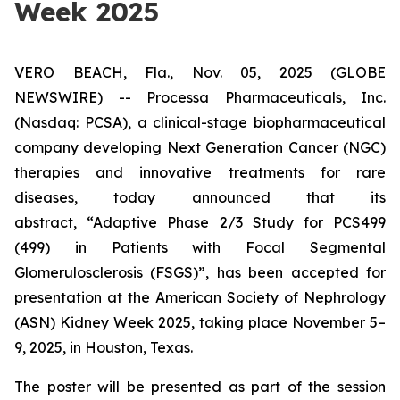
Week 2025
VERO BEACH, Fla., Nov. 05, 2025 (GLOBE
NEWSWIRE) -- Processa Pharmaceuticals, Inc.
(Nasdaq: PCSA), a clinical-stage biopharmaceutical
company developing Next Generation Cancer (NGC)
therapies and innovative treatments for rare
diseases, today announced that its
abstract,
“Adaptive Phase 2/3 Study for PCS499
(499) in Patients with Focal Segmental
Glomerulosclerosis (FSGS)”
, has been accepted for
presentation at the American Society of Nephrology
(ASN) Kidney Week 2025, taking place November 5–
9, 2025, in Houston, Texas.
The poster will be presented as part of the session