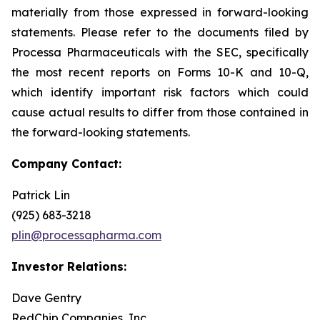
materially from those expressed in forward-looking
statements. Please refer to the documents filed by
Processa Pharmaceuticals with the SEC, specifically
the most recent reports on Forms 10-K and 10-Q,
which identify important risk factors which could
cause actual results to differ from those contained in
the forward-looking statements.
Company Contact:
Patrick Lin
(925) 683-3218
plin@processapharma.com
Investor Relations:
Dave Gentry
RedChip Companies, Inc.