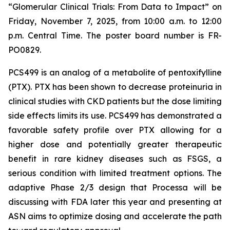
“Glomerular Clinical Trials: From Data to Impact”
on
Friday, November 7, 2025, from 10:00 a.m. to 12:00
p.m. Central Time. The poster board number is FR-
PO0829.
PCS499 is an analog of a metabolite of pentoxifylline
(PTX). PTX has been shown to decrease proteinuria in
clinical studies with CKD patients but the dose limiting
side effects limits its use. PCS499 has demonstrated a
favorable safety profile over PTX allowing for a
higher dose and potentially greater therapeutic
benefit in rare kidney diseases such as FSGS, a
serious condition with limited treatment options. The
adaptive Phase 2/3 design that Processa will be
discussing with FDA later this year and presenting at
ASN aims to optimize dosing and accelerate the path