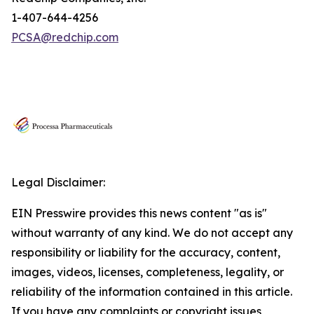
1-407-644-4256
PCSA@redchip.com
Legal Disclaimer:
EIN Presswire provides this news content "as is"
without warranty of any kind. We do not accept any
responsibility or liability for the accuracy, content,
images, videos, licenses, completeness, legality, or
reliability of the information contained in this article.
If you have any complaints or copyright issues