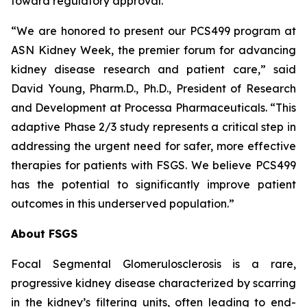
toward regulatory approval.
“We are honored to present our PCS499 program at
ASN Kidney Week, the premier forum for advancing
kidney disease research and patient care,” said
David Young, Pharm.D., Ph.D., President of Research
and Development at Processa Pharmaceuticals. “This
adaptive Phase 2/3 study represents a critical step in
addressing the urgent need for safer, more effective
therapies for patients with FSGS. We believe PCS499
has the potential to significantly improve patient
outcomes in this underserved population.”
About FSGS
Focal Segmental Glomerulosclerosis is a rare,
progressive kidney disease characterized by scarring
in the kidney’s filtering units, often leading to end-