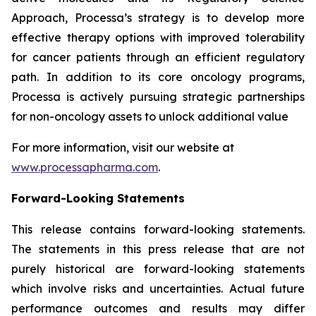
Approach, Processa’s strategy is to develop more
effective therapy options with improved tolerability
for cancer patients through an efficient regulatory
path. In addition to its core oncology programs,
Processa is actively pursuing strategic partnerships
for non-oncology assets to unlock additional value
For more information, visit our website at
www.processapharma.com
.
Forward-Looking Statements
This release contains forward-looking statements.
The statements in this press release that are not
purely historical are forward-looking statements
which involve risks and uncertainties. Actual future
performance outcomes and results may differ