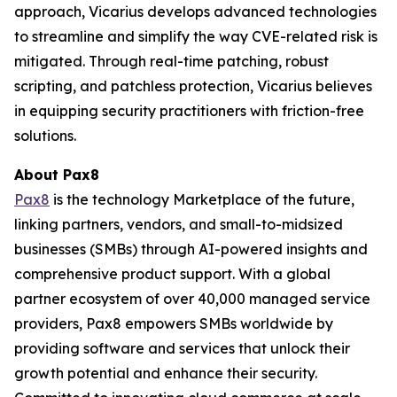
approach, Vicarius develops advanced technologies
to streamline and simplify the way CVE-related risk is
mitigated. Through real-time patching, robust
scripting, and patchless protection, Vicarius believes
in equipping security practitioners with friction-free
solutions.
About Pax8
Pax8
is the technology Marketplace of the future,
linking partners, vendors, and small-to-midsized
businesses (SMBs) through AI-powered insights and
comprehensive product support. With a global
partner ecosystem of over 40,000 managed service
providers, Pax8 empowers SMBs worldwide by
providing software and services that unlock their
growth potential and enhance their security.