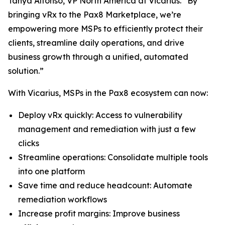
Tanya Alfonso, VP North America at Vicarius. “By
bringing vRx to the Pax8 Marketplace, we’re
empowering more MSPs to efficiently protect their
clients, streamline daily operations, and drive
business growth through a unified, automated
solution.”
With Vicarius, MSPs in the Pax8 ecosystem can now:
Deploy vRx quickly: Access to vulnerability
management and remediation with just a few
clicks
Streamline operations: Consolidate multiple tools
into one platform
Save time and reduce headcount: Automate
remediation workflows
Increase profit margins: Improve business