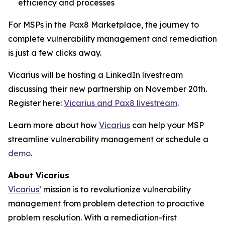
efficiency and processes
For MSPs in the Pax8 Marketplace, the journey to
complete vulnerability management and remediation
is just a few clicks away.
Vicarius will be hosting a LinkedIn livestream
discussing their new partnership on November 20th.
Register here:
Vicarius and Pax8 livestream
.
Learn more about how
Vicarius
can help your MSP
streamline vulnerability management or schedule a
demo
.
About Vicarius
Vicarius’
mission is to revolutionize vulnerability
management from problem detection to proactive
problem resolution. With a remediation-first