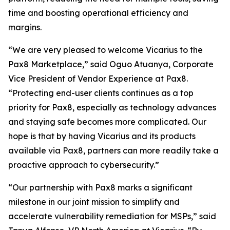
time and boosting operational efficiency and
margins.
“We are very pleased to welcome Vicarius to the
Pax8 Marketplace,” said Oguo Atuanya, Corporate
Vice President of Vendor Experience at Pax8.
“Protecting end-user clients continues as a top
priority for Pax8, especially as technology advances
and staying safe becomes more complicated. Our
hope is that by having Vicarius and its products
available via Pax8, partners can more readily take a
proactive approach to cybersecurity.”
“Our partnership with Pax8 marks a significant
milestone in our joint mission to simplify and
accelerate vulnerability remediation for MSPs,” said