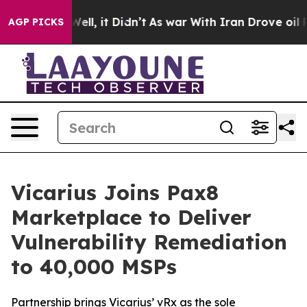
40%. Well, it Didn’t
As war With Iran Drove oil Pric
AGP PICKS
Vicarius Joins Pax8
Marketplace to Deliver
Vulnerability Remediation
to 40,000 MSPs
Partnership brings Vicarius’ vRx as the sole