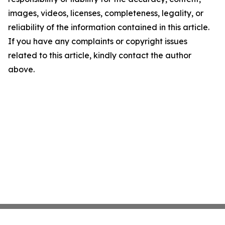
images, videos, licenses, completeness, legality, or
reliability of the information contained in this article.
If you have any complaints or copyright issues
related to this article, kindly contact the author
above.