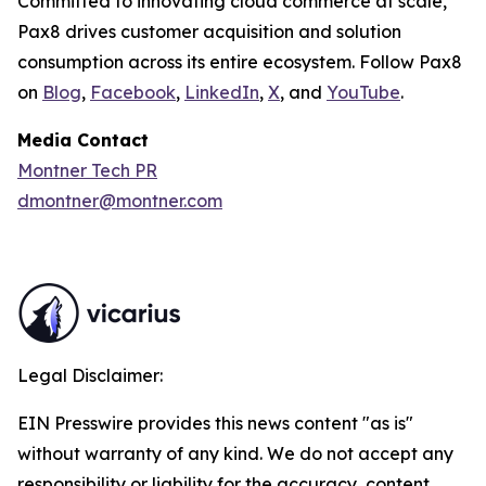
Committed to innovating cloud commerce at scale,
Pax8 drives customer acquisition and solution
consumption across its entire ecosystem. Follow Pax8
on
Blog
,
Facebook
,
LinkedIn
,
X
, and
YouTube
.
Media Contact
Montner Tech PR
dmontner@montner.com
Legal Disclaimer:
EIN Presswire provides this news content "as is"
without warranty of any kind. We do not accept any
responsibility or liability for the accuracy, content,