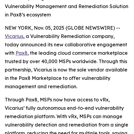
Vulnerability Management and Remediation Solution
in Pax8’s ecosystem
NEW YORK, Nov. 05, 2025 (GLOBE NEWSWIRE) --
Vicarius
, a Vulnerability Remediation company,
today announced its new collaborative engagement
with
Pax8
, the leading cloud commerce marketplace
trusted by over 40,000 MSPs worldwide. Through this
partnership, Vicarius is now the sole vendor available
in the Pax8 Marketplace to offer vulnerability
management and remediation.
Through Pax8, MSPs now have access to vRx,
Vicarius’ fully autonomous end-to-end vulnerability
remediation platform. With vRx, MSPs can manage
vulnerability detection and remediation from a single
platform, reducing the need for multiple tools, saving