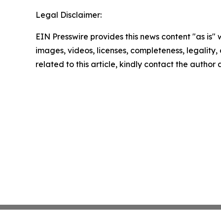
Legal Disclaimer:
EIN Presswire provides this news content "as is" 
images, videos, licenses, completeness, legality, o
related to this article, kindly contact the author