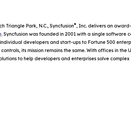
®
 Triangle Park, N.C., Syncfusion
, Inc. delivers an awar
e
. Syncfusion was founded in 2001 with a single software 
 individual developers and start-ups to Fortune 500 enterpri
ontrols, its mission remains the same. With offices in the U
olutions to help developers and enterprises solve complex