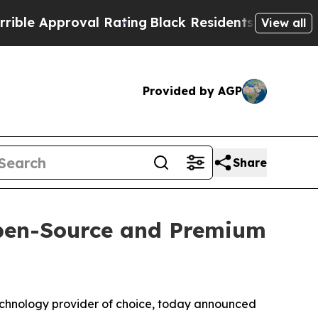
 Approval Rating
Black Residents Warned of Abus
View all
Provided by AGP
Share
Open-Source and Premium
technology provider of choice, today announced