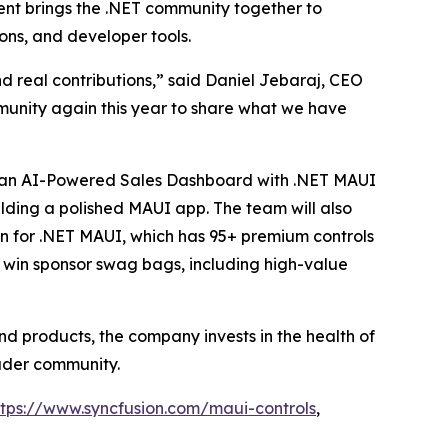
vent brings the .NET community together to
ons, and developer tools.
d real contributions,” said Daniel Jebaraj, CEO
munity again this year to share what we have
ng an AI-Powered Sales Dashboard with .NET MAUI
ding a polished MAUI app. The team will also
on for .NET MAUI, which has 95+ premium controls
 win sponsor swag bags, including high-value
nd products, the company invests in the health of
ader community.
ttps://www.syncfusion.com/maui-controls
,