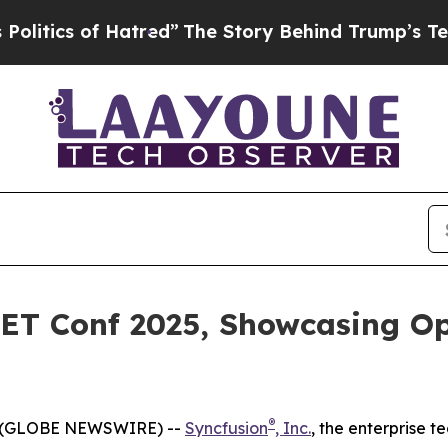
ics of Hatred”
The Story Behind Trump’s Terrible
NET Conf 2025, Showcasing 
®
5 (GLOBE NEWSWIRE) --
Syncfusion
, Inc.
, the enterprise 