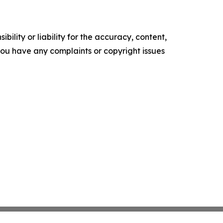
ility or liability for the accuracy, content,
f you have any complaints or copyright issues