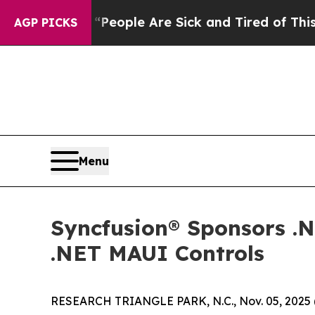
gan Win: “People Are Sick and Tired of This Polit
AGP PICKS
Menu
Syncfusion® Sponsors .
.NET MAUI Controls
RESEARCH TRIANGLE PARK, N.C., Nov. 05, 202