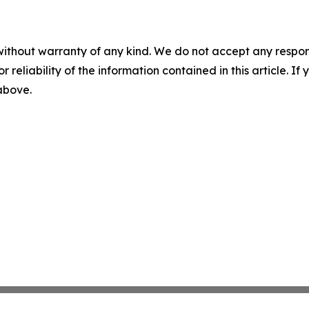
without warranty of any kind. We do not accept any responsib
r reliability of the information contained in this article. I
 above.