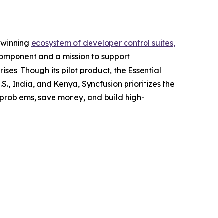
d-winning
ecosystem of developer control suites,
component and a mission to support
ses. Though its pilot product, the Essential
.S., India, and Kenya, Syncfusion prioritizes the
 problems, save money, and build high-