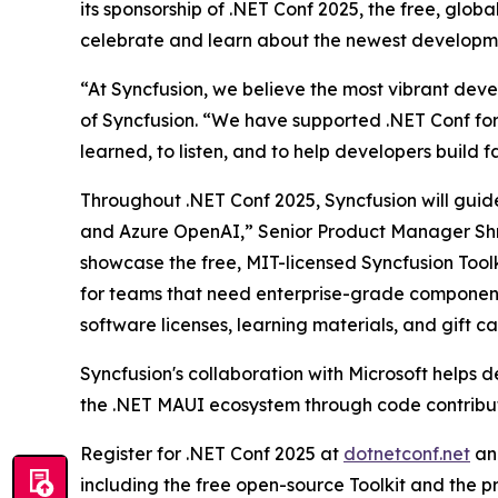
its sponsorship of .NET Conf 2025, the free, glo
celebrate and learn about the newest developmen
“At Syncfusion, we believe the most vibrant deve
of Syncfusion. “We have supported .NET Conf fo
learned, to listen, and to help developers build 
Throughout .NET Conf 2025, Syncfusion will gui
and Azure OpenAI,” Senior Product Manager Shrir
showcase the free, MIT-licensed Syncfusion Toolk
for teams that need enterprise-grade components
software licenses, learning materials, and gift ca
Syncfusion's collaboration with Microsoft helps 
the .NET MAUI ecosystem through code contributi
Register for .NET Conf 2025 at
dotnetconf.net
and
including the free open-source Toolkit and the p