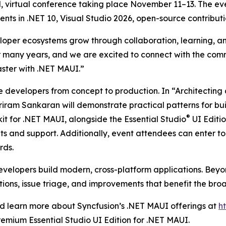
bal, virtual conference taking place November 11–13. The e
ts in .NET 10, Visual Studio 2026, open-source contributi
loper ecosystems grow through collaboration, learning, an
r many years, and we are excited to connect with the com
faster with .NET MAUI.”
de developers from concept to production. In “Architecti
am Sankaran will demonstrate practical patterns for buil
®
it for .NET MAUI, alongside the Essential Studio
UI Editi
 and support. Additionally, event attendees can enter to
rds.
developers build modern, cross-platform applications. Beyo
ons, issue triage, and improvements that benefit the bro
 learn more about Syncfusion’s .NET MAUI offerings at
h
remium Essential Studio UI Edition for .NET MAUI.