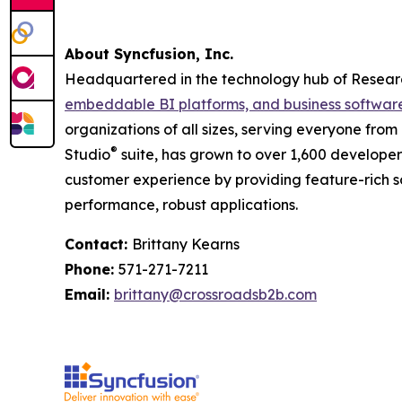
About Syncfusion, Inc.
Headquartered in the technology hub of Research
embeddable BI platforms, and business softwar
organizations of all sizes, serving everyone from
®
Studio
suite, has grown to over 1,600 developer c
customer experience by providing feature-rich s
performance, robust applications.
Contact:
Brittany Kearns
Phone:
571-271-7211
Email:
brittany@crossroadsb2b.com