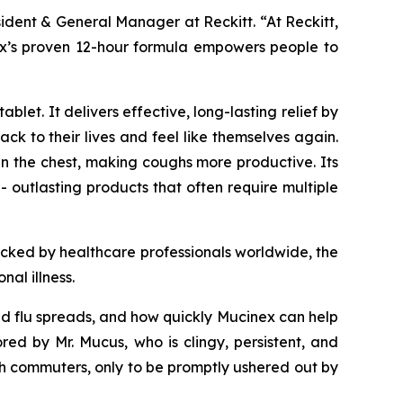
sident & General Manager at Reckitt. “At Reckitt,
inex’s proven 12-hour formula empowers people to
let. It delivers effective, long-lasting relief by
k to their lives and feel like themselves again.
n the chest, making coughs more productive. Its
- outlasting products that often require multiple
acked by healthcare professionals worldwide, the
al illness.
and flu spreads, and how quickly Mucinex can help
 by Mr. Mucus, who is clingy, persistent, and
h commuters, only to be promptly ushered out by