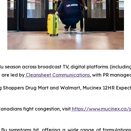
lu season across broadcast TV, digital platforms (includin
 are led by
Cleansheet Communications
, with PR manage
ing Shoppers Drug Mart and Walmart, Mucinex 12HR Expecto
nadians fight congestion, visit
https://www.mucinex.ca/
u symptoms hit, offering a wide range of formulations