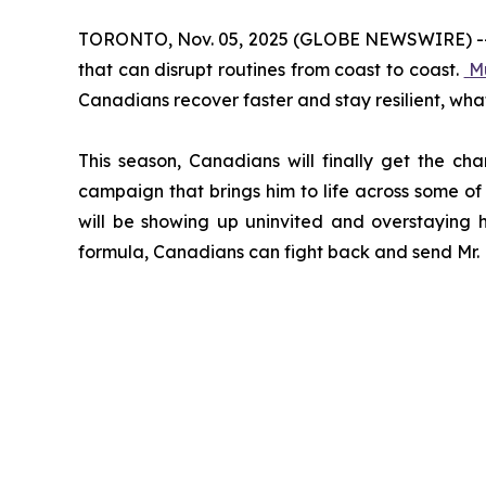
TORONTO, Nov. 05, 2025 (GLOBE NEWSWIRE) -- Col
that can disrupt routines from coast to coast.
M
Canadians recover faster and stay resilient, wha
This season, Canadians will finally get the ch
campaign that brings him to life across some of 
will be showing up uninvited and overstaying h
formula, Canadians can fight back and send Mr. M