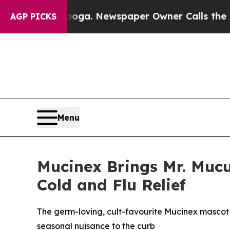
ga. Newspaper Owner Calls the People Abruptly
AGP PICKS
Menu
Mucinex Brings Mr. Mucu
Cold and Flu Relief
The germ-loving, cult-favourite Mucinex mascot
seasonal nuisance to the curb