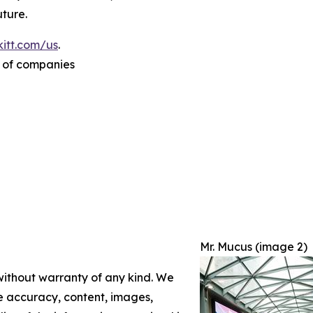
ture.
itt.com/us
.
p of companies
Mr. Mucus (image 2)
 without warranty of any kind. We
the accuracy, content, images,