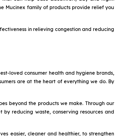
he Mucinex family of products provide relief you
fectiveness in relieving congestion and reducing
 best-loved consumer health and hygiene brands,
onsumers are at the heart of everything we do. By
nt goes beyond the products we make. Through our
et by reducing waste, conserving resources and
es easier, cleaner and healthier, to strengthen