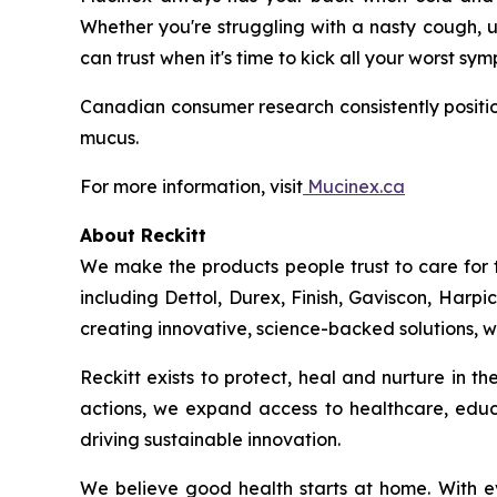
Whether you're struggling with a nasty cough, u
can trust when it's time to kick all your worst sy
Canadian consumer research consistently positio
mucus.
For more information, visit
Mucinex.ca
About Reckitt
We make the products people trust to care for 
including Dettol, Durex, Finish, Gaviscon, Harpi
creating innovative, science-backed solutions, we
Reckitt exists to protect, heal and nurture in 
actions, we expand access to healthcare, educ
driving sustainable innovation.
We believe good health starts at home. With ev