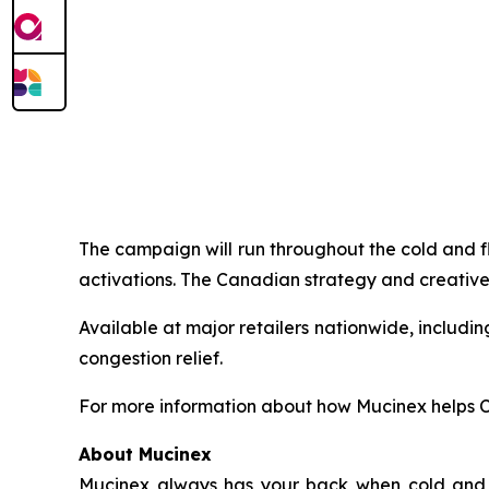
The campaign will run throughout the cold and f
activations. The Canadian strategy and creative
Available at major retailers nationwide, includ
congestion relief.
For more information about how Mucinex helps Ca
About Mucinex
Mucinex always has your back when cold and fl