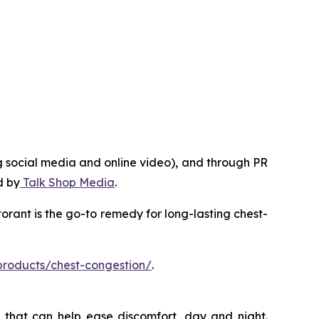
g social media and online video), and through PR
d by
Talk Shop Media
.
rant is the go-to remedy for long-lasting chest-
products/chest-congestion/
.
 that can help ease discomfort, day and night.