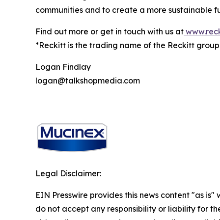
communities and to create a more sustainable fu
Find out more or get in touch with us at
www.reck
*Reckitt is the trading name of the Reckitt grou
Logan Findlay
logan@talkshopmedia.com
Legal Disclaimer:
EIN Presswire provides this news content "as is"
do not accept any responsibility or liability for 