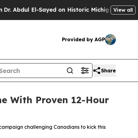
yed on Historic Michigan Win: “People Are Sick a
View all
Provided by AGP
Share
me With Proven 12-Hour
campaign challenging Canadians to kick this