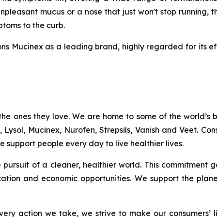
npleasant mucus or a nose that just won't stop running, t
mptoms to the curb.
ns Mucinex as a leading brand, highly regarded for its ef
the ones they love. We are home to some of the world’s
c, Lysol, Mucinex, Nurofen, Strepsils, Vanish and Veet. C
 support people every day to live healthier lives.
the pursuit of a cleaner, healthier world. This commitme
ation and economic opportunities. We support the plan
ery action we take, we strive to make our consumers’ liv