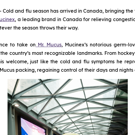
d and flu season has arrived in Canada, bringing the fa
ucinex
, a leading brand in Canada for relieving congesti
tever the season throws their way.
ance to take on
Mr. Mucus
, Mucinex’s notorious germ-lo
the country’s most recognizable landmarks. From hockey ri
is welcome, just like the cold and flu symptoms he repre
ucus packing, regaining control of their days and nights a