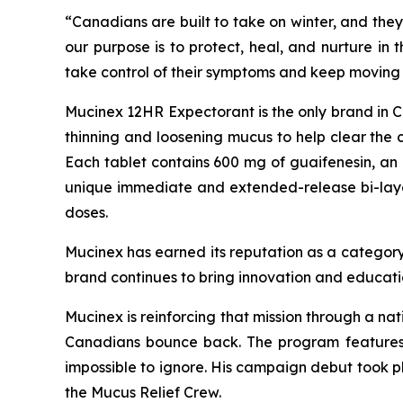
“Canadians are built to take on winter, and they
our purpose is to protect, heal, and nurture in
take control of their symptoms and keep moving 
Mucinex 12HR Expectorant is the only brand in Can
thinning and loosening mucus to help clear the 
Each tablet contains 600 mg of guaifenesin, an 
unique immediate and extended-release bi-layer t
doses.
Mucinex has earned its reputation as a category
brand continues to bring innovation and educati
Mucinex is reinforcing that mission through a na
Canadians bounce back. The program features 
impossible to ignore. His campaign debut took 
the Mucus Relief Crew.