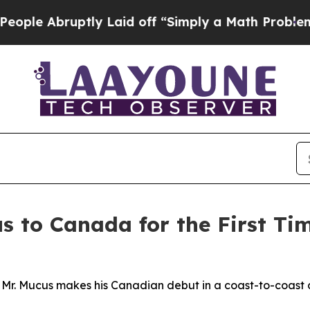
 Laid off “Simply a Math Problem
Dr. Abdul El-Sa
s to Canada for the First Ti
 Mr. Mucus makes his Canadian debut in a coast-to-coast 