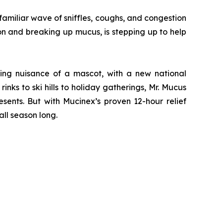
miliar wave of sniffles, coughs, and congestion
on and breaking up mucus, is stepping up to help
ving nuisance of a mascot, with a new national
nks to ski hills to holiday gatherings, Mr. Mucus
sents. But with Mucinex’s proven 12-hour relief
ll season long.