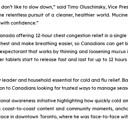
 don’t like to slow down,” said Timo Oluschinsky, Vice Pre
 the relentless pursuit of a cleaner, healthier world. Muc
with confidence.”
ada offering 12-hour chest congestion relief in a single tab
chest and make breathing easier, so Canadians can get bac
expectorant that works by thinning and loosening mucus i
ablets start to release fast and last for up to 12 hours 
 leader and household essential for cold and flu relief. B
on to Canadians looking for trusted ways to manage season
tional awareness initiative highlighting how quickly cold 
coast-to-coast content and community moments, anchored
place in downtown Toronto, where he was face-to-face wit