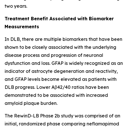
two years.
Treatment Benefit Associated with Biomarker
Measurements
In DLB, there are multiple biomarkers that have been
shown to be closely associated with the underlying
disease process and progression of neuronal
dysfunction and loss. GFAP is widely recognized as an
indicator of astrocyte degeneration and reactivity,
and GFAP levels become elevated as patients with
DLB progress. Lower Aβ42/40 ratios have been
demonstrated to be associated with increased
amyloid plaque burden.
The RewinD-LB Phase 2b study was comprised of an
initial, randomized phase comparing neflamapimod