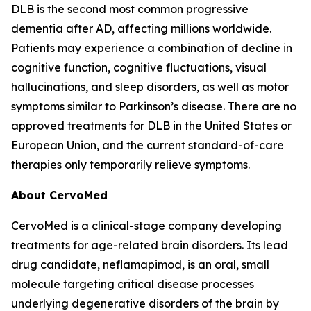
DLB is the second most common progressive
dementia after AD, affecting millions worldwide.
Patients may experience a combination of decline in
cognitive function, cognitive fluctuations, visual
hallucinations, and sleep disorders, as well as motor
symptoms similar to Parkinson’s disease. There are no
approved treatments for DLB in the United States or
European Union, and the current standard-of-care
therapies only temporarily relieve symptoms.
About CervoMed
CervoMed is a clinical-stage company developing
treatments for age-related brain disorders. Its lead
drug candidate, neflamapimod, is an oral, small
molecule targeting critical disease processes
underlying degenerative disorders of the brain by