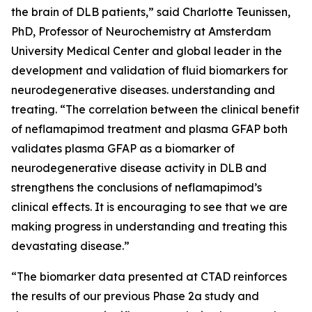
the brain of DLB patients,” said Charlotte Teunissen,
PhD, Professor of Neurochemistry at Amsterdam
University Medical Center and global leader in the
development and validation of fluid biomarkers for
neurodegenerative diseases. understanding and
treating. “The correlation between the clinical benefit
of neflamapimod treatment and plasma GFAP both
validates plasma GFAP as a biomarker of
neurodegenerative disease activity in DLB and
strengthens the conclusions of neflamapimod’s
clinical effects. It is encouraging to see that we are
making progress in understanding and treating this
devastating disease.”
“The biomarker data presented at CTAD reinforces
the results of our previous Phase 2a study and