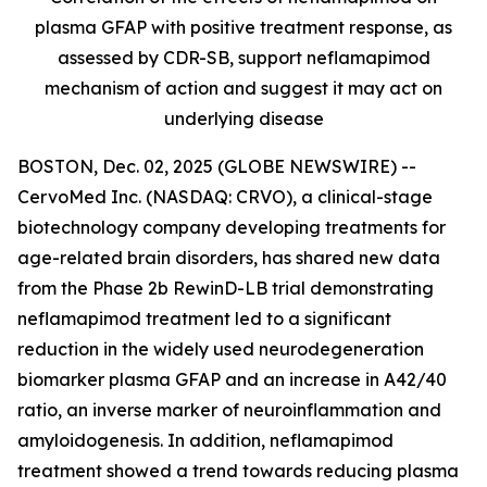
plasma GFAP with positive treatment response, as
assessed by CDR-SB, support
neflamapimod
mechanism of action and suggest it may act on
underlying disease
BOSTON, Dec. 02, 2025 (GLOBE NEWSWIRE) --
CervoMed Inc. (NASDAQ: CRVO), a clinical-stage
biotechnology company developing treatments for
age-related brain disorders, has shared new data
from the Phase 2b RewinD-LB trial demonstrating
neflamapimod treatment led to a significant
reduction in the widely used neurodegeneration
biomarker plasma GFAP and an increase in A42/40
ratio, an inverse marker of neuroinflammation and
amyloidogenesis. In addition, neflamapimod
treatment showed a trend towards reducing plasma