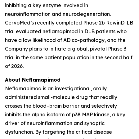
inhibiting a key enzyme involved in
neuroinflammation and neurodegeneration.
CervoMed’s recently completed Phase 2b RewinD-LB
trial evaluated neflamapimod in DLB patients who
have a low likelihood of AD co-pathology, and the
Company plans to initiate a global, pivotal Phase 3
trial in the same patient population in the second half
of 2026.
About Neflamapimod
Neflamapimod is an investigational, orally
administered small-molecule drug that readily
crosses the blood–brain barrier and selectively
inhibits the alpha isoform of p38 MAP kinase, a key
driver of neuroinflammation and synaptic
dysfunction. By targeting the critical disease