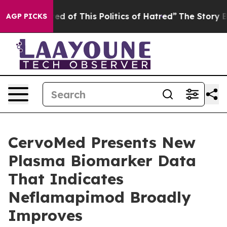
red of This Politics of Hatred”
The Story Behind Trump
AGP PICKS
CervoMed Presents New
Plasma Biomarker Data
That Indicates
Neflamapimod Broadly
Improves