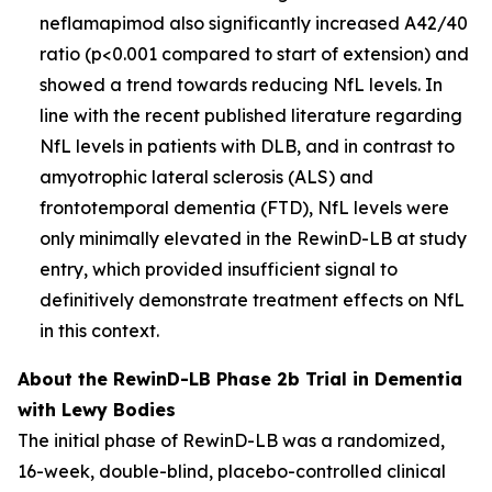
neflamapimod also significantly increased A42/40
ratio (p<0.001 compared to start of extension) and
showed a trend towards reducing NfL levels. In
line with the recent published literature regarding
NfL levels in patients with DLB, and in contrast to
amyotrophic lateral sclerosis (ALS) and
frontotemporal dementia (FTD), NfL levels were
only minimally elevated in the RewinD-LB at study
entry, which provided insufficient signal to
definitively demonstrate treatment effects on NfL
in this context.
About the RewinD-LB Phase 2b Trial in Dementia
with Lewy Bodies
The initial phase of RewinD-LB was a randomized,
16-week, double-blind, placebo-controlled clinical