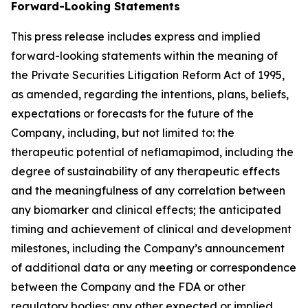
Forward-Looking Statements
This press release includes express and implied
forward-looking statements within the meaning of
the Private Securities Litigation Reform Act of 1995,
as amended, regarding the intentions, plans, beliefs,
expectations or forecasts for the future of the
Company, including, but not limited to: the
therapeutic potential of neflamapimod, including the
degree of sustainability of any therapeutic effects
and the meaningfulness of any correlation between
any biomarker and clinical effects; the anticipated
timing and achievement of clinical and development
milestones, including the Company’s announcement
of additional data or any meeting or correspondence
between the Company and the FDA or other
regulatory bodies; any other expected or implied