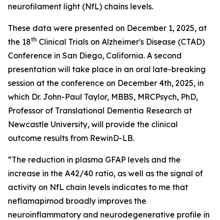
neurofilament light (NfL) chains levels.
These data were presented on December 1, 2025, at
th
the 18
Clinical Trials on Alzheimer's Disease (CTAD)
Conference in San Diego, California. A second
presentation will take place in an oral late-breaking
session at the conference on December 4th, 2025, in
which Dr. John-Paul Taylor, MBBS, MRCPsych, PhD,
Professor of Translational Dementia Research at
Newcastle University, will provide the clinical
outcome results from RewinD-LB.
“The reduction in plasma GFAP levels and the
increase in the A42/40 ratio, as well as the signal of
activity on NfL chain levels indicates to me that
neflamapimod broadly improves the
neuroinflammatory and neurodegenerative profile in