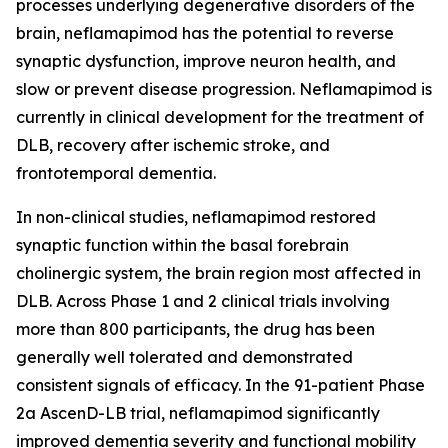
processes underlying degenerative disorders of the
brain, neflamapimod has the potential to reverse
synaptic dysfunction, improve neuron health, and
slow or prevent disease progression. Neflamapimod is
currently in clinical development for the treatment of
DLB, recovery after ischemic stroke, and
frontotemporal dementia.
In non-clinical studies, neflamapimod restored
synaptic function within the basal forebrain
cholinergic system, the brain region most affected in
DLB. Across Phase 1 and 2 clinical trials involving
more than 800 participants, the drug has been
generally well tolerated and demonstrated
consistent signals of efficacy. In the 91-patient Phase
2a AscenD-LB trial, neflamapimod significantly
improved dementia severity and functional mobility