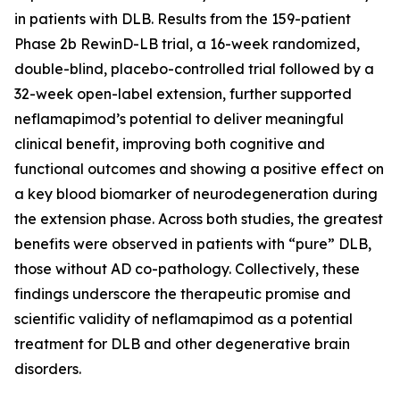
in patients with DLB. Results from the 159-patient
Phase 2b RewinD-LB trial, a 16-week randomized,
double-blind, placebo-controlled trial followed by a
32-week open-label extension, further supported
neflamapimod’s potential to deliver meaningful
clinical benefit, improving both cognitive and
functional outcomes and showing a positive effect on
a key blood biomarker of neurodegeneration during
the extension phase. Across both studies, the greatest
benefits were observed in patients with “pure” DLB,
those without AD co-pathology. Collectively, these
findings underscore the therapeutic promise and
scientific validity of neflamapimod as a potential
treatment for DLB and other degenerative brain
disorders.