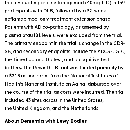
trial evaluating oral neflamapimod (40mg TID) in 159
participants with DLB, followed by a 32-week
neflamapimod-only treatment extension phase.
Patients with AD co-pathology, as assessed by
plasma ptau181 levels, were excluded from the trial.
The primary endpoint in the trial is change in the CDR-
SB, and secondary endpoints include the ADCS-CGIC,
the Timed Up and Go test, and a cognitive test
battery. The RewinD-LB trial was funded primarily by
a $21.3 million grant from the National Institutes of
Health’s National Institute on Aging, disbursed over
the course of the trial as costs were incurred. The trial
included 43 sites across in the United States,
the United Kingdom, and the Netherlands.
About Dementia with Lewy Bodies