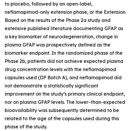
to placebo, followed by an open-label,
neflamapimod-only extension phase, or the Extension.
Based on the results of the Phase 2a study and
extensive published literature documenting GFAP as
a key biomarker of neurodegeneration, change in
plasma GFAP was prospectively defined as the
biomarker endpoint. In the randomized phase of the
Phase 2b, patients did not achieve expected plasma
drug concentration levels with the neflamapimod
capsules used (DP Batch A), and neflamapimod did
not demonstrate a statistically significant
improvement on the study’s primary clinical endpoint,
nor on plasma GFAP levels. The lower–than-expected
bioavailability was subsequently determined to be
related to the age of the capsules used during this
phase of the study.