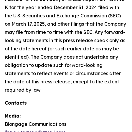
K for the year ended December 31, 2024 filed with
the U.S. Securities and Exchange Commission (SEC)
on March 17, 2025, and other filings that the Company
may file from time to time with the SEC. Any forward-
looking statements in this press release speak only as
of the date hereof (or such earlier date as may be
identified). The Company does not undertake any
obligation to update such forward-looking
statements to reflect events or circumstances after
the date of this press release, except to the extent
required by law.
Contacts
Media:
Biongage Communications