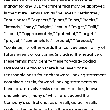
market for any DLB treatment that may be approved
in the future. Terms such as “believes,” “estimates,”
“anticipates,” “expects,” “plans,” “aims,” “seeks,”
“intends,” “may,” “might,” “could,” “might,” “will,”
“should,” “approximately,” “potential,” “target,”
“project,” “contemplate,” “predict,” “forecast,”
“continue,” or other words that convey uncertainty of
future events or outcomes (including the negative of
these terms) may identify these forward-looking
statements. Although there is believed to be
reasonable basis for each forward-looking statement
contained herein, forward-looking statements by
their nature involve risks and uncertainties, known
and unknown, many of which are beyond the
Company’s control and, as a result, actual results
could differ materially from those expressed or