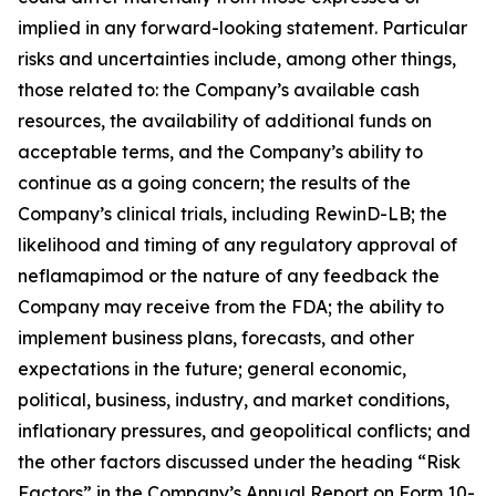
implied in any forward-looking statement. Particular
risks and uncertainties include, among other things,
those related to: the Company’s available cash
resources, the availability of additional funds on
acceptable terms, and the Company’s ability to
continue as a going concern; the results of the
Company’s clinical trials, including RewinD-LB; the
likelihood and timing of any regulatory approval of
neflamapimod or the nature of any feedback the
Company may receive from the FDA; the ability to
implement business plans, forecasts, and other
expectations in the future; general economic,
political, business, industry, and market conditions,
inflationary pressures, and geopolitical conflicts; and
the other factors discussed under the heading “Risk
Factors” in the Company’s Annual Report on Form 10-