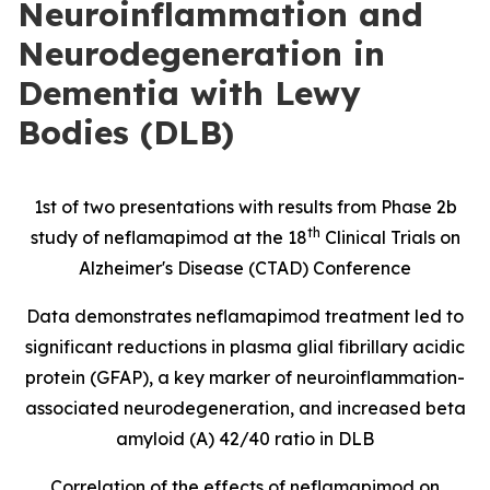
Neuroinflammation and
Neurodegeneration in
Dementia with Lewy
Bodies (DLB)
1st of two presentations with results from Phase 2b
th
study of neflamapimod at the 18
Clinical Trials on
Alzheimer's Disease (CTAD) Conference
Data demonstrates neflamapimod treatment led to
significant reductions in
plasma glial fibrillary acidic
protein
(
GFAP), a key marker of neuroinflammation-
associated neurodegeneration, and increased beta
amyloid (A) 42/40 ratio in DLB
Correlation of the effects of neflamapimod on