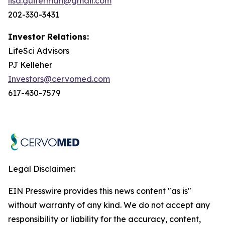
lisa.guiterman@gmail.com
202-330-3431
Investor Relations:
LifeSci Advisors
PJ Kelleher
Investors@cervomed.com
617-430-7579
Legal Disclaimer:
EIN Presswire provides this news content "as is"
without warranty of any kind. We do not accept any
responsibility or liability for the accuracy, content,