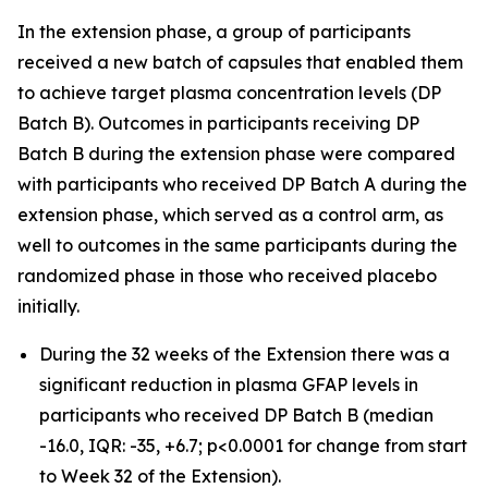
In the extension phase, a group of participants
received a new batch of capsules that enabled them
to achieve target plasma concentration levels (DP
Batch B). Outcomes in participants receiving DP
Batch B during the extension phase were compared
with participants who received DP Batch A during the
extension phase, which served as a control arm, as
well to outcomes in the same participants during the
randomized phase in those who received placebo
initially.
During the 32 weeks of the Extension there was a
significant reduction in plasma GFAP levels in
participants who received DP Batch B (median
-16.0, IQR: -35, +6.7; p<0.0001 for change from start
to Week 32 of the Extension).