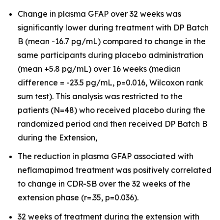
Change in plasma GFAP over 32 weeks was
significantly lower during treatment with DP Batch
B (mean -16.7 pg/mL) compared to change in the
same participants during placebo administration
(mean +5.8 pg/mL) over 16 weeks (median
difference = -23.5 pg/mL, p=0.016, Wilcoxon rank
sum test). This analysis was restricted to the
patients (N=48) who received placebo during the
randomized period and then received DP Batch B
during the Extension,
The reduction in plasma GFAP associated with
neflamapimod treatment was positively correlated
to change in CDR-SB over the 32 weeks of the
extension phase (r=.35, p=0.036).
32 weeks of treatment during the extension with