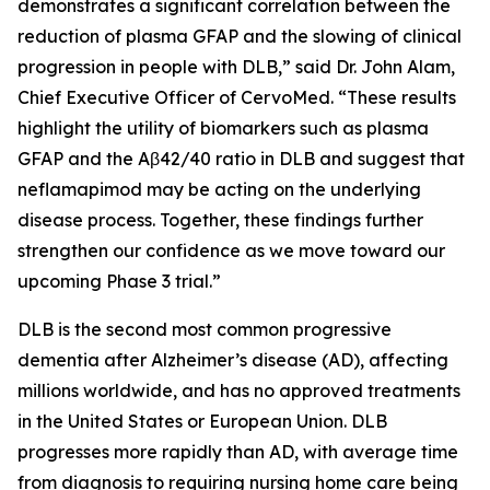
demonstrates a significant correlation between the
reduction of plasma GFAP and the slowing of clinical
progression in people with DLB,” said Dr. John Alam,
Chief Executive Officer of CervoMed. “These results
highlight the utility of biomarkers such as plasma
GFAP and the Aβ42/40 ratio in DLB and suggest that
neflamapimod may be acting on the underlying
disease process. Together, these findings further
strengthen our confidence as we move toward our
upcoming Phase 3 trial.”
DLB is the second most common progressive
dementia after Alzheimer’s disease (AD), affecting
millions worldwide, and has no approved treatments
in the United States or European Union. DLB
progresses more rapidly than AD, with average time
from diagnosis to requiring nursing home care being