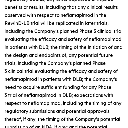
benefits or results, including that any clinical results
observed with respect to neflamapimod in the
RewinD-LB trial will be replicated in later trials,
including the Company’s planned Phase 3 clinical trial
evaluating the efficacy and safety of neflamapimod
in patients with DLB; the timing of the initiation of and
the design and endpoints of, any potential future
trials, including the Company’s planned Phase
3 clinical trial evaluating the efficacy and safety of
neflamapimod in patients with DLB; the Company’s
need to acquire sufficient funding for any Phase
3 trial of neflamapimod in DLB; expectations with
respect to neflamapimod, including the timing of any
regulatory submissions and potential approvals
thereof, if any; the timing of the Company’s potential
submission of an NDA, if any; and the potential