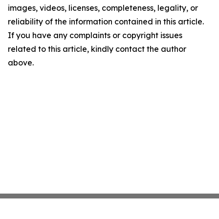
images, videos, licenses, completeness, legality, or
reliability of the information contained in this article.
If you have any complaints or copyright issues
related to this article, kindly contact the author
above.