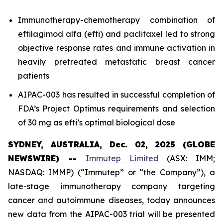
Immunotherapy-chemotherapy combination of
eftilagimod alfa (efti) and paclitaxel led to strong
objective response rates and immune activation in
heavily pretreated metastatic breast cancer
patients
AIPAC-003 has resulted in successful completion of
FDA’s Project Optimus requirements and selection
of 30 mg as efti’s optimal biological dose
SYDNEY, AUSTRALIA, Dec. 02, 2025 (GLOBE
NEWSWIRE) --
Immutep Limited
(ASX: IMM;
NASDAQ: IMMP) (“Immutep” or “the Company”), a
late-stage immunotherapy company targeting
cancer and autoimmune diseases, today announces
new data from the AIPAC-003 trial will be presented