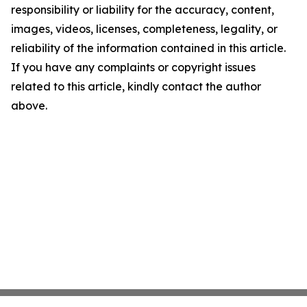
responsibility or liability for the accuracy, content,
images, videos, licenses, completeness, legality, or
reliability of the information contained in this article.
If you have any complaints or copyright issues
related to this article, kindly contact the author
above.