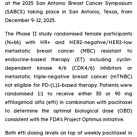
at the 2025 San Antonio Breast Cancer Symposium
(SABCS) taking place in San Antonio, Texas, from
December 9-12, 2025.
The Phase II study randomised female participants
(N=66) with HR+ and HER2-negative/HER2-low
metastatic breast cancer (MBC) resistant to
endocrine-based therapy (ET) including cyclin-
dependent kinase 4/6 (CDK4/6) inhibitors or
metastatic triple-negative breast cancer (mTNBC)
not eligible for PD-(L)1-based therapy. Patients were
randomised 1:1 to receive either 30 or 90 mg
eftilagimod alfa (efti) in combination with paclitaxel
to determine the optimal biological dose (OBD)
consistent with the FDA’s Project Optimus initiative.
Both efti dosing levels on top of weekly paclitaxel in