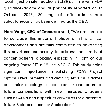
local injection site reactions (LISR). In line with FDA
guidance/advice and as previously reported on 13
October 2025, 30 mg of efti administered
subcutaneously has been defined as the OBD.
Marc Voigt, CEO of Immutep
said, “We are pleased
to conclude this important phase of efti’s clinical
development and are fully committed to advancing
this novel immunotherapy to address the needs of
cancer patients globally, especially in light of our
st
ongoing Phase III in 1
line NSCLC. This study holds
significant importance in satisfying FDA’s Project
Optimus requirements and defining efti’s OBD across
our entire oncology clinical pipeline and potential
future combinations with new therapeutic agents
such as ADCs and bispecifics as well as for a potential
future Biological Licence Application.”