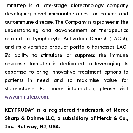
Immutep is a late-stage biotechnology company
developing novel immunotherapies for cancer and
autoimmune disease
.
The Company is a pioneer in the
understanding and advancement of therapeutics
related to Lymphocyte Activation Gene-3 (LAG-3),
and its diversified product portfolio harnesses LAG-
3’s ability to stimulate or suppress the immune
response. Immutep is dedicated to leveraging its
expertise to bring innovative treatment options to
patients in need and to maximise value for
shareholders. For more information, please visit
www.immutep.com
.
KEYTRUDA® is a registered trademark of Merck
Sharp & Dohme LLC, a subsidiary of Merck & Co.,
Inc., Rahway, NJ, USA.