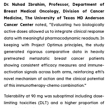
Dr. Nuhad Ibrahim, Professor, Department of
Breast Medical Oncology, Division of Cancer
Medicine, The University of Texas MD Anderson
Cancer Center
noted, “Evaluating two biologically
active doses allowed us to integrate clinical response
data with meaningful pharmacodynamic readouts. In
keeping with Project Optimus principles, the study
generated rigorous comparative data in heavily
pretreated metastatic breast cancer patients
showing consistent efficacy measures and immune-
activation signals across both arms, reinforcing efti’s
novel mechanism of action and the clinical potential
of this immunotherapy-chemo combination.”
Tolerability at 90 mg was suboptimal including dose-
limiting toxicities (DLT) and a higher proportion of