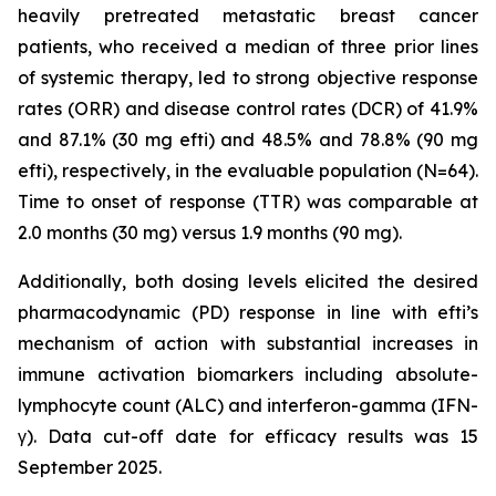
heavily pretreated metastatic breast cancer
patients, who received a median of three prior lines
of systemic therapy, led to strong objective response
rates (ORR) and disease control rates (DCR) of 41.9%
and 87.1% (30 mg efti) and 48.5% and 78.8% (90 mg
efti), respectively, in the evaluable population (N=64).
Time to onset of response (TTR) was comparable at
2.0 months (30 mg) versus 1.9 months (90 mg).
Additionally, both dosing levels elicited the desired
pharmacodynamic (PD) response in line with efti’s
mechanism of action with substantial increases in
immune activation biomarkers including absolute-
lymphocyte count (ALC) and interferon-gamma (IFN-
γ). Data cut-off date for efficacy results was 15
September 2025.