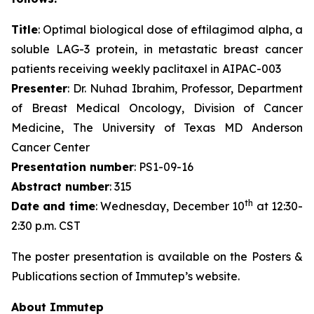
Title
: Optimal biological dose of eftilagimod alpha, a
soluble LAG-3 protein, in metastatic breast cancer
patients receiving weekly paclitaxel in AIPAC-003
Presenter
: Dr. Nuhad Ibrahim, Professor, Department
of Breast Medical Oncology, Division of Cancer
Medicine, The University of Texas MD Anderson
Cancer Center
Presentation number
: PS1-09-16
Abstract number
: 315
th
Date and time
: Wednesday, December 10
at 12:30-
2:30 p.m. CST
The poster presentation is available on the Posters &
Publications section of Immutep’s website.
About Immutep