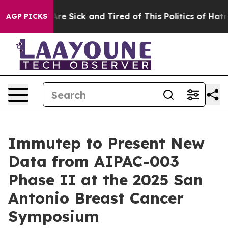
People Are Sick and Tired of This Politics of Hatred”
T
AGP PICKS
Immutep to Present New
Data from AIPAC-003
Phase II at the 2025 San
Antonio Breast Cancer
Symposium