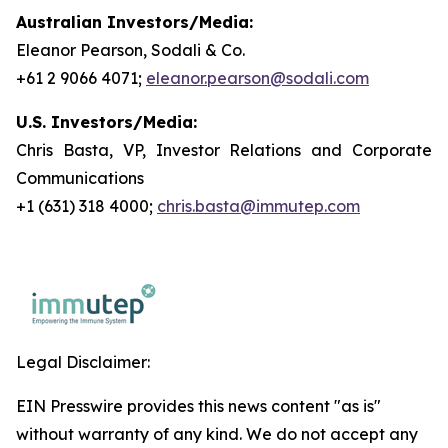
Australian Investors/Media:
Eleanor Pearson, Sodali & Co.
+61 2 9066 4071;
eleanor.pearson@sodali.com
U.S. Investors/Media:
Chris Basta, VP, Investor Relations and Corporate
Communications
+1 (631) 318 4000;
chris.basta@immutep.com
Legal Disclaimer:
EIN Presswire provides this news content "as is"
without warranty of any kind. We do not accept any