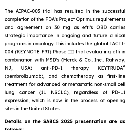
The AIPAC-003 trial has resulted in the successful
completion of the FDA’s Project Optimus requirements
and agreement on 30 mg as efti’s OBD carries
strategic importance in ongoing and future clinical
programs in oncology. This includes the global TACTI-
004 (KEYNOTE-F91) Phase III trial evaluating efti in
combination with MSD’s (Merck & Co., Inc., Rahway,
®
NJ, USA) anti-PD-1 therapy KEYTRUDA
(pembrolizumab), and chemotherapy as first-line
treatment for advanced or metastatic non-small cell
lung cancer (1L NSCLC), regardless of PD-L1
expression, which is now in the process of opening
sites in the United States.
Details on the SABCS 2025 presentation are as
follows: