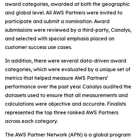
award categories, awarded at both the geographic
and global level. All AWS Partners were invited to
participate and submit a nomination. Award
submissions were reviewed by a third-party, Canalys,
and selected with special emphasis placed on
customer success use cases.
In addition, there were several data-driven award
categories, which were evaluated by a unique set of
metrics that helped measure AWS Partners’
performance over the past year. Canalys audited the
datasets used to ensure that all measurements and
calculations were objective and accurate. Finalists
represented the top three ranked AWS Partners
across each category.
The AWS Partner Network (APN) is a global program