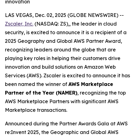
innovation
LAS VEGAS, Dec. 02, 2025 (GLOBE NEWSWIRE) --
Zscaler, Inc.
(NASDAQ: ZS),, the leader in cloud
security, is excited to announce it is a recipient of a
2025 Geography and Global AWS Partner Award,
recognizing leaders around the globe that are
playing key roles in helping their customers drive
innovation and build solutions on Amazon Web
Services (AWS). Zscaler is excited to announce it has
been named the winner of
AWS Marketplace
Partner of the Year (NAMER)
, recognizing the top
AWS Marketplace Partners with significant AWS
Marketplace transactions.
Announced during the Partner Awards Gala at AWS
re:Invent 2025, the Geographic and Global AWS