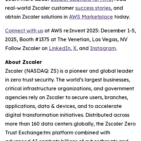
real-world Zscaler customer
success stories
, and
obtain Zscaler solutions in
AWS Marketplace
today.
Connect with us
at AWS re:Invent 2025: December 1-5,
2025, Booth #1375 at The Venetian, Las Vegas, NV
Follow Zscaler on
LinkedIn
,
X
, and
Instagram
.
About Zscaler
Zscaler (NASDAQ: ZS) is a pioneer and global leader
in zero trust security. The world’s largest businesses,
critical infrastructure organizations, and government
agencies rely on Zscaler to secure users, branches,
applications, data & devices, and to accelerate
digital transformation initiatives. Distributed across
more than 160 data centers globally, the Zscaler Zero
Trust Exchange:tm: platform combined with