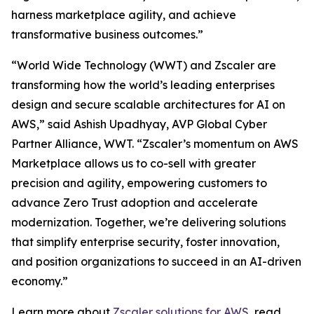
harness marketplace agility, and achieve
transformative business outcomes.”
“World Wide Technology (WWT) and Zscaler are
transforming how the world’s leading enterprises
design and secure scalable architectures for AI on
AWS,” said Ashish Upadhyay, AVP Global Cyber
Partner Alliance, WWT. “Zscaler’s momentum on AWS
Marketplace allows us to co-sell with greater
precision and agility, empowering customers to
advance Zero Trust adoption and accelerate
modernization. Together, we’re delivering solutions
that simplify enterprise security, foster innovation,
and position organizations to succeed in an AI-driven
economy.”
Learn more about
Zscaler solutions for AWS
, read