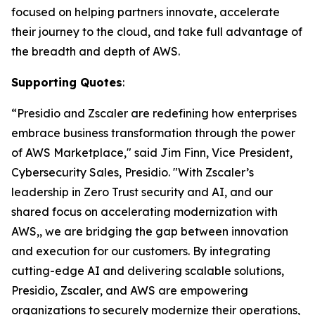
focused on helping partners innovate, accelerate
their journey to the cloud, and take full advantage of
the breadth and depth of AWS.
Supporting Quotes
:
“Presidio and Zscaler are redefining how enterprises
embrace business transformation through the power
of AWS Marketplace," said Jim Finn, Vice President,
Cybersecurity Sales, Presidio. "With Zscaler’s
leadership in Zero Trust security and AI, and our
shared focus on accelerating modernization with
AWS,, we are bridging the gap between innovation
and execution for our customers. By integrating
cutting-edge AI and delivering scalable solutions,
Presidio, Zscaler, and AWS are empowering
organizations to securely modernize their operations,