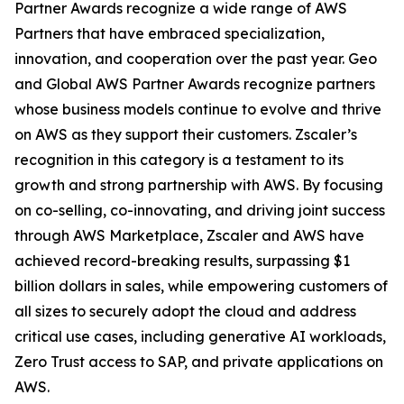
Partner Awards recognize a wide range of AWS
Partners that have embraced specialization,
innovation, and cooperation over the past year. Geo
and Global AWS Partner Awards recognize partners
whose business models continue to evolve and thrive
on AWS as they support their customers. Zscaler’s
recognition in this category is a testament to its
growth and strong partnership with AWS. By focusing
on co-selling, co-innovating, and driving joint success
through AWS Marketplace, Zscaler and AWS have
achieved record-breaking results, surpassing $1
billion dollars in sales, while empowering customers of
all sizes to securely adopt the cloud and address
critical use cases, including generative AI workloads,
Zero Trust access to SAP, and private applications on
AWS.