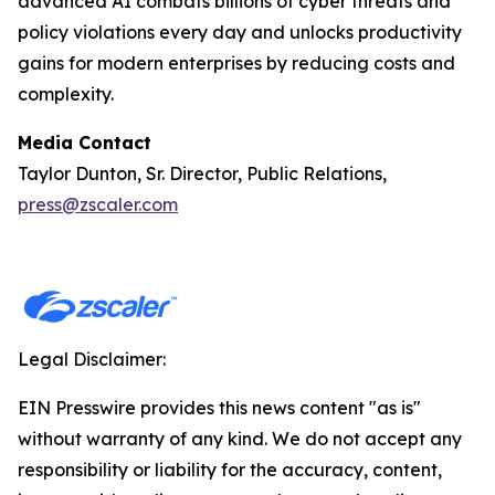
advanced AI combats billions of cyber threats and
policy violations every day and unlocks productivity
gains for modern enterprises by reducing costs and
complexity.
Media Contact
Taylor Dunton, Sr. Director, Public Relations,
press@zscaler.com
Legal Disclaimer:
EIN Presswire provides this news content "as is"
without warranty of any kind. We do not accept any
responsibility or liability for the accuracy, content,