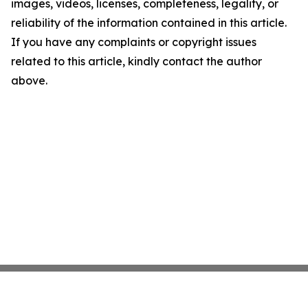
images, videos, licenses, completeness, legality, or
reliability of the information contained in this article.
If you have any complaints or copyright issues
related to this article, kindly contact the author
above.