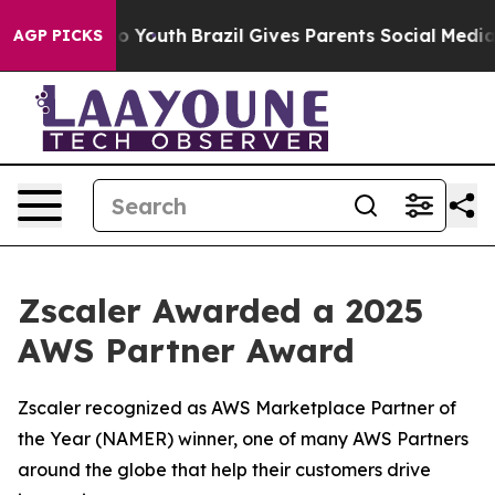
 Harms to Youth
Brazil Gives Parents Social Media Cont
AGP PICKS
Zscaler Awarded a 2025
AWS Partner Award
Zscaler recognized as AWS Marketplace Partner of
the Year (NAMER) winner, one of many AWS Partners
around the globe that help their customers drive