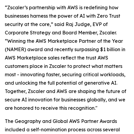
“Zscaler’s partnership with AWS is redefining how
businesses harness the power of AI with Zero Trust
security at the core,” said Raj Judge, EVP of
Corporate Strategy and Board Member, Zscaler.
“Winning the AWS Marketplace Partner of the Year
(NAMER) award and recently surpassing $1 billion in
AWS Marketplace sales reflect the trust AWS
customers place in Zscaler to protect what matters
most - innovating faster, securing critical workloads,
and unlocking the full potential of generative AI.
Together, Zscaler and AWS are shaping the future of
secure AI innovation for businesses globally, and we
are honored to receive this recognition."
The Geography and Global AWS Partner Awards
included a self-nomination process across several