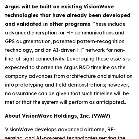
Argus will be built on existing VisionWave
technologies that have already been developed
and validated in other programs
. These include
advanced encryption for HF communications and
GPS augmentation, patented pattern-recognition
technology, and an AI-driven HF network for non-
line-of-sight connectivity. Leveraging these assets is
expected to shorten the Argus R&D timeline as the
company advances from architecture and simulation
into prototyping and field demonstrations; however,
no assurance can be given that such timeline will be
met or that the system will perform as anticipated..
About VisionWave Holdings, Inc. (VWAV)
VisionWave develops advanced airborne, RF-
sensing, and AI-powered technologies serving the