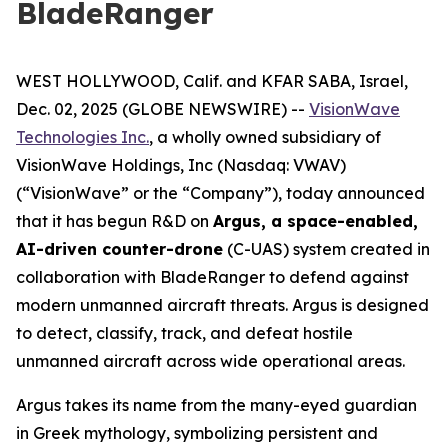
BladeRanger
WEST HOLLYWOOD, Calif. and KFAR SABA, Israel,
Dec. 02, 2025 (GLOBE NEWSWIRE) --
VisionWave
Technologies Inc.
, a wholly owned subsidiary of
VisionWave Holdings, Inc (Nasdaq: VWAV)
(“VisionWave” or the “Company”), today announced
that it has begun R&D on
Argus, a space-enabled,
AI-driven counter-drone
(C-UAS) system created in
collaboration with BladeRanger to defend against
modern unmanned aircraft threats. Argus is designed
to detect, classify, track, and defeat hostile
unmanned aircraft across wide operational areas.
Argus takes its name from the many-eyed guardian
in Greek mythology, symbolizing persistent and