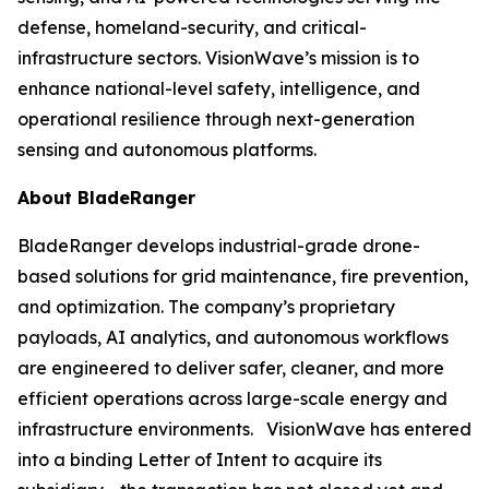
defense, homeland-security, and critical-
infrastructure sectors. VisionWave’s mission is to
enhance national-level safety, intelligence, and
operational resilience through next-generation
sensing and autonomous platforms.
About BladeRanger
BladeRanger develops industrial-grade drone-
based solutions for grid maintenance, fire prevention,
and optimization. The company’s proprietary
payloads, AI analytics, and autonomous workflows
are engineered to deliver safer, cleaner, and more
efficient operations across large-scale energy and
infrastructure environments. VisionWave has entered
into a binding Letter of Intent to acquire its