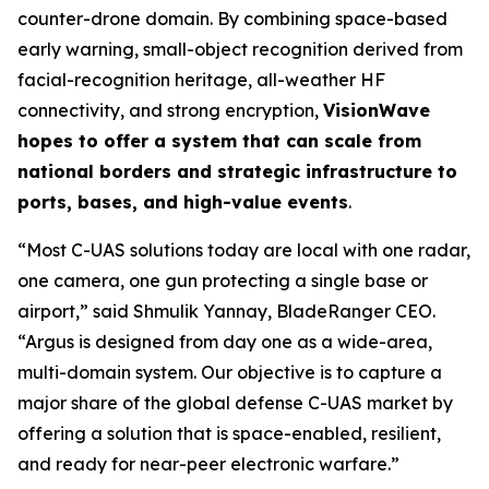
counter-drone domain. By combining space-based
early warning, small-object recognition derived from
facial-recognition heritage, all-weather HF
connectivity, and strong encryption,
VisionWave
hopes to offer a system that can scale from
national borders and strategic infrastructure to
ports, bases, and high-value events
.
“Most C-UAS solutions today are local with one radar,
one camera, one gun protecting a single base or
airport,” said Shmulik Yannay, BladeRanger CEO.
“Argus is designed from day one as a wide-area,
multi-domain system. Our objective is to capture a
major share of the global defense C-UAS market by
offering a solution that is space-enabled, resilient,
and ready for near-peer electronic warfare.”