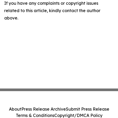
If you have any complaints or copyright issues
related to this article, kindly contact the author
above.
About
Press Release Archive
Submit Press Release
Terms & Conditions
Copyright/DMCA Policy