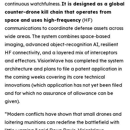
continuous watchfulness.
It is designed as a global
counter-drone kill chain that operates from
space and uses high-frequency
(HF)
communications to coordinate defense assets across
wide areas. The system combines space-based
imaging, advanced object-recognition AI, resilient
HF connectivity, and a layered mix of interceptors
and effectors. VisionWave has completed the system
architecture and plans to file a patent application in
the coming weeks covering its core technical
innovations (which application has not yet been filed
and for which no assurance of allowance can be
given).
“Modern conflicts have shown that small drones and
loitering munitions can redefine the battlefield with