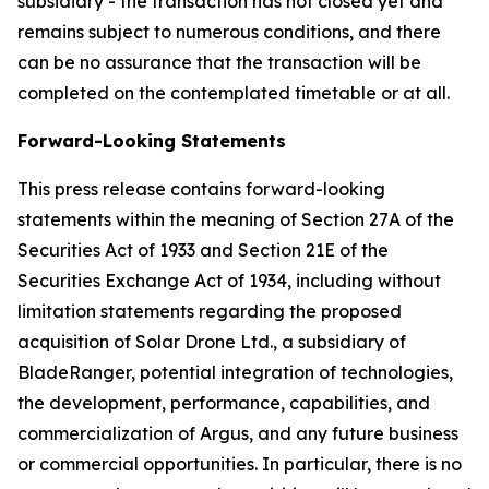
subsidiary - the transaction has not closed yet and
remains subject to numerous conditions, and there
can be no assurance that the transaction will be
completed on the contemplated timetable or at all.
Forward-Looking Statements
This press release contains forward-looking
statements within the meaning of Section 27A of the
Securities Act of 1933 and Section 21E of the
Securities Exchange Act of 1934, including without
limitation statements regarding the proposed
acquisition of Solar Drone Ltd., a subsidiary of
BladeRanger, potential integration of technologies,
the development, performance, capabilities, and
commercialization of Argus, and any future business
or commercial opportunities. In particular, there is no