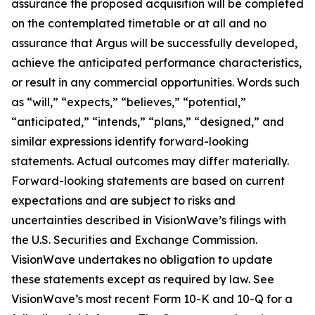
assurance the proposed acquisition will be completed
on the contemplated timetable or at all and no
assurance that Argus will be successfully developed,
achieve the anticipated performance characteristics,
or result in any commercial opportunities. Words such
as “will,” “expects,” “believes,” “potential,”
“anticipated,” “intends,” “plans,” “designed,” and
similar expressions identify forward-looking
statements. Actual outcomes may differ materially.
Forward-looking statements are based on current
expectations and are subject to risks and
uncertainties described in VisionWave’s filings with
the U.S. Securities and Exchange Commission.
VisionWave undertakes no obligation to update
these statements except as required by law. See
VisionWave’s most recent Form 10-K and 10-Q for a