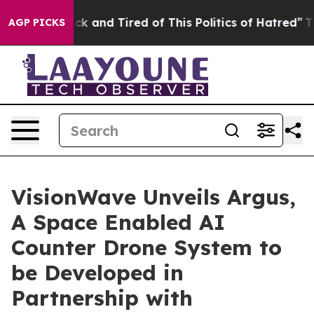
Are Sick and Tired of This Politics of Hatred”
The Sto
AGP PICKS
VisionWave Unveils Argus,
A Space Enabled AI
Counter Drone System to
be Developed in
Partnership with