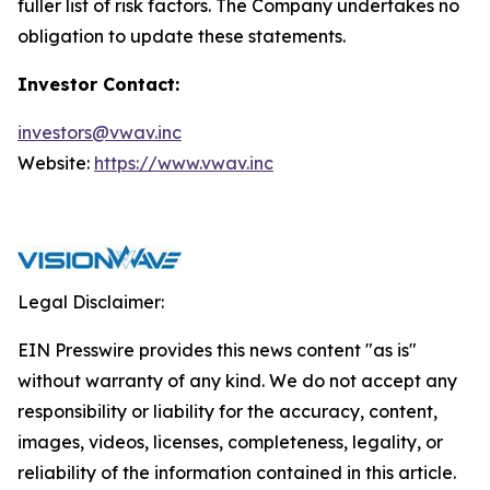
fuller list of risk factors. The Company undertakes no
obligation to update these statements.
Investor Contact:
investors@vwav.inc
Website:
https://www.vwav.inc
Legal Disclaimer:
EIN Presswire provides this news content "as is"
without warranty of any kind. We do not accept any
responsibility or liability for the accuracy, content,
images, videos, licenses, completeness, legality, or
reliability of the information contained in this article.