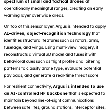
spectrum of small and tactical drones
at
operationally meaningful ranges, creating an early
warning layer over wide areas.
On top of this sensor layer, Argus is intended to apply
AI-driven, object-recognition technology
that
identifies structural features such as rotors, arms,
fuselage, and wings. Using multi-view imagery, it
reconstructs a virtual 3D model and fuses it with
behavioral cues such as flight profile and loitering
patterns to classify drone type, evaluate potential
payloads, and generate a real-time threat score.
For resilient connectivity,
Argus is intended to use
an AI-controlled HF backbone
that is expected to
maintain beyond line-of-sight communications
between satellites, ground stations, interceptor sites,