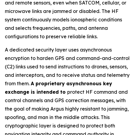
and remote sensors, even when SATCOM, cellular, or
microwave links are jammed or disabled. The HF
system continuously models ionospheric conditions
and selects frequencies, paths, and antenna
configurations to preserve reliable links.
A dedicated security layer uses asynchronous
encryption to harden GPS and command-and-control
(C2) links used to send instructions to drones, sensors,
and interceptors, and to receive status and telemetry
from them.
A proprietary asynchronous key
exchange is intended to
protect HF command and
control channels and GPS correction messages, with
the goal of making Argus highly resistant to jamming,
spoofing, and man in the middle attacks. This
cryptographic layer is designed to protect both
navigation integrity and command authority in