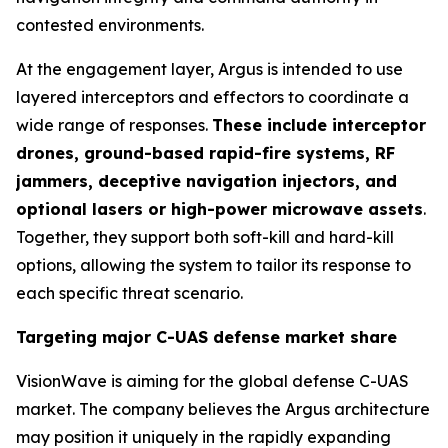
contested environments.
At the engagement layer, Argus is intended to use
layered interceptors and effectors to coordinate a
wide range of responses.
These include interceptor
drones, ground-based rapid-fire systems, RF
jammers, deceptive navigation injectors, and
optional lasers or high-power microwave assets
.
Together, they support both soft-kill and hard-kill
options, allowing the system to tailor its response to
each specific threat scenario.
Targeting major C-UAS defense market share
VisionWave is aiming for the global defense C-UAS
market. The company believes the Argus architecture
may position it uniquely in the rapidly expanding