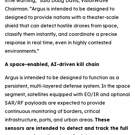
little warning,” said Doug Davis, VisionWave
Chairman. “Argus is intended to be designed to
designed to provide nations with a theater-scale
shield that can detect hostile drones from space,
classify them instantly, and coordinate a precise
response in real time, even in highly contested
environments.”
A space-enabled, AI-driven kill chain
Argus is intended to be designed to function as a
persistent, multi-layered defense system. In the space
segment, satellites equipped with EO/IR and optional
SAR/RF payloads are expected to provide
continuous monitoring of borders, critical
infrastructure, ports, and urban areas.
These
sensors are intended to detect and track the full