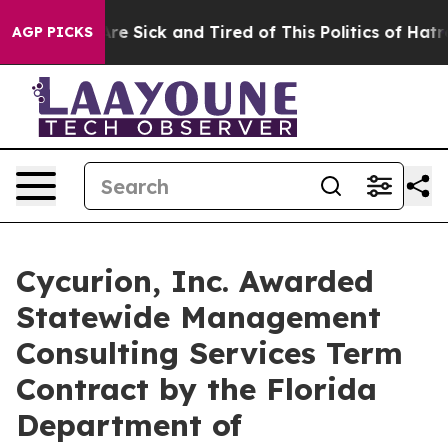
eople Are Sick and Tired of This Politics of Hatred”
Th
AGP PICKS
Cycurion, Inc. Awarded
Statewide Management
Consulting Services Term
Contract by the Florida
Department of