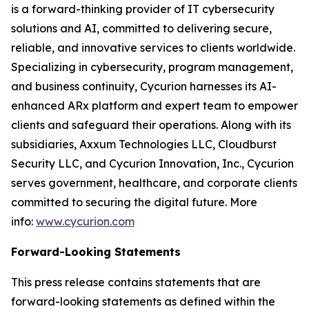
is a forward-thinking provider of IT cybersecurity
solutions and AI, committed to delivering secure,
reliable, and innovative services to clients worldwide.
Specializing in cybersecurity, program management,
and business continuity, Cycurion harnesses its AI-
enhanced ARx platform and expert team to empower
clients and safeguard their operations. Along with its
subsidiaries, Axxum Technologies LLC, Cloudburst
Security LLC, and Cycurion Innovation, Inc., Cycurion
serves government, healthcare, and corporate clients
committed to securing the digital future. More
info:
www.cycurion.com
Forward-Looking Statements
This press release contains statements that are
forward-looking statements as defined within the