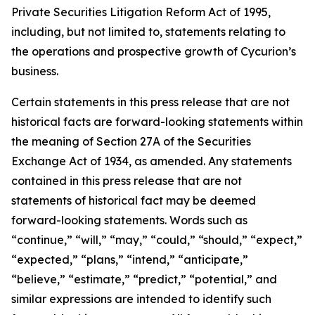
Private Securities Litigation Reform Act of 1995,
including, but not limited to, statements relating to
the operations and prospective growth of Cycurion’s
business.
Certain statements in this press release that are not
historical facts are forward-looking statements within
the meaning of Section 27A of the Securities
Exchange Act of 1934, as amended. Any statements
contained in this press release that are not
statements of historical fact may be deemed
forward-looking statements. Words such as
“continue,” “will,” “may,” “could,” “should,” “expect,”
“expected,” “plans,” “intend,” “anticipate,”
“believe,” “estimate,” “predict,” “potential,” and
similar expressions are intended to identify such