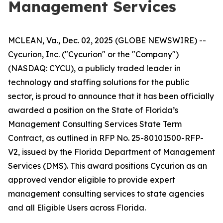
Management Services
MCLEAN, Va., Dec. 02, 2025 (GLOBE NEWSWIRE) --
Cycurion, Inc. ("Cycurion" or the "Company")
(NASDAQ: CYCU), a publicly traded leader in
technology and staffing solutions for the public
sector, is proud to announce that it has been officially
awarded a position on the State of Florida’s
Management Consulting Services State Term
Contract, as outlined in RFP No. 25-80101500-RFP-
V2, issued by the Florida Department of Management
Services (DMS). This award positions Cycurion as an
approved vendor eligible to provide expert
management consulting services to state agencies
and all Eligible Users across Florida.