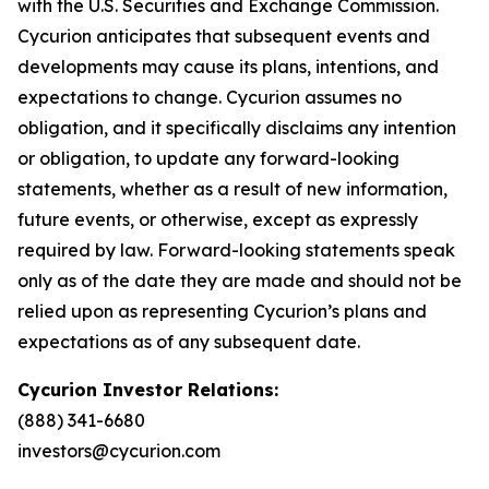
with the U.S. Securities and Exchange Commission.
Cycurion anticipates that subsequent events and
developments may cause its plans, intentions, and
expectations to change. Cycurion assumes no
obligation, and it specifically disclaims any intention
or obligation, to update any forward-looking
statements, whether as a result of new information,
future events, or otherwise, except as expressly
required by law. Forward-looking statements speak
only as of the date they are made and should not be
relied upon as representing Cycurion’s plans and
expectations as of any subsequent date.
Cycurion Investor Relations:
(888) 341-6680
investors@cycurion.com