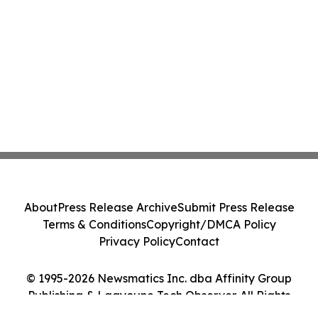
About
Press Release Archive
Submit Press Release
Terms & Conditions
Copyright/DMCA Policy
Privacy Policy
Contact
© 1995-2026 Newsmatics Inc. dba Affinity Group
Publishing & Laayoune Tech Observer. All Rights
Reserved.