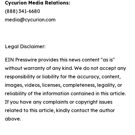
Cycurion Media Relations:
(888) 341-6680
media@cycurion.com
Legal Disclaimer:
EIN Presswire provides this news content "as is"
without warranty of any kind. We do not accept any
responsibility or liability for the accuracy, content,
images, videos, licenses, completeness, legality, or
reliability of the information contained in this article.
If you have any complaints or copyright issues
related to this article, kindly contact the author
above.