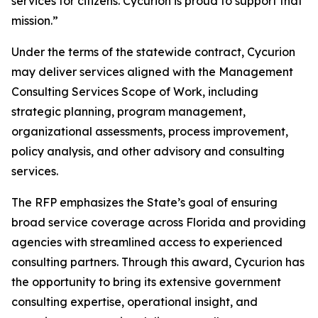
services for citizens. Cycurion is proud to support that
mission.”
Under the terms of the statewide contract, Cycurion
may deliver services aligned with the Management
Consulting Services Scope of Work, including
strategic planning, program management,
organizational assessments, process improvement,
policy analysis, and other advisory and consulting
services.
The RFP emphasizes the State’s goal of ensuring
broad service coverage across Florida and providing
agencies with streamlined access to experienced
consulting partners. Through this award, Cycurion has
the opportunity to bring its extensive government
consulting expertise, operational insight, and