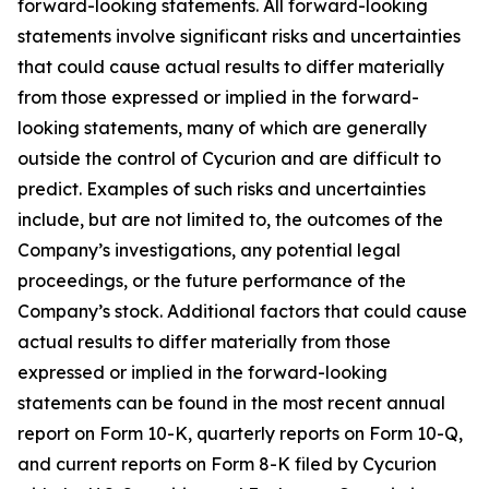
forward-looking statements. All forward-looking
statements involve significant risks and uncertainties
that could cause actual results to differ materially
from those expressed or implied in the forward-
looking statements, many of which are generally
outside the control of Cycurion and are difficult to
predict. Examples of such risks and uncertainties
include, but are not limited to, the outcomes of the
Company’s investigations, any potential legal
proceedings, or the future performance of the
Company’s stock. Additional factors that could cause
actual results to differ materially from those
expressed or implied in the forward-looking
statements can be found in the most recent annual
report on Form 10-K, quarterly reports on Form 10-Q,
and current reports on Form 8-K filed by Cycurion