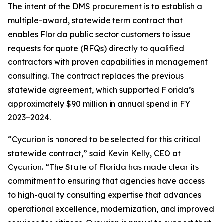
The intent of the DMS procurement is to establish a
multiple-award, statewide term contract that
enables Florida public sector customers to issue
requests for quote (RFQs) directly to qualified
contractors with proven capabilities in management
consulting. The contract replaces the previous
statewide agreement, which supported Florida’s
approximately $90 million in annual spend in FY
2023–2024.
“Cycurion is honored to be selected for this critical
statewide contract,” said Kevin Kelly, CEO at
Cycurion. “The State of Florida has made clear its
commitment to ensuring that agencies have access
to high-quality consulting expertise that advances
operational excellence, modernization, and improved