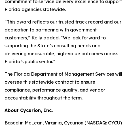
commitment to service delivery excellence to support
Florida agencies statewide.
“This award reflects our trusted track record and our
dedication to partnering with government
customers,” Kelly added. “We look forward to
supporting the State’s consulting needs and
delivering measurable, high-value outcomes across
Florida’s public sector.”
The Florida Department of Management Services will
oversee this statewide contract to ensure
compliance, performance quality, and vendor
accountability throughout the term.
About Cycurion, Inc.
Based in McLean, Virginia, Cycurion (NASDAQ: CYCU)