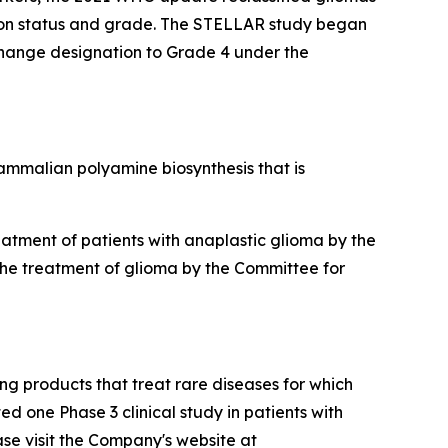
tion status and grade. The STELLAR study began
 change designation to Grade 4 under the
 mammalian polyamine biosynthesis that is
tment of patients with anaplastic glioma by the
the treatment of glioma by the Committee for
g products that treat rare diseases for which
d one Phase 3 clinical study in patients with
ase visit the Company's website at