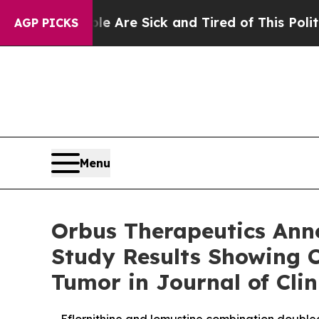
People Are Sick and Tired of This Politics of Ha
AGP PICKS
Menu
Orbus Therapeutics Anno
Study Results Showing C
Tumor in Journal of Cli