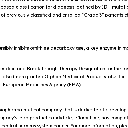
-based classification for diagnosis, defined by IDH muta
 of previously classified and enrolled “Grade 3” patients
eversibly inhibits ornithine decarboxylase, a key enzyme in
nation and Breakthrough Therapy Designation for the trea
s also been granted Orphan Medicinal Product status for 
he European Medicines Agency (EMA).
e biopharmaceutical company that is dedicated to developin
ompany’s lead product candidate, eflornithine, has complete
 central nervous system cancer. For more information, ple