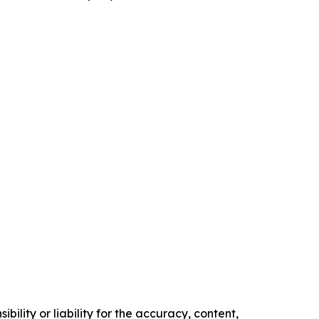
ility or liability for the accuracy, content,