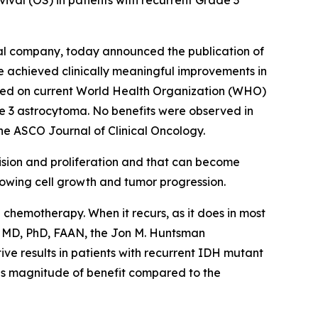
ival (OS) in patients with recurrent Grade 3
al company, today announced the publication of
ne achieved clinically meaningful improvements in
sed on current World Health Organization (WHO)
de 3 astrocytoma. No benefits were observed in
the ASCO Journal of Clinical Oncology.
ivision and proliferation and that can become
slowing cell growth and tumor progression.
 chemotherapy. When it recurs, as it does in most
n, MD, PhD, FAAN, the Jon M. Huntsman
ive results in patients with recurrent IDH mutant
his magnitude of benefit compared to the