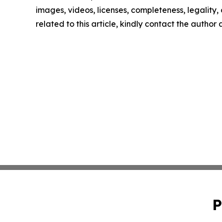
images, videos, licenses, completeness, legality, o
related to this article, kindly contact the author
P