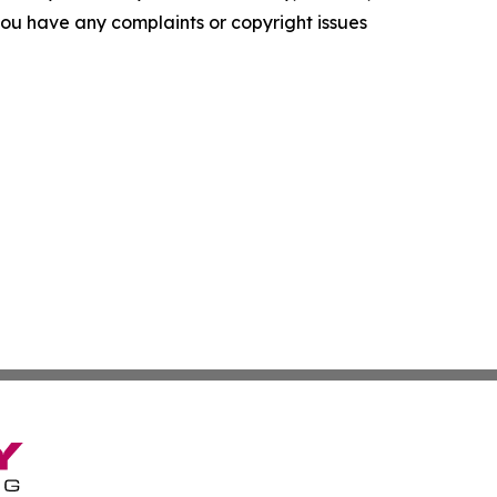
f you have any complaints or copyright issues