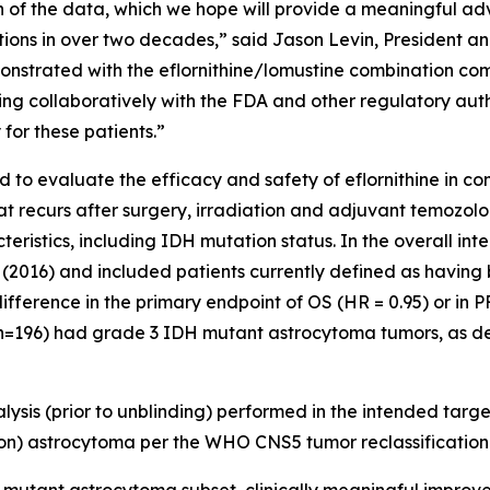
h of the data, which we hope will provide a meaningful ad
s in over two decades,” said Jason Levin, President and 
strated with the eflornithine/lomustine combination com
ing collaboratively with the FDA and other regulatory autho
 for these patients.”
o evaluate the efficacy and safety of eflornithine in co
hat recurs after surgery, irradiation and adjuvant temozo
teristics, including IDH mutation status. In the overall in
 (2016) and included patients currently defined as havin
fference in the primary endpoint of OS (HR = 0.95) or in P
 (n=196) had grade 3 IDH mutant astrocytoma tumors, as de
ysis (prior to unblinding) performed in the intended targ
) astrocytoma per the WHO CNS5 tumor reclassification 