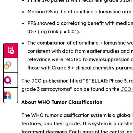
In the 196 patients with recurrent grade 3 I
Median OS in the eflornithine + lomustine arm 
PFS showed a correlating benefit with median 
0.57 (log rank p = 0.01).
The combination of eflornithine + lomustine wa
consistent with data from earlier studies an
relevance were related to myelosuppression a
those with Grade 3 + clinical chemistry param
The JCO publication titled “STELLAR: Phase 3, ra
grade 3 astrocytoma” can be found on the
JCO 
About WHO Tumor Classification
The WHO tumor classification system is a global
features, and their grade. This system is publi
treatment decisions. For tumors of the central 