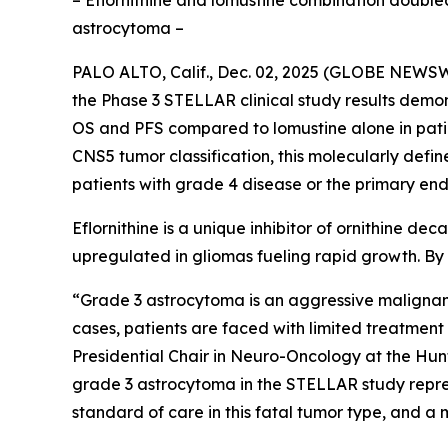
– Eflornithine and lomustine combination doubled
astrocytoma –
PALO ALTO, Calif., Dec. 02, 2025 (GLOBE NEWSWI
the Phase 3 STELLAR clinical study results demon
OS and PFS compared to lomustine alone in pati
CNS5 tumor classification, this molecularly defi
patients with grade 4 disease or the primary end
Eflornithine is a unique inhibitor of ornithine d
upregulated in gliomas fueling rapid growth. By i
“Grade 3 astrocytoma is an aggressive malignant 
cases, patients are faced with limited treatme
Presidential Chair in Neuro-Oncology at the Hunts
grade 3 astrocytoma in the STELLAR study repres
standard of care in this fatal tumor type, and a 