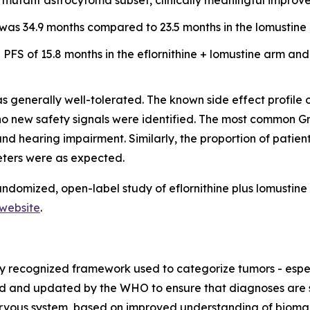
DH mutant astrocytoma subset, clinically meaningful impro
was 34.9 months compared to 23.5 months in the lomustine a
PFS of 15.8 months in the eflornithine + lomustine arm and
s generally well-tolerated. The known side effect profile 
d no new safety signals were identified. The most common
nd hearing impairment. Similarly, the proportion of pati
eters were as expected.
ndomized, open-label study of eflornithine plus lomustine 
website
.
ly recognized framework used to categorize tumors - espec
shed and updated by the WHO to ensure that diagnoses are
nervous system, based on improved understanding of bioma