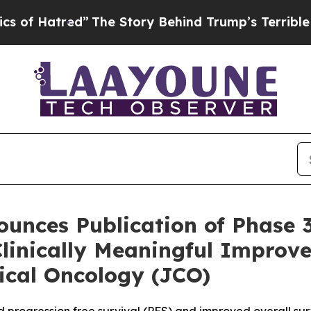
tred”
The Story Behind Trump’s Terrible Approval
unces Publication of Phase 
linically Meaningful Improv
nical Oncology (JCO)