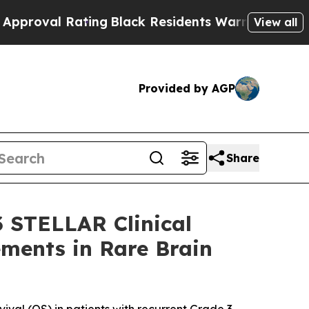
 Rating
Black Residents Warned of Abusive Cops 
View all
Provided by AGP
Share
3 STELLAR Clinical
ements in Rare Brain