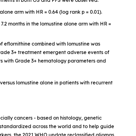
vements in both OS and PFS were observed.
lone arm with HR = 0.64 (log rank p = 0.01).
 7.2 months in the lomustine alone arm with HR =
of eflornithine combined with lomustine was
 Grade 3+ treatment emergent adverse events of
ents with Grade 3+ hematology parameters and
versus lomustine alone in patients with recurrent
ially cancers - based on histology, genetic
 standardized across the world and to help guide
rkers, the 2021 WHO update reclassified gliomas