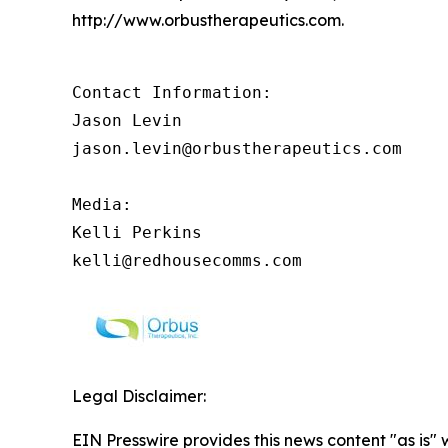
http://www.orbustherapeutics.com.
Contact Information:

Jason Levin

jason.levin@orbustherapeutics.com

Media:

Kelli Perkins

kelli@redhousecomms.com
Legal Disclaimer:
EIN Presswire provides this news content "as is" 