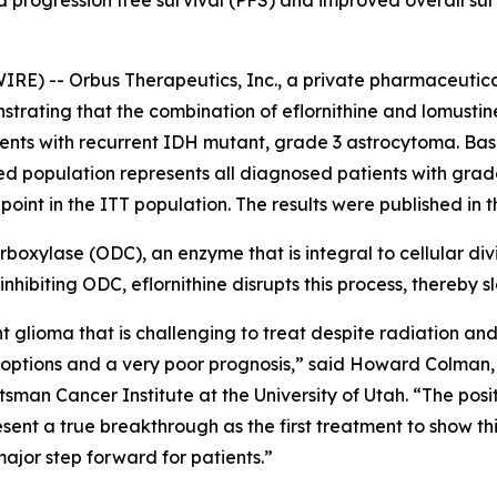
 progression free survival (PFS) and improved overall surv
RE) -- Orbus Therapeutics, Inc., a private pharmaceutic
strating that the combination of eflornithine and lomusti
ents with recurrent IDH mutant, grade 3 astrocytoma. Ba
ned population represents all diagnosed patients with gra
point in the ITT population. The results were published in 
ecarboxylase (ODC), an enzyme that is integral to cellular d
nhibiting ODC, eflornithine disrupts this process, thereby 
glioma that is challenging to treat despite radiation and
nt options and a very poor prognosis,” said Howard Colma
man Cancer Institute at the University of Utah. “The posit
ent a true breakthrough as the first treatment to show t
major step forward for patients.”