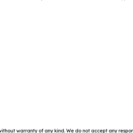
without warranty of any kind. We do not accept any responsib