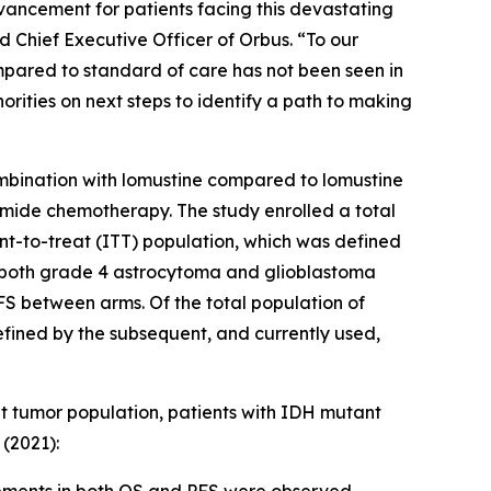
vancement for patients facing this devastating
Chief Executive Officer of Orbus. “To our
pared to standard of care has not been seen in
rities on next steps to identify a path to making
mbination with lomustine compared to lomustine
lomide chemotherapy. The study enrolled a total
tent-to-treat (ITT) population, which was defined
g both grade 4 astrocytoma and glioblastoma
FS between arms. Of the total population of
fined by the subsequent, and currently used,
et tumor population, patients with IDH mutant
(2021):