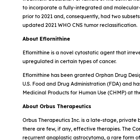
to incorporate a fully-integrated and molecular
prior to 2021 and, consequently, had two subsets
updated 2021 WHO CNS tumor reclassification.
About Eflornithine
Eflornithine is a novel cytostatic agent that irr
upregulated in certain types of cancer.
Eflornithine has been granted Orphan Drug Desig
U.S. Food and Drug Administration (FDA) and ha
Medicinal Products for Human Use (CHMP) at t
About Orbus Therapeutics
Orbus Therapeutics Inc. is a late-stage, privat
there are few, if any, effective therapies. The C
recurrent anaplastic astrocytoma, a rare form of