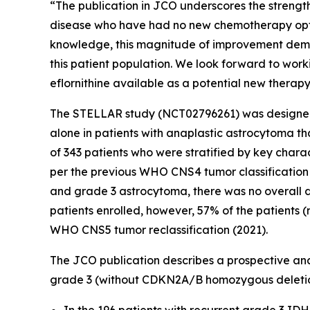
“The publication in JCO underscores the strengt
disease who have had no new chemotherapy option
knowledge, this magnitude of improvement demon
this patient population. We look forward to work
eflornithine available as a potential new therapy
The STELLAR study (NCT02796261) was designed t
alone in patients with anaplastic astrocytoma t
of 343 patients who were stratified by key charac
per the previous WHO CNS4 tumor classification
and grade 3 astrocytoma, there was no overall di
patients enrolled, however, 57% of the patients
WHO CNS5 tumor reclassification (2021).
The JCO publication describes a prospective anal
grade 3 (without CDKN2A/B homozygous deletion