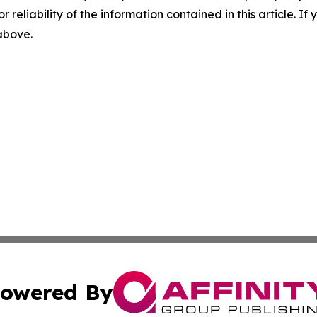
r reliability of the information contained in this article. I
 above.
owered By