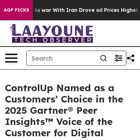
Didn’t
As war With Iran Drove oil Prices Higher, Trum
AGP PICKS
ControlUp Named as a
Customers’ Choice in the
2025 Gartner® Peer
Insights™ Voice of the
Customer for Digital