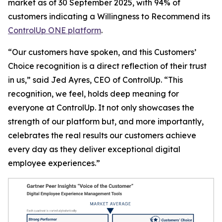
market as of 30 September 2025, with 94% of
customers indicating a
Willingness to Recommend
its
ControlUp ONE platform
.
“Our customers have spoken, and this Customers’
Choice recognition is a direct reflection of their trust
in us,” said Jed Ayres, CEO of ControlUp. “This
recognition, we feel, holds deep meaning for
everyone at ControlUp. It not only showcases the
strength of our platform but, and more importantly,
celebrates the real results our customers achieve
every day as they deliver exceptional digital
employee experiences.”