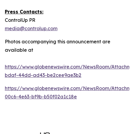
Press Contacts:
ControlUp PR
media@controlup.com
Photos accompanying this announcement are
available at
https://www.globenewswire.com/NewsRoom/Attachm
bdaf-44dd-ad43-be2cee9ae3b2
https://www.globenewswire.com/NewsRoom/Attachm
00c6-4e63-bf9b-b50f02a1c18e