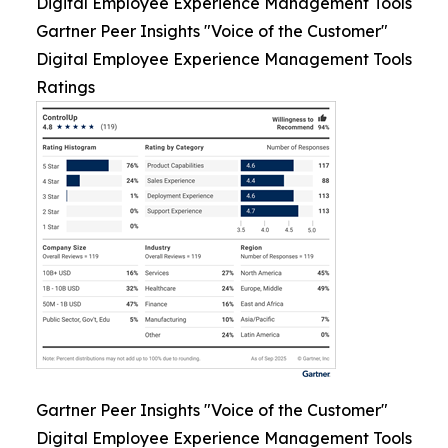
Digital Employee Experience Management Tools
Gartner Peer Insights "Voice of the Customer"
Digital Employee Experience Management Tools
Ratings
Gartner Peer Insights "Voice of the Customer"
Digital Employee Experience Management Tools