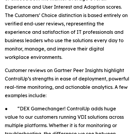
Experience and User Interest and Adoption scores.
The Customers’ Choice distinction is based entirely on
verified end-user reviews, representing the
experience and satisfaction of IT professionals and
business leaders who use the solutions every day to
monitor, manage, and improve their digital
workplace environments.
Customer reviews on Gartner Peer Insights highlight
ControlUp’s strengths in ease of deployment, powerful
real-time monitoring, and actionable analytics. A few
examples include:
● “DEX Gamechanger! ControlUp adds huge
value to our customers running VDI solutions across
multiple platforms. Whether it is for monitoring or
troubleshooting, the difference we see between