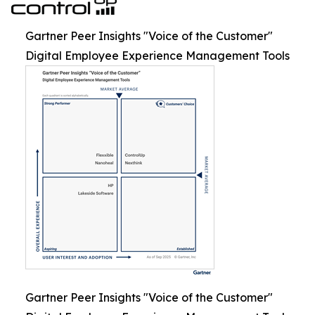
Gartner Peer Insights "Voice of the Customer"
Digital Employee Experience Management Tools
Gartner Peer Insights "Voice of the Customer"