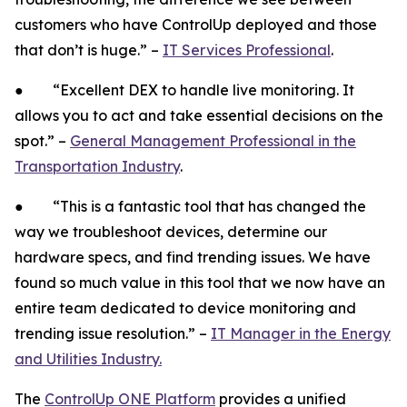
customers who have ControlUp deployed and those
that don’t is huge.” –
IT Services Professional
.
● “Excellent DEX to handle live monitoring. It
allows you to act and take essential decisions on the
spot.” –
General Management Professional in the
Transportation Industry
.
● “This is a fantastic tool that has changed the
way we troubleshoot devices, determine our
hardware specs, and find trending issues. We have
found so much value in this tool that we now have an
entire team dedicated to device monitoring and
trending issue resolution.” –
IT Manager in the Energy
and Utilities Industry.
The
ControlUp ONE Platform
provides a unified