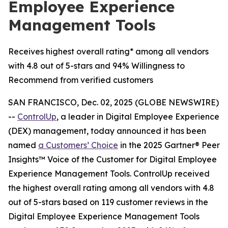
Employee Experience
Management Tools
Receives highest overall rating* among all vendors
with 4.8 out of 5-stars and 94% Willingness to
Recommend from verified customers
SAN FRANCISCO, Dec. 02, 2025 (GLOBE NEWSWIRE)
--
ControlUp
, a leader in Digital Employee Experience
(DEX) management, today announced it has been
named
a
Customers’ Choice
in the 2025 Gartner® Peer
Insights™ Voice of the Customer for Digital Employee
Experience Management Tools. ControlUp received
the highest overall rating among all vendors with 4.8
out of 5-stars based on 119 customer reviews in the
Digital Employee Experience Management Tools