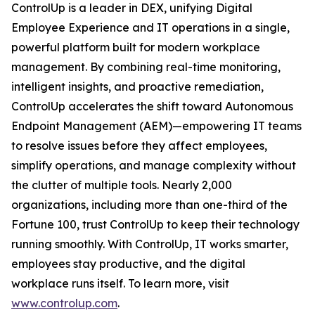
ControlUp is a leader in DEX, unifying Digital
Employee Experience and IT operations in a single,
powerful platform built for modern workplace
management. By combining real-time monitoring,
intelligent insights, and proactive remediation,
ControlUp accelerates the shift toward Autonomous
Endpoint Management (AEM)—empowering IT teams
to resolve issues before they affect employees,
simplify operations, and manage complexity without
the clutter of multiple tools. Nearly 2,000
organizations, including more than one-third of the
Fortune 100, trust ControlUp to keep their technology
running smoothly. With ControlUp, IT works smarter,
employees stay productive, and the digital
workplace runs itself. To learn more, visit
www.controlup.com
.