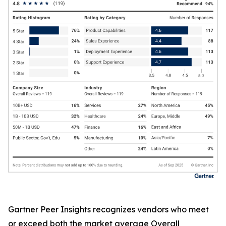
Gartner Peer Insights recognizes vendors who meet
or exceed both the market average Overall