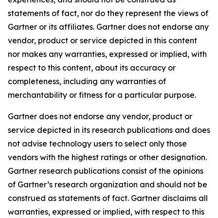
statements of fact, nor do they represent the views of
Gartner or its affiliates. Gartner does not endorse any
vendor, product or service depicted in this content
nor makes any warranties, expressed or implied, with
respect to this content, about its accuracy or
completeness, including any warranties of
merchantability or fitness for a particular purpose.
Gartner does not endorse any vendor, product or
service depicted in its research publications and does
not advise technology users to select only those
vendors with the highest ratings or other designation.
Gartner research publications consist of the opinions
of Gartner’s research organization and should not be
construed as statements of fact. Gartner disclaims all
warranties, expressed or implied, with respect to this