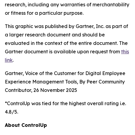
research, including any warranties of merchantability
or fitness for a particular purpose.
This graphic was published by Gartner, Inc. as part of
a larger research document and should be
evaluated in the context of the entire document. The
Gartner document is available upon request from
this
link
.
Gartner, Voice of the Customer for Digital Employee
Experience Management Tools, By Peer Community
Contributor, 26 November 2025
*ControlUp was tied for the highest overall rating i.e.
4.8/5.
About ControlUp