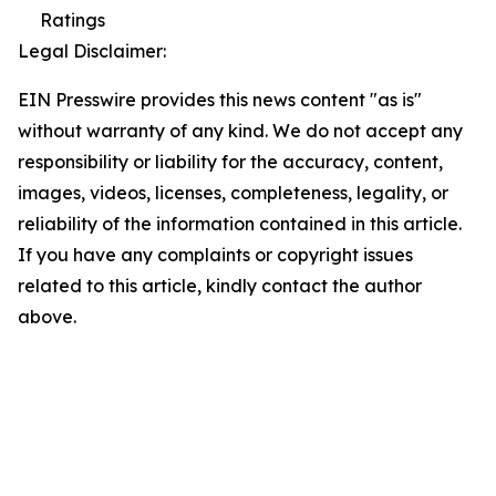
Ratings
Legal Disclaimer:
EIN Presswire provides this news content "as is"
without warranty of any kind. We do not accept any
responsibility or liability for the accuracy, content,
images, videos, licenses, completeness, legality, or
reliability of the information contained in this article.
If you have any complaints or copyright issues
related to this article, kindly contact the author
above.