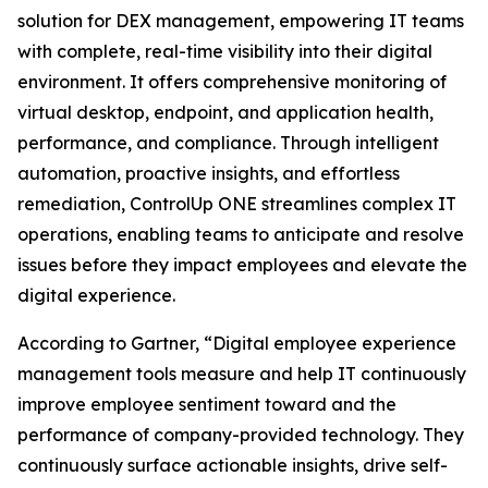
solution for DEX management, empowering IT teams
with complete, real-time visibility into their digital
environment. It offers comprehensive monitoring of
virtual desktop, endpoint, and application health,
performance, and compliance. Through intelligent
automation, proactive insights, and effortless
remediation, ControlUp ONE streamlines complex IT
operations, enabling teams to anticipate and resolve
issues before they impact employees and elevate the
digital experience.
According to Gartner, “Digital employee experience
management tools measure and help IT continuously
improve employee sentiment toward and the
performance of company-provided technology. They
continuously surface actionable insights, drive self-