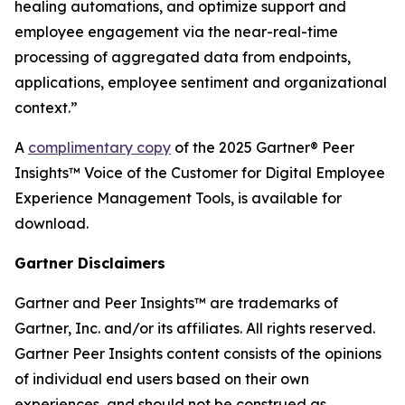
healing automations, and optimize support and
employee engagement via the near-real-time
processing of aggregated data from endpoints,
applications, employee sentiment and organizational
context.”
A
complimentary copy
of the 2025 Gartner® Peer
Insights™ Voice of the Customer for Digital Employee
Experience Management Tools, is available for
download.
Gartner Disclaimers
Gartner and Peer Insights™ are trademarks of
Gartner, Inc. and/or its affiliates. All rights reserved.
Gartner Peer Insights content consists of the opinions
of individual end users based on their own
experiences, and should not be construed as