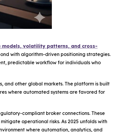
models, volatility patterns, and cross-
ond with algorithm-driven positioning strategies.
t, predictable workflow for individuals who
, and other global markets. The platform is built
tures where automated systems are favored for
regulatory-compliant broker connections. These
tigate operational risks. As 2025 unfolds with
 environment where automation, analytics, and