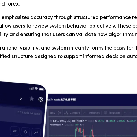
nd forex.
n emphasizes accuracy through structured performance rep
 allow users to review system behavior objectively. These 
ility and ensuring that users can validate how algorithms
tional visibility, and system integrity forms the basis for i
tified structure designed to support informed decision au