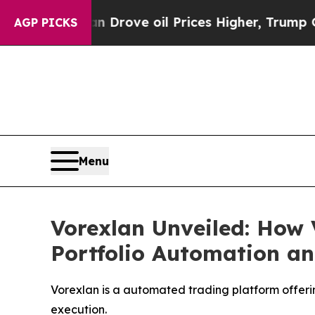
e oil Prices Higher, Trump Gave Politically Con
AGP PICKS
Menu
Vorexlan Unveiled: How 
Portfolio Automation an
Vorexlan is a automated trading platform offerin
execution.