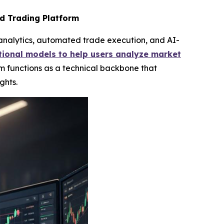
d Trading Platform
analytics, automated trade execution, and AI-
ional models to help users analyze market
m functions as a technical backbone that
ghts.