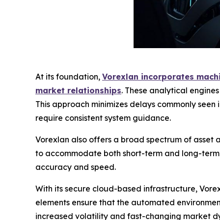
At its foundation,
Vorexlan incorporates machin
market relationships
. These analytical engine
This approach minimizes delays commonly seen in
require consistent system guidance.
Vorexlan also offers a broad spectrum of asset ac
to accommodate both short-term and long-term tr
accuracy and speed.
With its secure cloud-based infrastructure, Vor
elements ensure that the automated environment 
increased volatility and fast-changing market dy