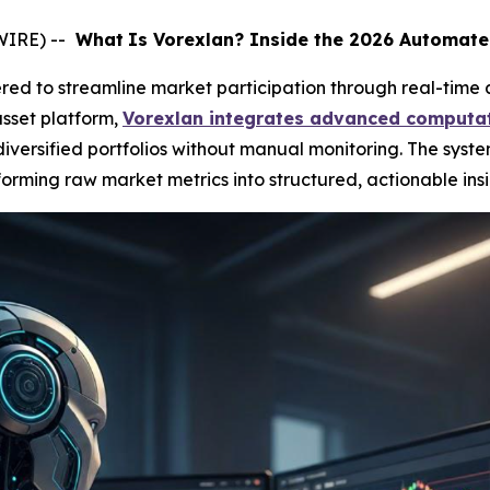
WIRE) --
What
Is Vorexlan? Inside the 2026 Automate
ed to streamline market participation through real-time 
sset platform,
Vorexlan integrates advanced computat
ersified portfolios without manual monitoring. The syste
orming raw market metrics into structured, actionable insi