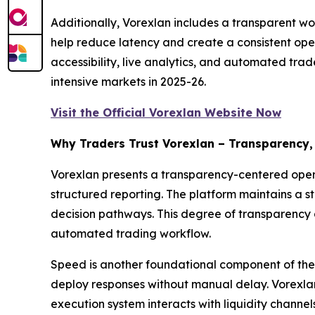
Additionally, Vorexlan includes a transparent wo
help reduce latency and create a consistent ope
accessibility, live analytics, and automated trad
intensive markets in 2025-26.
Visit the Official Vorexlan Website Now
Why Traders Trust Vorexlan – Transparency,
Vorexlan presents a transparency-centered operat
structured reporting. The platform maintains a s
decision pathways. This degree of transparency 
automated trading workflow.
Speed is another foundational component of the 
deploy responses without manual delay. Vorexlan 
execution system interacts with liquidity channe