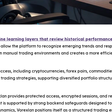
e learning layers that review historical performance 
s allow the platform to recognize emerging trends and resp
 manual trading environments and creates a more efficien
cess, including cryptocurrencies, forex pairs, commodities
ading strategies, supporting diversified portfolio struc
exlan provides protected access, encrypted sessions, and 
is supported by strong backend safeguards designed to mi
namics, Vorexlan positions itself as a structured trading