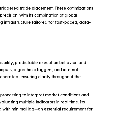
m-triggered trade placement. These optimizations
ecision. With its combination of global
ng infrastructure tailored for fast-paced, data-
ibility, predictable execution behavior, and
nputs, algorithmic triggers, and internal
enerated, ensuring clarity throughout the
processing to interpret market conditions and
uating multiple indicators in real time. Its
ed with minimal lag—an essential requirement for