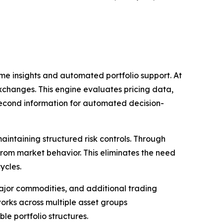
ime insights and automated portfolio support. At
exchanges. This engine evaluates pricing data,
second information for automated decision-
aintaining structured risk controls. Through
from market behavior. This eliminates the need
ycles.
major commodities, and additional trading
orks across multiple asset groups
le portfolio structures.