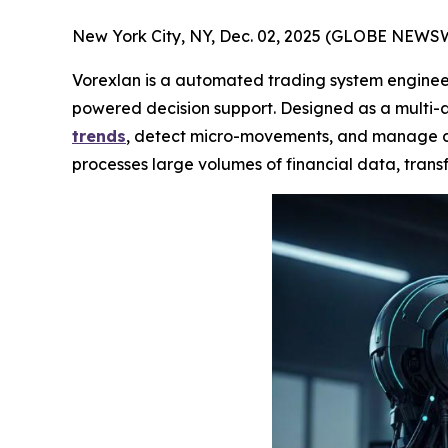
New York City, NY, Dec. 02, 2025 (GLOBE NEWS
Vorexlan is a automated trading system engineer
powered decision support. Designed as a multi-a
trends
, detect micro-movements, and manage div
processes large volumes of financial data, transf