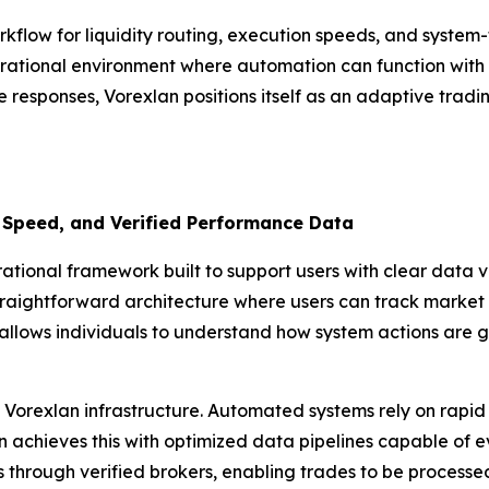
rkflow for liquidity routing, execution speeds, and syste
rational environment where automation can function with pr
e responses, Vorexlan positions itself as an adaptive tradi
 Speed, and Verified Performance Data
ional framework built to support users with clear data vis
traightforward architecture where users can track market i
allows individuals to understand how system actions are g
Vorexlan infrastructure. Automated systems rely on rapid 
achieves this with optimized data pipelines capable of eval
ls through verified brokers, enabling trades to be process