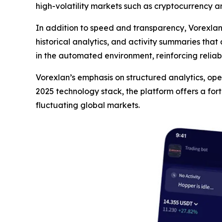
high-volatility markets such as cryptocurrency a
In addition to speed and transparency, Vorexla
historical analytics, and activity summaries that
in the automated environment, reinforcing reliab
Vorexlan’s emphasis on structured analytics, opera
2025 technology stack, the platform offers a for
fluctuating global markets.