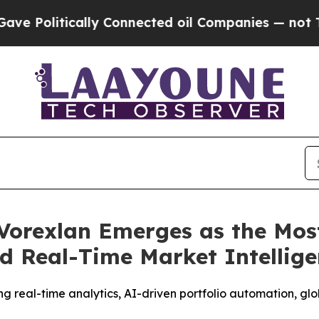
nected oil Companies — not Taxpayers — the Chan
Vorexlan Emerges as the Mos
d Real-Time Market Intellig
g real-time analytics, AI-driven portfolio automation, gl