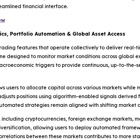
eamlined financial interface.
ow
ics, Portfolio Automation & Global Asset Access
ading features that operate collectively to deliver real-t
gine designed to monitor market conditions across global 
macroeconomic triggers to provide continuous, up-to-the-
s users to allocate capital across various markets while m
djusts positions using algorithm-enabled signals derived 
utomated strategies remain aligned with shifting market c
, including cryptocurrencies, foreign exchange markets, 
iversification, allowing users to deploy automated framew
correlations between these markets contributes to more stab