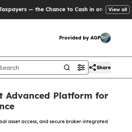
ce to Cash in on Publicly Owned oil
Five Questi
View all
Provided by AGP
Share
t Advanced Platform for
ence
obal asset access, and secure broker-integrated