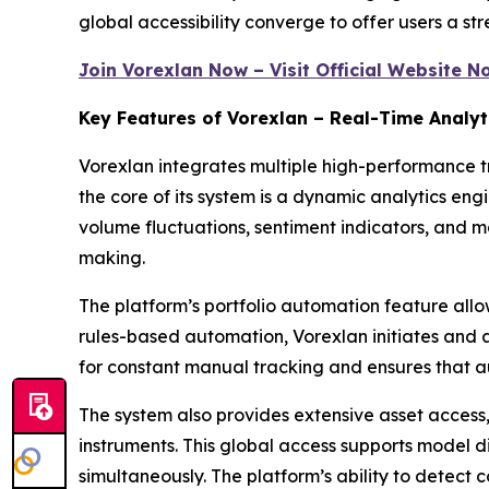
global accessibility converge to offer users a str
Join Vorexlan Now – Visit Official Website N
Key Features of Vorexlan – Real-Time Analyt
Vorexlan integrates multiple high-performance tr
the core of its system is a dynamic analytics en
volume fluctuations, sentiment indicators, and 
making.
The platform’s portfolio automation feature allow
rules-based automation, Vorexlan initiates and a
for constant manual tracking and ensures that a
The system also provides extensive asset access
instruments. This global access supports model d
simultaneously. The platform’s ability to detect 