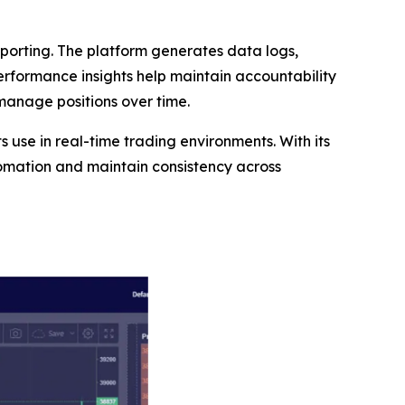
orting. The platform generates data logs,
performance insights help maintain accountability
 manage positions over time.
ts use in real-time trading environments. With its
tomation and maintain consistency across