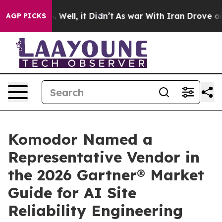
 40%. Well, it Didn’t
As war With Iran Drove oil Pri
AGP PICKS
Komodor Named a
Representative Vendor in
the 2026 Gartner® Market
Guide for AI Site
Reliability Engineering