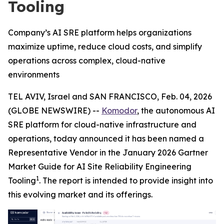
Tooling
Company’s AI SRE platform helps organizations
maximize uptime, reduce cloud costs, and simplify
operations across complex, cloud-native
environments
TEL AVIV, Israel and SAN FRANCISCO, Feb. 04, 2026
(GLOBE NEWSWIRE) --
Komodor
, the autonomous AI
SRE platform for cloud-native infrastructure and
operations, today announced it has been named a
Representative Vendor in the January 2026 Gartner
Market Guide for AI Site Reliability Engineering
1
Tooling
. The report is intended to provide insight into
this evolving market and its offerings.