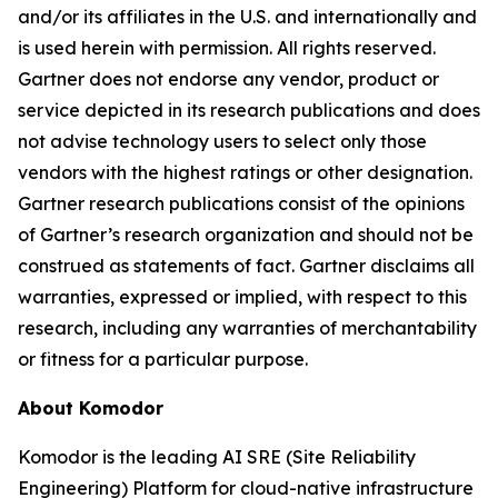
and/or its affiliates in the U.S. and internationally and
is used herein with permission. All rights reserved.
Gartner does not endorse any vendor, product or
service depicted in its research publications and does
not advise technology users to select only those
vendors with the highest ratings or other designation.
Gartner research publications consist of the opinions
of Gartner’s research organization and should not be
construed as statements of fact. Gartner disclaims all
warranties, expressed or implied, with respect to this
research, including any warranties of merchantability
or fitness for a particular purpose.
About Komodor
Komodor is the leading AI SRE (Site Reliability
Engineering) Platform for cloud-native infrastructure