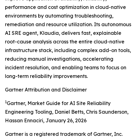
performance and cost optimization in cloud-native
environments by automating troubleshooting,
remediation and resource utilization. Its autonomous
AI SRE agent, Klaudia, delivers fast, explainable
root-cause analysis across the entire cloud-native
infrastructure stack, including complex add-on tools,
reducing manual investigations, accelerating
incident resolution, and enabling teams to focus on
long-term reliability improvements.
Gartner Attribution and Disclaimer
1
Gartner, Market Guide for AI Site Reliability
Engineering Tooling, Daniel Betts, Chris Saunderson,
Hassan Ennaciri, January 26, 2026
Gartner is a registered trademark of Gartner, Inc.