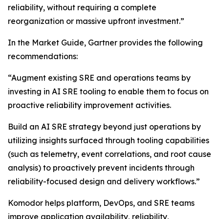
reliability, without requiring a complete
reorganization or massive upfront investment.”
In the Market Guide, Gartner provides the following
recommendations:
“Augment existing SRE and operations teams by
investing in AI SRE tooling to enable them to focus on
proactive reliability improvement activities.
Build an AI SRE strategy beyond just operations by
utilizing insights surfaced through tooling capabilities
(such as telemetry, event correlations, and root cause
analysis) to proactively prevent incidents through
reliability-focused design and delivery workflows.”
Komodor helps platform, DevOps, and SRE teams
improve application availability, reliability,