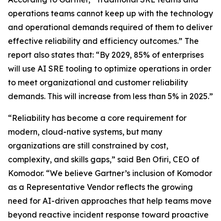
operations teams cannot keep up with the technology
and operational demands required of them to deliver
effective reliability and efficiency outcomes.” The
report also states that: “By 2029, 85% of enterprises
will use AI SRE tooling to optimize operations in order
to meet organizational and customer reliability
demands. This will increase from less than 5% in 2025.”
“Reliability has become a core requirement for
modern, cloud-native systems, but many
organizations are still constrained by cost,
complexity, and skills gaps,” said Ben Ofiri, CEO of
Komodor. “We believe Gartner’s inclusion of Komodor
as a Representative Vendor reflects the growing
need for AI-driven approaches that help teams move
beyond reactive incident response toward proactive