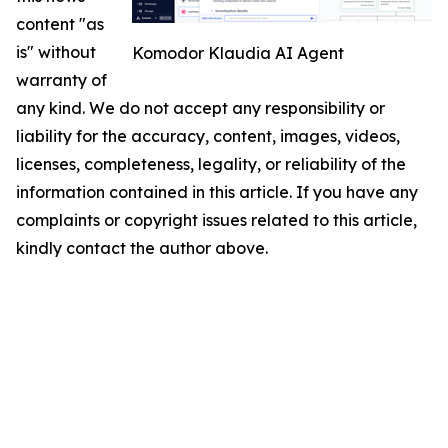
content "as
is" without
Komodor Klaudia AI Agent
warranty of
any kind. We do not accept any responsibility or
liability for the accuracy, content, images, videos,
licenses, completeness, legality, or reliability of the
information contained in this article. If you have any
complaints or copyright issues related to this article,
kindly contact the author above.