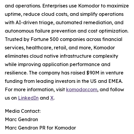
and operations. Enterprises use Komodor to maximize
uptime, reduce cloud costs, and simplify operations
with AI-driven triage, automated remediation, and
autonomous failure prevention and cost optimization.
Trusted by Fortune 500 companies across financial
services, healthcare, retail, and more, Komodor
eliminates cloud native infrastructure complexity
while improving application performance and
resilience. The company has raised $90M in venture
funding from leading investors in the US and EMEA.
For more information, visit
komodor.com
, and follow
us on
LinkedIn
and
X
.
Media Contact:
Marc Gendron
Marc Gendron PR for Komodor