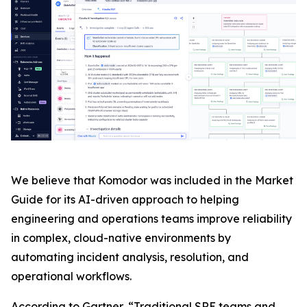
We believe that Komodor was included in the Market
Guide for its AI-driven approach to helping
engineering and operations teams improve reliability
in complex, cloud-native environments by
automating incident analysis, resolution, and
operational workflows.
According to Gartner, “Traditional SRE teams and