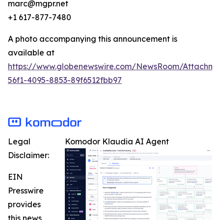
marc@mgpr.net
+1 617-877-7480
A photo accompanying this announcement is
available at
https://www.globenewswire.com/NewsRoom/Attachme
56f1-4095-8853-89f6512fbb97
Legal
Komodor Klaudia AI Agent
Disclaimer:
EIN
Presswire
provides
this news