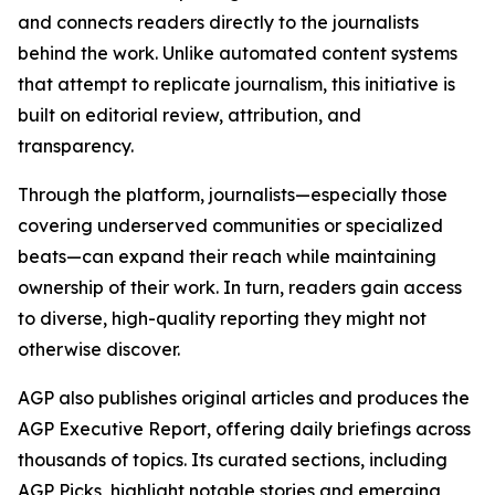
and connects readers directly to the journalists
behind the work. Unlike automated content systems
that attempt to replicate journalism, this initiative is
built on editorial review, attribution, and
transparency.
Through the platform, journalists—especially those
covering underserved communities or specialized
beats—can expand their reach while maintaining
ownership of their work. In turn, readers gain access
to diverse, high-quality reporting they might not
otherwise discover.
AGP also publishes original articles and produces the
AGP Executive Report, offering daily briefings across
thousands of topics. Its curated sections, including
AGP Picks, highlight notable stories and emerging