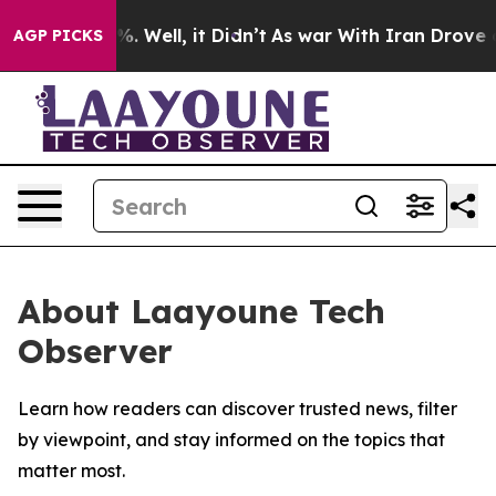
und 40%. Well, it Didn’t
As war With Iran Drove oil 
AGP PICKS
About Laayoune Tech
Observer
Learn how readers can discover trusted news, filter
by viewpoint, and stay informed on the topics that
matter most.