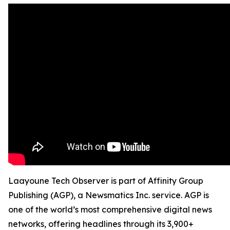
Laayoune Tech Observer is part of Affinity Group
Publishing (AGP), a Newsmatics Inc. service. AGP is
one of the world’s most comprehensive digital news
networks, offering headlines through its 3,900+