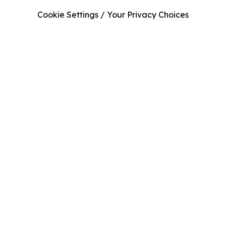
Cookie Settings / Your Privacy Choices