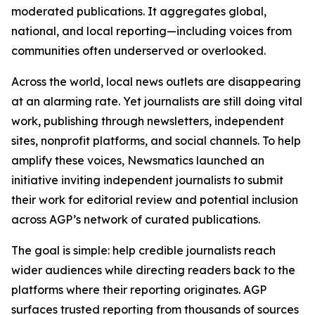
moderated publications. It aggregates global,
national, and local reporting—including voices from
communities often underserved or overlooked.
Across the world, local news outlets are disappearing
at an alarming rate. Yet journalists are still doing vital
work, publishing through newsletters, independent
sites, nonprofit platforms, and social channels. To help
amplify these voices, Newsmatics launched an
initiative inviting independent journalists to submit
their work for editorial review and potential inclusion
across AGP’s network of curated publications.
The goal is simple: help credible journalists reach
wider audiences while directing readers back to the
platforms where their reporting originates. AGP
surfaces trusted reporting from thousands of sources