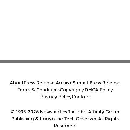
About
Press Release Archive
Submit Press Release
Terms & Conditions
Copyright/DMCA Policy
Privacy Policy
Contact
© 1995-2026 Newsmatics Inc. dba Affinity Group
Publishing & Laayoune Tech Observer. All Rights
Reserved.