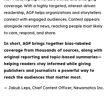
coverage. With a highly targeted, interest-driven
readership, AGP helps organizations and storytellers
connect with engaged audiences. Content appears
alongside relevant news, reaching people most likely
to care, respond, and share.
In short, AGP brings together bias-labeled
coverage from thousands of sources, along with
original reporting and topic-based summaries—
helping readers stay informed while giving
publishers and journalists a powerful way to
reach the audiences that matter most.
— Jakub Leps, Chief Content Officer, Newsmatics Inc.