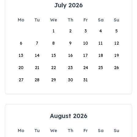
July 2026
Mo
Tu
We
Th
Fr
Sa
Su
1
2
3
4
5
6
7
8
9
10
11
12
13
14
15
16
17
18
19
20
21
22
23
24
25
26
27
28
29
30
31
August 2026
Mo
Tu
We
Th
Fr
Sa
Su