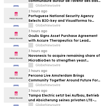
communauté autour de l’avenir des bases
de données open source
GlobeNewswire
2 hours ago
Portuguese National Security Agency
Selects BIO-key and Visualforma to
Strengthen Identity Security
GlobeNewswire
3 hours ago
Oculis Signs Asset Purchase Agreement
with Accure Therapeutics for Lead
Candidate, Privosegtor, Fortifying Oculis’
GlobeNewswire
Position as an Emerging Leading Neuro-
3 hours ago
Ophthalmology Company
Novonesis to acquire remaining share of
MicroBioGen to strengthen yeast
capabilities
GlobeNewswire
3 hours ago
Percona Live Amsterdam Brings
Community Together Around Future For
Open Source Databases
GlobeNewswire
3 hours ago
Tampa Electric setzt bei Aufbau, Betrieb
und Absicherung seines privaten LTE-
Netzwerks auf Ericsson, OneLayer und
GlobeNewswire