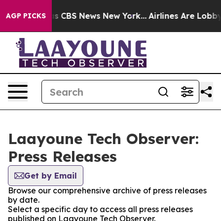
rrative was CBS News New York...
Airlines Are Lobbying
AGP PICKS
Laayoune Tech Observer:
Press Releases
Get by Email
Browse our comprehensive archive of press releases
by date.
Select a specific day to access all press releases
published on Laayoune Tech Observer.