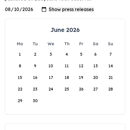
June 2026
Mo
Tu
We
Th
Fr
Sa
Su
1
2
3
4
5
6
7
8
9
10
11
12
13
14
15
16
17
18
19
20
21
22
23
24
25
26
27
28
29
30