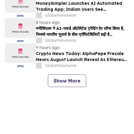
MoneySimpler Launches AI Automated
Trading App; Indian Users See
Profitability Soar
GlobeNewswire
8 hours ago
मनीसिंपलर ने AI-पावर्ड ऑटोमेटेड ट्रेडिंग ऐप लॉन्च किया है,
जिससे भारतीय यूज़र्स के बीच प्रॉफिटेबिलिटी बढ़ी है…
GlobeNewswire
9 hours ago
Crypto News Today: AlphaPepe Presale
Nears August Launch Reveal As Ethereum
Price Prediction Eyes $10,000
GlobeNewswire
Show More