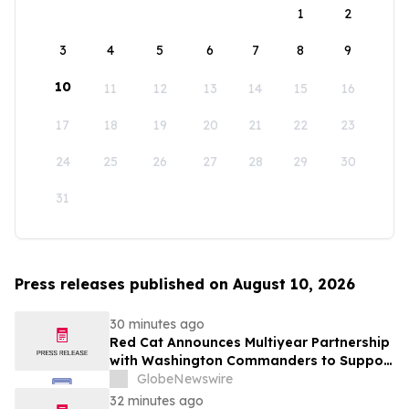
1
2
3
4
5
6
7
8
9
10
11
12
13
14
15
16
17
18
19
20
21
22
23
24
25
26
27
28
29
30
31
Press releases published on August 10, 2026
30 minutes ago
Red Cat Announces Multiyear Partnership
with Washington Commanders to Support
America's Military Community
GlobeNewswire
32 minutes ago