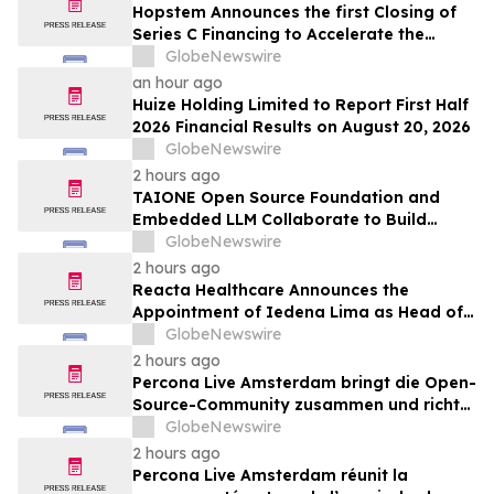
Hopstem Announces the first Closing of
Series C Financing to Accelerate the
Development of iPSC-Derived Forebrain
GlobeNewswire
Neural Cell Therapy
an hour ago
Huize Holding Limited to Report First Half
2026 Financial Results on August 20, 2026
GlobeNewswire
2 hours ago
TAIONE Open Source Foundation and
Embedded LLM Collaborate to Build
Taiwan's vLLM Ecosystem
GlobeNewswire
2 hours ago
Reacta Healthcare Announces the
Appointment of Iedena Lima as Head of
Research and Development
GlobeNewswire
2 hours ago
Percona Live Amsterdam bringt die Open-
Source-Community zusammen und richtet
den Blick auf die Zukunft von Open-
GlobeNewswire
Source-Datenbanken
2 hours ago
Percona Live Amsterdam réunit la