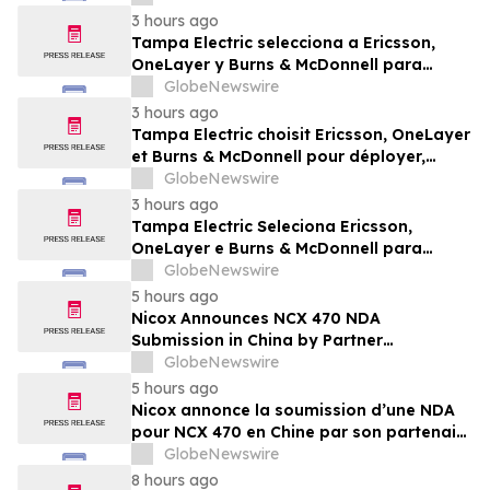
Burns & McDonnell
3 hours ago
Tampa Electric selecciona a Ericsson,
OneLayer y Burns & McDonnell para
implementar, gestionar y proteger su red
GlobeNewswire
privada LTE
3 hours ago
Tampa Electric choisit Ericsson, OneLayer
et Burns & McDonnell pour déployer,
gérer et sécuriser son réseau privé LTE
GlobeNewswire
3 hours ago
Tampa Electric Seleciona Ericsson,
OneLayer e Burns & McDonnell para
Implantar, Gerenciar e Proteger sua Rede
GlobeNewswire
LTE Privada
5 hours ago
Nicox Announces NCX 470 NDA
Submission in China by Partner
Ocumension
GlobeNewswire
5 hours ago
Nicox annonce la soumission d’une NDA
pour NCX 470 en Chine par son partenaire
Ocumension
GlobeNewswire
8 hours ago