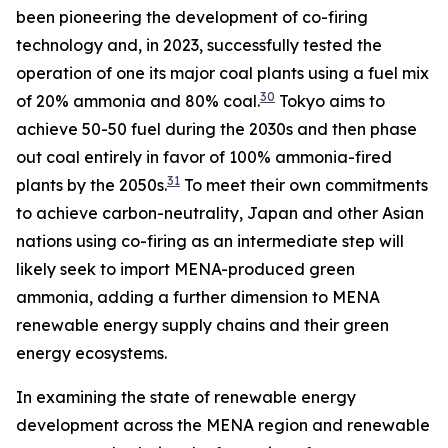
been pioneering the development of co-firing
technology and, in 2023, successfully tested the
operation of one its major coal plants using a fuel mix
30
of 20% ammonia and 80% coal.
Tokyo aims to
achieve 50-50 fuel during the 2030s and then phase
out coal entirely in favor of 100% ammonia-fired
31
plants by the 2050s.
To meet their own commitments
to achieve carbon-neutrality, Japan and other Asian
nations using co-firing as an intermediate step will
likely seek to import MENA-produced green
ammonia, adding a further dimension to MENA
renewable energy supply chains and their green
energy ecosystems.
In examining the state of renewable energy
development across the MENA region and renewable