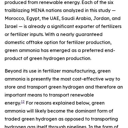
produced from renewable energy. Each of the six
trailblazing MENA nations analyzed in this study —
Morocco, Egypt, the UAE, Saudi Arabia, Jordan, and
Israel — is already a significant exporter of fertilizers
or fertilizer inputs. With a nearly guaranteed
domestic offtake option for fertilizer production,
green ammonia has emerged as a preferred end-
product of green hydrogen production.
Beyond its use in fertilizer manufacturing, green
ammonia is presently the most cost-effective way to
store and transport green hydrogen and therefore an
important means to transport renewable
12
energy.
For reasons explained below, green
ammonia will likely become the dominant form of
traded green hydrogen as opposed to transporting
hydrogen gas itself through pipelines. In the form of