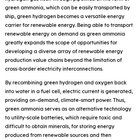
green ammonia, which can be easily transported by
ship, green hydrogen becomes a versatile energy
carrier for renewable energy. Being able to transport
renewable energy on demand as green ammonia
greatly expands the scope of opportunities for
developing a diverse array of renewable energy
production value chains beyond the limitation of
cross-border electricity interconnections.
By recombining green hydrogen and oxygen back
into water in a fuel cell, electric current is generated,
providing on-demand, climate-smart power. Thus,
green ammonia serves as an alternative technology
to utility-scale batteries, which require toxic and
difficult to obtain minerals, for storing energy
produced from renewable sources and then