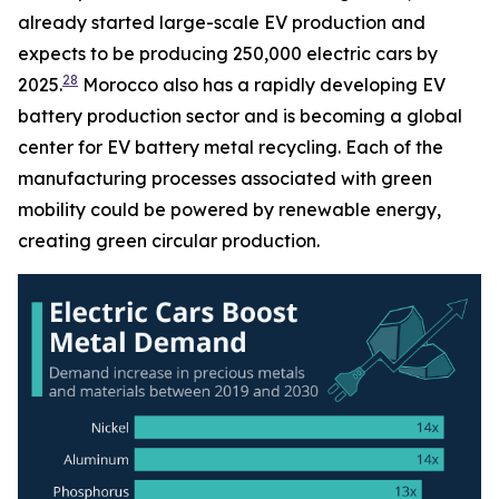
already started large-scale EV production and
expects to be producing 250,000 electric cars by
28
2025.
Morocco also has a rapidly developing EV
battery production sector and is becoming a global
center for EV battery metal recycling. Each of the
manufacturing processes associated with green
mobility could be powered by renewable energy,
creating green circular production.