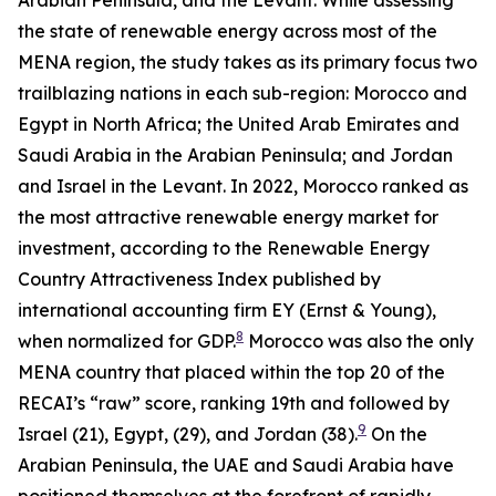
the state of renewable energy across most of the
MENA region, the study takes as its primary focus two
trailblazing nations in each sub-region: Morocco and
Egypt in North Africa; the United Arab Emirates and
Saudi Arabia in the Arabian Peninsula; and Jordan
and Israel in the Levant. In 2022, Morocco ranked as
the most attractive renewable energy market for
investment, according to the Renewable Energy
Country Attractiveness Index published by
international accounting firm EY (Ernst & Young),
8
when normalized for GDP.
Morocco was also the only
MENA country that placed within the top 20 of the
RECAI’s “raw” score, ranking 19th and followed by
9
Israel (21), Egypt, (29), and Jordan (38).
On the
Arabian Peninsula, the UAE and Saudi Arabia have
positioned themselves at the forefront of rapidly