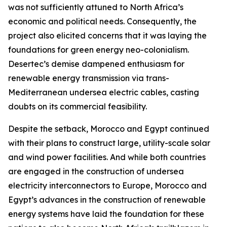
was not sufficiently attuned to North Africa’s
economic and political needs. Consequently, the
project also elicited concerns that it was laying the
foundations for green energy neo-colonialism.
Desertec’s demise dampened enthusiasm for
renewable energy transmission via trans-
Mediterranean undersea electric cables, casting
doubts on its commercial feasibility.
Despite the setback, Morocco and Egypt continued
with their plans to construct large, utility-scale solar
and wind power facilities. And while both countries
are engaged in the construction of undersea
electricity interconnectors to Europe, Morocco and
Egypt’s advances in the construction of renewable
energy systems have laid the foundation for these