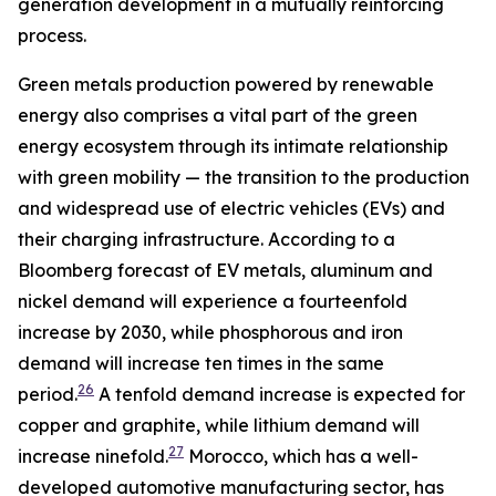
generation development in a mutually reinforcing
process.
Green metals production powered by renewable
energy also comprises a vital part of the green
energy ecosystem through its intimate relationship
with green mobility — the transition to the production
and widespread use of electric vehicles (EVs) and
their charging infrastructure. According to a
Bloomberg forecast of EV metals, aluminum and
nickel demand will experience a fourteenfold
increase by 2030, while phosphorous and iron
demand will increase ten times in the same
26
period.
A tenfold demand increase is expected for
copper and graphite, while lithium demand will
27
increase ninefold.
Morocco, which has a well-
developed automotive manufacturing sector, has