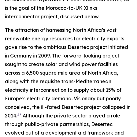
is the goal of the Morocco-to-UK Xlinks
interconnector project, discussed below.
The attraction of harnessing North Africa’s vast
renewable energy resources for electricity exports
gave rise to the ambitious Desertec project initiated
in Germany in 2009. The forward-looking project
sought to create solar and wind power facilities
across a 6,500 square mile area of North Africa,
along with the requisite trans-Mediterranean
electricity interconnection to supply about 15% of
Europe’s electricity demand. Visionary but poorly
conceived, the ill-fated Desertec project collapsed in
37
2014.
Although the private sector played a role
through public-private partnerships, Desertec
evolved out of a development aid framework and