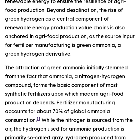
renewable energy to ensure the resilience of agri-
food production. Beyond desalination, the rise of
green hydrogen as a central component of
renewable energy production value chains is also
anchored in agri-food production, as the source input
for fertilizer manufacturing is green ammonia, a
green hydrogen derivative.
The attraction of green ammonia initially stemmed
from the fact that ammonia, a nitrogen-hydrogen
compound, forms the basic component of most
synthetic fertilizers upon which modern agri-food
production depends. Fertilizer manufacturing
accounts for about 70% of global ammonia
11
consumption.
While the nitrogen is sourced from the
air, the hydrogen used for ammonia production is
primarily so-called gray hydrogen produced from