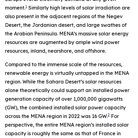
1
moment.
Similarly high levels of solar irradiation are
also present in the adjacent regions of the Negev
Desert, the Jordanian desert, and large swathes of
the Arabian Peninsula. MENA’s massive solar energy
resources are augmented by ample wind power
resources, inland, nearshore, and offshore.
Compared to the immense scale of the resources,
renewable energy is virtually untapped in the MENA
region. While the Sahara Desert’s solar resources
alone theoretically could support an installed power
generation capacity of over 1,000,000 gigawatts
(GW), the combined installed solar power capacity
2
across the MENA region in 2022 was 16 GW.
For
perspective, the entire MENA region’s installed solar
capacity is roughly the same as that of France in