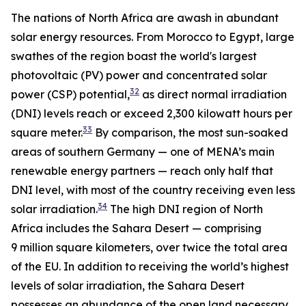
The nations of North Africa are awash in abundant
solar energy resources. From Morocco to Egypt, large
swathes of the region boast the world's largest
photovoltaic (PV) power and concentrated solar
32
power (CSP) potential,
as direct normal irradiation
(DNI) levels reach or exceed 2,300 kilowatt hours per
33
square meter.
By comparison, the most sun-soaked
areas of southern Germany — one of MENA’s main
renewable energy partners — reach only half that
DNI level, with most of the country receiving even less
34
solar irradiation.
The high DNI region of North
Africa includes the Sahara Desert — comprising
9 million square kilometers, over twice the total area
of the EU. In addition to receiving the world’s highest
levels of solar irradiation, the Sahara Desert
possesses an abundance of the open land necessary