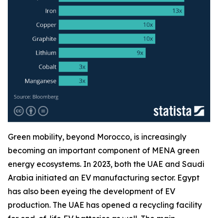
Green mobility, beyond Morocco, is increasingly
becoming an important component of MENA green
energy ecosystems. In 2023, both the UAE and Saudi
Arabia initiated an EV manufacturing sector. Egypt
has also been eyeing the development of EV
production. The UAE has opened a recycling facility