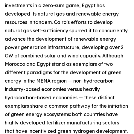
investments in a zero-sum game, Egypt has
developed its natural gas and renewable energy
resources in tandem. Cairo’s efforts to develop
natural gas self-sufficiency spurred it to concurrently
advance the development of renewable energy
power generation infrastructure, developing over 2
GW of combined solar and wind capacity. Although
Morocco and Egypt stand as exemplars of two
different paradigms for the development of green
energy in the MENA region — non-hydrocarbon
industry-based economies versus heavily
hydrocarbon-based economies — these distinct
exemplars share a common pathway for the initiation
of green energy ecosystems: both countries have
highly developed fertilizer manufacturing sectors
that have incentivized green hydrogen development.