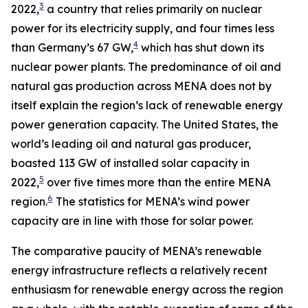
3
2022,
a country that relies primarily on nuclear
power for its electricity supply, and four times less
4
than Germany’s 67 GW,
which has shut down its
nuclear power plants. The predominance of oil and
natural gas production across MENA does not by
itself explain the region’s lack of renewable energy
power generation capacity. The United States, the
world’s leading oil and natural gas producer,
boasted 113 GW of installed solar capacity in
5
2022,
over five times more than the entire MENA
6
region.
The statistics for MENA’s wind power
capacity are in line with those for solar power.
The comparative paucity of MENA’s renewable
energy infrastructure reflects a relatively recent
enthusiasm for renewable energy across the region