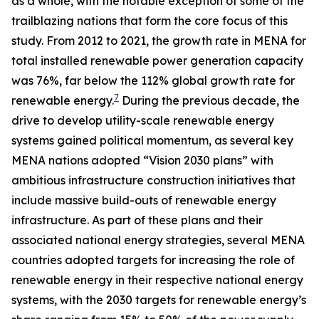
as a whole, with the notable exception of some of the
trailblazing nations that form the core focus of this
study. From 2012 to 2021, the growth rate in MENA for
total installed renewable power generation capacity
was 76%, far below the 112% global growth rate for
7
renewable energy.
During the previous decade, the
drive to develop utility-scale renewable energy
systems gained political momentum, as several key
MENA nations adopted “Vision 2030 plans” with
ambitious infrastructure construction initiatives that
include massive build-outs of renewable energy
infrastructure. As part of these plans and their
associated national energy strategies, several MENA
countries adopted targets for increasing the role of
renewable energy in their respective national energy
systems, with the 2030 targets for renewable energy’s