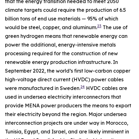
that the energy transition needed to meet 2050
climate targets could require the production of 6.5
billion tons of end use materials — 95% of which
23
would be steel, copper, and aluminum.
The use of
green hydrogen means that renewable energy can
power the additional, energy-intensive metals
processing required for the construction of new
renewable energy production infrastructure. In
September 2022, the world’s first low-carbon copper
high-voltage direct current (HVDC) power cables
24
were manufactured in Sweden.
HVDC cables are
used in undersea electricity interconnectors that
provide MENA power producers the means to export
their electricity beyond the region. Major undersea
interconnection projects are under way in Morocco,
Tunisia, Egypt, and Israel, and are likely imminent in