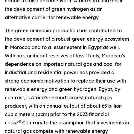
nations to also become North Africa’s trailblazers in
the development of green hydrogen as an
alternative carrier for renewable energy.
The green ammonia production has contributed to
the development of a robust green energy ecosystem
in Morocco and to a lesser extent in Egypt as well.
With no significant reserves of fossil fuels, Morocco’s
dependence on imported natural gas and coal for
industrial and residential power has provided a
strong economic motivation to replace their use with
renewable energy and green hydrogen. Egypt, by
contrast, is Africa’s second largest natural gas
producer, with an annual output of about 65 billion
cubic meters (bcm) prior to the 2023 financial
38
crisis.
Contrary to the assumption that investments in
natural gas compete with renewable energy