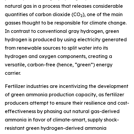
natural gas in a process that releases considerable
quantities of carbon dioxide (CO
), one of the main
2
gasses thought to be responsible for climate change.
In contrast to conventional gray hydrogen, green
hydrogen is produced by using electricity generated
from renewable sources to split water into its
hydrogen and oxygen components, creating a
versatile, carbon-free (hence, “green”) energy
carrier.
Fertilizer industries are incentivizing the development
of green ammonia production capacity, as fertilizer
producers attempt to ensure their resilience and cost-
effectiveness by phasing out natural gas-derived
ammonia in favor of climate-smart, supply shock-
resistant green hydrogen-derived ammonia