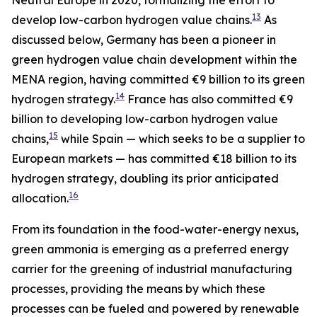
13
develop low-carbon hydrogen value chains.
As
discussed below, Germany has been a pioneer in
green hydrogen value chain development within the
MENA region, having committed €9 billion to its green
14
hydrogen strategy.
France has also committed €9
billion to developing low-carbon hydrogen value
15
chains,
while Spain — which seeks to be a supplier to
European markets — has committed €18 billion to its
hydrogen strategy, doubling its prior anticipated
16
allocation.
From its foundation in the food-water-energy nexus,
green ammonia is emerging as a preferred energy
carrier for the greening of industrial manufacturing
processes, providing the means by which these
processes can be fueled and powered by renewable