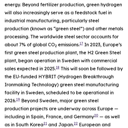
energy. Beyond fertilizer production, green hydrogen
will also increasingly serve as a feedstock fuel in
industrial manufacturing, particularly steel
production (known as “green steel”) and other metals
processing. The worldwide steel sector accounts for
17
about 7% of global CO
emissions.
In 2023, Europe’s
2
first green steel production plant, the H2 Green Steel
plant, began operation in Sweden with commercial
18
sales expected in 2025.
This will soon be followed by
the EU-funded HYBRIT (Hydrogen Breakthrough
Ironmaking Technology) green steel manufacturing
facility in Sweden, scheduled to be operational in
19
2026.
Beyond Sweden, major green steel
production projects are underway across Europe —
20
including in Spain, France, and Germany
— as well
21
22
as in South Korea
and Japan.
European and