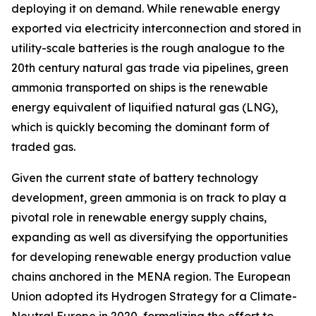
deploying it on demand. While renewable energy
exported via electricity interconnection and stored in
utility-scale batteries is the rough analogue to the
20th century natural gas trade via pipelines, green
ammonia transported on ships is the renewable
energy equivalent of liquified natural gas (LNG),
which is quickly becoming the dominant form of
traded gas.
Given the current state of battery technology
development, green ammonia is on track to play a
pivotal role in renewable energy supply chains,
expanding as well as diversifying the opportunities
for developing renewable energy production value
chains anchored in the MENA region. The European
Union adopted its Hydrogen Strategy for a Climate-
Neutral Europe in 2020, formalizing the effort to