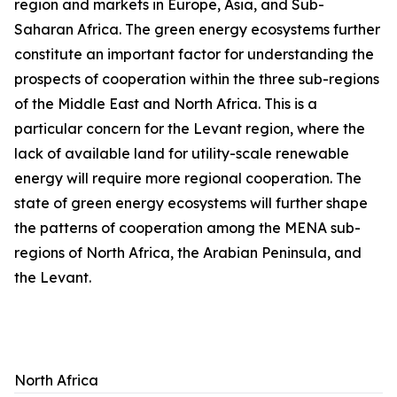
region and markets in Europe, Asia, and Sub-
Saharan Africa. The green energy ecosystems further
constitute an important factor for understanding the
prospects of cooperation within the three sub-regions
of the Middle East and North Africa. This is a
particular concern for the Levant region, where the
lack of available land for utility-scale renewable
energy will require more regional cooperation. The
state of green energy ecosystems will further shape
the patterns of cooperation among the MENA sub-
regions of North Africa, the Arabian Peninsula, and
the Levant.
North Africa