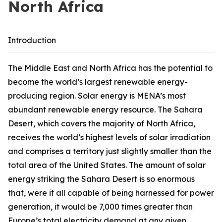
North Africa
Introduction
The Middle East and North Africa has the potential to
become the world’s largest renewable energy-
producing region. Solar energy is MENA’s most
abundant renewable energy resource. The Sahara
Desert, which covers the majority of North Africa,
receives the world’s highest levels of solar irradiation
and comprises a territory just slightly smaller than the
total area of the United States. The amount of solar
energy striking the Sahara Desert is so enormous
that, were it all capable of being harnessed for power
generation, it would be 7,000 times greater than
Europe’s total electricity demand at any given