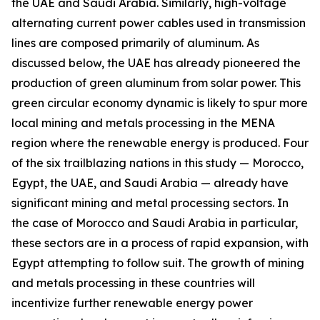
the UAE and Saudi Arabia. Similarly, high-voltage
alternating current power cables used in transmission
lines are composed primarily of aluminum. As
discussed below, the UAE has already pioneered the
production of green aluminum from solar power. This
green circular economy dynamic is likely to spur more
local mining and metals processing in the MENA
region where the renewable energy is produced. Four
of the six trailblazing nations in this study — Morocco,
Egypt, the UAE, and Saudi Arabia — already have
significant mining and metal processing sectors. In
the case of Morocco and Saudi Arabia in particular,
these sectors are in a process of rapid expansion, with
Egypt attempting to follow suit. The growth of mining
and metals processing in these countries will
incentivize further renewable energy power