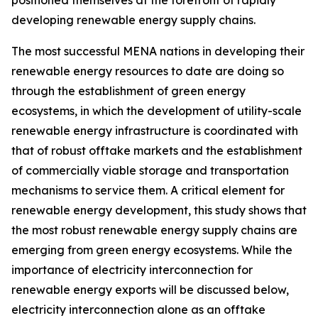
developing renewable energy supply chains.
The most successful MENA nations in developing their
renewable energy resources to date are doing so
through the establishment of green energy
ecosystems, in which the development of utility-scale
renewable energy infrastructure is coordinated with
that of robust offtake markets and the establishment
of commercially viable storage and transportation
mechanisms to service them. A critical element for
renewable energy development, this study shows that
the most robust renewable energy supply chains are
emerging from green energy ecosystems. While the
importance of electricity interconnection for
renewable energy exports will be discussed below,
electricity interconnection alone as an offtake