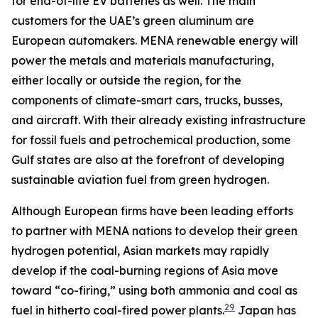
for end-of-life EV batteries as well. The main
customers for the UAE’s green aluminum are
European automakers. MENA renewable energy will
power the metals and materials manufacturing,
either locally or outside the region, for the
components of climate-smart cars, trucks, busses,
and aircraft. With their already existing infrastructure
for fossil fuels and petrochemical production, some
Gulf states are also at the forefront of developing
sustainable aviation fuel from green hydrogen.
Although European firms have been leading efforts
to partner with MENA nations to develop their green
hydrogen potential, Asian markets may rapidly
develop if the coal-burning regions of Asia move
toward “co-firing,” using both ammonia and coal as
29
fuel in hitherto coal-fired power plants.
Japan has