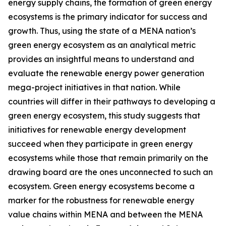
energy supply chains, the formation of green energy
ecosystems is the primary indicator for success and
growth. Thus, using the state of a MENA nation’s
green energy ecosystem as an analytical metric
provides an insightful means to understand and
evaluate the renewable energy power generation
mega-project initiatives in that nation. While
countries will differ in their pathways to developing a
green energy ecosystem, this study suggests that
initiatives for renewable energy development
succeed when they participate in green energy
ecosystems while those that remain primarily on the
drawing board are the ones unconnected to such an
ecosystem. Green energy ecosystems become a
marker for the robustness for renewable energy
value chains within MENA and between the MENA