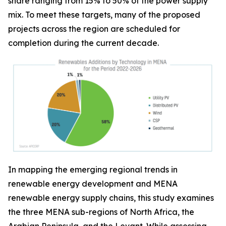
share ranging from 15% to 50% of the power supply
mix. To meet these targets, many of the proposed
projects across the region are scheduled for
completion during the current decade.
In mapping the emerging regional trends in
renewable energy development and MENA
renewable energy supply chains, this study examines
the three MENA sub-regions of North Africa, the
Arabian Peninsula, and the Levant. While assessing