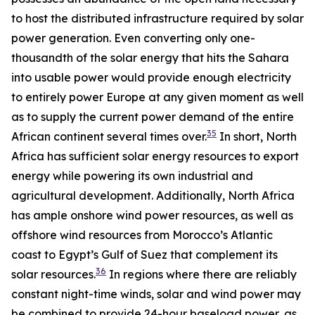
to host the distributed infrastructure required by solar
power generation. Even converting only one-
thousandth of the solar energy that hits the Sahara
into usable power would provide enough electricity
to entirely power Europe at any given moment as well
as to supply the current power demand of the entire
35
African continent several times over.
In short, North
Africa has sufficient solar energy resources to export
energy while powering its own industrial and
agricultural development. Additionally, North Africa
has ample onshore wind power resources, as well as
offshore wind resources from Morocco’s Atlantic
coast to Egypt’s Gulf of Suez that complement its
36
solar resources.
In regions where there are reliably
constant night-time winds, solar and wind power may
be combined to provide 24-hour baseload power, as