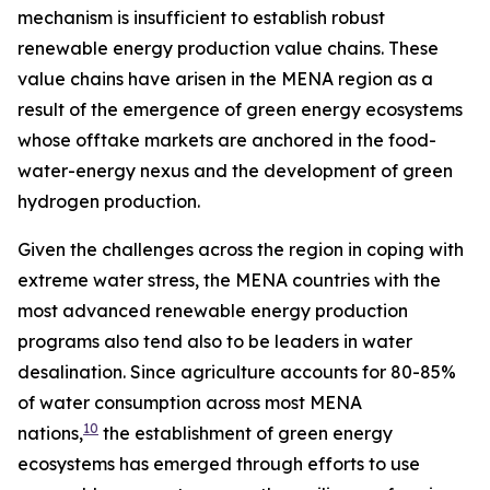
mechanism is insufficient to establish robust
renewable energy production value chains. These
value chains have arisen in the MENA region as a
result of the emergence of green energy ecosystems
whose offtake markets are anchored in the food-
water-energy nexus and the development of green
hydrogen production.
Given the challenges across the region in coping with
extreme water stress, the MENA countries with the
most advanced renewable energy production
programs also tend also to be leaders in water
desalination. Since agriculture accounts for 80-85%
of water consumption across most MENA
10
nations,
the establishment of green energy
ecosystems has emerged through efforts to use