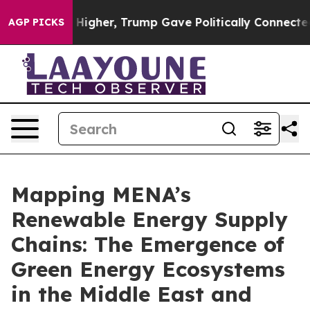
gher, Trump Gave Politically Connected oil Companies 
AGP PICKS
Mapping MENA’s
Renewable Energy Supply
Chains: The Emergence of
Green Energy Ecosystems
in the Middle East and