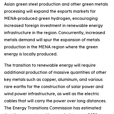
Asian green steel production and other green metals
processing will expand the exports markets for
MENA-produced green hydrogen, encouraging
increased foreign investment in renewable energy
infrastructure in the region. Concurrently, increased
metals demand will spur the expansion of metals
production in the MENA region where the green
energy is locally produced.
The transition to renewable energy will require
additional production of massive quantities of other
key metals such as copper, aluminum, and various
rare earths for the construction of solar power and
wind power infrastructure, as well as the electric
cables that will carry the power over long distances.
The Energy Transitions Commission has estimated