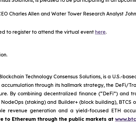
us Solutions, is pleased to be participating in an upcomi
CEO Charles Allen and Water Tower Research Analyst Joh
d to register to attend the virtual event
here
.
ion.
Blockchain Technology Consensus Solutions, is a U.S.-bas
accumulation through its hallmark strategy, the DeFi/Tr
ure. By combining decentralized finance (“DeFi”) and tra
g NodeOps (staking) and Builder+ (block building), BTCS of
ble revenue generation and a yield-focused ETH accu
re to Ethereum through the public markets at
www.btc