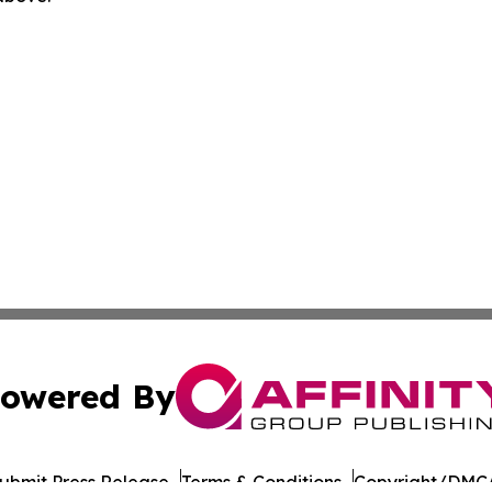
owered By
ubmit Press Release
Terms & Conditions
Copyright/DMCA