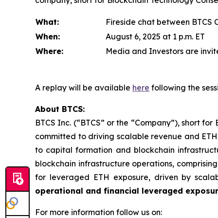
company, short for Blockchain Technology Consens
What:
Fireside chat between BTCS 
When:
August 6, 2025 at 1 p.m. ET
Where:
Media and Investors are invite
A replay will be available
here
following the sess
About BTCS:
BTCS Inc. (“BTCS” or the “Company”), short for 
committed to driving scalable revenue and ETH 
to capital formation and blockchain infrastruct
blockchain infrastructure operations, comprisin
for leveraged ETH exposure, driven by scala
operational and financial leveraged exposu
For more information follow us on: