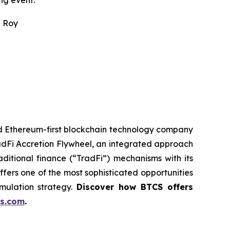
ng event.
n Roy
ed Ethereum-first blockchain technology company
adFi Accretion Flywheel, an integrated approach
ditional finance (“TradFi”) mechanisms with its
fers one of the most sophisticated opportunities
mulation strategy.
Discover how BTCS offers
s.com
.