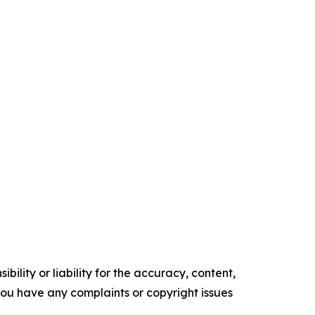
ility or liability for the accuracy, content,
f you have any complaints or copyright issues