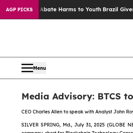
n Fund to Abate Harms to Youth
Brazil Gives Par
AGP PICKS
Menu
Media Advisory: BTCS to
CEO Charles Allen to speak with Analyst John Ro
SILVER SPRING, Md., July 31, 2025 (GLOBE 