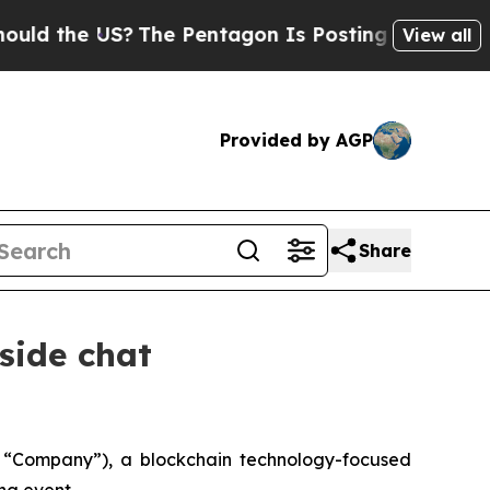
 the US?
The Pentagon Is Posting Cryptic Biblica
View all
Provided by AGP
Share
side chat
“Company”), a blockchain technology-focused