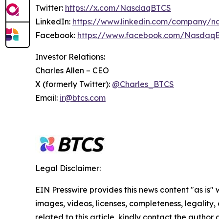
Twitter:
https://x.com/NasdaqBTCS
LinkedIn:
https://www.linkedin.com/company/n
Facebook:
https://www.facebook.com/Nasdaq
Investor Relations:
Charles Allen –
CEO
X (formerly Twitter):
@Charles_BTCS
Email:
ir@btcs.com
Legal Disclaimer:
EIN Presswire provides this news content "as is" 
images, videos, licenses, completeness, legality, o
related to this article, kindly contact the author