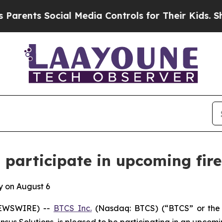
ents Social Media Controls for Their Kids. Should
 participate in upcoming fire
y on August 6
NEWSWIRE) --
BTCS Inc.
(Nasdaq: BTCS) (“BTCS” or the 