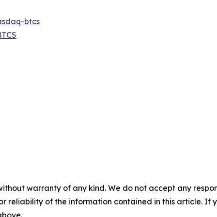
asdaq-btcs
BTCS
without warranty of any kind. We do not accept any responsib
r reliability of the information contained in this article. I
 above.