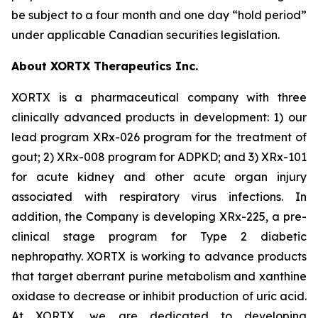
be subject to a four month and one day “hold period”
under applicable Canadian securities legislation.
About XORTX Therapeutics Inc.
XORTX is a pharmaceutical company with three
clinically advanced products in development: 1) our
lead program XRx-026 program for the treatment of
gout; 2) XRx-008 program for ADPKD; and 3) XRx-101
for acute kidney and other acute organ injury
associated with respiratory virus infections. In
addition, the Company is developing XRx-225, a pre-
clinical stage program for Type 2 diabetic
nephropathy. XORTX is working to advance products
that target aberrant purine metabolism and xanthine
oxidase to decrease or inhibit production of uric acid.
At XORTX, we are dedicated to developing