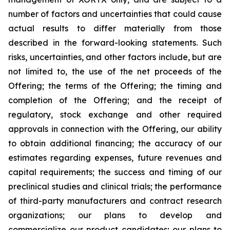
number of factors and uncertainties that could cause
actual results to differ materially from those
described in the forward-looking statements. Such
risks, uncertainties, and other factors include, but are
not limited to, the use of the net proceeds of the
Offering; the terms of the Offering; the timing and
completion of the Offering; and the receipt of
regulatory, stock exchange and other required
approvals in connection with the Offering, our ability
to obtain additional financing; the accuracy of our
estimates regarding expenses, future revenues and
capital requirements; the success and timing of our
preclinical studies and clinical trials; the performance
of third-party manufacturers and contract research
organizations; our plans to develop and
commercialize our product candidates; our plans to