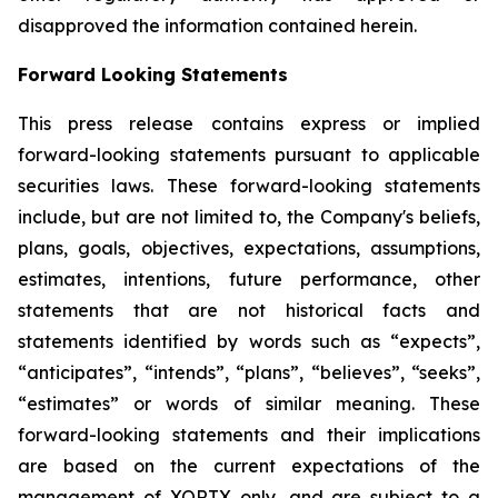
disapproved the information contained herein.
Forward Looking Statements
This press release contains express or implied
forward-looking statements pursuant to applicable
securities laws. These forward-looking statements
include, but are not limited to, the Company's beliefs,
plans, goals, objectives, expectations, assumptions,
estimates, intentions, future performance, other
statements that are not historical facts and
statements identified by words such as “expects”,
“anticipates”, “intends”, “plans”, “believes”, “seeks”,
“estimates” or words of similar meaning. These
forward-looking statements and their implications
are based on the current expectations of the
management of XORTX only, and are subject to a