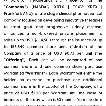
-- XORTX Therapeutics Inc. (“
XORTX
” or the
“
Company
”) (NASDAQ: XRTX | TSXV: XRTX |
Frankfurt: ANU), a late stage clinical pharmaceutical
company focused on developing innovative therapies
to treat gout and progressive kidney disease,
announces a non-brokered private placement to
raise up to USD $114,500 through the issuance of up
to 156,849 common share units (“
Units
”) of the
Company at a price of USD $0.73 per unit (the
“
Offering
”). Each Unit will be comprised of one
common share and one common share purchase
warrant (a “
Warrant
”). Each Warrant will entitle the
holder, on exercise, to purchase one additional
common share in the capital of the Company, at a
price of USD $1.20 per Warrant until the close of
business on the day which is 60 months from the date