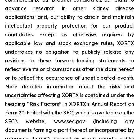
advance research in other kidney disease
applications; and, our ability to obtain and maintain
intellectual property protection for our product
candidates. Except as otherwise required by
applicable law and stock exchange rules, XORTX
undertakes no obligation to publicly release any
revisions to these forward-looking statements to
reflect events or circumstances after the date hereof
or to reflect the occurrence of unanticipated events.
More detailed information about the risks and
uncertainties affecting XORTX is contained under the
heading “Risk Factors” in XORTX’s Annual Report on
Form 20-F filed with the SEC, which is available on the
SEC's website, www.sec.gov (including any
documents forming a part thereof or incorporated by
reference therein), as well as in our reports, public