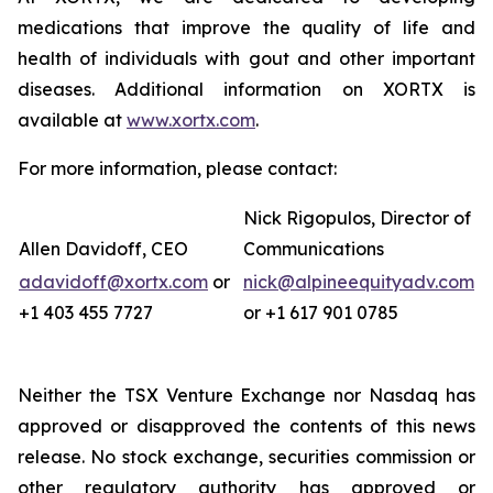
medications that improve the quality of life and
health of individuals with gout and other important
diseases. Additional information on XORTX is
available at
www.xortx.com
.
For more information, please contact:
Nick Rigopulos, Director of
Allen Davidoff, CEO
Communications
adavidoff@xortx.com
or
nick@alpineequityadv.com
+1 403 455 7727
or +1 617 901 0785
Neither the TSX Venture Exchange nor Nasdaq has
approved or disapproved the contents of this news
release. No stock exchange, securities commission or
other regulatory authority has approved or