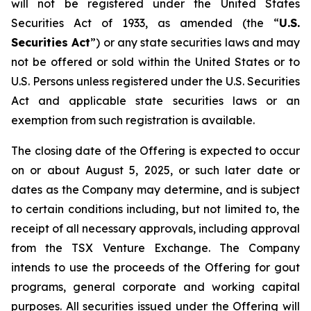
will not be registered under the United States
Securities Act of 1933, as amended (the “
U.S.
Securities Act
”) or any state securities laws and may
not be offered or sold within the United States or to
U.S. Persons unless registered under the U.S. Securities
Act and applicable state securities laws or an
exemption from such registration is available.
The closing date of the Offering is expected to occur
on or about August 5, 2025, or such later date or
dates as the Company may determine, and is subject
to certain conditions including, but not limited to, the
receipt of all necessary approvals, including approval
from the TSX Venture Exchange. The Company
intends to use the proceeds of the Offering for gout
programs, general corporate and working capital
purposes. All securities issued under the Offering will