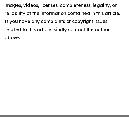
images, videos, licenses, completeness, legality, or
reliability of the information contained in this article.
If you have any complaints or copyright issues
related to this article, kindly contact the author
above.