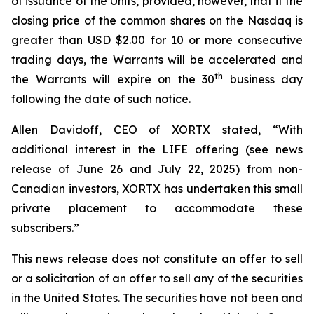
of issuance of the Units, provided, however, that if the
closing price of the common shares on the Nasdaq is
greater than USD $2.00 for 10 or more consecutive
trading days, the Warrants will be accelerated and
th
the Warrants will expire on the 30
business day
following the date of such notice.
Allen Davidoff, CEO of XORTX stated, “With
additional interest in the LIFE offering (see news
release of June 26 and July 22, 2025) from non-
Canadian investors, XORTX has undertaken this small
private placement to accommodate these
subscribers.”
This news release does not constitute an offer to sell
or a solicitation of an offer to sell any of the securities
in the United States. The securities have not been and