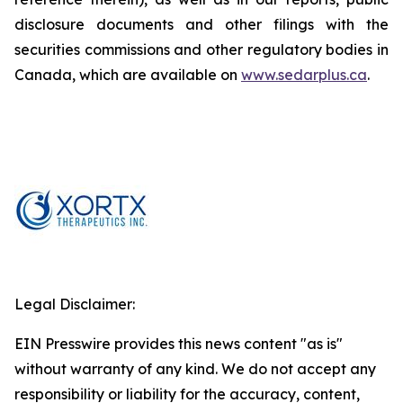
disclosure documents and other filings with the
securities commissions and other regulatory bodies in
Canada, which are available on
www.sedarplus.ca
.
Legal Disclaimer:
EIN Presswire provides this news content "as is"
without warranty of any kind. We do not accept any
responsibility or liability for the accuracy, content,