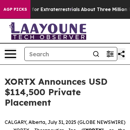
to Hunt for Extraterrestrials
About Three Million Palest
AGP PICKS
XORTX Announces USD
$114,500 Private
Placement
CALGARY, Alberta, July 31, 2025 (GLOBE NEWSWIRE)