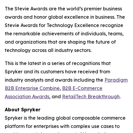
The Stevie Awards are the world’s premier business
awards and honor global excellence in business. The
Stevie Awards for Technology Excellence recognize
the remarkable achievements of individuals, teams,
and organizations that are shaping the future of
technology across all industry sectors.
This is the latest in a series of recognitions that
Spryker and its customers have received from
industry analysts and awards including the
Paradigm
B2B Enterprise Combine
,
B2B E-Commerce
Association Awards
, and
RetailTech Breakthrough
.
About Spryker
Spryker is the leading global composable commerce
platform for enterprises with complex use cases to