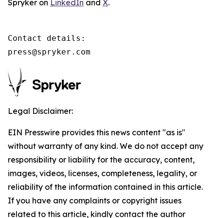
Spryker on
LinkedIn
and
X
.
Contact details:

press@spryker.com
Legal Disclaimer:
EIN Presswire provides this news content "as is"
without warranty of any kind. We do not accept any
responsibility or liability for the accuracy, content,
images, videos, licenses, completeness, legality, or
reliability of the information contained in this article.
If you have any complaints or copyright issues
related to this article, kindly contact the author