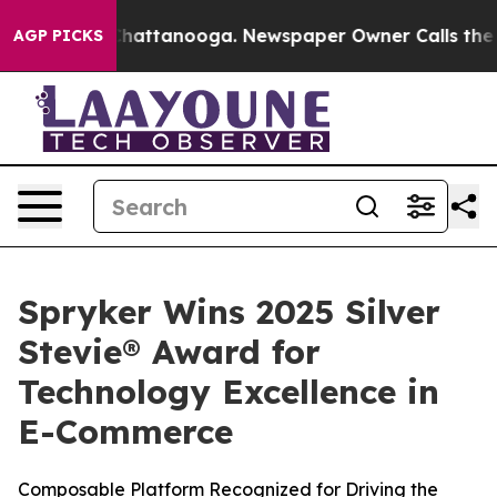
Chaos in Chattanooga. Newspaper Owner Calls the Peo
AGP PICKS
Spryker Wins 2025 Silver
Stevie® Award for
Technology Excellence in
E-Commerce
Composable Platform Recognized for Driving the