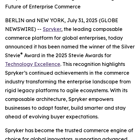
Future of Enterprise Commerce
BERLIN and NEW YORK, July 31, 2025 (GLOBE
NEWSWIRE) --
Spryker
, the leading composable
commerce platform for global enterprises, today
announced it has been named the winner of the Silver
®
Stevie
Award in the 2025 Stevie Awards for
Technology Excellence
. This recognition highlights
Spryker’s continued achievements in the commerce
industry transforming the enterprise landscape from
rigid legacy platforms to agile ecosystems. With its
composable architecture, Spryker empowers
businesses to adapt faster, build smarter and stay
ahead of evolving buyer expectations.
Spryker has become the trusted commerce engine of
choice for global innovators, supporting advanced