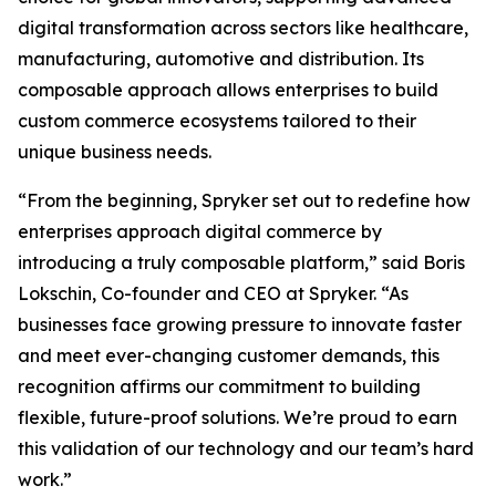
digital transformation across sectors like healthcare,
manufacturing, automotive and distribution. Its
composable approach allows enterprises to build
custom commerce ecosystems tailored to their
unique business needs.
“From the beginning, Spryker set out to redefine how
enterprises approach digital commerce by
introducing a truly composable platform,” said Boris
Lokschin, Co-founder and CEO at Spryker. “As
businesses face growing pressure to innovate faster
and meet ever-changing customer demands, this
recognition affirms our commitment to building
flexible, future-proof solutions. We’re proud to earn
this validation of our technology and our team’s hard
work.”