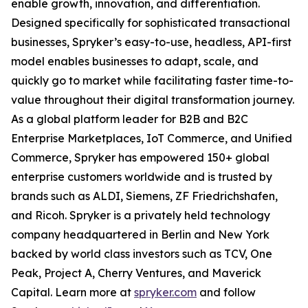
enable growth, innovation, and differentiation.
Designed specifically for sophisticated transactional
businesses, Spryker’s easy-to-use, headless, API-first
model enables businesses to adapt, scale, and
quickly go to market while facilitating faster time-to-
value throughout their digital transformation journey.
As a global platform leader for B2B and B2C
Enterprise Marketplaces, IoT Commerce, and Unified
Commerce, Spryker has empowered 150+ global
enterprise customers worldwide and is trusted by
brands such as ALDI, Siemens, ZF Friedrichshafen,
and Ricoh. Spryker is a privately held technology
company headquartered in Berlin and New York
backed by world class investors such as TCV, One
Peak, Project A, Cherry Ventures, and Maverick
Capital. Learn more at
spryker.com
and follow