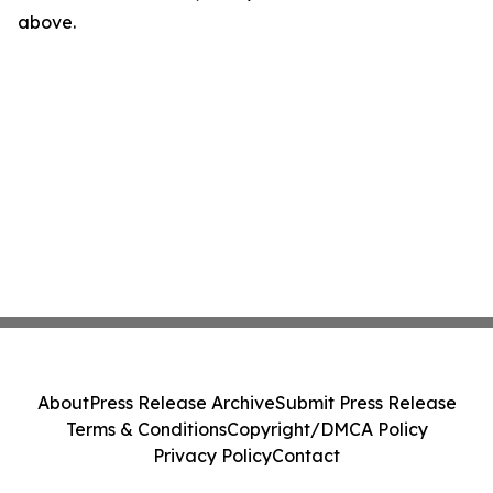
above.
About
Press Release Archive
Submit Press Release
Terms & Conditions
Copyright/DMCA Policy
Privacy Policy
Contact