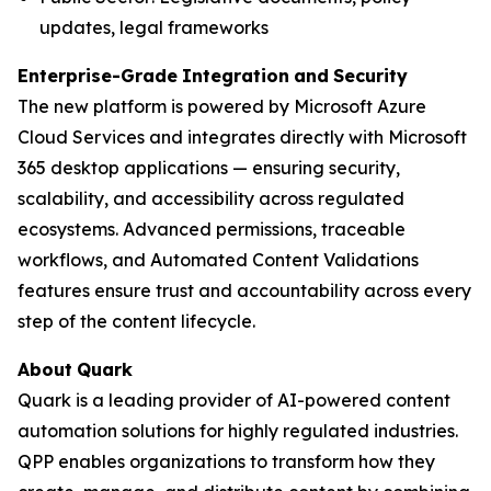
updates, legal frameworks
Enterprise-Grade
Integration
and
Security
The new platform is powered by Microsoft Azure
Cloud Services and integrates directly with Microsoft
365 desktop applications — ensuring security,
scalability, and accessibility across regulated
ecosystems. Advanced permissions, traceable
workflows, and Automated Content Validations
features ensure trust and accountability across every
step of the content lifecycle.
About
Quark
Quark is a leading provider of AI-powered content
automation solutions for highly regulated industries.
QPP enables organizations to transform how they