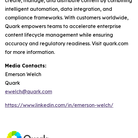
create, manage, and distribute content by combining
intelligent automation, data integration, and
compliance frameworks. With customers worldwide,
Quark empowers teams to accelerate enterprise
content lifecycle management while ensuring
accuracy and regulatory readiness. Visit quark.com
for more information.
Media Contacts:
Emerson Welch
Quark
ewelch@quark.com
https://www.linkedin.com/in/emerson-welch/