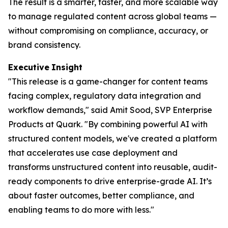
The result is a smarter, faster, and more scalable way
to manage regulated content across global teams —
without compromising on compliance, accuracy, or
brand consistency.
Executive
Insight
"This release is a game-changer for content teams
facing complex, regulatory data integration and
workflow demands," said Amit Sood, SVP Enterprise
Products at Quark. "By combining powerful AI with
structured content models, we've created a platform
that accelerates use case deployment and
transforms unstructured content into reusable, audit-
ready components to drive enterprise-grade AI. It’s
about faster outcomes, better compliance, and
enabling teams to do more with less."