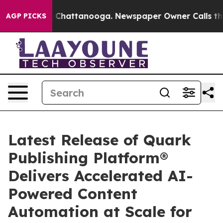
Chaos in Chattanooga. Newspaper Owner Calls the Peo
AGP PICKS
Latest Release of Quark
Publishing Platform®
Delivers Accelerated AI-
Powered Content
Automation at Scale for