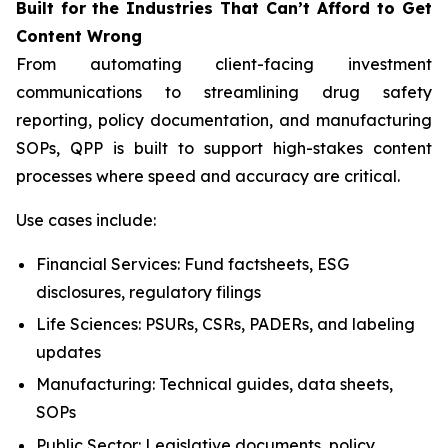
Built
for
the
Industries That
Can’t Afford
to Get
Content
Wrong
From automating client-facing investment
communications to streamlining drug safety
reporting, policy documentation, and manufacturing
SOPs, QPP is built to support high-stakes content
processes where speed and accuracy are critical.
Use cases include:
Financial Services: Fund factsheets, ESG
disclosures, regulatory filings
Life Sciences: PSURs, CSRs, PADERs, and labeling
updates
Manufacturing: Technical guides, data sheets,
SOPs
Public Sector: Legislative documents, policy