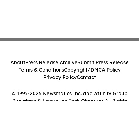
About
Press Release Archive
Submit Press Release
Terms & Conditions
Copyright/DMCA Policy
Privacy Policy
Contact
© 1995-2026 Newsmatics Inc. dba Affinity Group
Publishing & Laayoune Tech Observer. All Rights
Reserved.
Cookie Settings / Your Privacy Choices