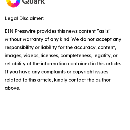
Legal Disclaimer:
EIN Presswire provides this news content "as is"
without warranty of any kind. We do not accept any
responsibility or liability for the accuracy, content,
images, videos, licenses, completeness, legality, or
reliability of the information contained in this article.
If you have any complaints or copyright issues
related to this article, kindly contact the author
above.