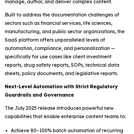
manage, author, and deliver complex content.
Built to address the documentation challenges of
sectors such as financial services, life sciences,
manufacturing, and public sector organizations, the
SaaS platform offers unparalleled levels of
automation, compliance, and personalization —
specifically for use cases like client investment
reports, drug safety reports, SOPs, technical data
sheets, policy documents, and legislative reports.
Next-Level
Automation
with
Strict
Regulatory
Guardrails
and
Governance
The July 2025 release introduces powerful new
capabilities that enable enterprise content teams to:
Achieve 80–100% batch automation of recurring