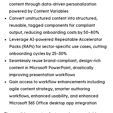
content through data-driven personalization
powered by Content Variables
Convert unstructured content into structured,
reusable, tagged components for compliant
output, reducing onboarding costs by 50–80%
Leverage AI-powered Repeatable Accelerator
Packs (RAPs) for sector-specific use cases, cutting
onboarding cycles by 25–30%
Seamlessly reuse brand-compliant, design-rich
content in Microsoft PowerPoint, drastically
improving presentation workflows
Gain access to workflow enhancements including
agile content strategy, smarter authoring
workflows, enhanced usability, and enhanced
Microsoft 365 Office desktop app integration