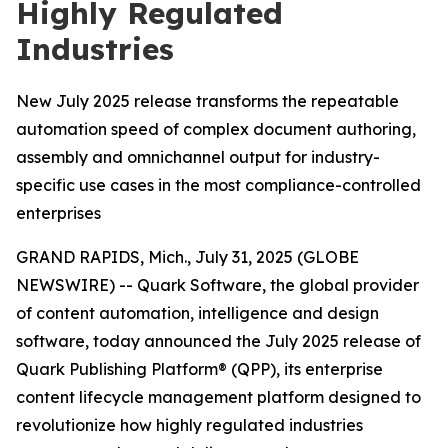
Highly Regulated
Industries
New July 2025 release transforms the repeatable
automation speed of complex document authoring,
assembly and omnichannel output for industry-
specific use cases in the most compliance-controlled
enterprises
GRAND RAPIDS, Mich., July 31, 2025 (GLOBE
NEWSWIRE) -- Quark Software, the global provider
of content automation, intelligence and design
software, today announced the July 2025 release of
Quark Publishing Platform® (QPP), its enterprise
content lifecycle management platform designed to
revolutionize how highly regulated industries