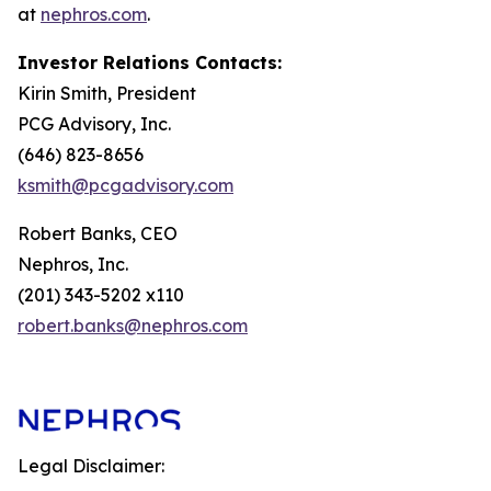
at
nephros.com
.
Investor Relations Contacts:
Kirin Smith, President
PCG Advisory, Inc.
(646) 823-8656
ksmith@pcgadvisory.com
Robert Banks, CEO
Nephros, Inc.
(201) 343-5202 x110
robert.banks@nephros.com
Legal Disclaimer: