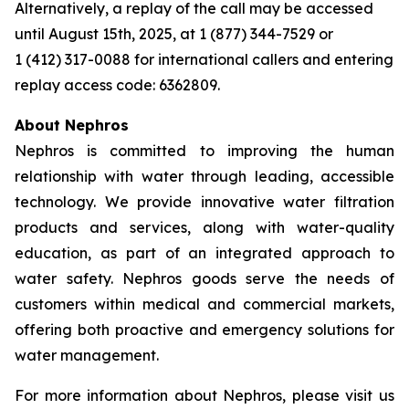
Alternatively, a replay of the call may be accessed
until August 15th, 2025, at 1 (877) 344-7529 or
1 (412) 317-0088 for international callers and entering
replay access code: 6362809.
About Nephros
Nephros is committed to improving the human
relationship with water through leading, accessible
technology. We provide innovative water filtration
products and services, along with water-quality
education, as part of an integrated approach to
water safety. Nephros goods serve the needs of
customers within medical and commercial markets,
offering both proactive and emergency solutions for
water management.
For more information about Nephros, please visit us