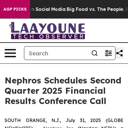
 Messages on Social Media
Big Food vs. The People. Big
AGP PICKS
Nephros Schedules Second
Quarter 2025 Financial
Results Conference Call
SOUTH ORANGE, N.J., July 31, 2025 (GLOBE