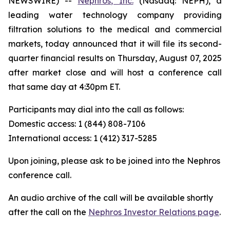
NEWSWIRE) --
Nephros, Inc.
(Nasdaq: NEPH), a
leading water technology company providing
filtration solutions to the medical and commercial
markets, today announced that it will file its second-
quarter financial results on Thursday, August 07, 2025
after market close and will host a conference call
that same day at 4:30pm ET.
Participants may dial into the call as follows:
Domestic access: 1 (844) 808-7106
International access: 1 (412) 317-5285
Upon joining, please ask to be joined into the Nephros
conference call.
An audio archive of the call will be available shortly
after the call on the
Nephros Investor Relations page
.