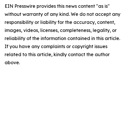
EIN Presswire provides this news content "as is"
without warranty of any kind. We do not accept any
responsibility or liability for the accuracy, content,
images, videos, licenses, completeness, legality, or
reliability of the information contained in this article.
If you have any complaints or copyright issues
related to this article, kindly contact the author
above.