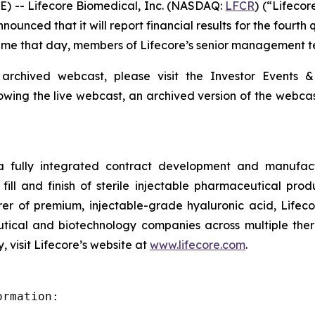
) -- Lifecore Biomedical, Inc. (NASDAQ:
LFCR
) (“Lifeco
nced that it will report financial results for the fourth
 Time that day, members of Lifecore’s senior management te
 archived webcast, please visit the Investor Events &
lowing the live webcast, an archived version of the webca
 a fully integrated contract development and manufact
fill and finish of sterile injectable pharmaceutical produ
er of premium, injectable-grade hyaluronic acid, Lifeco
ical and biotechnology companies across multiple therap
 visit Lifecore’s website at
www.lifecore.com
.
rmation:
