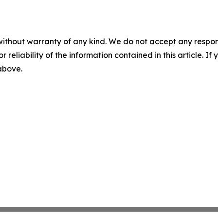
without warranty of any kind. We do not accept any responsib
r reliability of the information contained in this article. I
 above.