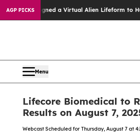
tists Designed a Virtual Alien Lifeform to Hunt fo
AGP PICKS
Menu
Lifecore Biomedical to 
Results on August 7, 202
Webcast Scheduled for Thursday, August 7 at 4: