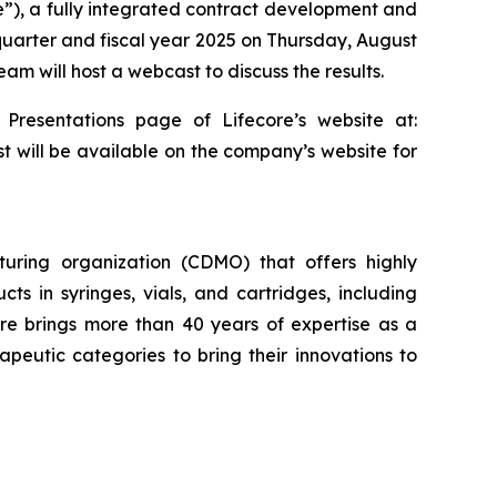
re”), a fully integrated contract development and
 quarter and fiscal year 2025 on Thursday, August
am will host a webcast to discuss the results.
 Presentations page of Lifecore’s website at:
st will be available on the company’s website for
uring organization (CDMO) that offers highly
cts in syringes, vials, and cartridges, including
re brings more than 40 years of expertise as a
eutic categories to bring their innovations to