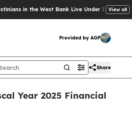
ns in the West Bank Live Under Israeli Military 
View all
Provided by AGP
Share
cal Year 2025 Financial