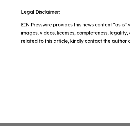
Legal Disclaimer:
EIN Presswire provides this news content "as is" 
images, videos, licenses, completeness, legality, o
related to this article, kindly contact the author