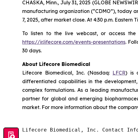
CHASKA, Minn., July 31, 2025 (GLOBE NEWSWIRE
manufacturing organization (“CDMO”), today annou
7, 2025, after market close. At 4:30 p.m. Eastern
To listen to the live webcast, or access the
https://ir.lifecore.com/events-presentations
. Fol
30 days.
About Lifecore Biomedical
Lifecore Biomedical, Inc. (Nasdaq:
LFCR
) is
differentiated capabilities in the development, 
complex formulations. As a leading manufactur
partner for global and emerging biopharmaceut
market. For more information about the company,
Lifecore Biomedical, Inc. Contact Info