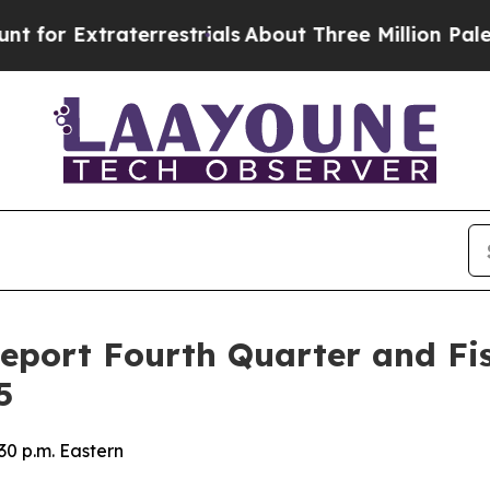
r Extraterrestrials
About Three Million Palestinia
Report Fourth Quarter and Fis
5
30 p.m. Eastern