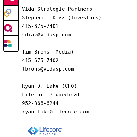
Vida Strategic Partners

Stephanie Diaz (Investors)

415-675-7401

sdiaz@vidasp.com

Tim Brons (Media)

415-675-7402

tbrons@vidasp.com

Ryan D. Lake (CFO)

Lifecore Biomedical

952-368-6244

ryan.lake@lifecore.com