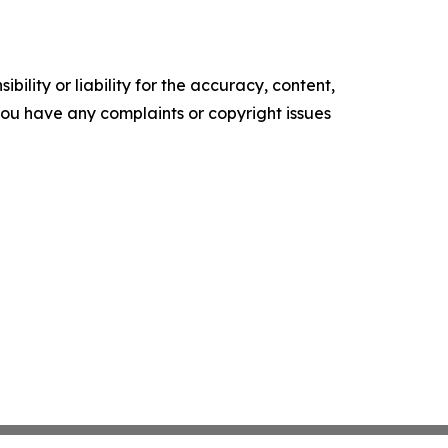
ility or liability for the accuracy, content,
f you have any complaints or copyright issues