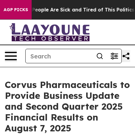
igan Win: “People Are Sick and Tired of This Politics o
AGP PICKS
Corvus Pharmaceuticals to
Provide Business Update
and Second Quarter 2025
Financial Results on
August 7, 2025