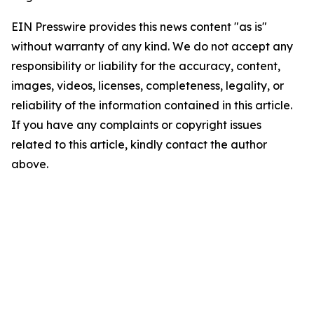
EIN Presswire provides this news content "as is"
without warranty of any kind. We do not accept any
responsibility or liability for the accuracy, content,
images, videos, licenses, completeness, legality, or
reliability of the information contained in this article.
If you have any complaints or copyright issues
related to this article, kindly contact the author
above.