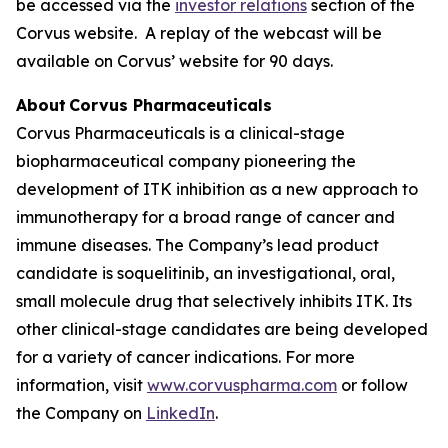
be accessed via the
investor relations
section of the
Corvus website. A replay of the webcast will be
available on Corvus’ website for 90 days.
About Corvus Pharmaceuticals
Corvus Pharmaceuticals is a clinical-stage
biopharmaceutical company pioneering the
development of ITK inhibition as a new approach to
immunotherapy for a broad range of cancer and
immune diseases. The Company’s lead product
candidate is soquelitinib, an investigational, oral,
small molecule drug that selectively inhibits ITK. Its
other clinical-stage candidates are being developed
for a variety of cancer indications. For more
information, visit
www.corvuspharma.com
or follow
the Company on
LinkedIn
.