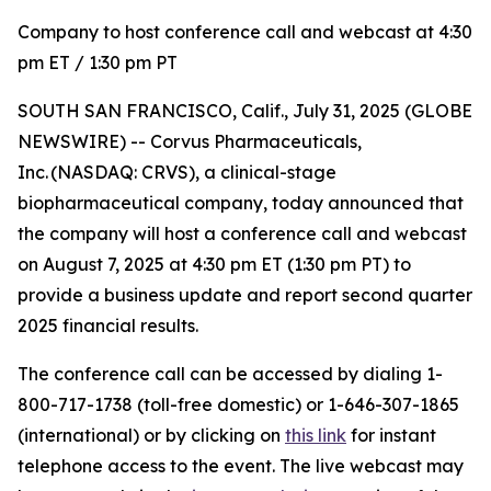
Company to host conference call and webcast at 4:30
pm ET / 1:30 pm PT
SOUTH SAN FRANCISCO, Calif., July 31, 2025 (GLOBE
NEWSWIRE) -- Corvus Pharmaceuticals,
Inc. (NASDAQ: CRVS), a clinical-stage
biopharmaceutical company, today announced that
the company will host a conference call and webcast
on August 7, 2025 at 4:30 pm ET (1:30 pm PT) to
provide a business update and report second quarter
2025 financial results.
The conference call can be accessed by dialing 1-
800-717-1738 (toll-free domestic) or 1-646-307-1865
(international) or by clicking on
this link
for instant
telephone access to the event. The live webcast may