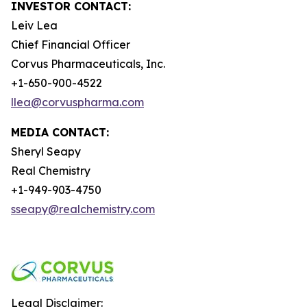
INVESTOR CONTACT:
Leiv Lea
Chief Financial Officer
Corvus Pharmaceuticals, Inc.
+1-650-900-4522
llea@corvuspharma.com
MEDIA CONTACT:
Sheryl Seapy
Real Chemistry
+1-949-903-4750
sseapy@realchemistry.com
Legal Disclaimer: