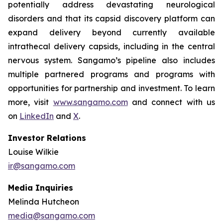
potentially address devastating neurological
disorders and that its capsid discovery platform can
expand delivery beyond currently available
intrathecal delivery capsids, including in the central
nervous system. Sangamo’s pipeline also includes
multiple partnered programs and programs with
opportunities for partnership and investment. To learn
more, visit
www.sangamo.com
and connect with us
on
LinkedIn
and
X
.
Investor Relations
Louise Wilkie
ir@sangamo.com
Media Inquiries
Melinda Hutcheon
media@sangamo.com