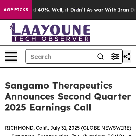
r Around 40%. Well, it Didn’t
As war With Iran Drove
AGP PICKS
Sangamo Therapeutics
Announces Second Quarter
2025 Earnings Call
RICHMOND, Calif., July 31, 2025 (GLOBE NEWSWIRE)