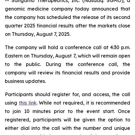
-- Sangamo Therapeutics, Inc. (Nasdaq: SGMO), a
genomic medicine company today announced that
the company has scheduled the release of its second
quarter 2025 financial results after the markets close
on Thursday, August 7, 2025.
The company will hold a conference call at 4:30 p.m.
Eastern on Thursday, August 7, which will remain open
to the public. During the conference call, the
company will review its financial results and provide
business updates.
Participants should register for, and access, the call
using
this link
. While not required, it is recommended
to join 10 minutes prior to the event start. Once
registered, participants will be given the option to
either dial into the call with the number and unique