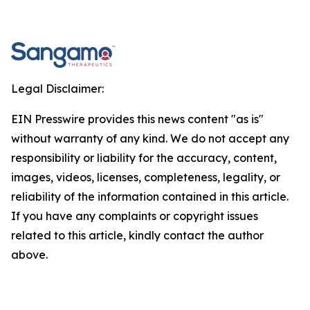
Legal Disclaimer:
EIN Presswire provides this news content "as is"
without warranty of any kind. We do not accept any
responsibility or liability for the accuracy, content,
images, videos, licenses, completeness, legality, or
reliability of the information contained in this article.
If you have any complaints or copyright issues
related to this article, kindly contact the author
above.