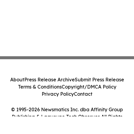
About
Press Release Archive
Submit Press Release
Terms & Conditions
Copyright/DMCA Policy
Privacy Policy
Contact
© 1995-2026 Newsmatics Inc. dba Affinity Group
Publishing & Laayoune Tech Observer. All Rights
Reserved.