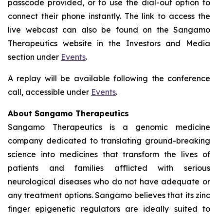
passcode provided, or to use the dial-out option to
connect their phone instantly. The link to access the
live webcast can also be found on the Sangamo
Therapeutics website in the Investors and Media
section under
Events
.
A replay will be available following the conference
call, accessible under
Events
.
About Sangamo Therapeutics
Sangamo Therapeutics is a genomic medicine
company dedicated to translating ground-breaking
science into medicines that transform the lives of
patients and families afflicted with serious
neurological diseases who do not have adequate or
any treatment options. Sangamo believes that its zinc
finger epigenetic regulators are ideally suited to