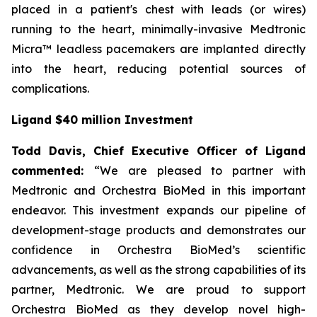
placed in a patient's chest with leads (or wires)
running to the heart, minimally-invasive Medtronic
Micra™ leadless pacemakers are implanted directly
into the heart, reducing potential sources of
complications.
Ligand $40 million Investment
Todd Davis, Chief Executive Officer of Ligand
commented:
“We are pleased to partner with
Medtronic and Orchestra BioMed in this important
endeavor. This investment expands our pipeline of
development-stage products and demonstrates our
confidence in Orchestra BioMed’s scientific
advancements, as well as the strong capabilities of its
partner, Medtronic. We are proud to support
Orchestra BioMed as they develop novel high-