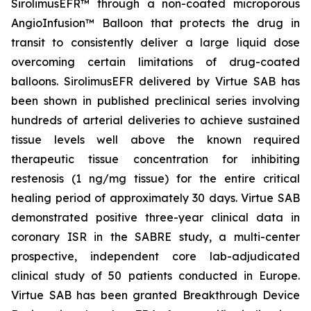
SirolimusEFR™ through a non-coated microporous
AngioInfusion™ Balloon that protects the drug in
transit to consistently deliver a large liquid dose
overcoming certain limitations of drug-coated
balloons. SirolimusEFR delivered by Virtue SAB has
been shown in published preclinical series involving
hundreds of arterial deliveries to achieve sustained
tissue levels well above the known required
therapeutic tissue concentration for inhibiting
restenosis (1 ng/mg tissue) for the entire critical
healing period of approximately 30 days. Virtue SAB
demonstrated positive three-year clinical data in
coronary ISR in the SABRE study, a multi-center
prospective, independent core lab-adjudicated
clinical study of 50 patients conducted in Europe.
Virtue SAB has been granted Breakthrough Device