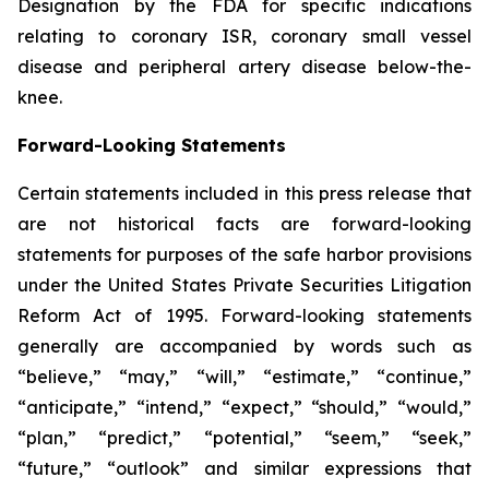
Designation by the FDA for specific indications
relating to coronary ISR, coronary small vessel
disease and peripheral artery disease below-the-
knee.
Forward-Looking Statements
Certain statements included in this press release that
are not historical facts are forward-looking
statements for purposes of the safe harbor provisions
under the United States Private Securities Litigation
Reform Act of 1995. Forward-looking statements
generally are accompanied by words such as
“believe,” “may,” “will,” “estimate,” “continue,”
“anticipate,” “intend,” “expect,” “should,” “would,”
“plan,” “predict,” “potential,” “seem,” “seek,”
“future,” “outlook” and similar expressions that