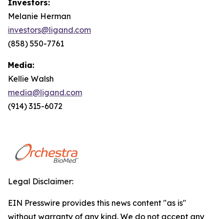
Investors:
Melanie Herman
investors@ligand.com
(858) 550-7761
Media:
Kellie Walsh
media@ligand.com
(914) 315-6072
Legal Disclaimer:
EIN Presswire provides this news content "as is"
without warranty of any kind. We do not accept any