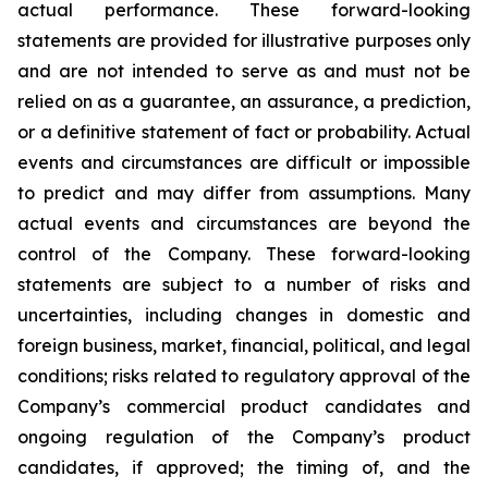
actual performance. These forward-looking
statements are provided for illustrative purposes only
and are not intended to serve as and must not be
relied on as a guarantee, an assurance, a prediction,
or a definitive statement of fact or probability. Actual
events and circumstances are difficult or impossible
to predict and may differ from assumptions. Many
actual events and circumstances are beyond the
control of the Company. These forward-looking
statements are subject to a number of risks and
uncertainties, including changes in domestic and
foreign business, market, financial, political, and legal
conditions; risks related to regulatory approval of the
Company’s commercial product candidates and
ongoing regulation of the Company’s product
candidates, if approved; the timing of, and the