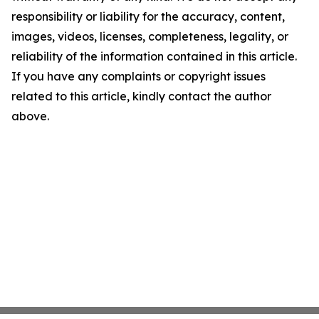
responsibility or liability for the accuracy, content,
images, videos, licenses, completeness, legality, or
reliability of the information contained in this article.
If you have any complaints or copyright issues
related to this article, kindly contact the author
above.