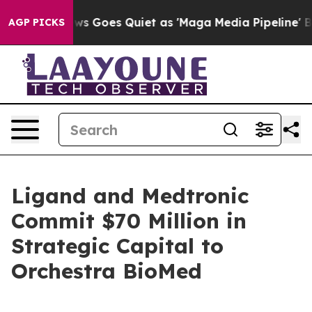
s Goes Quiet as 'Maga Media Pipeline' Backfires Amid
AGP PICKS
Ligand and Medtronic
Commit $70 Million in
Strategic Capital to
Orchestra BioMed