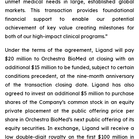
unmet medical needs in large, established global
markets. This transaction provides foundational
financial support to enable our potential
achievement of key value creating milestones for
both of our high-impact clinical programs.”
Under the terms of the agreement, Ligand will pay
$20 million to Orchestra BioMed at closing with an
additional $15 million to be funded, subject to certain
conditions precedent, at the nine-month anniversary
of the transaction closing date. Ligand has also
agreed to invest an additional $5 million to purchase
shares of the Company’s common stock in an equity
private placement at the public offering price per
share in Orchestra BioMed’s next public offering of its
equity securities. In exchange, Ligand will receive a
low double-digit royalty on the first $100 million in