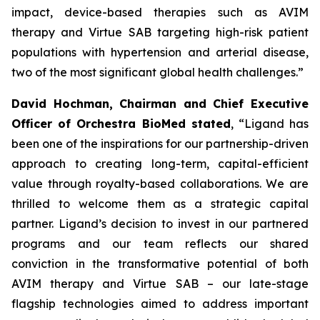
impact, device-based therapies such as AVIM
therapy and Virtue SAB targeting high-risk patient
populations with hypertension and arterial disease,
two of the most significant global health challenges.”
David Hochman, Chairman and Chief Executive
Officer of Orchestra BioMed stated
, “Ligand has
been one of the inspirations for our partnership-driven
approach to creating long-term, capital-efficient
value through royalty-based collaborations. We are
thrilled to welcome them as a strategic capital
partner. Ligand’s decision to invest in our partnered
programs and our team reflects our shared
conviction in the transformative potential of both
AVIM therapy and Virtue SAB – our late-stage
flagship technologies aimed to address important