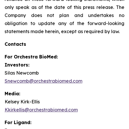
only speak as of the date of this press release. The
Company does not plan and undertakes no
obligation to update any of the forward-looking
statements made herein, except as required by law.
Contacts
For
Orchestra BioMed:
Investors:
Silas Newcomb
Snewcomb@orchestrabiomed.com
Media:
Kelsey Kirk-Ellis
Kkirkellis@orchestrabiomed.com
For Ligand: