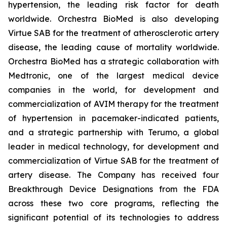
hypertension, the leading risk factor for death
worldwide. Orchestra BioMed is also developing
Virtue SAB for the treatment of atherosclerotic artery
disease, the leading cause of mortality worldwide.
Orchestra BioMed has a strategic collaboration with
Medtronic, one of the largest medical device
companies in the world, for development and
commercialization of AVIM therapy for the treatment
of hypertension in pacemaker-indicated patients,
and a strategic partnership with Terumo, a global
leader in medical technology, for development and
commercialization of Virtue SAB for the treatment of
artery disease. The Company has received four
Breakthrough Device Designations from the FDA
across these two core programs, reflecting the
significant potential of its technologies to address