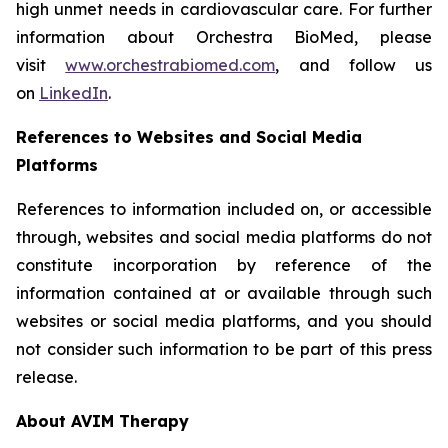
high unmet needs in cardiovascular care. For further
information about Orchestra BioMed, please
visit
www.orchestrabiomed.com
, and follow us
on
LinkedIn
.
References to Websites and Social Media
Platforms
References to information included on, or accessible
through, websites and social media platforms do not
constitute incorporation by reference of the
information contained at or available through such
websites or social media platforms, and you should
not consider such information to be part of this press
release.
About AVIM Therapy