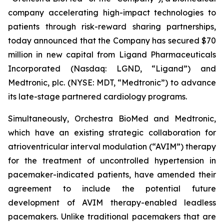
company accelerating high-impact technologies to
patients through risk-reward sharing partnerships,
today announced that the Company has secured $70
million in new capital from Ligand Pharmaceuticals
Incorporated (Nasdaq: LGND, “Ligand”) and
Medtronic, plc. (NYSE: MDT, “Medtronic”) to advance
its late-stage partnered cardiology programs.
Simultaneously, Orchestra BioMed and Medtronic,
which have an existing strategic collaboration for
atrioventricular interval modulation (“AVIM”) therapy
for the treatment of uncontrolled hypertension in
pacemaker-indicated patients, have amended their
agreement to include the potential future
development of AVIM therapy-enabled leadless
pacemakers. Unlike traditional pacemakers that are