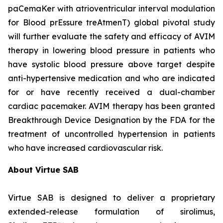
paCemaKer with atrioventricular interval modulation
for Blood prEssure treAtmenT) global pivotal study
will further evaluate the safety and efficacy of AVIM
therapy in lowering blood pressure in patients who
have systolic blood pressure above target despite
anti-hypertensive medication and who are indicated
for or have recently received a dual-chamber
cardiac pacemaker. AVIM therapy has been granted
Breakthrough Device Designation by the FDA for the
treatment of uncontrolled hypertension in patients
who have increased cardiovascular risk.
About Virtue SAB
Virtue SAB is designed to deliver a proprietary
extended-release formulation of sirolimus,