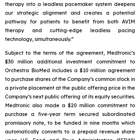
therapy into a leadless pacemaker system deepens
our strategic alignment and creates a potential
pathway for patients to benefit from both AVIM
therapy and cutting-edge leadless pacing
technology, simultaneously.”
Subject to the terms of the agreement, Medtronic’s
$30 million additional investment commitment to
Orchestra BioMed includes a $10 million agreement
to purchase shares of the Company’s common stock in
a private placement at the public offering price in the
Company’s next public offering of its equity securities.
Medtronic also made a $20 million commitment to
purchase a five-year term secured subordinated
promissory note, to be funded in nine months which
automatically converts to a prepaid revenue share