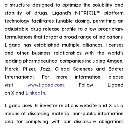
a structure designed to optimize the solubility and
stability of drugs. Ligand’s NITRICIL™ platform
technology facilitates tunable dosing, permitting an
adjustable drug release profile to allow proprietary
formulations that target a broad range of indications.
Ligand has established multiple alliances, licenses
and other business relationships with the world’s
leading pharmaceutical companies including Amgen,
Merck, Pfizer, Jazz, Gilead Sciences and Baxter
International. For more information, please
visit
www.ligand.com
. Follow Ligand
on
X
and
LinkedIn
.
Ligand uses its investor relations website and X as a
means of disclosing material non-public information
and for complying with our disclosure obligations