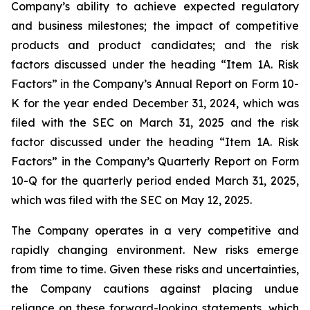
Company’s ability to achieve expected regulatory
and business milestones; the impact of competitive
products and product candidates; and the risk
factors discussed under the heading “Item 1A. Risk
Factors” in the Company’s Annual Report on Form 10-
K for the year ended December 31, 2024, which was
filed with the SEC on March 31, 2025 and the risk
factor discussed under the heading “Item 1A. Risk
Factors” in the Company’s Quarterly Report on Form
10-Q for the quarterly period ended March 31, 2025,
which was filed with the SEC on May 12, 2025.
The Company operates in a very competitive and
rapidly changing environment. New risks emerge
from time to time. Given these risks and uncertainties,
the Company cautions against placing undue
reliance on these forward-looking statements, which