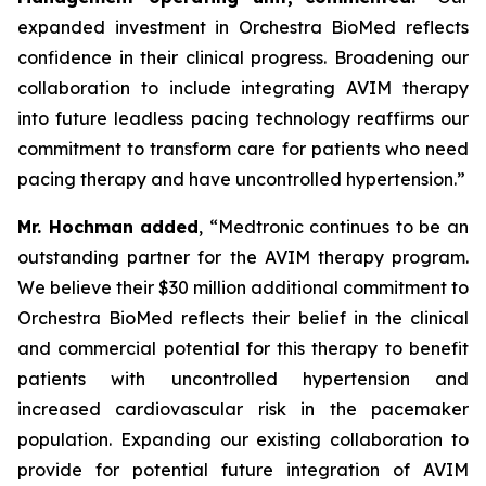
expanded investment in Orchestra BioMed reflects
confidence in their clinical progress. Broadening our
collaboration to include integrating AVIM therapy
into future leadless pacing technology reaffirms our
commitment to transform care for patients who need
pacing therapy and have uncontrolled hypertension.”
Mr. Hochman added
, “Medtronic continues to be an
outstanding partner for the AVIM therapy program.
We believe their $30 million additional commitment to
Orchestra BioMed reflects their belief in the clinical
and commercial potential for this therapy to benefit
patients with uncontrolled hypertension and
increased cardiovascular risk in the pacemaker
population. Expanding our existing collaboration to
provide for potential future integration of AVIM