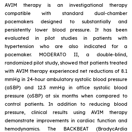
AVIM therapy is an investigational therapy
compatible with standard dual-chamber
pacemakers designed to substantially and
persistently lower blood pressure. It has been
evaluated in pilot studies in patients with
hypertension who are also indicated for a
pacemaker. MODERATO II, a double-blind,
randomized pilot study, showed that patients treated
with AVIM therapy experienced net reductions of 8.1
mmHg in 24-hour ambulatory systolic blood pressure
(aSBP) and 12.3 mmHg in office systolic blood
pressure (oSBP) at six months when compared to
control patients. In addition to reducing blood
pressure, clinical results using AVIM therapy
demonstrate improvements in cardiac function and
hemodynamics. The BACKBEAT (BradycArdia