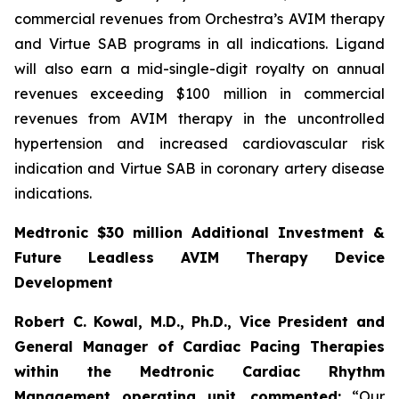
commercial revenues from Orchestra’s AVIM therapy
and Virtue SAB programs in all indications. Ligand
will also earn a mid-single-digit royalty on annual
revenues exceeding $100 million in commercial
revenues from AVIM therapy in the uncontrolled
hypertension and increased cardiovascular risk
indication and Virtue SAB in coronary artery disease
indications.
Medtronic $30 million Additional Investment &
Future Leadless AVIM Therapy Device
Development
Robert C. Kowal, M.D., Ph.D., Vice President and
General Manager of Cardiac Pacing Therapies
within the Medtronic Cardiac Rhythm
Management operating unit,
commented:
“Our