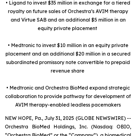
• Ligand to invest $35 million in exchange for a tiered
royalty on future sales of Orchestra’s AVIM therapy
and Virtue SAB and an additional $5 million in an
equity private placement
• Medtronic to invest $10 million in an equity private
placement and an additional $20 million in a secured
subordinated promissory note convertible to prepaid
revenue share
• Medtronic and Orchestra BioMed expand strategic
collaboration to provide pathway for development of
AVIM therapy-enabled leadless pacemakers
NEW HOPE, Pa., July 31, 2025 (GLOBE NEWSWIRE) --
Orchestra BioMed Holdings, Inc. (Nasdaq: OBIO,
“Orchestra BioMed” or the “Company”), a biomedical