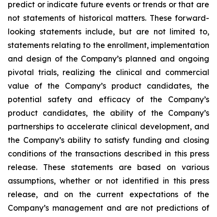
predict or indicate future events or trends or that are
not statements of historical matters. These forward-
looking statements include, but are not limited to,
statements relating to the enrollment, implementation
and design of the Company’s planned and ongoing
pivotal trials, realizing the clinical and commercial
value of the Company’s product candidates, the
potential safety and efficacy of the Company’s
product candidates, the ability of the Company’s
partnerships to accelerate clinical development, and
the Company’s ability to satisfy funding and closing
conditions of the transactions described in this press
release. These statements are based on various
assumptions, whether or not identified in this press
release, and on the current expectations of the
Company’s management and are not predictions of