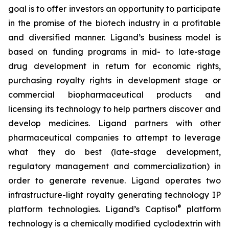
goal is to offer investors an opportunity to participate
in the promise of the biotech industry in a profitable
and diversified manner. Ligand’s business model is
based on funding programs in mid- to late-stage
drug development in return for economic rights,
purchasing royalty rights in development stage or
commercial biopharmaceutical products and
licensing its technology to help partners discover and
develop medicines. Ligand partners with other
pharmaceutical companies to attempt to leverage
what they do best (late-stage development,
regulatory management and commercialization) in
order to generate revenue. Ligand operates two
infrastructure-light royalty generating technology IP
®
platform technologies. Ligand’s Captisol
platform
technology is a chemically modified cyclodextrin with