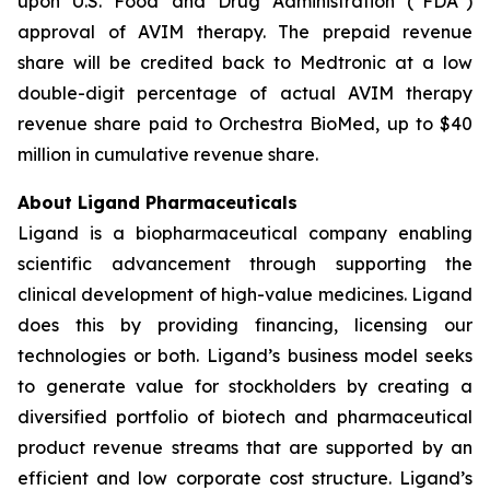
upon U.S. Food and Drug Administration (“FDA”)
approval of AVIM therapy. The prepaid revenue
share will be credited back to Medtronic at a low
double-digit percentage of actual AVIM therapy
revenue share paid to Orchestra BioMed, up to $40
million in cumulative revenue share.
About Ligand Pharmaceuticals
Ligand is a biopharmaceutical company enabling
scientific advancement through supporting the
clinical development of high-value medicines. Ligand
does this by providing financing, licensing our
technologies or both. Ligand’s business model seeks
to generate value for stockholders by creating a
diversified portfolio of biotech and pharmaceutical
product revenue streams that are supported by an
efficient and low corporate cost structure. Ligand’s