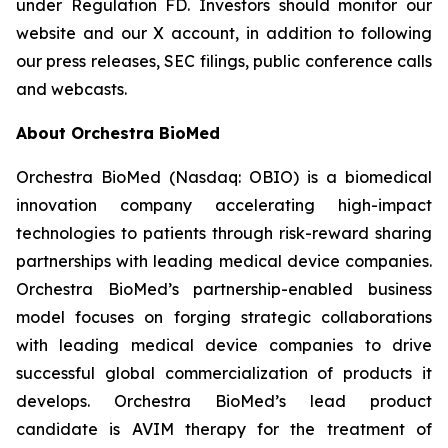
under Regulation FD. Investors should monitor our
website and our X account, in addition to following
our press releases, SEC filings, public conference calls
and webcasts.
About Orchestra BioMed
Orchestra BioMed (Nasdaq: OBIO) is a biomedical
innovation company accelerating high-impact
technologies to patients through risk-reward sharing
partnerships with leading medical device companies.
Orchestra BioMed’s partnership-enabled business
model focuses on forging strategic collaborations
with leading medical device companies to drive
successful global commercialization of products it
develops. Orchestra BioMed’s lead product
candidate is AVIM therapy for the treatment of