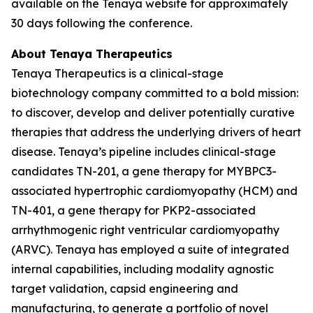
available on the Tenaya website for approximately
30 days following the conference.
About Tenaya Therapeutics
Tenaya Therapeutics is a clinical-stage
biotechnology company committed to a bold mission:
to discover, develop and deliver potentially curative
therapies that address the underlying drivers of heart
disease. Tenaya’s pipeline includes clinical-stage
candidates TN-201, a gene therapy for
MYBPC3
-
associated hypertrophic cardiomyopathy (HCM) and
TN-401, a gene therapy for
PKP2
-associated
arrhythmogenic right ventricular cardiomyopathy
(ARVC). Tenaya has employed a suite of integrated
internal capabilities, including modality agnostic
target validation, capsid engineering and
manufacturing, to generate a portfolio of novel