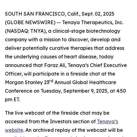
SOUTH SAN FRANCISCO, Calif., Sept. 02, 2025
(GLOBE NEWSWIRE) -- Tenaya Therapeutics, Inc.
(NASDAQ: TNYA), a clinical-stage biotechnology
company with a mission to discover, develop and
deliver potentially curative therapies that address
the underlying causes of heart disease, today
announced that Faraz Ali, Tenaya’s Chief Executive
Officer, will participate in a fireside chat at the
rd
Morgan Stanley 23
Annual Global Healthcare
Conference on Tuesday, September 9, 2025, at 4:50
pm ET.
The live webcast of the fireside chat may be
accessed from the Investors section of
Tenaya’s
website
. An archived replay of the webcast will be