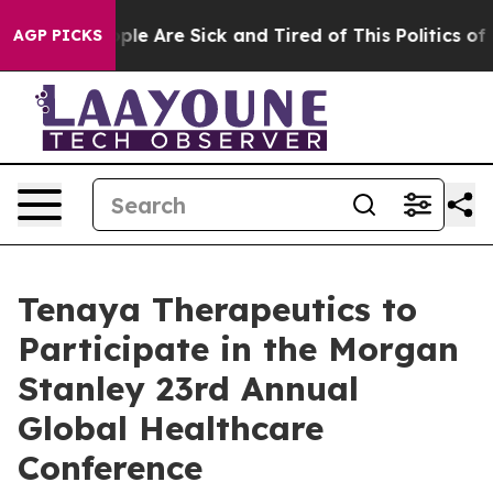
 Win: “People Are Sick and Tired of This Politics of Ha
AGP PICKS
Tenaya Therapeutics to
Participate in the Morgan
Stanley 23rd Annual
Global Healthcare
Conference