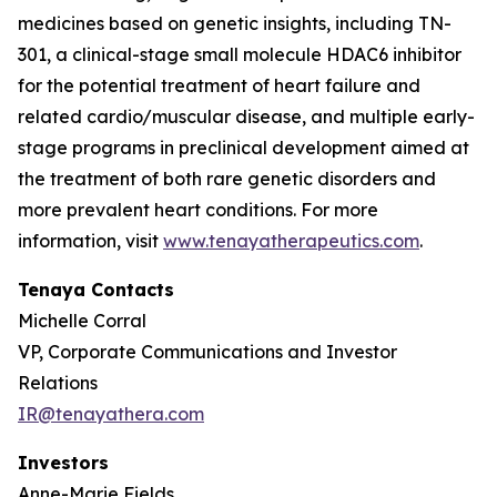
medicines based on genetic insights, including TN-
301, a clinical-stage small molecule HDAC6 inhibitor
for the potential treatment of heart failure and
related cardio/muscular disease, and multiple early-
stage programs in preclinical development aimed at
the treatment of both rare genetic disorders and
more prevalent heart conditions. For more
information, visit
www.tenayatherapeutics.com
.
Tenaya Contacts
Michelle Corral
VP, Corporate Communications and Investor
Relations
IR@tenayathera.com
Investors
Anne-Marie Fields