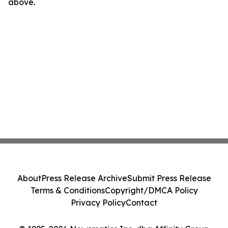
above.
About
Press Release Archive
Submit Press Release
Terms & Conditions
Copyright/DMCA Policy
Privacy Policy
Contact