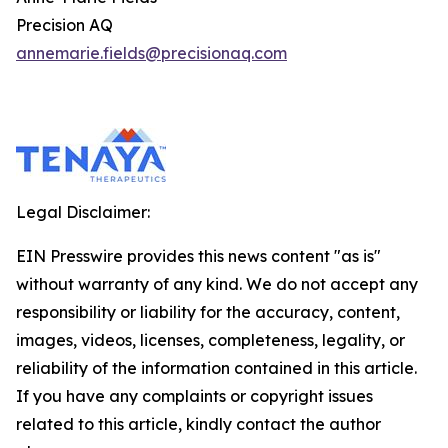
Precision AQ
annemarie.fields@precisionaq.com
Legal Disclaimer:
EIN Presswire provides this news content "as is"
without warranty of any kind. We do not accept any
responsibility or liability for the accuracy, content,
images, videos, licenses, completeness, legality, or
reliability of the information contained in this article.
If you have any complaints or copyright issues
related to this article, kindly contact the author