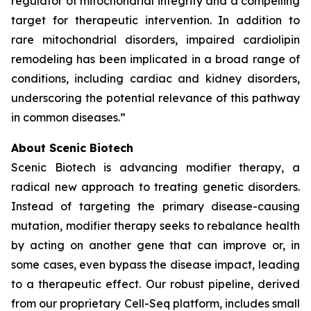
regulator of mitochondrial integrity and a compelling
target for therapeutic intervention. In addition to
rare mitochondrial disorders, impaired cardiolipin
remodeling has been implicated in a broad range of
conditions, including cardiac and kidney disorders,
underscoring the potential relevance of this pathway
in common diseases.”
About Scenic Biotech
Scenic Biotech is advancing modifier therapy, a
radical new approach to treating genetic disorders.
Instead of targeting the primary disease-causing
mutation, modifier therapy seeks to rebalance health
by acting on another gene that can improve or, in
some cases, even bypass the disease impact, leading
to a therapeutic effect. Our robust pipeline, derived
from our proprietary Cell-Seq platform, includes small