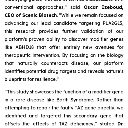
conventional approaches,” said
Oscar Izeboud,
CEO of Scenic Biotech
. “While we remain focused on
advancing our lead candidate targeting PLA2G15,
this research provides further validation of our
platform’s proven ability to discover modifier genes
like ABHD18 that offer entirely new avenues for
therapeutic intervention. By focusing on the biology
that naturally counteracts disease, our platform
identifies potential drug targets and reveals nature’s
blueprints for resilience.”
“This study showcases the function of a modifier gene
in a rare disease like Barth Syndrome. Rather than
attempting to repair the faulty TAZ gene directly, we
identified and targeted this secondary gene that
offsets the effects of TAZ deficiency,” stated
Dr.