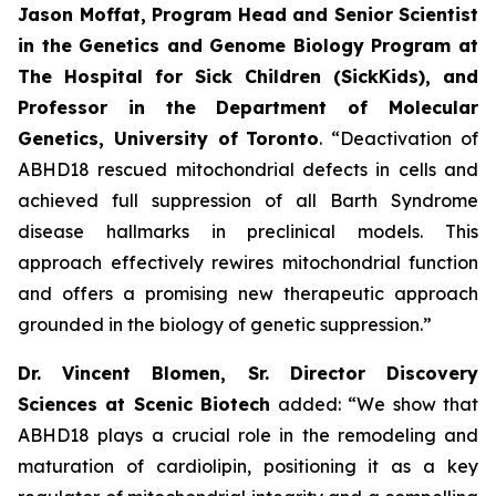
Jason Moffat, Program Head and Senior Scientist
in the Genetics and Genome Biology Program at
The Hospital for Sick Children (SickKids), and
Professor in the Department of Molecular
Genetics, University of
Toronto
. “Deactivation of
ABHD18 rescued mitochondrial defects in cells and
achieved full suppression of all Barth Syndrome
disease hallmarks in preclinical models. This
approach effectively rewires mitochondrial function
and offers a promising new therapeutic approach
grounded in the biology of genetic suppression.”
Dr. Vincent Blomen, Sr. Director Discovery
Sciences at Scenic Biotech
added: “We show that
ABHD18 plays a crucial role in the remodeling and
maturation of cardiolipin, positioning it as a key