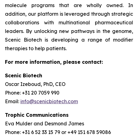
molecule programs that are wholly owned. In
addition, our platform is leveraged through strategic
collaborations with multinational pharmaceutical
leaders. By unlocking new pathways in the genome,
Scenic Biotech is developing a range of modifier
therapies to help patients.
For more information, please contact:
Scenic Biotech
Oscar Izeboud, PhD, CEO
Phone: +31 20 7059 990
Email:
info@scenicbiotech.com
Trophic Communications
Eva Mulder and Desmond James
Phone: +31 6 52 33 15 79 or +49 151 678 59086