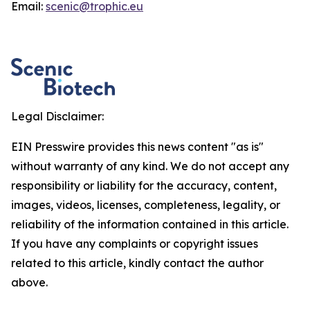
Email:
scenic@trophic.eu
Legal Disclaimer:
EIN Presswire provides this news content "as is"
without warranty of any kind. We do not accept any
responsibility or liability for the accuracy, content,
images, videos, licenses, completeness, legality, or
reliability of the information contained in this article.
If you have any complaints or copyright issues
related to this article, kindly contact the author
above.