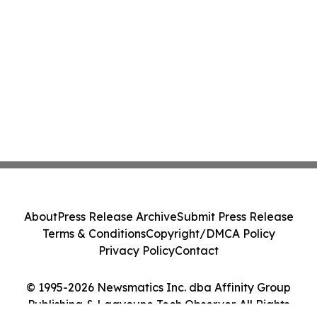
About
Press Release Archive
Submit Press Release
Terms & Conditions
Copyright/DMCA Policy
Privacy Policy
Contact
© 1995-2026 Newsmatics Inc. dba Affinity Group
Publishing & Laayoune Tech Observer. All Rights