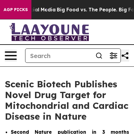
es on Social Media
Big Food vs. The People. Big Food’s
AGP PICKS
Scenic Biotech Publishes
Novel Drug Target for
Mitochondrial and Cardiac
Disease in Nature
Second
Nature
publication in 3 months