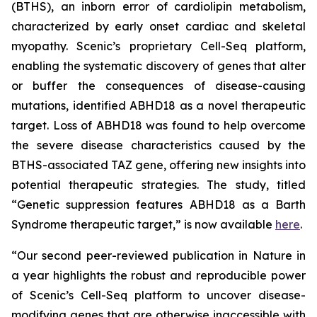
(BTHS), an inborn error of cardiolipin metabolism,
characterized by early onset cardiac and skeletal
myopathy. Scenic’s proprietary Cell-Seq platform,
enabling the systematic discovery of genes that alter
or buffer the consequences of disease-causing
mutations, identified ABHD18 as a novel therapeutic
target. Loss of ABHD18 was found to help overcome
the severe disease characteristics caused by the
BTHS-associated TAZ gene, offering new insights into
potential therapeutic strategies. The study, titled
“Genetic suppression features ABHD18 as a Barth
Syndrome therapeutic target,” is now available
here
.
“Our second peer-reviewed publication in
Nature
in
a year highlights the robust and reproducible power
of Scenic’s Cell-Seq platform to uncover disease-
modifying genes that are otherwise inaccessible with