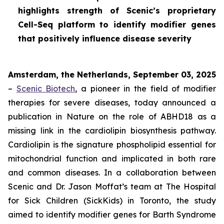
highlights strength of Scenic’s proprietary
Cell-Seq platform to identify modifier genes
that positively influence disease severity
Amsterdam, the Netherlands, September 03, 2025
–
Scenic Biotech
, a pioneer in the field of modifier
therapies for severe diseases, today announced a
publication in
Nature
on the role of ABHD18 as a
missing link in the cardiolipin biosynthesis pathway.
Cardiolipin is the signature phospholipid essential for
mitochondrial function and implicated in both rare
and common diseases. In a collaboration between
Scenic and Dr. Jason Moffat’s team at The Hospital
for Sick Children (SickKids) in Toronto, the study
aimed to identify modifier genes for Barth Syndrome