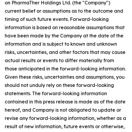
on PharmaTher Holdings Ltd. (the "Company")
current belief or assumptions as to the outcome and
timing of such future events. Forward-looking
information is based on reasonable assumptions that
have been made by the Company at the date of the
information and is subject to known and unknown
risks, uncertainties, and other factors that may cause
actual results or events to differ materially from
those anticipated in the forward-looking information.
Given these risks, uncertainties and assumptions, you
should not unduly rely on these forward-looking
statements. The forward-looking information
contained in this press release is made as of the date
hereof, and Company is not obligated to update or
revise any forward-looking information, whether as a
result of new information, future events or otherwise,