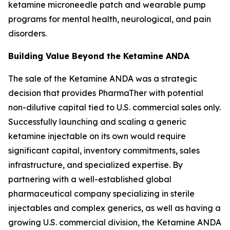
ketamine microneedle patch and wearable pump
programs for mental health, neurological, and pain
disorders.
Building Value Beyond the Ketamine ANDA
The sale of the Ketamine ANDA was a strategic
decision that provides PharmaTher with potential
non-dilutive capital tied to U.S. commercial sales only.
Successfully launching and scaling a generic
ketamine injectable on its own would require
significant capital, inventory commitments, sales
infrastructure, and specialized expertise. By
partnering with a well-established global
pharmaceutical company specializing in sterile
injectables and complex generics, as well as having a
growing U.S. commercial division, the Ketamine ANDA