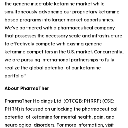
the generic injectable ketamine market while
simultaneously advancing our proprietary ketamine-
based programs into larger market opportunities.
We've partnered with a pharmaceutical company
that possesses the necessary scale and infrastructure
to effectively compete with existing generic
ketamine competitors in the U.S. market. Concurrently,
we are pursuing international partnerships to fully
realize the global potential of our ketamine
portfolio.”
About PharmaTher
PharmaTher Holdings Ltd. (OTCQB: PHRRF) (CSE:
PHRM) is focused on unlocking the pharmaceutical
potential of ketamine for mental health, pain, and
neurological disorders. For more information, visit