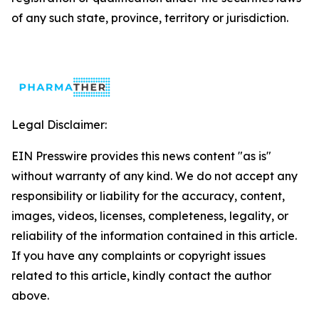
of any such state, province, territory or jurisdiction.
Legal Disclaimer:
EIN Presswire provides this news content "as is"
without warranty of any kind. We do not accept any
responsibility or liability for the accuracy, content,
images, videos, licenses, completeness, legality, or
reliability of the information contained in this article.
If you have any complaints or copyright issues
related to this article, kindly contact the author
above.