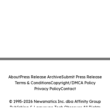
About
Press Release Archive
Submit Press Release
Terms & Conditions
Copyright/DMCA Policy
Privacy Policy
Contact
© 1995-2026 Newsmatics Inc. dba Affinity Group
Publishing & Laayoune Tech Observer. All Rights