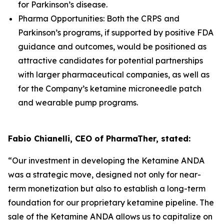
for Parkinson’s disease.
Pharma Opportunities: Both the CRPS and
Parkinson’s programs, if supported by positive FDA
guidance and outcomes, would be positioned as
attractive candidates for potential partnerships
with larger pharmaceutical companies, as well as
for the Company’s ketamine microneedle patch
and wearable pump programs.
Fabio Chianelli, CEO of PharmaTher, stated:
“Our investment in developing the Ketamine ANDA
was a strategic move, designed not only for near-
term monetization but also to establish a long-term
foundation for our proprietary ketamine pipeline. The
sale of the Ketamine ANDA allows us to capitalize on