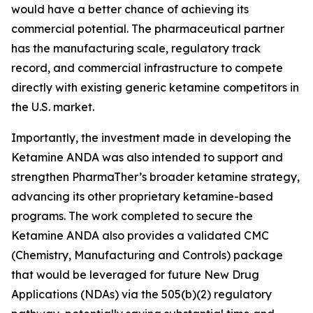
would have a better chance of achieving its
commercial potential. The pharmaceutical partner
has the manufacturing scale, regulatory track
record, and commercial infrastructure to compete
directly with existing generic ketamine competitors in
the U.S. market.
Importantly, the investment made in developing the
Ketamine ANDA was also intended to support and
strengthen PharmaTher’s broader ketamine strategy,
advancing its other proprietary ketamine-based
programs. The work completed to secure the
Ketamine ANDA also provides a validated CMC
(Chemistry, Manufacturing and Controls) package
that would be leveraged for future New Drug
Applications (NDAs) via the 505(b)(2) regulatory