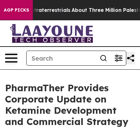
for Extraterrestrials
About Three Million Palestinians 
AGP PICKS
PharmaTher Provides
Corporate Update on
Ketamine Development
and Commercial Strategy