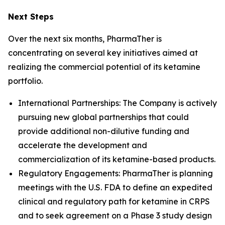
Next Steps
Over the next six months, PharmaTher is
concentrating on several key initiatives aimed at
realizing the commercial potential of its ketamine
portfolio.
International Partnerships: The Company is actively
pursuing new global partnerships that could
provide additional non-dilutive funding and
accelerate the development and
commercialization of its ketamine-based products.
Regulatory Engagements: PharmaTher is planning
meetings with the U.S. FDA to define an expedited
clinical and regulatory path for ketamine in CRPS
and to seek agreement on a Phase 3 study design