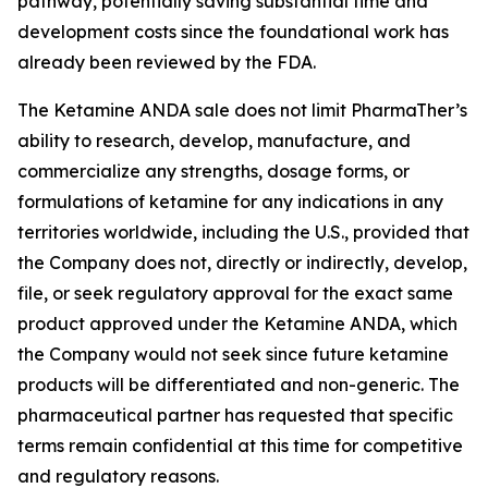
pathway, potentially saving substantial time and
development costs since the foundational work has
already been reviewed by the FDA.
The Ketamine ANDA sale does not limit PharmaTher’s
ability to research, develop, manufacture, and
commercialize any strengths, dosage forms, or
formulations of ketamine for any indications in any
territories worldwide, including the U.S., provided that
the Company does not, directly or indirectly, develop,
file, or seek regulatory approval for the exact same
product approved under the Ketamine ANDA, which
the Company would not seek since future ketamine
products will be differentiated and non-generic. The
pharmaceutical partner has requested that specific
terms remain confidential at this time for competitive
and regulatory reasons.