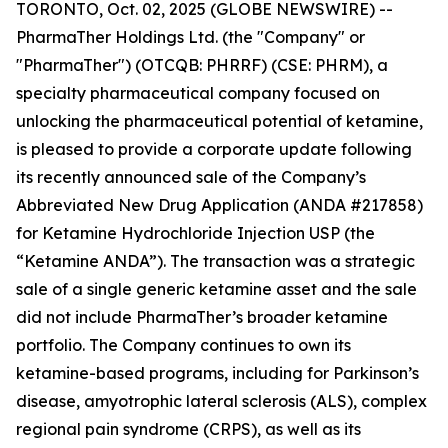
TORONTO, Oct. 02, 2025 (GLOBE NEWSWIRE) --
PharmaTher Holdings Ltd. (the "Company" or
"PharmaTher") (OTCQB: PHRRF) (CSE: PHRM), a
specialty pharmaceutical company focused on
unlocking the pharmaceutical potential of ketamine,
is pleased to provide a corporate update following
its recently announced sale of the Company’s
Abbreviated New Drug Application (ANDA #217858)
for Ketamine Hydrochloride Injection USP (the
“Ketamine ANDA”). The transaction was a strategic
sale of a single generic ketamine asset and the sale
did not include PharmaTher’s broader ketamine
portfolio. The Company continues to own its
ketamine-based programs, including for Parkinson’s
disease, amyotrophic lateral sclerosis (ALS), complex
regional pain syndrome (CRPS), as well as its