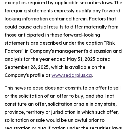
except as required by applicable securities laws. The
foregoing statements expressly qualify any forward-
looking information contained herein. Factors that
could cause actual results to differ materially from
those anticipated in these forward-looking
statements are described under the caption "Risk
Factors"
in Company's management's discussion and
analysis for the year ended May 31, 2025 dated
September 26, 2025,
which is available on the
Company's profile at
www.sedarplus.ca
.
This news release does not constitute an offer to sell
or the solicitation of an offer to buy, and shall not
constitute an offer, solicitation or sale in any state,
province, territory or jurisdiction in which such offer,
solicitation or sale would be unlawful prior to
registration or qualification under the securities laws