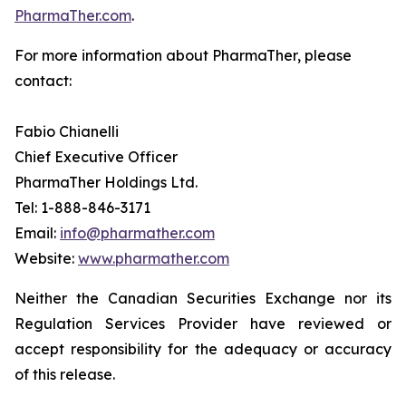
PharmaTher.com
.
For more information about PharmaTher, please
contact:
Fabio Chianelli
Chief Executive Officer
PharmaTher Holdings Ltd.
Tel: 1-888-846-3171
Email:
info@pharmather.com
Website:
www.pharmather.com
Neither the Canadian Securities Exchange nor its
Regulation Services Provider have reviewed or
accept responsibility for the adequacy or accuracy
of this release.