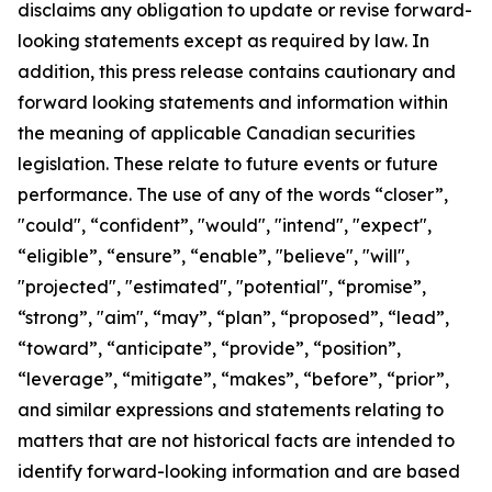
disclaims any obligation to update or revise forward-
looking statements except as required by law.
In
addition, this press release contains cautionary and
forward looking statements and information within
the meaning of applicable Canadian securities
legislation. These relate to future events or future
performance. The use of any of the words “closer”,
"could", “confident”, "would", "intend", "expect",
“eligible”, “ensure”, “enable”, "believe", "will",
"projected", "estimated", "potential", “promise”,
“strong”, "aim", “may”, “plan”, “proposed”, “lead”,
“toward”, “anticipate”, “provide”, “position”,
“leverage”, “mitigate”, “makes”, “before”, “prior”,
and similar expressions and statements relating to
matters that are not historical facts are intended to
identify forward-looking information and are based