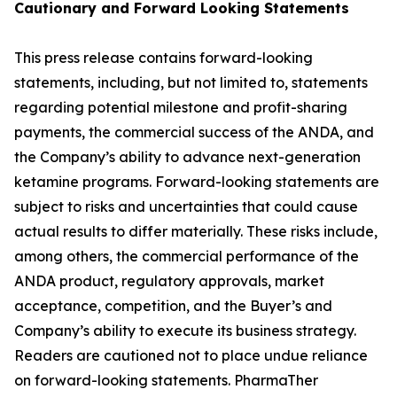
Cautionary and
Forward Looking
Statement
s
This press release contains forward-looking
statements, including, but not limited to, statements
regarding potential milestone and profit-sharing
payments, the commercial success of the ANDA, and
the Company’s ability to advance next-generation
ketamine programs. Forward-looking statements are
subject to risks and uncertainties that could cause
actual results to differ materially. These risks include,
among others, the commercial performance of the
ANDA product, regulatory approvals, market
acceptance, competition, and the Buyer’s and
Company’s ability to execute its business strategy.
Readers are cautioned not to place undue reliance
on forward-looking statements. PharmaTher