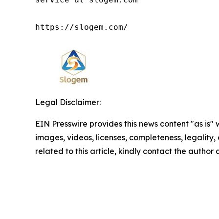
https://slogem.com/
Legal Disclaimer:
EIN Presswire provides this news content "as is" 
images, videos, licenses, completeness, legality, o
related to this article, kindly contact the author