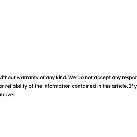
without warranty of any kind. We do not accept any responsib
r reliability of the information contained in this article. I
 above.