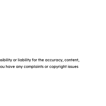
ility or liability for the accuracy, content,
f you have any complaints or copyright issues