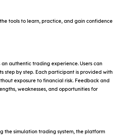
the tools to learn, practice, and gain confidence
s an authentic trading experience. Users can
s step by step. Each participant is provided with
ithout exposure to financial risk. Feedback and
trengths, weaknesses, and opportunities for
g the simulation trading system, the platform