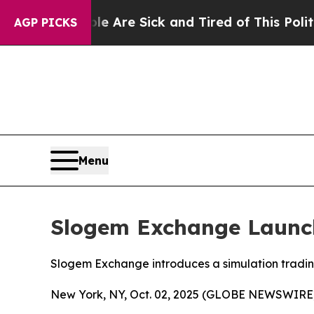
ople Are Sick and Tired of This Politics of Hatre
AGP PICKS
Menu
Slogem Exchange Launch
Slogem Exchange introduces a simulation trading 
New York, NY, Oct. 02, 2025 (GLOBE NEWSWIRE)