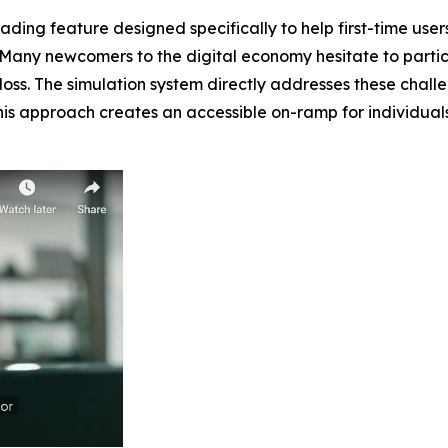
ing feature designed specifically to help first-time users
 Many newcomers to the digital economy hesitate to partic
al loss. The simulation system directly addresses these cha
 This approach creates an accessible on-ramp for individua