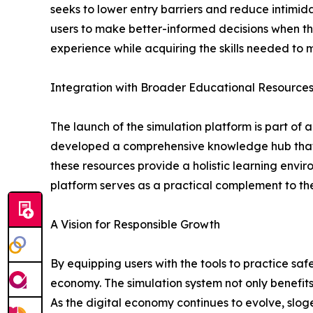
seeks to lower entry barriers and reduce intimida
users to make better-informed decisions when the
experience while acquiring the skills needed to
Integration with Broader Educational Resource
The launch of the simulation platform is part o
developed a comprehensive knowledge hub that in
these resources provide a holistic learning envi
platform serves as a practical complement to the
A Vision for Responsible Growth
By equipping users with the tools to practice saf
economy. The simulation system not only benefits
As the digital economy continues to evolve, sl