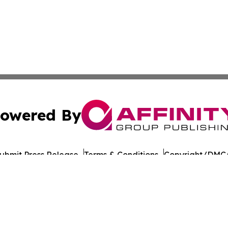
owered By
ubmit Press Release
Terms & Conditions
Copyright/DMCA
Inc. dba Affinity Group Publishing & Laayoune Tech Observ
Cookie Settings / Your Privacy Choices