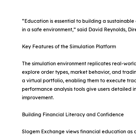
“Education is essential to building a sustainable
in a safe environment,” said David Reynolds, Di
Key Features of the Simulation Platform
The simulation environment replicates real-world
explore order types, market behavior, and tradin
a virtual portfolio, enabling them to execute tr
performance analysis tools give users detailed in
improvement.
Building Financial Literacy and Confidence
Slogem Exchange views financial education as a 