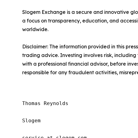
Slogem Exchange is a secure and innovative glob
a focus on transparency, education, and accessi
worldwide.
Disclaimer: The information provided in this press 
trading advice. Investing involves risk, including
with a professional financial advisor, before inve
responsible for any fraudulent activities, misrepre
Thomas Reynolds

Slogem

service at slogem.com
