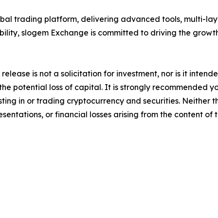
al trading platform, delivering advanced tools, multi-lay
bility, slogem Exchange is committed to driving the grow
release is not a solicitation for investment, nor is it inten
 the potential loss of capital. It is strongly recommended 
sting in or trading cryptocurrency and securities. Neither 
sentations, or financial losses arising from the content of t