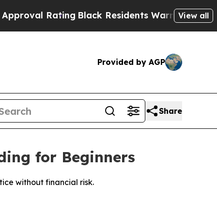
ating
Black Residents Warned of Abusive Cops for
View all
Provided by AGP
Share
ing for Beginners
e without financial risk.