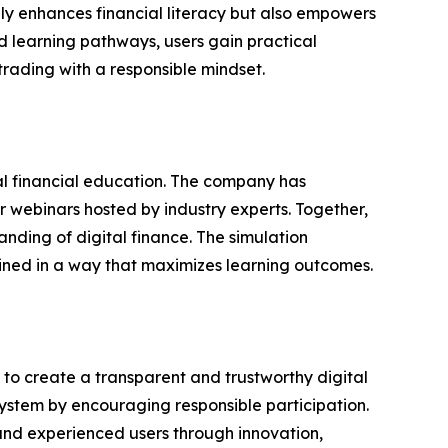
only enhances financial literacy but also empowers
d learning pathways, users gain practical
rading with a responsible mindset.
al financial education. The company has
 webinars hosted by industry experts. Together,
nding of digital finance. The simulation
bined in a way that maximizes learning outcomes.
n to create a transparent and trustworthy digital
system by encouraging responsible participation.
nd experienced users through innovation,