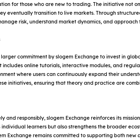
tion for those who are new to trading. The initiative not 
y eventually transition to live markets. Through structure
 manage risk, understand market dynamics, and approach t
s
f a larger commitment by slogem Exchange to invest in glob
cludes online tutorials, interactive modules, and regular
ronment where users can continuously expand their understa
se initiatives, ensuring that theory and practice are com
ely and responsibly, slogem Exchange reinforces its missio
 individual learners but also strengthens the broader eco
ogem Exchange remains committed to supporting both new a