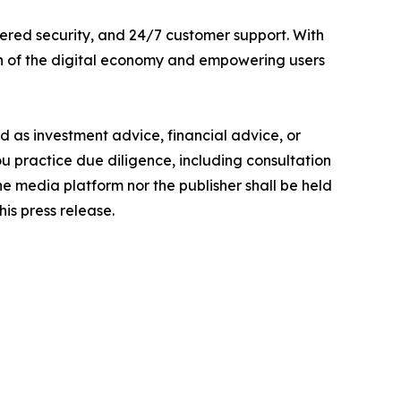
ered security, and 24/7 customer support. With
th of the digital economy and empowering users
ded as investment advice, financial advice, or
you practice due diligence, including consultation
the media platform nor the publisher shall be held
his press release.