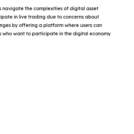
 navigate the complexities of digital asset
ipate in live trading due to concerns about
llenges by offering a platform where users can
ls who want to participate in the digital economy