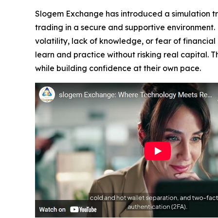
Slogem Exchange has introduced a simulation trad
trading in a secure and supportive environment.
volatility, lack of knowledge, or fear of financi
learn and practice without risking real capital.
while building confidence at their own pace.