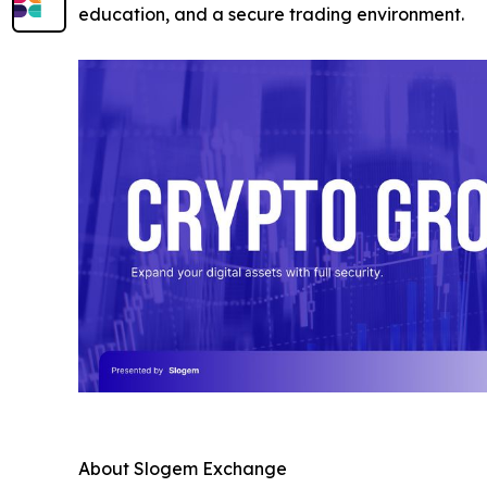
education, and a secure trading environment.
About Slogem Exchange