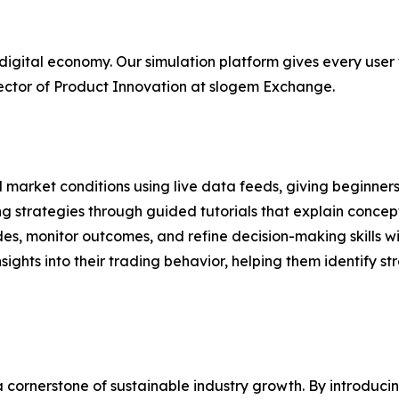
 digital economy. Our simulation platform gives every user 
rector of Product Innovation at slogem Exchange.
 market conditions using live data feeds, giving beginner
g strategies through guided tutorials that explain concept
ades, monitor outcomes, and refine decision-making skills w
sights into their trading behavior, helping them identify s
cornerstone of sustainable industry growth. By introducin