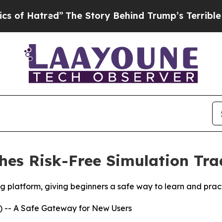
d”
The Story Behind Trump’s Terrible Approval R
es Risk-Free Simulation Trad
platform, giving beginners a safe way to learn and practic
 -- A Safe Gateway for New Users