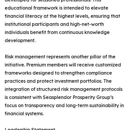
educational framework is intended to elevate
financial literacy at the highest levels, ensuring that
institutional participants and high-net-worth
individuals benefit from continuous knowledge
development.
Risk management represents another pillar of the
initiative. Premium members will receive customized
frameworks designed to strengthen compliance
practices and protect investment portfolios. The
integration of structured risk management protocols
is consistent with Seasplendor Prosperity Group’s
focus on transparency and long-term sustainability in
financial systems.
Leadership Statement