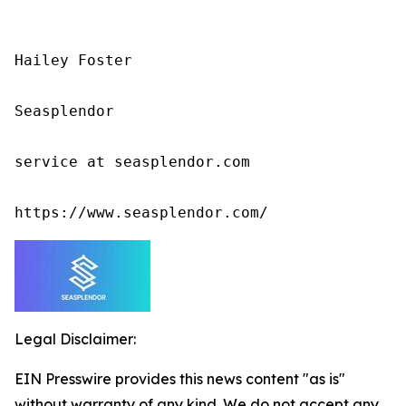
Hailey Foster

Seasplendor

service at seasplendor.com

https://www.seasplendor.com/
Legal Disclaimer:
EIN Presswire provides this news content "as is"
without warranty of any kind. We do not accept any