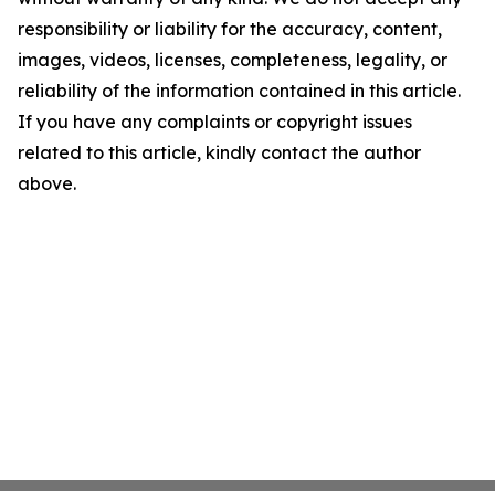
responsibility or liability for the accuracy, content,
images, videos, licenses, completeness, legality, or
reliability of the information contained in this article.
If you have any complaints or copyright issues
related to this article, kindly contact the author
above.