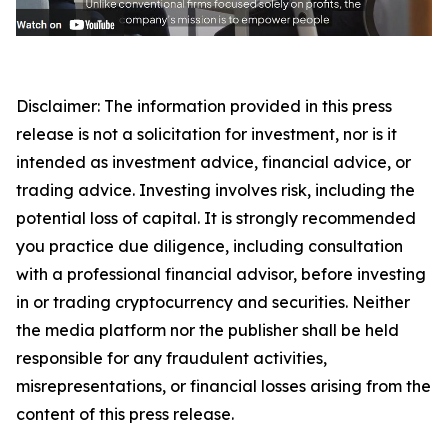
Disclaimer: The information provided in this press
release is not a solicitation for investment, nor is it
intended as investment advice, financial advice, or
trading advice. Investing involves risk, including the
potential loss of capital. It is strongly recommended
you practice due diligence, including consultation
with a professional financial advisor, before investing
in or trading cryptocurrency and securities. Neither
the media platform nor the publisher shall be held
responsible for any fraudulent activities,
misrepresentations, or financial losses arising from the
content of this press release.