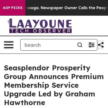
Chattanooga. Newspaper Owner Calls the People Abrup
AGP PICKS
Seasplendor Prosperity
Group Announces Premium
Membership Service
Upgrade Led by Graham
Hawthorne