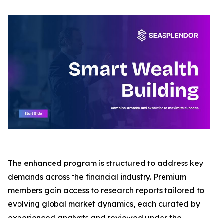
The enhanced program is structured to address key
demands across the financial industry. Premium
members gain access to research reports tailored to
evolving global market dynamics, each curated by
experienced analysts and reviewed under the