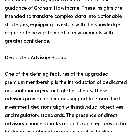
guidance of Graham Hawthorne. These insights are
intended to translate complex data into actionable
strategies, equipping investors with the knowledge
required to navigate volatile environments with
greater confidence.
Dedicated Advisory Support
One of the defining features of the upgraded
premium membership is the introduction of dedicated
account managers for high-tier clients. These
advisors provide continuous support to ensure that
investment decisions align with individual objectives
and regulatory standards. The presence of direct
advisory channels marks a significant step forward in
bridging institutional-grade research with client-