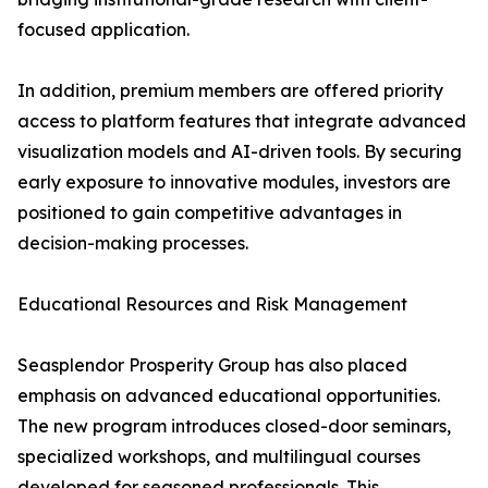
focused application.
In addition, premium members are offered priority
access to platform features that integrate advanced
visualization models and AI-driven tools. By securing
early exposure to innovative modules, investors are
positioned to gain competitive advantages in
decision-making processes.
Educational Resources and Risk Management
Seasplendor Prosperity Group has also placed
emphasis on advanced educational opportunities.
The new program introduces closed-door seminars,
specialized workshops, and multilingual courses
developed for seasoned professionals. This