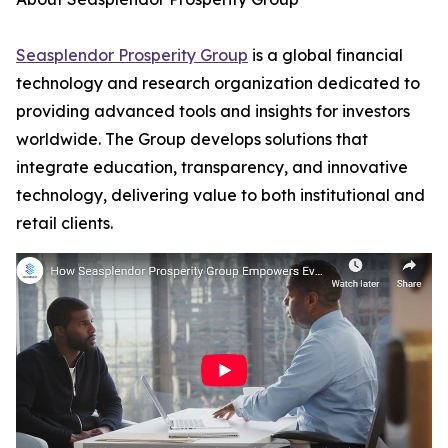
Seasplendor Prosperity Group
is a global financial
technology and research organization dedicated to
providing advanced tools and insights for investors
worldwide. The Group develops solutions that
integrate education, transparency, and innovative
technology, delivering value to both institutional and
retail clients.