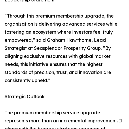
“Through this premium membership upgrade, the
organization is delivering advanced services while
fostering an ecosystem where investors feel truly
empowered,” said Graham Hawthorne, Lead
Strategist at Seasplendor Prosperity Group. “By
aligning exclusive resources with global market
needs, this initiative ensures that the highest
standards of precision, trust, and innovation are
consistently upheld.”
Strategic Outlook
The premium membership service upgrade
represents more than an incremental improvement. It
aligns with the broader strategic roadmap of