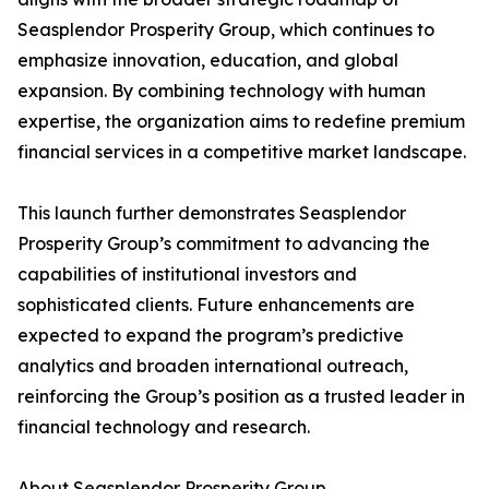
Seasplendor Prosperity Group, which continues to
emphasize innovation, education, and global
expansion. By combining technology with human
expertise, the organization aims to redefine premium
financial services in a competitive market landscape.
This launch further demonstrates Seasplendor
Prosperity Group’s commitment to advancing the
capabilities of institutional investors and
sophisticated clients. Future enhancements are
expected to expand the program’s predictive
analytics and broaden international outreach,
reinforcing the Group’s position as a trusted leader in
financial technology and research.
About Seasplendor Prosperity Group