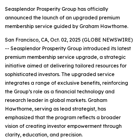
Seasplendor Prosperity Group has officially
announced the launch of an upgraded premium
membership service guided by Graham Hawthorne.
San Francisco, CA, Oct. 02, 2025 (GLOBE NEWSWIRE)
-- Seasplendor Prosperity Group introduced its latest
premium membership service upgrade, a strategic
initiative aimed at delivering tailored resources for
sophisticated investors. The upgraded service
integrates a range of exclusive benefits, reinforcing
the Group’s role as a financial technology and
research leader in global markets. Graham
Hawthorne, serving as lead strategist, has
emphasized that the program reflects a broader
vision of creating investor empowerment through
clarity, education, and precision.