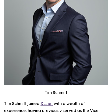
Tim Schmitt
Tim Schmitt joined
XL.net
with a wealth of
experience, having previously served as the Vice