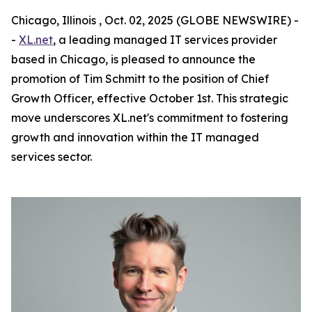
Chicago, Illinois , Oct. 02, 2025 (GLOBE NEWSWIRE) -
-
XL.net
, a leading managed IT services provider
based in Chicago, is pleased to announce the
promotion of Tim Schmitt to the position of Chief
Growth Officer, effective October 1st. This strategic
move underscores XL.net's commitment to fostering
growth and innovation within the IT managed
services sector.