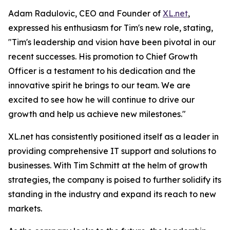
Adam Radulovic, CEO and Founder of
XL.net
,
expressed his enthusiasm for Tim's new role, stating,
"Tim's leadership and vision have been pivotal in our
recent successes. His promotion to Chief Growth
Officer is a testament to his dedication and the
innovative spirit he brings to our team. We are
excited to see how he will continue to drive our
growth and help us achieve new milestones."
XL.net has consistently positioned itself as a leader in
providing comprehensive IT support and solutions to
businesses. With Tim Schmitt at the helm of growth
strategies, the company is poised to further solidify its
standing in the industry and expand its reach to new
markets.