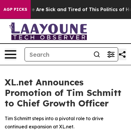
: “People Are Sick and Tired of This Politics of Hatre
AGP PICKS
XL.net Announces
Promotion of Tim Schmitt
to Chief Growth Officer
Tim Schmitt steps into a pivotal role to drive
continued expansion at XL.net.