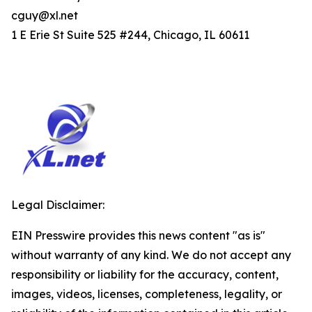
cguy@xl.net
1 E Erie St Suite 525 #244, Chicago, IL 60611
Legal Disclaimer:
EIN Presswire provides this news content "as is"
without warranty of any kind. We do not accept any
responsibility or liability for the accuracy, content,
images, videos, licenses, completeness, legality, or