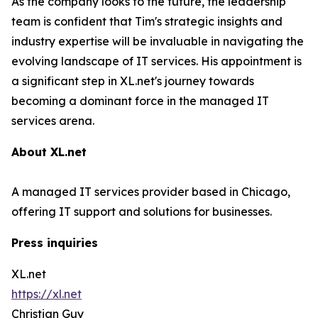
As the company looks to the future, the leadership
team is confident that Tim's strategic insights and
industry expertise will be invaluable in navigating the
evolving landscape of IT services. His appointment is
a significant step in XL.net's journey towards
becoming a dominant force in the managed IT
services arena.
About XL.net
A managed IT services provider based in Chicago,
offering IT support and solutions for businesses.
Press inquiries
XL.net
https://xl.net
Christian Guy