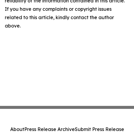
reliability of the information contained in this article.
If you have any complaints or copyright issues
related to this article, kindly contact the author
above.
About
Press Release Archive
Submit Press Release