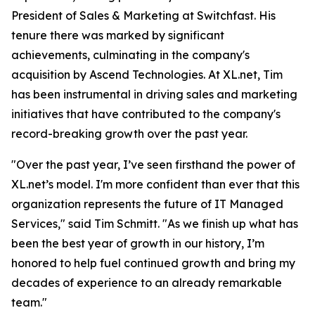
President of Sales & Marketing at Switchfast. His
tenure there was marked by significant
achievements, culminating in the company's
acquisition by Ascend Technologies. At XL.net, Tim
has been instrumental in driving sales and marketing
initiatives that have contributed to the company's
record-breaking growth over the past year.
"Over the past year, I’ve seen firsthand the power of
XL.net’s model. I'm more confident than ever that this
organization represents the future of IT Managed
Services," said Tim Schmitt. "As we finish up what has
been the best year of growth in our history, I’m
honored to help fuel continued growth and bring my
decades of experience to an already remarkable
team."