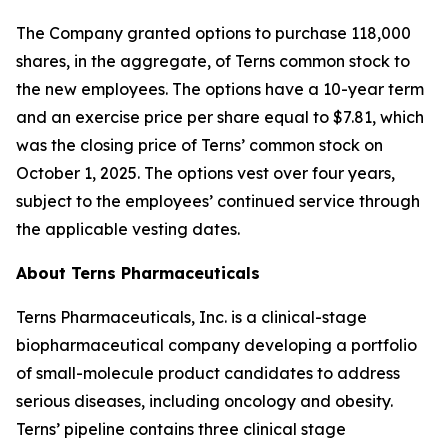
The Company granted options to purchase 118,000
shares, in the aggregate, of Terns common stock to
the new employees. The options have a 10-year term
and an exercise price per share equal to $7.81, which
was the closing price of Terns’ common stock on
October 1, 2025. The options vest over four years,
subject to the employees’ continued service through
the applicable vesting dates.
About Terns Pharmaceuticals
Terns Pharmaceuticals, Inc. is a clinical-stage
biopharmaceutical company developing a portfolio
of small-molecule product candidates to address
serious diseases, including oncology and obesity.
Terns’ pipeline contains three clinical stage