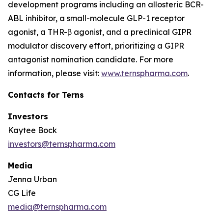
development programs including an allosteric BCR-
ABL inhibitor, a small-molecule GLP-1 receptor
agonist, a THR-β agonist, and a preclinical GIPR
modulator discovery effort, prioritizing a GIPR
antagonist nomination candidate. For more
information, please visit:
www.ternspharma.com
.
Contacts for Terns
Investors
Kaytee Bock
investors@ternspharma.com
Media
Jenna Urban
CG Life
media@ternspharma.com