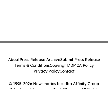
About
Press Release Archive
Submit Press Release
Terms & Conditions
Copyright/DMCA Policy
Privacy Policy
Contact
© 1995-2026 Newsmatics Inc. dba Affinity Group
Publishing & Laayoune Tech Observer. All Rights
Reserved.
Cookie Settings / Your Privacy Choices