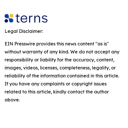
Legal Disclaimer:
EIN Presswire provides this news content "as is"
without warranty of any kind. We do not accept any
responsibility or liability for the accuracy, content,
images, videos, licenses, completeness, legality, or
reliability of the information contained in this article.
If you have any complaints or copyright issues
related to this article, kindly contact the author
above.