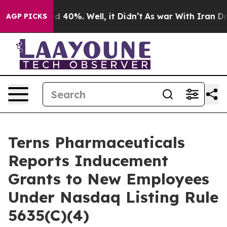
or Around 40%. Well, it Didn’t
As war With Iran Drov
AGP PICKS
Terns Pharmaceuticals
Reports Inducement
Grants to New Employees
Under Nasdaq Listing Rule
5635(C)(4)