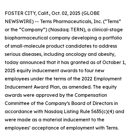
FOSTER CITY, Calif., Oct. 02, 2025 (GLOBE
NEWSWIRE) -- Terns Pharmaceuticals, Inc. (“Terns”
or the “Company”) (Nasdaq: TERN), a clinical-stage
biopharmaceutical company developing a portfolio
of small-molecule product candidates to address
serious diseases, including oncology and obesity,
today announced that it has granted as of October 1,
2025 equity inducement awards to four new
employees under the terms of the 2022 Employment
Inducement Award Plan, as amended. The equity
awards were approved by the Compensation
Committee of the Company’s Board of Directors in
accordance with Nasdaq Listing Rule 5635(c)(4) and
were made as a material inducement to the
employees’ acceptance of employment with Terns.