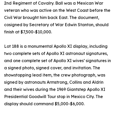
2nd Regiment of Cavalry. Ball was a Mexican War
veteran who was active on the West Coast before the
Civil War brought him back East. The document,
cosigned by Secretary of War Edwin Stanton, should
finish at $7,500-$10,000.
Lot 188 is a monumental Apollo XI display, including
two complete sets of Apollo XI astronaut signatures,
and one complete set of Apollo XI wives’ signatures in
a signed photo, signed cover, and invitation. The
showstopping lead item, the crew photograph, was
signed by astronauts Armstrong, Collins and Aldrin
and their wives during the 1969 Giantstep Apollo XI
Presidential Goodwill Tour stop in Mexico City. The
display should command $5,000-$6,000.