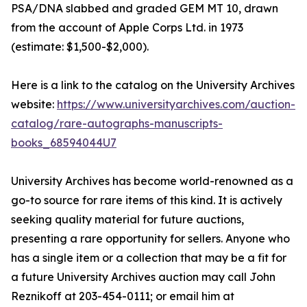
PSA/DNA slabbed and graded GEM MT 10, drawn
from the account of Apple Corps Ltd. in 1973
(estimate: $1,500-$2,000).
Here is a link to the catalog on the University Archives
website:
https://www.universityarchives.com/auction-
catalog/rare-autographs-manuscripts-
books_68594044U7
University Archives has become world-renowned as a
go-to source for rare items of this kind. It is actively
seeking quality material for future auctions,
presenting a rare opportunity for sellers. Anyone who
has a single item or a collection that may be a fit for
a future University Archives auction may call John
Reznikoff at 203-454-0111; or email him at