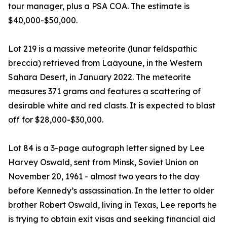
tour manager, plus a PSA COA. The estimate is
$40,000-$50,000.
Lot 219 is a massive meteorite (lunar feldspathic
breccia) retrieved from Laâyoune, in the Western
Sahara Desert, in January 2022. The meteorite
measures 371 grams and features a scattering of
desirable white and red clasts. It is expected to blast
off for $28,000-$30,000.
Lot 84 is a 3-page autograph letter signed by Lee
Harvey Oswald, sent from Minsk, Soviet Union on
November 20, 1961 - almost two years to the day
before Kennedy’s assassination. In the letter to older
brother Robert Oswald, living in Texas, Lee reports he
is trying to obtain exit visas and seeking financial aid