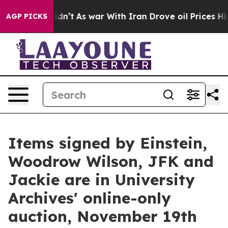
idn’t
As war With Iran Drove oil Prices Higher, Trump
AGP PICKS
Items signed by Einstein,
Woodrow Wilson, JFK and
Jackie are in University
Archives' online-only
auction, November 19th