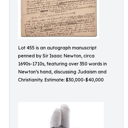
Lot 455 is an autograph manuscript
penned by Sir Isaac Newton, circa
1690s-1710s, featuring over 350 words in
Newton’s hand, discussing Judaism and
Christianity. Estimate: $30,000-$40,000