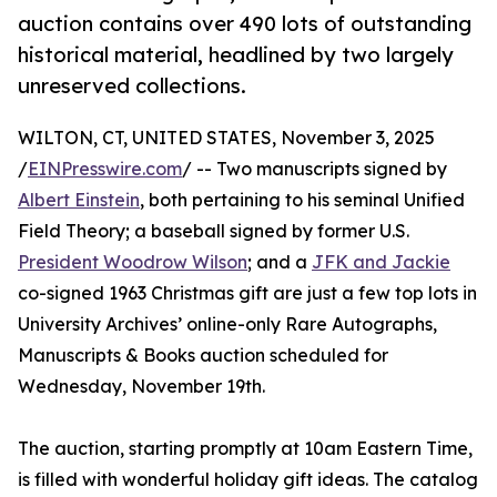
auction contains over 490 lots of outstanding
historical material, headlined by two largely
unreserved collections.
WILTON, CT, UNITED STATES, November 3, 2025
/
EINPresswire.com
/ -- Two manuscripts signed by
Albert Einstein
, both pertaining to his seminal Unified
Field Theory; a baseball signed by former U.S.
President Woodrow Wilson
; and a
JFK and Jackie
co-signed 1963 Christmas gift are just a few top lots in
University Archives’ online-only Rare Autographs,
Manuscripts & Books auction scheduled for
Wednesday, November 19th.
The auction, starting promptly at 10am Eastern Time,
is filled with wonderful holiday gift ideas. The catalog