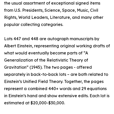
the usual assortment of exceptional signed items
from U.S. Presidents, Science, Space, Music, Civil
Rights, World Leaders, Literature, and many other
popular collecting categories.
Lots 447 and 448 are autograph manuscripts by
Albert Einstein, representing original working drafts of
what would eventually become parts of “A
Generalization of the Relativistic Theory of
Gravitation” (1945). The two pages - offered
separately in back-to-back lots – are both related to
Einstein’s Unified Field Theory. Together, the pages
represent a combined 440+ words and 29 equations
in Einstein’s hand and show extensive edits. Each lot is
estimated at $20,000-$30,000.