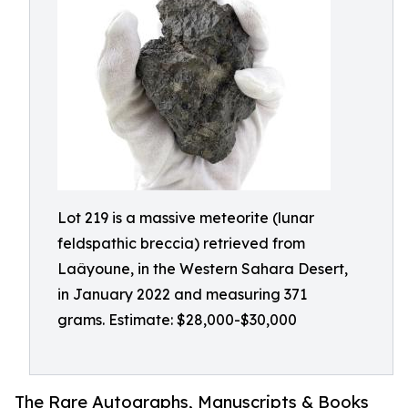
Lot 219 is a massive meteorite (lunar
feldspathic breccia) retrieved from
Laâyoune, in the Western Sahara Desert,
in January 2022 and measuring 371
grams. Estimate: $28,000-$30,000
The Rare Autographs, Manuscripts & Books