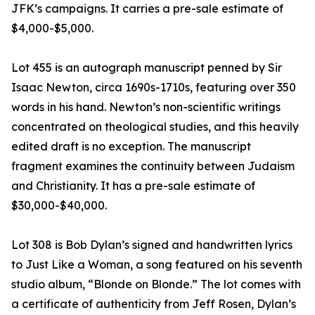
JFK’s campaigns. It carries a pre-sale estimate of
$4,000-$5,000.
Lot 455 is an autograph manuscript penned by Sir
Isaac Newton, circa 1690s-1710s, featuring over 350
words in his hand. Newton’s non-scientific writings
concentrated on theological studies, and this heavily
edited draft is no exception. The manuscript
fragment examines the continuity between Judaism
and Christianity. It has a pre-sale estimate of
$30,000-$40,000.
Lot 308 is Bob Dylan’s signed and handwritten lyrics
to Just Like a Woman, a song featured on his seventh
studio album, “Blonde on Blonde.” The lot comes with
a certificate of authenticity from Jeff Rosen, Dylan’s