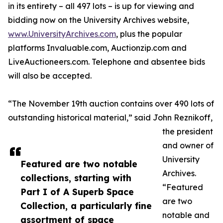
in its entirety – all 497 lots – is up for viewing and
bidding now on the University Archives website,
www.UniversityArchives.com
, plus the popular
platforms Invaluable.com, Auctionzip.com and
LiveAuctioneers.com. Telephone and absentee bids
will also be accepted.
“The November 19th auction contains over 490 lots of
outstanding historical material,” said John Reznikoff,
the president
and owner of
University
Featured are two notable
Archives.
collections, starting with
“Featured
Part I of A Superb Space
are two
Collection, a particularly fine
notable and
assortment of space