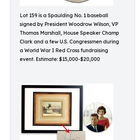
Lot 159 is a Spaulding No. 1 baseball
signed by President Woodrow Wilson, VP
Thomas Marshall, House Speaker Champ
Clark and a few U.S. Congressmen during
a World War I Red Cross fundraising
event. Estimate: $15,000-$20,000