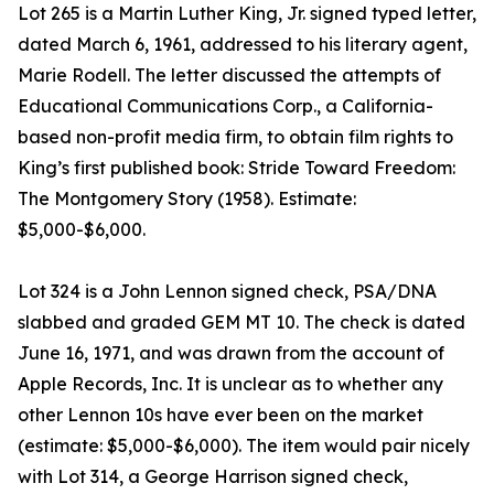
Lot 265 is a Martin Luther King, Jr. signed typed letter,
dated March 6, 1961, addressed to his literary agent,
Marie Rodell. The letter discussed the attempts of
Educational Communications Corp., a California-
based non-profit media firm, to obtain film rights to
King’s first published book: Stride Toward Freedom:
The Montgomery Story (1958). Estimate:
$5,000-$6,000.
Lot 324 is a John Lennon signed check, PSA/DNA
slabbed and graded GEM MT 10. The check is dated
June 16, 1971, and was drawn from the account of
Apple Records, Inc. It is unclear as to whether any
other Lennon 10s have ever been on the market
(estimate: $5,000-$6,000). The item would pair nicely
with Lot 314, a George Harrison signed check,