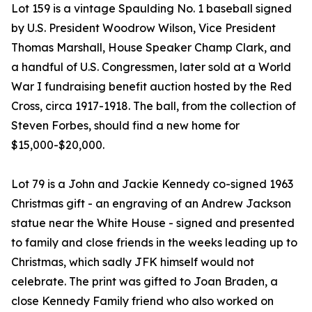
Lot 159 is a vintage Spaulding No. 1 baseball signed
by U.S. President Woodrow Wilson, Vice President
Thomas Marshall, House Speaker Champ Clark, and
a handful of U.S. Congressmen, later sold at a World
War I fundraising benefit auction hosted by the Red
Cross, circa 1917-1918. The ball, from the collection of
Steven Forbes, should find a new home for
$15,000-$20,000.
Lot 79 is a John and Jackie Kennedy co-signed 1963
Christmas gift - an engraving of an Andrew Jackson
statue near the White House - signed and presented
to family and close friends in the weeks leading up to
Christmas, which sadly JFK himself would not
celebrate. The print was gifted to Joan Braden, a
close Kennedy Family friend who also worked on