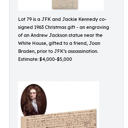
Lot 79 is a JFK and Jackie Kennedy co-
signed 1963 Christmas gift - an engraving
of an Andrew Jackson statue near the
White House, gifted to a friend, Joan
Braden, prior to JFK’s assassination.
Estimate: $4,000-$5,000