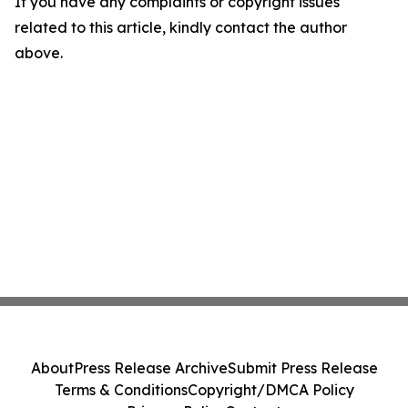
If you have any complaints or copyright issues
related to this article, kindly contact the author
above.
About
Press Release Archive
Submit Press Release
Terms & Conditions
Copyright/DMCA Policy