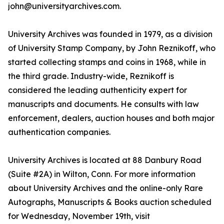
john@universityarchives.com.
University Archives was founded in 1979, as a division
of University Stamp Company, by John Reznikoff, who
started collecting stamps and coins in 1968, while in
the third grade. Industry-wide, Reznikoff is
considered the leading authenticity expert for
manuscripts and documents. He consults with law
enforcement, dealers, auction houses and both major
authentication companies.
University Archives is located at 88 Danbury Road
(Suite #2A) in Wilton, Conn. For more information
about University Archives and the online-only Rare
Autographs, Manuscripts & Books auction scheduled
for Wednesday, November 19th, visit