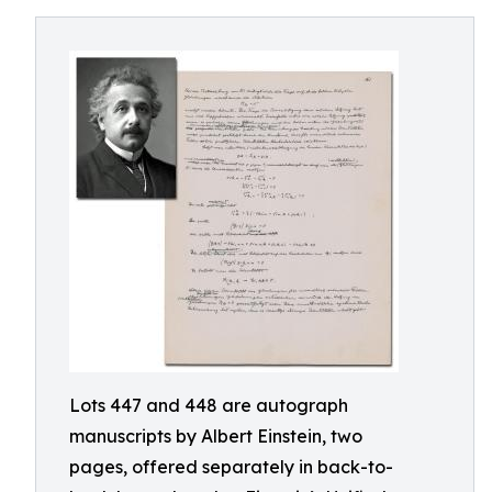
Lots 447 and 448 are autograph
manuscripts by Albert Einstein, two
pages, offered separately in back-to-