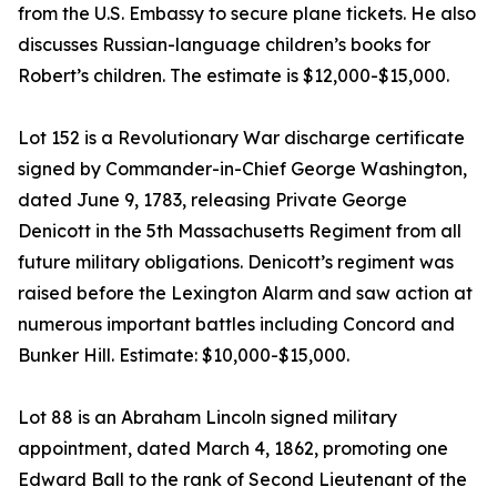
from the U.S. Embassy to secure plane tickets. He also
discusses Russian-language children’s books for
Robert’s children. The estimate is $12,000-$15,000.
Lot 152 is a Revolutionary War discharge certificate
signed by Commander-in-Chief George Washington,
dated June 9, 1783, releasing Private George
Denicott in the 5th Massachusetts Regiment from all
future military obligations. Denicott’s regiment was
raised before the Lexington Alarm and saw action at
numerous important battles including Concord and
Bunker Hill. Estimate: $10,000-$15,000.
Lot 88 is an Abraham Lincoln signed military
appointment, dated March 4, 1862, promoting one
Edward Ball to the rank of Second Lieutenant of the