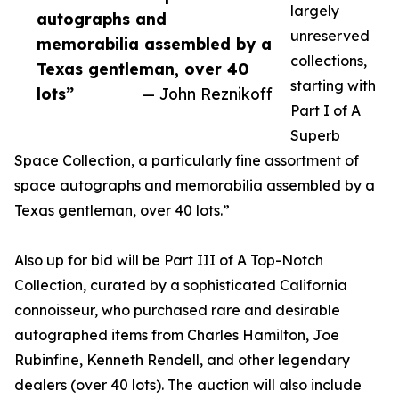
largely
autographs and
unreserved
memorabilia assembled by a
collections,
Texas gentleman, over 40
starting with
lots”
— John Reznikoff
Part I of A
Superb
Space Collection, a particularly fine assortment of
space autographs and memorabilia assembled by a
Texas gentleman, over 40 lots.”
Also up for bid will be Part III of A Top-Notch
Collection, curated by a sophisticated California
connoisseur, who purchased rare and desirable
autographed items from Charles Hamilton, Joe
Rubinfine, Kenneth Rendell, and other legendary
dealers (over 40 lots). The auction will also include