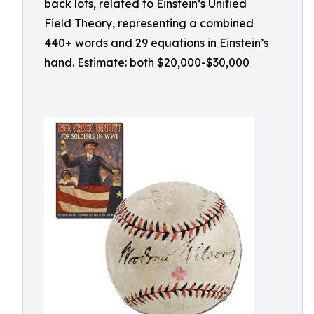
back lots, related to Einstein’s Unified
Field Theory, representing a combined
440+ words and 29 equations in Einstein’s
hand. Estimate: both $20,000-$30,000