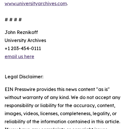
www.universityarchives.com
.
# # # #
John Reznikoff
University Archives
+1 203-454-0111
email us here
Legal Disclaimer:
EIN Presswire provides this news content "as is"
without warranty of any kind. We do not accept any
responsibility or liability for the accuracy, content,
images, videos, licenses, completeness, legality, or
reliability of the information contained in this article.