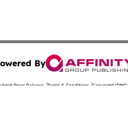
owered By
ubmit Press Release
Terms & Conditions
Copyright/DMCA
Inc. dba Affinity Group Publishing & Laayoune Tech Observ
Cookie Settings / Your Privacy Choices