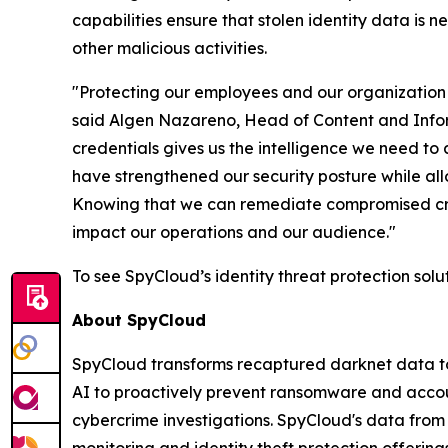
capabilities ensure that stolen identity data is n
other malicious activities.
"Protecting our employees and our organization 
said Algen Nazareno, Head of Content and Inform
credentials gives us the intelligence we need to
have strengthened our security posture while allo
Knowing that we can remediate compromised crede
impact our operations and our audience."
To see SpyCloud’s identity threat protection solu
About SpyCloud
SpyCloud transforms recaptured darknet data to 
AI to proactively prevent ransomware and accou
cybercrime investigations. SpyCloud's data fro