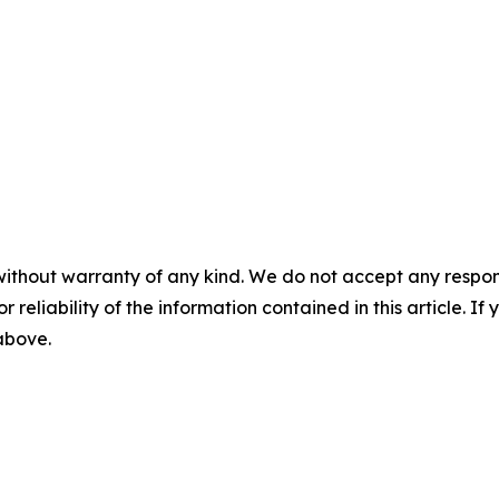
without warranty of any kind. We do not accept any responsib
r reliability of the information contained in this article. I
 above.