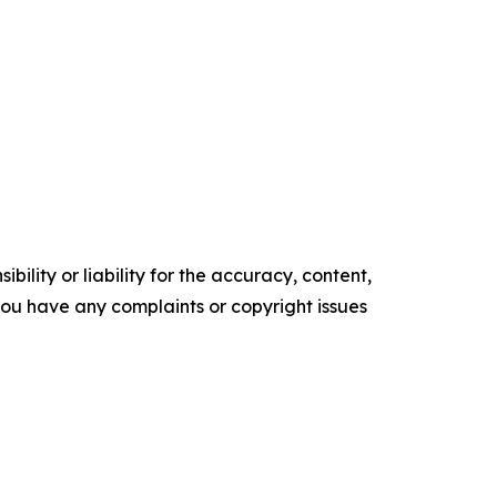
ility or liability for the accuracy, content,
f you have any complaints or copyright issues