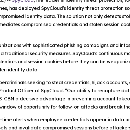
E) --
SpyCloud
, the leader in identity threat protection,
nes, has deployed SpyCloud's identity threat protection so
romised identity data. The solution not only detects sto
remediates compromised credentials and stolen session coo
ganizations with sophisticated phishing campaigns and in
ond traditional security measures. SpyCloud's continuous 
tials and session cookies before they can be weaponized 
len identity data.
rcriminals seeking to steal credentials, hijack accounts,
Product Officer at SpyCloud. “Our ability to recapture d
ABS-CBN a decisive advantage in preventing account tak
 window of opportunity for follow-on attacks and break t
time alerts when employee credentials appear in data bre
esets and invalidate compromised sessions before attacke