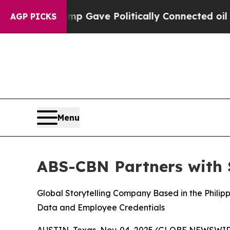
er, Trump Gave Politically Connected oil Compan
AGP PICKS
Menu
ABS-CBN Partners with S
Global Storytelling Company Based in the Phili
Data and Employee Credentials