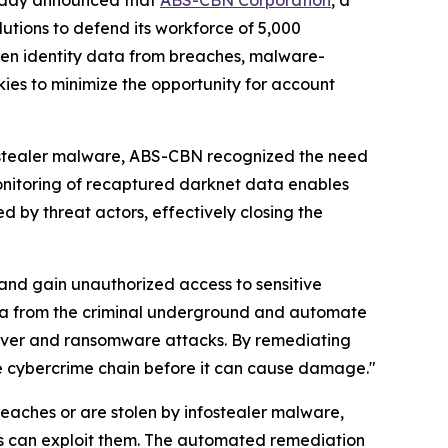
 today announced that
ABS-CBN Corporation
, a
lutions to defend its workforce of 5,000
len identity data from breaches, malware-
kies to minimize the opportunity for account
fostealer malware, ABS-CBN recognized the need
monitoring of recaptured darknet data enables
by threat actors, effectively closing the
 and gain unauthorized access to sensitive
ata from the criminal underground and automate
eover and ransomware attacks. By remediating
he cybercrime chain before it can cause damage."
aches or are stolen by infostealer malware,
rs can exploit them. The automated remediation