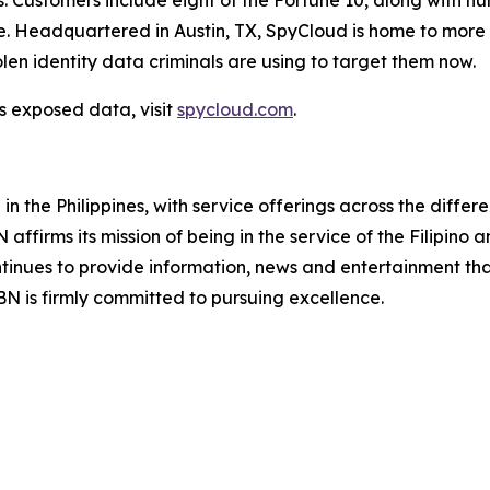
s. Customers include eight of the Fortune 10, along with h
Headquartered in Austin, TX, SpyCloud is home to more t
len identity data criminals are using to target them now.
s exposed data, visit
spycloud.com
.
 the Philippines, with service offerings across the differ
ffirms its mission of being in the service of the Filipino
ontinues to provide information, news and entertainment tha
 is firmly committed to pursuing excellence.