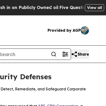
Publicly Owned oil
Five Questions the US Gover
View all
Provided by AGP
Share
urity Defenses
to Detect, Remediate, and Safeguard Corporate