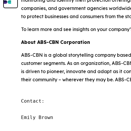
monitoring and identity theft protection offering
companies, and government agencies worldwide. 
to protect businesses and consumers from the sto
To learn more and see insights on your company’
About ABS-CBN Corporation
ABS-CBN is a global storytelling company based in
customer segments. As an organization, ABS-CBN a
is driven to pioneer, innovate and adapt as it c
their community – wherever they may be. ABS-CBN
Contact:

Emily Brown
