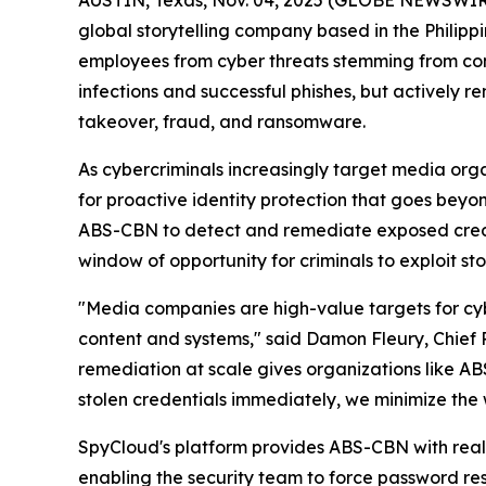
AUSTIN, Texas, Nov. 04, 2025 (GLOBE NEWSWIR
global storytelling company based in the Philippi
employees from cyber threats stemming from comp
infections and successful phishes, but actively 
takeover, fraud, and ransomware.
As cybercriminals increasingly target media or
for proactive identity protection that goes bey
ABS-CBN to detect and remediate exposed creden
window of opportunity for criminals to exploit sto
"Media companies are high-value targets for cybe
content and systems," said Damon Fleury, Chief 
remediation at scale gives organizations like 
stolen credentials immediately, we minimize the
SpyCloud's platform provides ABS-CBN with real-
enabling the security team to force password r