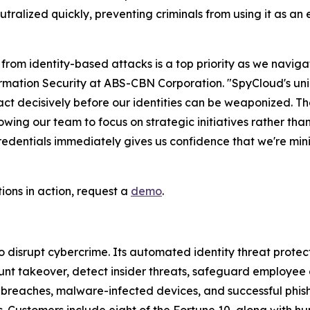
eutralized quickly, preventing criminals from using it as an
from identity-based attacks is a top priority as we navig
ation Security at ABS-CBN Corporation. "SpyCloud's unique
 act decisively before our identities can be weaponized. 
wing our team to focus on strategic initiatives rather than
ntials immediately gives us confidence that we're minimi
tions in action, request a
demo
.
disrupt cybercrime. Its automated identity threat protec
nt takeover, detect insider threats, safeguard employee 
m breaches, malware-infected devices, and successful phi