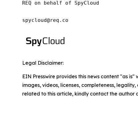
REQ on behalf of SpyCloud

spycloud@req.co
Legal Disclaimer:
EIN Presswire provides this news content "as is" 
images, videos, licenses, completeness, legality, o
related to this article, kindly contact the author