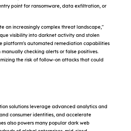
 entry point for ransomware, data exfiltration, or
ate an increasingly complex threat landscape,"
 visibility into darknet activity and stolen
The platform's automated remediation capabilities
 manually checking alerts or false positives.
zing the risk of follow-on attacks that could
tion solutions leverage advanced analytics and
and consumer identities, and accelerate
shes also powers many popular dark web