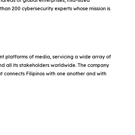
undreds of global enterprises, mid-sized
han 200 cybersecurity experts whose mission is
ent platforms of media, servicing a wide array of
 and all its stakeholders worldwide. The company
t connects Filipinos with one another and with