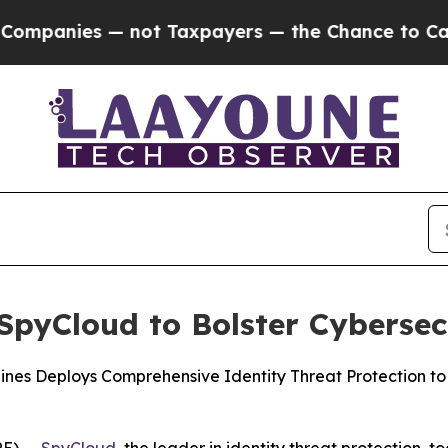
ies — not Taxpayers — the Chance to Cash in on 
pyCloud to Bolster Cybersec
ppines Deploys Comprehensive Identity Threat Protection 