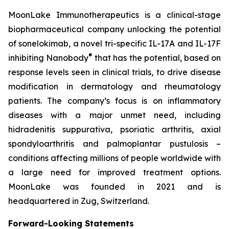
MoonLake Immunotherapeutics is a clinical-stage
biopharmaceutical company unlocking the potential
of sonelokimab, a novel tri-specific IL-17A and IL-17F
®
inhibiting Nanobody
that has the potential, based on
response levels seen in clinical trials, to drive disease
modification in dermatology and rheumatology
patients. The company’s focus is on inflammatory
diseases with a major unmet need, including
hidradenitis suppurativa, psoriatic arthritis, axial
spondyloarthritis and palmoplantar pustulosis –
conditions affecting millions of people worldwide with
a large need for improved treatment options.
MoonLake was founded in 2021 and is
headquartered in Zug, Switzerland.
Forward-Looking Statements