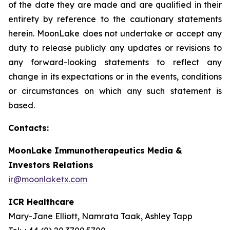
of the date they are made and are qualified in their
entirety by reference to the cautionary statements
herein. MoonLake does not undertake or accept any
duty to release publicly any updates or revisions to
any forward-looking statements to reflect any
change in its expectations or in the events, conditions
or circumstances on which any such statement is
based.
Contacts:
MoonLake Immunotherapeutics Media &
Investors Relations
ir@moonlaketx.com
ICR Healthcare
Mary-Jane Elliott, Namrata Taak, Ashley Tapp