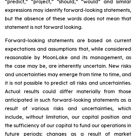
“predict,” “project,” “should,” “would” and similar
expressions may identify forward-looking statements,
but the absence of these words does not mean that
statement is not forward looking.
Forward-looking statements are based on current
expectations and assumptions that, while considered
reasonable by MoonLake and its management, as
the case may be, are inherently uncertain. New risks
and uncertainties may emerge from time to time, and
it is not possible to predict all risks and uncertainties.
Actual results could differ materially from those
anticipated in such forward-looking statements as a
result of various risks and uncertainties, which
include, without limitation, our capital position and
the sufficiency of our capital to fund our operations in
future periods; changes as a result of market