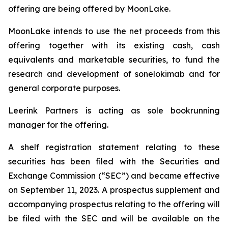
offering are being offered by MoonLake.
MoonLake intends to use the net proceeds from this
offering together with its existing cash, cash
equivalents and marketable securities, to fund the
research and development of sonelokimab and for
general corporate purposes.
Leerink Partners is acting as sole bookrunning
manager for the offering.
A shelf registration statement relating to these
securities has been filed with the Securities and
Exchange Commission (“SEC”) and became effective
on September 11, 2023. A prospectus supplement and
accompanying prospectus relating to the offering will
be filed with the SEC and will be available on the