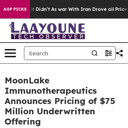
ell, it Didn’t
As war With Iran Drove oil Prices Hig
AGP PICKS
MoonLake
Immunotherapeutics
Announces Pricing of $75
Million Underwritten
Offering