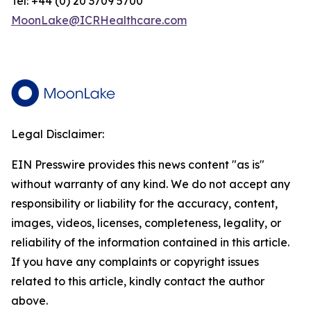
Tel: +44 (0) 20 3709 5700
MoonLake@ICRHealthcare.com
Legal Disclaimer:
EIN Presswire provides this news content "as is"
without warranty of any kind. We do not accept any
responsibility or liability for the accuracy, content,
images, videos, licenses, completeness, legality, or
reliability of the information contained in this article.
If you have any complaints or copyright issues
related to this article, kindly contact the author
above.