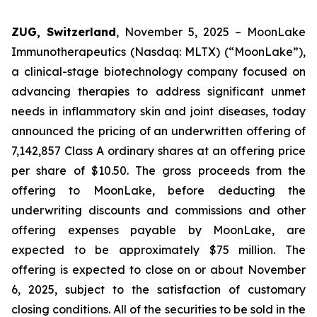
ZUG, Switzerland
, November 5, 2025 – MoonLake
Immunotherapeutics (Nasdaq: MLTX) (“MoonLake”),
a clinical-stage biotechnology company focused on
advancing therapies to address significant unmet
needs in inflammatory skin and joint diseases, today
announced the pricing of an underwritten offering of
7,142,857 Class A ordinary shares at an offering price
per share of $10.50. The gross proceeds from the
offering to MoonLake, before deducting the
underwriting discounts and commissions and other
offering expenses payable by MoonLake, are
expected to be approximately $75 million. The
offering is expected to close on or about November
6, 2025, subject to the satisfaction of customary
closing conditions. All of the securities to be sold in the