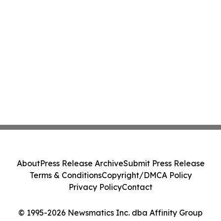
About
Press Release Archive
Submit Press Release
Terms & Conditions
Copyright/DMCA Policy
Privacy Policy
Contact
© 1995-2026 Newsmatics Inc. dba Affinity Group