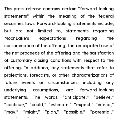
This press release contains certain “forward-looking
statements” within the meaning of the federal
securities laws. Forward-looking statements include,
but are not limited to, statements regarding
MoonLake’s expectations regarding the
consummation of the offering, the anticipated use of
the net proceeds of the offering and the satisfaction
of customary closing conditions with respect to the
offering. In addition, any statements that refer to
projections, forecasts, or other characterizations of
future events or circumstances, including any
underlying assumptions, are forward-looking
statements. The words “anticipate,” “believe,”
“continue,” “could,” “estimate,” “expect,” “intend,”
“may,” “might,” “plan,” “possible,” “potential,”