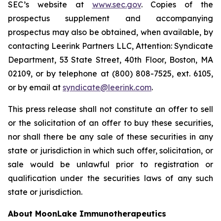
SEC’s website at
www.sec.gov
. Copies of the
prospectus supplement and accompanying
prospectus may also be obtained, when available, by
contacting Leerink Partners LLC, Attention: Syndicate
Department, 53 State Street, 40th Floor, Boston, MA
02109, or by telephone at (800) 808-7525, ext. 6105,
or by email at
syndicate@leerink.com
.
This press release shall not constitute an offer to sell
or the solicitation of an offer to buy these securities,
nor shall there be any sale of these securities in any
state or jurisdiction in which such offer, solicitation, or
sale would be unlawful prior to registration or
qualification under the securities laws of any such
state or jurisdiction.
About MoonLake Immunotherapeutics