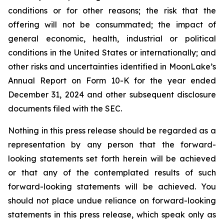
conditions or for other reasons; the risk that the
offering will not be consummated; the impact of
general economic, health, industrial or political
conditions in the United States or internationally; and
other risks and uncertainties identified in MoonLake’s
Annual Report on Form 10-K for the year ended
December 31, 2024 and other subsequent disclosure
documents filed with the SEC.
Nothing in this press release should be regarded as a
representation by any person that the forward-
looking statements set forth herein will be achieved
or that any of the contemplated results of such
forward-looking statements will be achieved. You
should not place undue reliance on forward-looking
statements in this press release, which speak only as