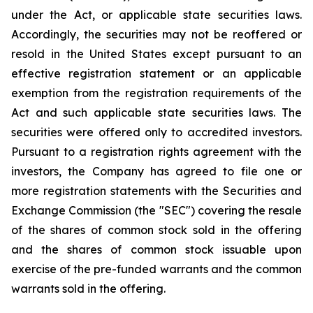
under the Act, or applicable state securities laws.
Accordingly, the securities may not be reoffered or
resold in the United States except pursuant to an
effective registration statement or an applicable
exemption from the registration requirements of the
Act and such applicable state securities laws. The
securities were offered only to accredited investors.
Pursuant to a registration rights agreement with the
investors, the Company has agreed to file one or
more registration statements with the Securities and
Exchange Commission (the "SEC") covering the resale
of the shares of common stock sold in the offering
and the shares of common stock issuable upon
exercise of the pre-funded warrants and the common
warrants sold in the offering.