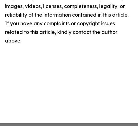
images, videos, licenses, completeness, legality, or
reliability of the information contained in this article.
If you have any complaints or copyright issues
related to this article, kindly contact the author
above.