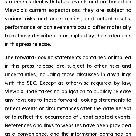
statements deal with future events and are based on
Viewbix’s current expectations, they are subject to
various risks and uncertainties, and actual results,
performance or achievements could differ materially
from those described in or implied by the statements
in this press release.
The forward-looking statements contained or implied
in this press release are subject to other risks and
uncertainties, including those discussed in any filings
with the SEC. Except as otherwise required by law,
Viewbix undertakes no obligation to publicly release
any revisions to these forward-looking statements to
reflect events or circumstances after the date hereof
or to reflect the occurrence of unanticipated events.
References and links to websites have been provided
as a convenience, and the information contained on