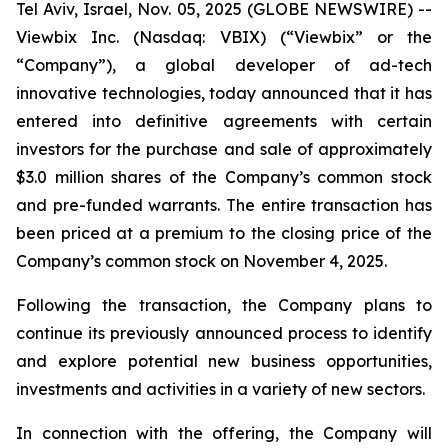
Tel Aviv, Israel, Nov. 05, 2025 (GLOBE NEWSWIRE) --
Viewbix Inc. (Nasdaq: VBIX) (“Viewbix” or the
“Company”), a global developer of ad-tech
innovative technologies, today announced that it has
entered into definitive agreements with certain
investors for the purchase and sale of approximately
$3.0 million shares of the Company’s common stock
and pre-funded warrants. The entire transaction has
been priced at a premium to the closing price of the
Company’s common stock on November 4, 2025.
Following the transaction, the Company plans to
continue its previously announced process to identify
and explore potential new business opportunities,
investments and activities in a variety of new sectors.
In connection with the offering, the Company will