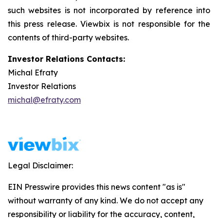
such websites is not incorporated by reference into
this press release. Viewbix is not responsible for the
contents of third-party websites.
Investor Relations Contacts:
Michal Efraty
Investor Relations
michal@efraty.com
Legal Disclaimer:
EIN Presswire provides this news content "as is"
without warranty of any kind. We do not accept any
responsibility or liability for the accuracy, content,