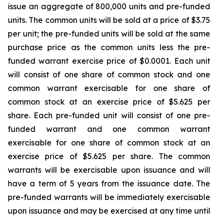
issue an aggregate of 800,000 units and pre-funded
units. The common units will be sold at a price of $3.75
per unit; the pre-funded units will be sold at the same
purchase price as the common units less the pre-
funded warrant exercise price of $0.0001. Each unit
will consist of one share of common stock and one
common warrant exercisable for one share of
common stock at an exercise price of $5.625 per
share. Each pre-funded unit will consist of one pre-
funded warrant and one common warrant
exercisable for one share of common stock at an
exercise price of $5.625 per share. The common
warrants will be exercisable upon issuance and will
have a term of 5 years from the issuance date. The
pre-funded warrants will be immediately exercisable
upon issuance and may be exercised at any time until