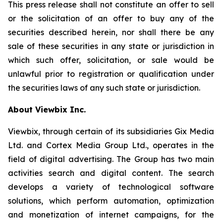
This press release shall not constitute an offer to sell
or the solicitation of an offer to buy any of the
securities described herein, nor shall there be any
sale of these securities in any state or jurisdiction in
which such offer, solicitation, or sale would be
unlawful prior to registration or qualification under
the securities laws of any such state or jurisdiction.
About Viewbix Inc.
Viewbix, through certain of its subsidiaries Gix Media
Ltd. and Cortex Media Group Ltd., operates in the
field of digital advertising. The Group has two main
activities search and digital content. The search
develops a variety of technological software
solutions, which perform automation, optimization
and monetization of internet campaigns, for the