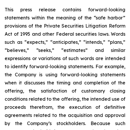
This press release contains forward-looking
statements within the meaning of the “safe harbor”
provisions of the Private Securities Litigation Reform
Act of 1995 and other Federal securities laws. Words
such as “expects,” “anticipates,” “intends,” “plans,”
“believes,” “seeks,” “estimates” and similar
expressions or variations of such words are intended
to identify forward-looking statements. For example,
the Company is using forward-looking statements
when it discusses the timing and completion of the
offering, the satisfaction of customary closing
conditions related to the offering, the intended use of
proceeds therefrom, the execution of definitive
agreements related to the acquisition and approval
by the Company’s stockholders. Because such