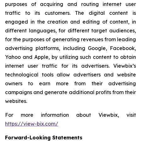
purposes of acquiring and routing internet user
traffic to its customers. The digital content is
engaged in the creation and editing of content, in
different languages, for different target audiences,
for the purposes of generating revenues from leading
advertising platforms, including Google, Facebook,
Yahoo and Apple, by utilizing such content to obtain
internet user traffic for its advertisers. Viewbix’s
technological tools allow advertisers and website
owners to earn more from their advertising
campaigns and generate additional profits from their
websites.
For more information about Viewbix, visit
https://view-bix.com/
Forward-Looking Statements