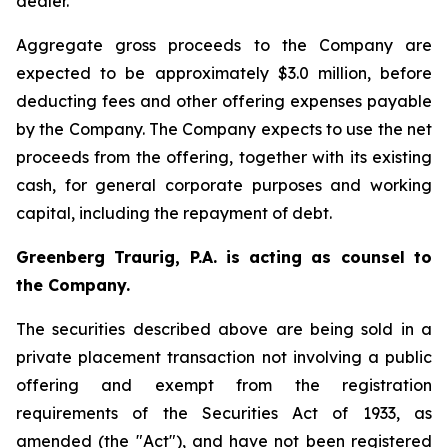
dealer.
Aggregate gross proceeds to the Company are
expected to be approximately $3.0 million, before
deducting fees and other offering expenses payable
by the Company. The Company expects to use the net
proceeds from the offering, together with its existing
cash, for general corporate purposes and working
capital, including the repayment of debt.
Greenberg Traurig, P.A. is acting as counsel to
the Company.
The securities described above are being sold in a
private placement transaction not involving a public
offering and exempt from the registration
requirements of the Securities Act of 1933, as
amended (the "Act"), and have not been registered