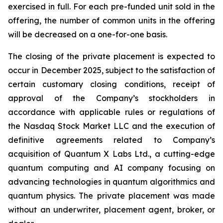
exercised in full. For each pre-funded unit sold in the
offering, the number of common units in the offering
will be decreased on a one-for-one basis.
The closing of the private placement is expected to
occur in December 2025, subject to the satisfaction of
certain customary closing conditions, receipt of
approval of the Company’s stockholders in
accordance with applicable rules or regulations of
the Nasdaq Stock Market LLC and the execution of
definitive agreements related to Company’s
acquisition of Quantum X Labs Ltd., a cutting-edge
quantum computing and AI company focusing on
advancing technologies in quantum algorithmics and
quantum physics. The private placement was made
without an underwriter, placement agent, broker, or