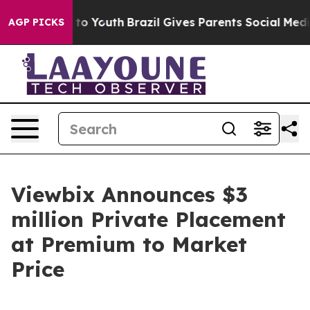
e Harms to Youth
Brazil Gives Parents Social Media Cont
AGP PICKS
Viewbix Announces $3
million Private Placement
at Premium to Market
Price