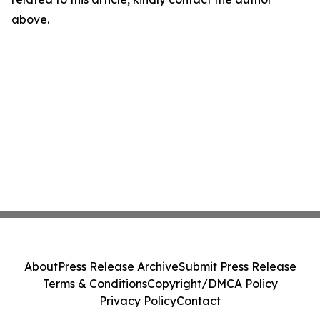
above.
About
Press Release Archive
Submit Press Release
Terms & Conditions
Copyright/DMCA Policy
Privacy Policy
Contact