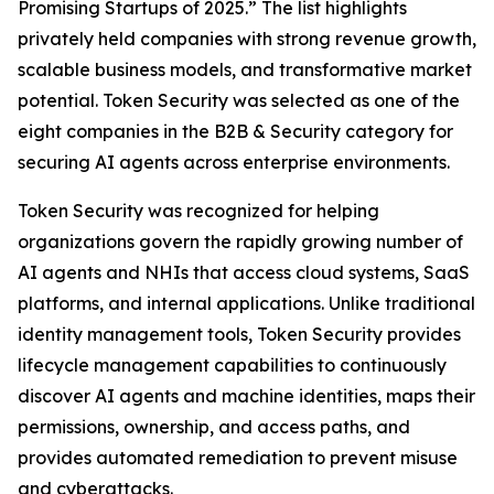
Promising Startups of 2025.” The list highlights
privately held companies with strong revenue growth,
scalable business models, and transformative market
potential. Token Security was selected as one of the
eight companies in the B2B & Security category for
securing AI agents across enterprise environments.
Token Security was recognized for helping
organizations govern the rapidly growing number of
AI agents and NHIs that access cloud systems, SaaS
platforms, and internal applications. Unlike traditional
identity management tools, Token Security provides
lifecycle management capabilities to continuously
discover AI agents and machine identities, maps their
permissions, ownership, and access paths, and
provides automated remediation to prevent misuse
and cyberattacks.