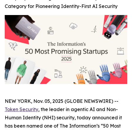
Category for Pioneering Identity-First AI Security
NEW YORK, Nov. 05, 2025 (GLOBE NEWSWIRE) --
Token Security
, the leader in agentic AI and Non-
Human Identity (NHI) security, today announced it
has been named one of The
Information’s
“50 Most