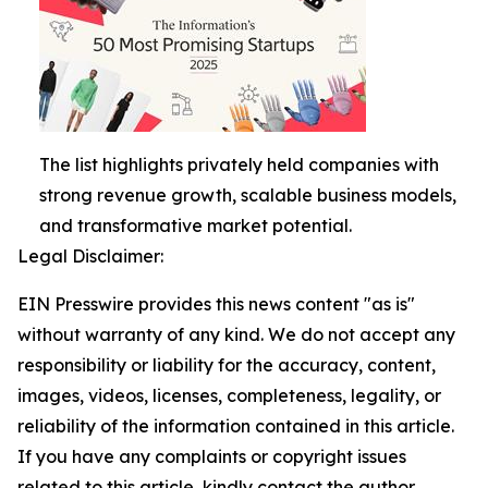
The list highlights privately held companies with
strong revenue growth, scalable business models,
and transformative market potential.
Legal Disclaimer:
EIN Presswire provides this news content "as is"
without warranty of any kind. We do not accept any
responsibility or liability for the accuracy, content,
images, videos, licenses, completeness, legality, or
reliability of the information contained in this article.
If you have any complaints or copyright issues
related to this article, kindly contact the author