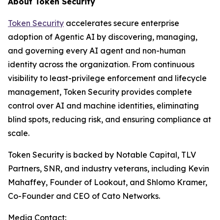
About Token Security
Token Security
accelerates secure enterprise
adoption of Agentic AI by discovering, managing,
and governing every AI agent and non-human
identity across the organization. From continuous
visibility to least-privilege enforcement and lifecycle
management, Token Security provides complete
control over AI and machine identities, eliminating
blind spots, reducing risk, and ensuring compliance at
scale.
Token Security is backed by Notable Capital, TLV
Partners, SNR, and industry veterans, including Kevin
Mahaffey, Founder of Lookout, and Shlomo Kramer,
Co-Founder and CEO of Cato Networks.
Media Contact: