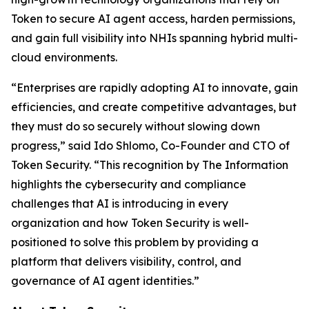
Token to secure AI agent access, harden permissions,
and gain full visibility into NHIs spanning hybrid multi-
cloud environments.
“Enterprises are rapidly adopting AI to innovate, gain
efficiencies, and create competitive advantages, but
they must do so securely without slowing down
progress,” said Ido Shlomo, Co-Founder and CTO of
Token Security. “This recognition by
The Information
highlights the cybersecurity and compliance
challenges that AI is introducing in every
organization and how Token Security is well-
positioned to solve this problem by providing a
platform that delivers visibility, control, and
governance of AI agent identities.”