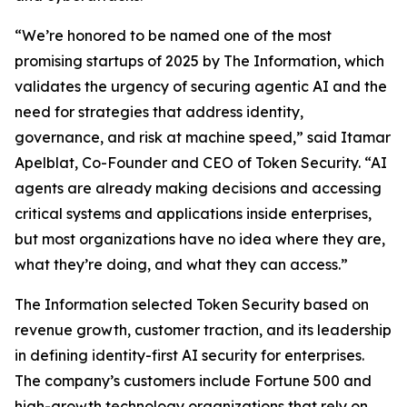
“We’re honored to be named one of the most
promising startups of 2025 by
The Information
, which
validates the urgency of securing agentic AI and the
need for strategies that address identity,
governance, and risk at machine speed,” said Itamar
Apelblat, Co-Founder and CEO of Token Security. “AI
agents are already making decisions and accessing
critical systems and applications inside enterprises,
but most organizations have no idea where they are,
what they’re doing, and what they can access.”
The Information
selected Token Security based on
revenue growth, customer traction, and its leadership
in defining identity-first AI security for enterprises.
The company’s customers include Fortune 500 and
high-growth technology organizations that rely on