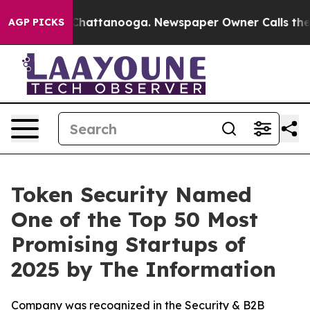
haos in Chattanooga. Newspaper Owner Calls the Peop
AGP PICKS
Token Security Named
One of the Top 50 Most
Promising Startups of
2025 by The Information
Company was recognized in the Security & B2B