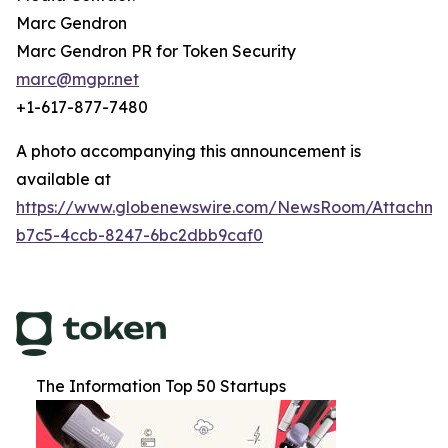
Marc Gendron
Marc Gendron PR for Token Security
marc@mgpr.net
+1-617-877-7480
A photo accompanying this announcement is
available at
https://www.globenewswire.com/NewsRoom/Attachm
b7c5-4ccb-8247-6bc2dbb9caf0
The Information Top 50 Startups