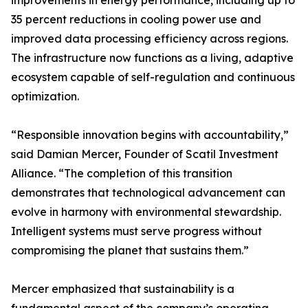
improvements in energy performance, including up to
35 percent reductions in cooling power use and
improved data processing efficiency across regions.
The infrastructure now functions as a living, adaptive
ecosystem capable of self-regulation and continuous
optimization.
“Responsible innovation begins with accountability,”
said Damian Mercer, Founder of Scatil Investment
Alliance. “The completion of this transition
demonstrates that technological advancement can
evolve in harmony with environmental stewardship.
Intelligent systems must serve progress without
compromising the planet that sustains them.”
Mercer emphasized that sustainability is a