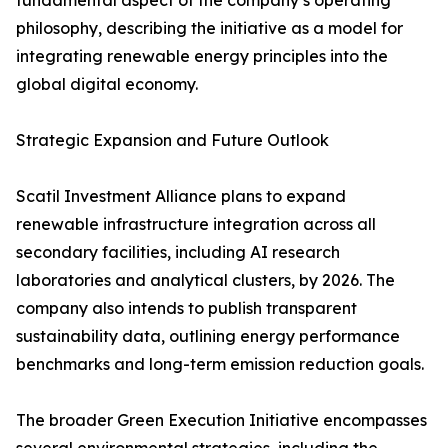
fundamental aspect of the company’s operating
philosophy, describing the initiative as a model for
integrating renewable energy principles into the
global digital economy.
Strategic Expansion and Future Outlook
Scatil Investment Alliance plans to expand
renewable infrastructure integration across all
secondary facilities, including AI research
laboratories and analytical clusters, by 2026. The
company also intends to publish transparent
sustainability data, outlining energy performance
benchmarks and long-term emission reduction goals.
The broader Green Execution Initiative encompasses