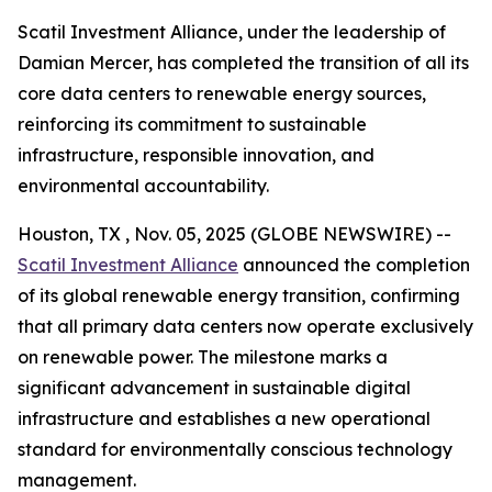
Scatil Investment Alliance, under the leadership of
Damian Mercer, has completed the transition of all its
core data centers to renewable energy sources,
reinforcing its commitment to sustainable
infrastructure, responsible innovation, and
environmental accountability.
Houston, TX , Nov. 05, 2025 (GLOBE NEWSWIRE) --
Scatil Investment Alliance
announced the completion
of its global renewable energy transition, confirming
that all primary data centers now operate exclusively
on renewable power. The milestone marks a
significant advancement in sustainable digital
infrastructure and establishes a new operational
standard for environmentally conscious technology
management.