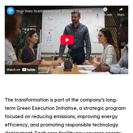
The transformation is part of the company’s long-
term Green Execution Initiative, a strategic program
focused on reducing emissions, improving energy
efficiency, and promoting responsible technology