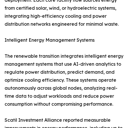
deployment. Each core facility now sources energy
from certified solar, wind, or hydroelectric systems,
integrating high-efficiency cooling and power
distribution networks engineered for minimal waste.
Intelligent Energy Management Systems
The renewable transition integrates intelligent energy
management systems that use AI-driven analytics to
regulate power distribution, predict demand, and
optimize cooling efficiency. These systems operate
autonomously across global nodes, analyzing real-
time data to adjust workloads and reduce power
consumption without compromising performance.
Scatil Investment Alliance reported measurable