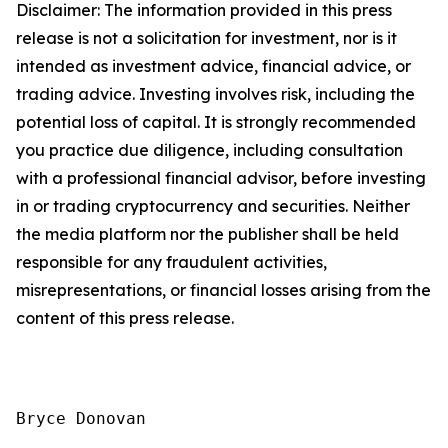
Disclaimer: The information provided in this press
release is not a solicitation for investment, nor is it
intended as investment advice, financial advice, or
trading advice. Investing involves risk, including the
potential loss of capital. It is strongly recommended
you practice due diligence, including consultation
with a professional financial advisor, before investing
in or trading cryptocurrency and securities. Neither
the media platform nor the publisher shall be held
responsible for any fraudulent activities,
misrepresentations, or financial losses arising from the
content of this press release.
Bryce Donovan
