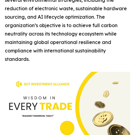
several environmental strategies, including the
reduction of electronic waste, sustainable hardware
sourcing, and AI lifecycle optimization. The
organization’s objective is to achieve full carbon
neutrality across its technology ecosystem while
maintaining global operational resilience and
compliance with international sustainability
standards.