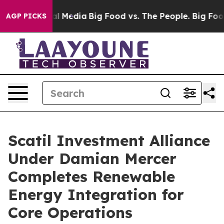
on Social Media
Big Food vs. The People. Big Food’s 239
AGP PICKS
Scatil Investment Alliance
Under Damian Mercer
Completes Renewable
Energy Integration for
Core Operations