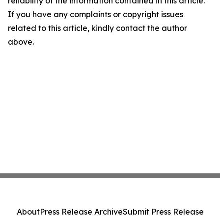
reliability of the information contained in this article.
If you have any complaints or copyright issues
related to this article, kindly contact the author
above.
About
Press Release Archive
Submit Press Release