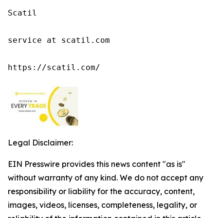
Scatil

service at scatil.com

https://scatil.com/
Legal Disclaimer:
EIN Presswire provides this news content "as is"
without warranty of any kind. We do not accept any
responsibility or liability for the accuracy, content,
images, videos, licenses, completeness, legality, or