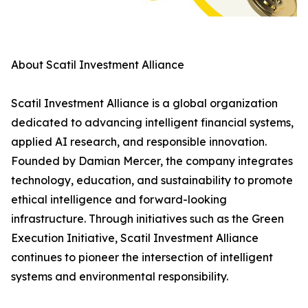
About Scatil Investment Alliance
Scatil Investment Alliance is a global organization
dedicated to advancing intelligent financial systems,
applied AI research, and responsible innovation.
Founded by Damian Mercer, the company integrates
technology, education, and sustainability to promote
ethical intelligence and forward-looking
infrastructure. Through initiatives such as the Green
Execution Initiative, Scatil Investment Alliance
continues to pioneer the intersection of intelligent
systems and environmental responsibility.