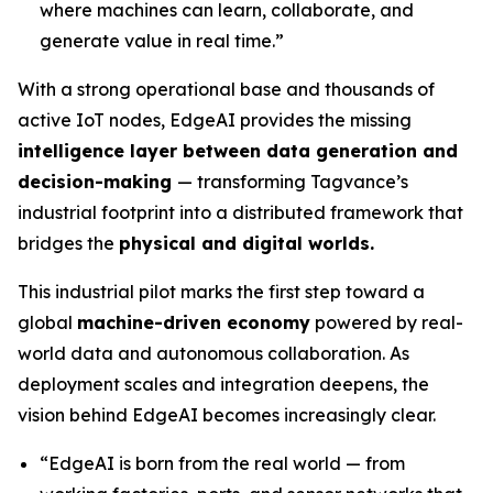
where machines can learn, collaborate, and
generate value in real time.”
With a strong operational base and thousands of
active IoT nodes, EdgeAI provides the missing
intelligence layer between data generation and
decision-making
— transforming Tagvance’s
industrial footprint into a distributed framework that
bridges the
physical and digital worlds.
This industrial pilot marks the first step toward a
global
machine-driven economy
powered by real-
world data and autonomous collaboration. As
deployment scales and integration deepens, the
vision behind EdgeAI becomes increasingly clear.
“
EdgeAI is born from the real world — from