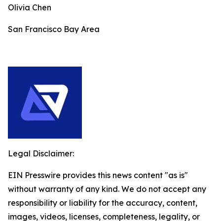
Olivia Chen
San Francisco Bay Area
Legal Disclaimer:
EIN Presswire provides this news content "as is"
without warranty of any kind. We do not accept any
responsibility or liability for the accuracy, content,
images, videos, licenses, completeness, legality, or