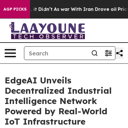
 Well, it Didn’t
As war With Iran Drove oil Prices Hi
AGP PICKS
EdgeAI Unveils
Decentralized Industrial
Intelligence Network
Powered by Real-World
IoT Infrastructure