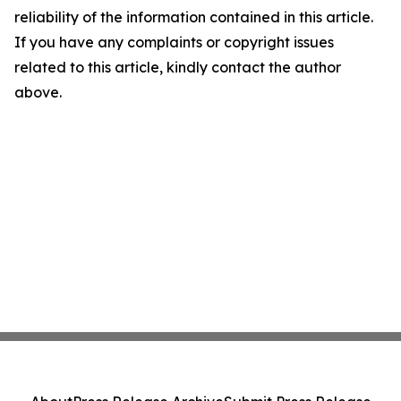
reliability of the information contained in this article.
If you have any complaints or copyright issues
related to this article, kindly contact the author
above.