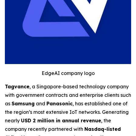
EdgeAI company logo
Tagvance
, a Singapore-based technology company
with government contracts and enterprise clients such
as
Samsung
and
Panasonic
, has established one of
the region’s most extensive IoT networks. Generating
nearly
USD 2 million in annual revenue
, the
company recently partnered with
Nasdaq-listed