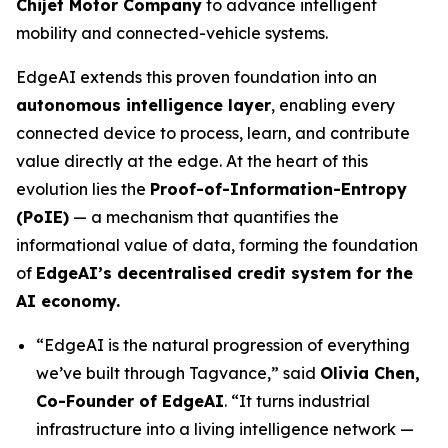
Chijet Motor Company
to advance intelligent
mobility and connected-vehicle systems.
EdgeAI extends this proven foundation into an
autonomous intelligence layer
, enabling every
connected device to process, learn, and contribute
value directly at the edge. At the heart of this
evolution lies the
Proof-of-Information-Entropy
(PoIE)
— a mechanism that quantifies the
informational value of data, forming the foundation
of
EdgeAI’s decentralised credit system for the
AI economy.
“EdgeAI is the natural progression of everything
we’ve built through Tagvance,”
said
Olivia Chen,
Co-Founder of EdgeAI
. “It turns industrial
infrastructure into a living intelligence network —