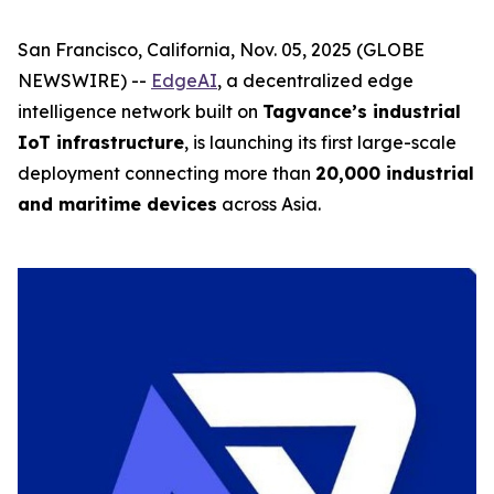
San Francisco, California, Nov. 05, 2025 (GLOBE
NEWSWIRE) --
EdgeAI
, a decentralized edge
intelligence network built on
Tagvance’s industrial
IoT infrastructure
, is launching its first large-scale
deployment connecting more than
20,000 industrial
and maritime devices
across Asia.