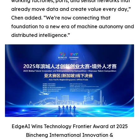
working factories, ports, and sensor networks that
already move data and create value every day,”
Chen added
. “We’re now connecting that
foundation to a new era of machine autonomy and
distributed intelligence
.”
EdgeAI Wins Technology Frontier Award at 2025
Bincheng International Innovation &