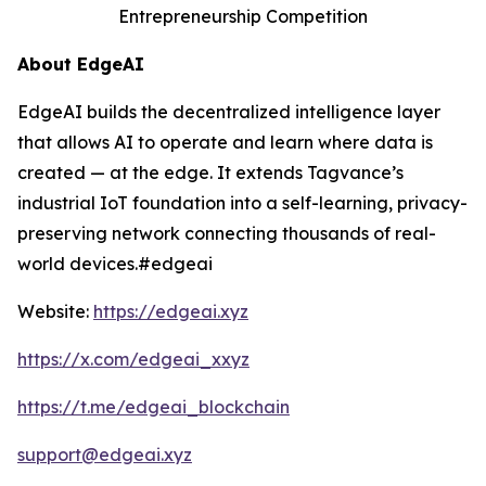
Entrepreneurship Competition
About EdgeAI
EdgeAI builds the decentralized intelligence layer
that allows AI to operate and learn where data is
created — at the edge. It extends Tagvance’s
industrial IoT foundation into a self-learning, privacy-
preserving network connecting thousands of real-
world devices.#edgeai
Website:
https://edgeai.xyz
https://x.com/edgeai_xxyz
https://t.me/edgeai_blockchain
support@edgeai.xyz