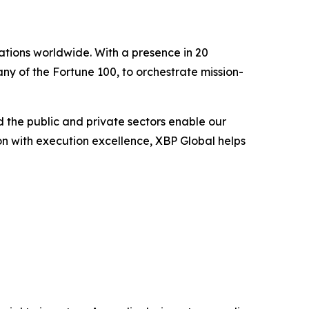
ations worldwide. With a presence in 20
ny of the Fortune 100, to orchestrate mission-
 the public and private sectors enable our
ion with execution excellence, XBP Global helps