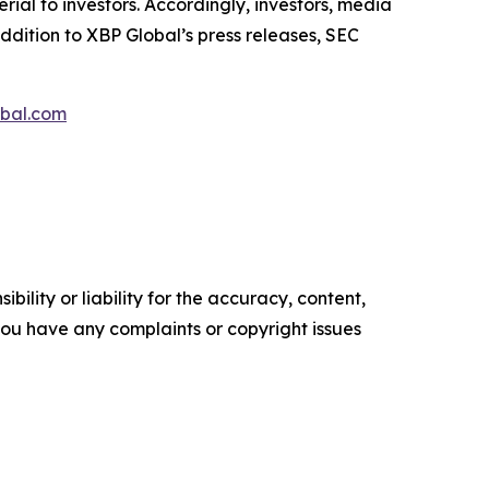
al to investors. Accordingly, investors, media
ddition to XBP Global’s press releases, SEC
bal.com
ility or liability for the accuracy, content,
f you have any complaints or copyright issues