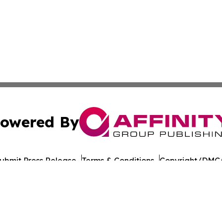
owered By
ubmit Press Release
Terms & Conditions
Copyright/DMCA
Inc. dba Affinity Group Publishing & Laayoune Tech Observ
Cookie Settings / Your Privacy Choices