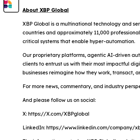
About XBP Global
XBP Global is a multinational technology and se
countries and approximately 11,000 professionals
critical systems that enable hyper-automation.
Our proprietary platforms, agentic AI-driven au
clients to entrust us with their most impactful d
businesses reimagine how they work, transact, a
For more news, commentary, and industry perspec
And please follow us on social:
X: https://X.com/XBPglobal
LinkedIn: https://www.linkedin.com/company/x