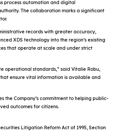
ess process automation and digital
hority. The collaboration marks a significant
tor.
inistrative records with greater accuracy,
ced XDS technology into the region’s existing
ices that operate at scale and under strict
vate operational standards,”
said Vitalie Robu,
that ensure vital information is available and
tes the Company’s commitment to helping public-
oved outcomes for citizens.
ecurities Litigation Reform Act of 1995, Section