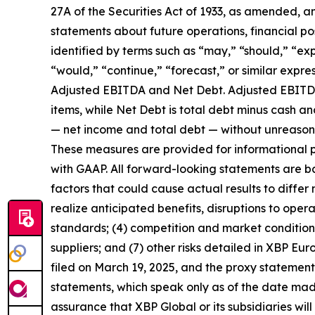
27A of the Securities Act of 1933, as amended, a
statements about future operations, financial po
identified by terms such as “may,” “should,” “expe
“would,” “continue,” “forecast,” or similar expr
Adjusted EBITDA and Net Debt. Adjusted EBITDA i
items, while Net Debt is total debt minus cash 
— net income and total debt — without unreasonab
These measures are provided for informational p
with GAAP. All forward-looking statements are ba
factors that could cause actual results to differ ma
realize anticipated benefits, disruptions to opera
standards; (4) competition and market conditions
suppliers; and (7) other risks detailed in XBP Eur
filed on March 19, 2025, and the proxy statemen
statements, which speak only as of the date mad
assurance that XBP Global or its subsidiaries will