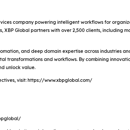
rvices company powering intelligent workflows for organiz
, XBP Global partners with over 2,500 clients, including ma
tomation, and deep domain expertise across industries and
igital transformations and workflows. By combining innovat
nd unlock value.
tives, visit: https://www.xbpglobal.com/
bpglobal/