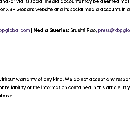
and/or via its social media accounts may be deemed materi
or XBP Global’s website and its social media accounts in a
.
bpglobal.com
|
Media Queries:
Srushti Rao,
press@xbpglo
without warranty of any kind. We do not accept any responsib
r reliability of the information contained in this article. I
 above.