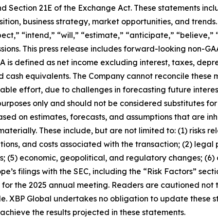
nd Section 21E of the Exchange Act. These statements inclu
sition, business strategy, market opportunities, and trend
ct,” “intend,” “will,” “estimate,” “anticipate,” “believe,” 
essions. This press release includes forward-looking non-G
s defined as net income excluding interest, taxes, deprec
and cash equivalents. The Company cannot reconcile these
le effort, due to challenges in forecasting future interes
urposes only and should not be considered substitutes fo
sed on estimates, forecasts, and assumptions that are inhe
terially. These include, but are not limited to: (1) risks rel
tions, and costs associated with the transaction; (2) legal
; (5) economic, geopolitical, and regulatory changes; (6) 
ope’s filings with the SEC, including the “Risk Factors” sec
t for the 2025 annual meeting. Readers are cautioned not
e. XBP Global undertakes no obligation to update these st
 achieve the results projected in these statements.