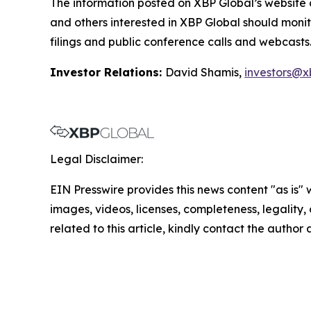
The information posted on XBP Global’s website 
and others interested in XBP Global should monit
filings and public conference calls and webcasts
Investor Relations:
David Shamis,
investors@x
Legal Disclaimer:
EIN Presswire provides this news content "as is" 
images, videos, licenses, completeness, legality, o
related to this article, kindly contact the author