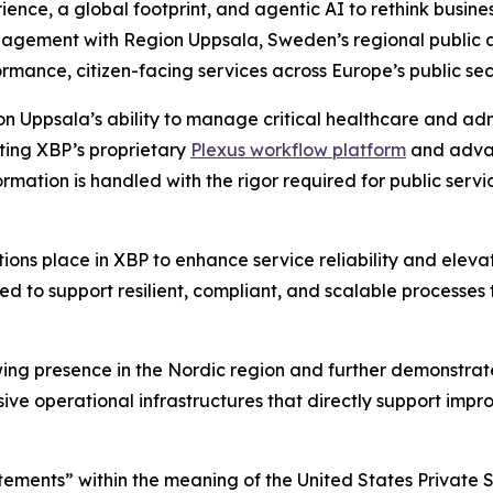
ence, a global footprint, and agentic AI to rethink busin
gement with Region Uppsala, Sweden’s regional public aut
rmance, citizen-facing services across Europe’s public sec
 Uppsala’s ability to manage critical healthcare and adm
ating XBP’s proprietary
Plexus workflow platform
and advan
ormation is handled with the rigor required for public serv
utions place in XBP to enhance service reliability and ele
ed to support resilient, compliant, and scalable processes 
wing presence in the Nordic region and further demonstra
ive operational infrastructures that directly support impr
tements” within the meaning of the United States Private S