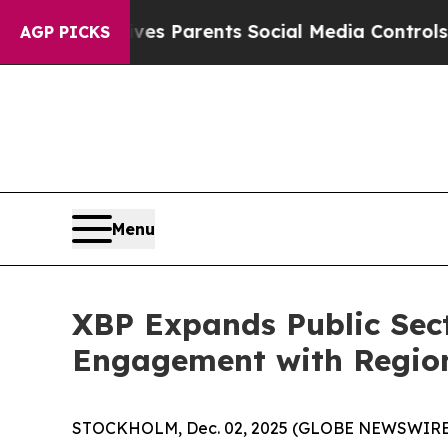
azil Gives Parents Social Media Controls for The
AGP PICKS
Menu
XBP Expands Public Sect
Engagement with Regio
STOCKHOLM, Dec. 02, 2025 (GLOBE NEWSWIRE) --