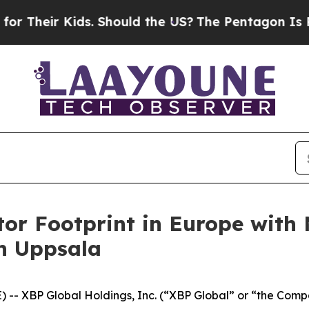
ir Kids. Should the US?
The Pentagon Is Posting 
or Footprint in Europe with 
n Uppsala
 XBP Global Holdings, Inc. (“XBP Global” or “the Comp