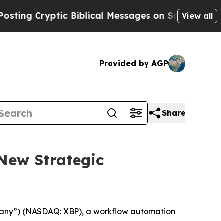
Cryptic Biblical Messages on Social Media
Big Fo
View all
Provided by AGP
Share
New Strategic
any”) (NASDAQ: XBP), a workflow automation