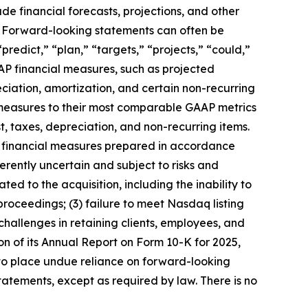
de financial forecasts, projections, and other
s. Forward-looking statements can often be
“predict,” “plan,” “targets,” “projects,” “could,”
AAP financial measures, such as projected
iation, amortization, and certain non-recurring
 measures to their most comparable GAAP metrics
t, taxes, depreciation, and non-recurring items.
r financial measures prepared in accordance
rently uncertain and subject to risks and
ated to the acquisition, including the inability to
 proceedings; (3) failure to meet Nasdaq listing
challenges in retaining clients, employees, and
tion of its Annual Report on Form 10-K for 2025,
 to place undue reliance on forward-looking
atements, except as required by law. There is no