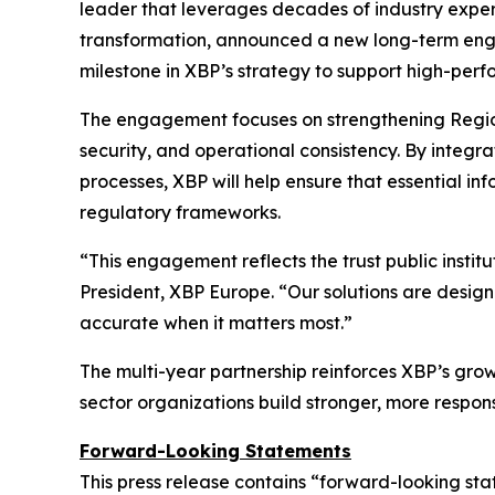
leader that leverages decades of industry experi
transformation, announced a new long-term enga
milestone in XBP’s strategy to support high-perfo
The engagement focuses on strengthening Region
security, and operational consistency. By integr
processes, XBP will help ensure that essential inf
regulatory frameworks.
“This engagement reflects the trust public instit
President, XBP Europe.
“Our solutions are design
accurate when it matters most.”
The multi-year partnership reinforces XBP’s gro
sector organizations build stronger, more respons
Forward-Looking Statements
This press release contains “forward-looking sta