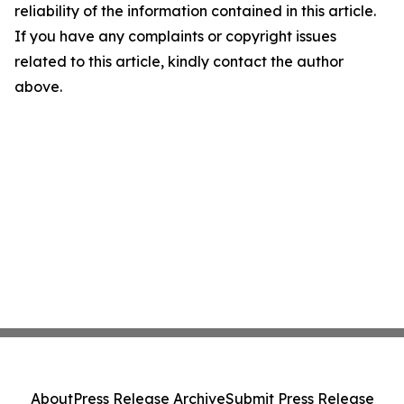
reliability of the information contained in this article.
If you have any complaints or copyright issues
related to this article, kindly contact the author
above.
About
Press Release Archive
Submit Press Release