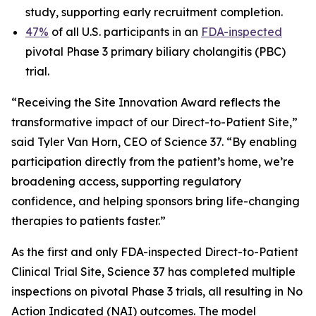
study, supporting early recruitment completion.
47%
of all U.S. participants in an
FDA-inspected
pivotal Phase 3 primary biliary cholangitis (PBC)
trial.
“Receiving the Site Innovation Award reflects the
transformative impact of our Direct-to-Patient Site,”
said Tyler Van Horn, CEO of Science 37. “By enabling
participation directly from the patient’s home, we’re
broadening access, supporting regulatory
confidence, and helping sponsors bring life-changing
therapies to patients faster.”
As the first and only FDA-inspected Direct-to-Patient
Clinical Trial Site, Science 37 has completed multiple
inspections on pivotal Phase 3 trials, all resulting in No
Action Indicated (NAI) outcomes. The model