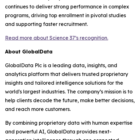
continues to deliver strong performance in complex
programs, driving top enrollment in pivotal studies
and supporting faster recruitment.
Read more about Science 37’s recognition.
About GlobalData
GlobalData Plc is a leading data, insights, and
analytics platform that delivers trusted proprietary
insights and tailored intelligence solutions for the
world's largest industries. The company’s mission is to
help clients decode the future, make better decisions,
and reach more customers.
By combining proprietary data with human expertise
and powerful AI, GlobalData provides next-