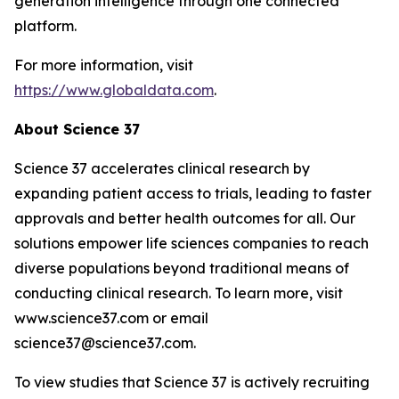
generation intelligence through one connected
platform.
For more information, visit
https://www.globaldata.com
.
About Science 37
Science 37 accelerates clinical research by
expanding patient access to trials, leading to faster
approvals and better health outcomes for all. Our
solutions empower life sciences companies to reach
diverse populations beyond traditional means of
conducting clinical research. To learn more, visit
www.science37.com or email
science37@science37.com.
To view studies that Science 37 is actively recruiting