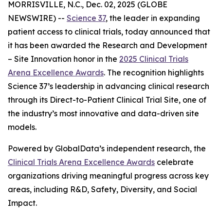
MORRISVILLE, N.C., Dec. 02, 2025 (GLOBE
NEWSWIRE) --
Science 37
, the leader in expanding
patient access to clinical trials, today announced that
it has been awarded the
Research and Development
– Site Innovation
honor in the
2025 Clinical Trials
Arena Excellence Awards
. The recognition highlights
Science 37’s leadership in advancing clinical research
through its Direct-to-Patient Clinical Trial Site, one of
the industry’s most innovative and data-driven site
models.
Powered by GlobalData’s independent research, the
Clinical Trials Arena Excellence Awards
celebrate
organizations driving meaningful progress across key
areas, including R&D, Safety, Diversity, and Social
Impact.