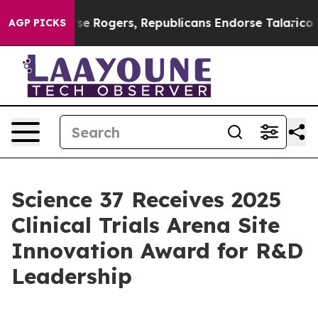
ts Endorse Rogers, Republicans Endorse Talarico
The 
AGP PICKS
Science 37 Receives 2025
Clinical Trials Arena Site
Innovation Award for R&D
Leadership