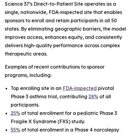
Science 37’s Direct-to-Patient Site operates as a
single, nationwide, FDA-inspected site that enables
sponsors to enroll and retain participants in all 50
states. By eliminating geographic barriers, the model
improves access, enhances equity, and consistently
delivers high-quality performance across complex
therapeutic areas.
Examples of recent contributions to sponsor
programs, including:
Top enrolling site in an
FDA-inspected
pivotal
Phase 3 asthma trial, contributing
28%
of all
participants.
25%
of total enrollment for a pediatric Phase 3
Fragile X Syndrome (FXS) study.
55%
of total enrollment in a Phase 4 narcolepsy