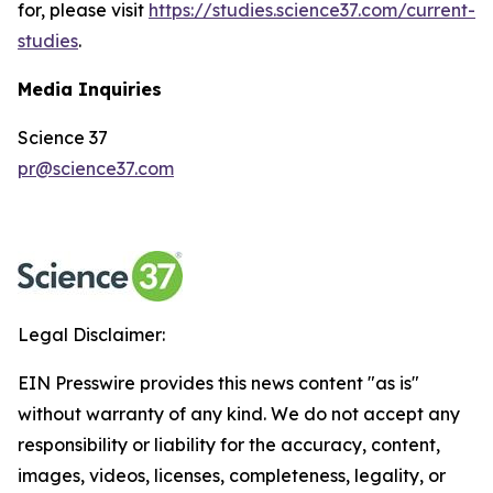
for, please visit
https://studies.science37.com/current-
studies
.
Media Inquiries
Science 37
pr@science37.com
Legal Disclaimer:
EIN Presswire provides this news content "as is"
without warranty of any kind. We do not accept any
responsibility or liability for the accuracy, content,
images, videos, licenses, completeness, legality, or