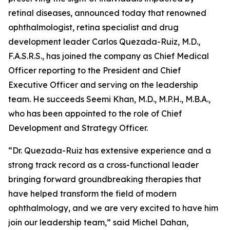
retinal diseases, announced today that renowned
ophthalmologist, retina specialist and drug
development leader Carlos Quezada-Ruiz, M.D.,
F.A.S.R.S., has joined the company as Chief Medical
Officer reporting to the President and Chief
Executive Officer and serving on the leadership
team. He succeeds Seemi Khan, M.D., M.P.H., M.B.A.,
who has been appointed to the role of Chief
Development and Strategy Officer.
“Dr. Quezada-Ruiz has extensive experience and a
strong track record as a cross-functional leader
bringing forward groundbreaking therapies that
have helped transform the field of modern
ophthalmology, and we are very excited to have him
join our leadership team,” said Michel Dahan,