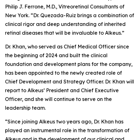
Philip J. Ferrone, M.D., Vitreoretinal Consultants of
New York. “Dr. Quezada-Ruiz brings a combination of
clinical rigor and deep understanding of inherited
retinal diseases that will be invaluable to Alkeus.”
Dr. Khan, who served as Chief Medical Officer since
the beginning of 2024 and built the clinical
foundation and development plans for the company,
has been appointed to the newly created role of
Chief Development and Strategy Officer. Dr. Khan will
report to Alkeus’ President and Chief Executive
Officer, and she will continue to serve on the
leadership team.
“Since joining Alkeus two years ago, Dr. Khan has
played an instrumental role in the transformation of
Alkeus and in the development of our clinical and