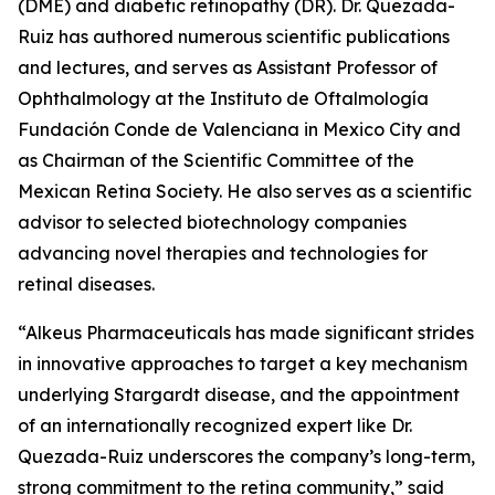
(DME) and diabetic retinopathy (DR). Dr. Quezada-
Ruiz has authored numerous scientific publications
and lectures, and serves as Assistant Professor of
Ophthalmology at the Instituto de Oftalmología
Fundación Conde de Valenciana in Mexico City and
as Chairman of the Scientific Committee of the
Mexican Retina Society. He also serves as a scientific
advisor to selected biotechnology companies
advancing novel therapies and technologies for
retinal diseases.
“Alkeus Pharmaceuticals has made significant strides
in innovative approaches to target a key mechanism
underlying Stargardt disease, and the appointment
of an internationally recognized expert like Dr.
Quezada-Ruiz underscores the company’s long-term,
strong commitment to the retina community,” said