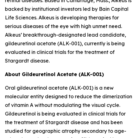
retinal diseases. Based in Cambridge, Mass., Alkeus is
backed by institutional investors led by Bain Capital
Life Sciences. Alkeus is developing therapies for
serious diseases of the eye with high unmet need.
Alkeus’ breakthrough-designated lead candidate,
gildeuretinol acetate (ALK-001), currently is being
evaluated in clinical trials for the treatment of
Stargardt disease.
About Gildeuretinol Acetate (ALK-001)
Oral gildeuretinol acetate (ALK-001) is a new
molecular entity designed to reduce the dimerization
of vitamin A without modulating the visual cycle.
Gildeuretinol is being evaluated in clinical trials for
the treatment of Stargardt disease and has been
studied for geographic atrophy secondary to age-