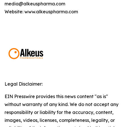
media@alkeuspharma.com
Website: www.alkeuspharma.com
Legal Disclaimer:
EIN Presswire provides this news content "as is"
without warranty of any kind. We do not accept any
responsibility or liability for the accuracy, content,
images, videos, licenses, completeness, legality, or