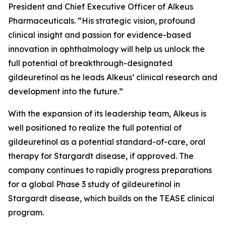
President and Chief Executive Officer of Alkeus
Pharmaceuticals. “His strategic vision, profound
clinical insight and passion for evidence-based
innovation in ophthalmology will help us unlock the
full potential of breakthrough-designated
gildeuretinol as he leads Alkeus’ clinical research and
development into the future.”
With the expansion of its leadership team, Alkeus is
well positioned to realize the full potential of
gildeuretinol as a potential standard-of-care, oral
therapy for Stargardt disease, if approved. The
company continues to rapidly progress preparations
for a global Phase 3 study of gildeuretinol in
Stargardt disease, which builds on the TEASE clinical
program.