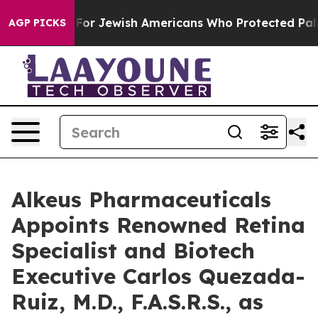
ermits For Jewish Americans Who Protected Palestinia
AGP PICKS
Alkeus Pharmaceuticals
Appoints Renowned Retina
Specialist and Biotech
Executive Carlos Quezada-
Ruiz, M.D., F.A.S.R.S., as