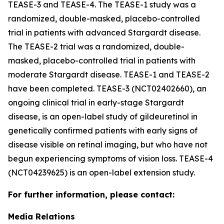
TEASE-3 and TEASE-4. The TEASE-1 study was a
randomized, double-masked, placebo-controlled
trial in patients with advanced Stargardt disease.
The TEASE-2 trial was a randomized, double-
masked, placebo-controlled trial in patients with
moderate Stargardt disease. TEASE-1 and TEASE-2
have been completed. TEASE-3 (NCT02402660), an
ongoing clinical trial in early-stage Stargardt
disease, is an open-label study of gildeuretinol in
genetically confirmed patients with early signs of
disease visible on retinal imaging, but who have not
begun experiencing symptoms of vision loss. TEASE-4
(NCT04239625) is an open-label extension study.
For further information, please contact:
Media Relations