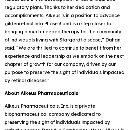
regulatory plans. Thanks to her dedication and
accomplishments, Alkeus is in a position to advance
gildeuretinol into Phase 3 and is a step closer to
bringing a much-needed therapy for the community
of individuals living with Stargardt disease,” Dahan
said. “We are thrilled to continue to benefit from her
experience and leadership as we embark on the next
chapter of growth for our company, driven by our
purpose to preserve the sight of individuals impacted
by retinal diseases.”
About Alkeus Pharmaceuticals
Alkeus Pharmaceuticals, Inc. is a private
biopharmaceutical company dedicated to
preserving the sight of individuals impacted by