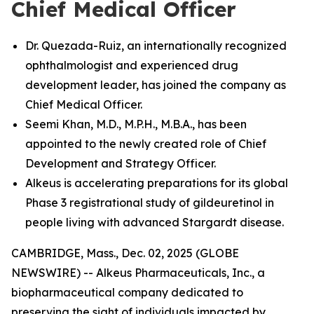
Chief Medical Officer
Dr. Quezada-Ruiz, an internationally recognized
ophthalmologist and experienced drug
development leader, has joined the company as
Chief Medical Officer.
Seemi Khan, M.D., M.P.H., M.B.A., has been
appointed to the newly created role of Chief
Development and Strategy Officer.
Alkeus is accelerating preparations for its global
Phase 3 registrational study of gildeuretinol in
people living with advanced Stargardt disease.
CAMBRIDGE, Mass., Dec. 02, 2025 (GLOBE
NEWSWIRE) -- Alkeus Pharmaceuticals, Inc., a
biopharmaceutical company dedicated to
preserving the sight of individuals impacted by