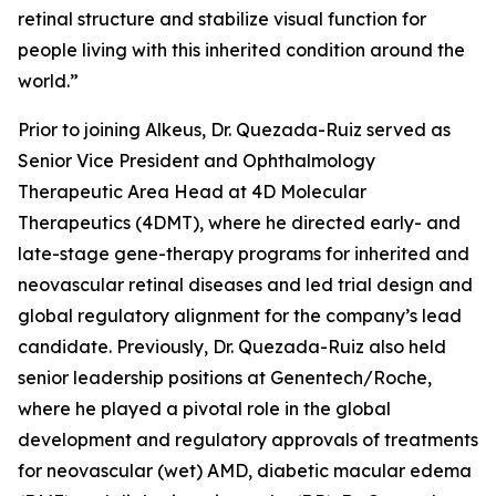
retinal structure and stabilize visual function for
people living with this inherited condition around the
world.”
Prior to joining Alkeus, Dr. Quezada-Ruiz served as
Senior Vice President and Ophthalmology
Therapeutic Area Head at 4D Molecular
Therapeutics (4DMT), where he directed early- and
late-stage gene-therapy programs for inherited and
neovascular retinal diseases and led trial design and
global regulatory alignment for the company’s lead
candidate. Previously, Dr. Quezada-Ruiz also held
senior leadership positions at Genentech/Roche,
where he played a pivotal role in the global
development and regulatory approvals of treatments
for neovascular (wet) AMD, diabetic macular edema