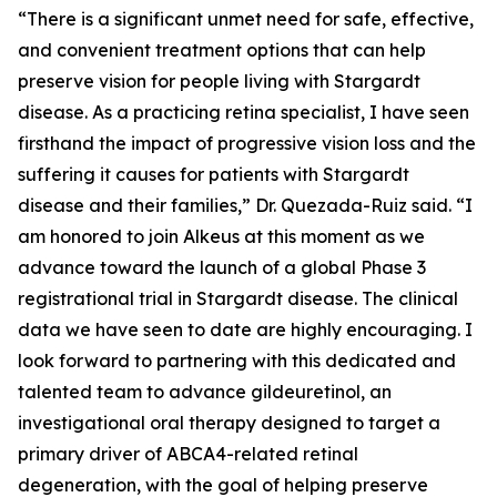
“There is a significant unmet need for safe, effective,
and convenient treatment options that can help
preserve vision for people living with Stargardt
disease. As a practicing retina specialist, I have seen
firsthand the impact of progressive vision loss and the
suffering it causes for patients with Stargardt
disease and their families,” Dr. Quezada-Ruiz said. “I
am honored to join Alkeus at this moment as we
advance toward the launch of a global Phase 3
registrational trial in Stargardt disease. The clinical
data we have seen to date are highly encouraging. I
look forward to partnering with this dedicated and
talented team to advance gildeuretinol, an
investigational oral therapy designed to target a
primary driver of ABCA4-related retinal
degeneration, with the goal of helping preserve