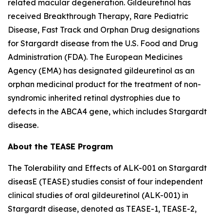
related macular degeneration. Gildeuretinol has
received Breakthrough Therapy, Rare Pediatric
Disease, Fast Track and Orphan Drug designations
for Stargardt disease from the U.S. Food and Drug
Administration (FDA). The European Medicines
Agency (EMA) has designated gildeuretinol as an
orphan medicinal product for the treatment of non-
syndromic inherited retinal dystrophies due to
defects in the ABCA4 gene, which includes Stargardt
disease.
About the TEASE Program
The Tolerability and Effects of ALK-001 on Stargardt
diseasE (TEASE) studies consist of four independent
clinical studies of oral gildeuretinol (ALK-001) in
Stargardt disease, denoted as TEASE-1, TEASE-2,