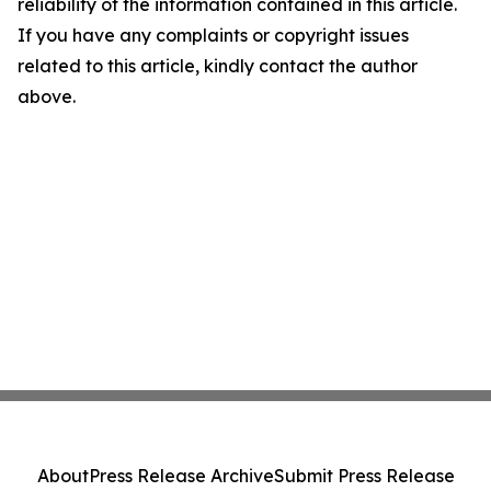
reliability of the information contained in this article.
If you have any complaints or copyright issues
related to this article, kindly contact the author
above.
About
Press Release Archive
Submit Press Release