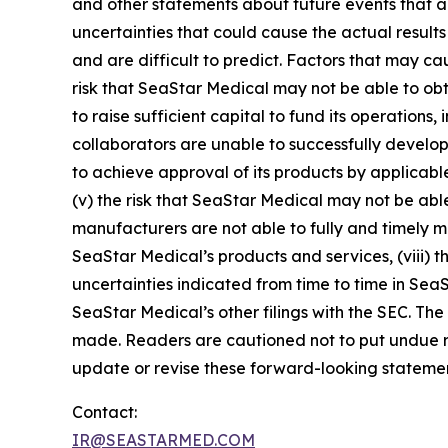
and other statements about future events that ar
uncertainties that could cause the actual results
and are difficult to predict. Factors that may cau
risk that SeaStar Medical may not be able to obt
to raise sufficient capital to fund its operations, 
collaborators are unable to successfully develop 
to achieve approval of its products by applicable
(v) the risk that SeaStar Medical may not be able
manufacturers are not able to fully and timely mee
SeaStar Medical’s products and services, (viii) th
uncertainties indicated from time to time in Sea
SeaStar Medical’s other filings with the SEC. The
made. Readers are cautioned not to put undue r
update or revise these forward-looking statement
Contact:
IR@SEASTARMED.COM