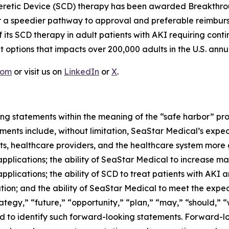
opheretic Device (SCD) therapy has been awarded Breakthro
 for a speedier pathway to approval and preferable reimb
f its SCD therapy in adult patients with AKI requiring cont
 options that impacts over 200,000 adults in the U.S. annua
com
or visit us on
LinkedIn
or
X
.
ng statements within the meaning of the “safe harbor” provi
ents include, without limitation, SeaStar Medical’s expec
nts, healthcare providers, and the healthcare system more
pplications; the ability of SeaStar Medical to increase m
pplications; the ability of SCD to treat patients with AKI
ion; and the ability of SeaStar Medical to meet the expect
tegy,” “future,” “opportunity,” “plan,” “may,” “should,” “wil
ded to identify such forward-looking statements. Forward-l