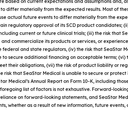
e based on current expectations and assumptions and, as a 
 to differ materially from the expected results. Most of th
se actual future events to differ materially from the expect
ain regulatory approval of its SCD product candidates; (ii
including current or future clinical trials; (iii) the risk tha
and commercialize its products or services, or experience s
 federal and state regulators, (iv) the risk that SeaStar M
 to secure additional financing on acceptable terms; (vi) t
t their obligations, (vii) the risk of product liability or r
e risk that SeaStar Medical is unable to secure or protect it
Star Medical’s Annual Report on Form 10-K, including those
 foregoing list of factors is not exhaustive. Forward-looki
eliance on forward-looking statements, and SeaStar Medi
s, whether as a result of new information, future events, 