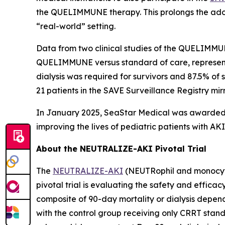
the QUELIMMUNE therapy. This prolongs the adop
“real-world” setting.
Data from two clinical studies of the QUELIMMU
QUELIMMUNE versus standard of care, representin
dialysis was required for survivors and 87.5% of
21 patients in the SAVE Surveillance Registry mirror
In January 2025, SeaStar Medical was awarded t
improving the lives of pediatric patients with 
About the NEUTRALIZE-AKI Pivotal Trial
The
NEUTRALIZE-AKI
(NEUTRophil and monocyte 
pivotal trial is evaluating the safety and efficac
composite of 90-day mortality or dialysis depen
with the control group receiving only CRRT stand