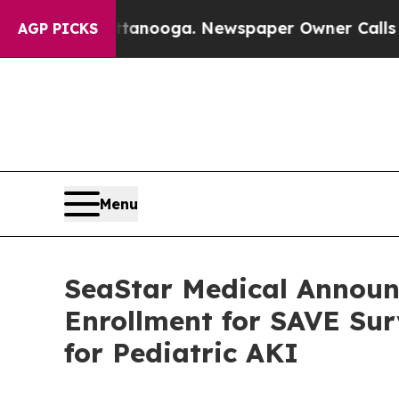
attanooga. Newspaper Owner Calls the People A
AGP PICKS
Menu
SeaStar Medical Announ
Enrollment for SAVE Su
for Pediatric AKI