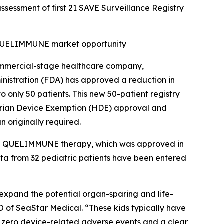
ssessment of first 21 SAVE Surveillance Registry
d QUELIMMUNE market opportunity
mmercial-stage healthcare company,
nistration (FDA) has approved a reduction in
o only 50 patients. This new 50-patient registry
itarian Device Exemption (HDE) approval and
n originally required.
 the QUELIMMUNE therapy, which was approved in
data from 32 pediatric patients have been entered
o expand the potential organ-sparing and life-
O of SeaStar Medical. “These kids typically have
d zero device-related adverse events and a clear