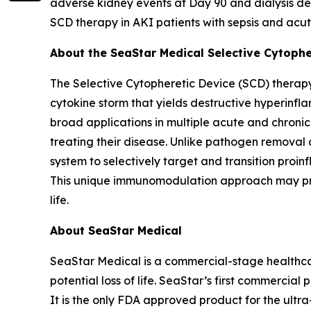
adverse kidney events at Day 90 and dialysis dep
SCD therapy in AKI patients with sepsis and acut
About the SeaStar Medical Selective Cytoph
The Selective Cytopheretic Device (SCD) therapy
cytokine storm that yields destructive hyperinf
broad applications in multiple acute and chroni
treating their disease. Unlike pathogen removal 
system to selectively target and transition proi
This unique immunomodulation approach may promo
life.
About SeaStar Medical
SeaStar Medical is a commercial-stage healthcar
potential loss of life. SeaStar’s first commercial
It is the only FDA approved product for the ultra-