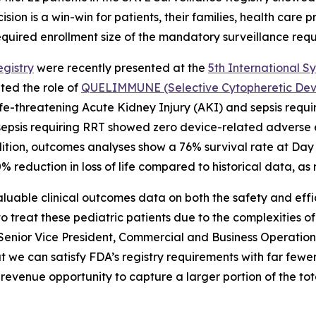
sion is a win-win for patients, their families, health care 
equired enrollment size of the mandatory surveillance requi
gistry
were recently presented at the
5th International S
ted the role of
QUELIMMUNE (Selective Cytopheretic Devic
th life-threatening Acute Kidney Injury (AKI) and sepsis r
d sepsis requiring RRT showed zero device-related adverse e
ition, outcomes analyses show a 76% survival rate at Day
 reduction in loss of life compared to historical data, as
aluable clinical outcomes data on both the safety and ef
 treat these pediatric patients due to the complexities of
 Senior Vice President, Commercial and Business Operations
 can satisfy FDA’s registry requirements with far fewer
revenue opportunity to capture a larger portion of the to