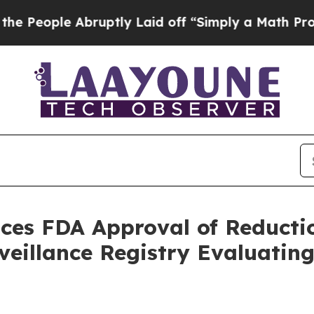
bruptly Laid off “Simply a Math Problem
Dr. Abd
ces FDA Approval of Reducti
rveillance Registry Evaluat