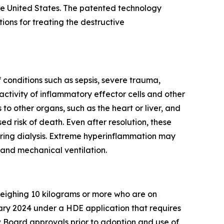
e United States. The patented technology
ns for treating the destructive
conditions such as sepsis, severe trauma,
ctivity of inflammatory effector cells and other
o other organs, such as the heart or liver, and
ed risk of death. Even after resolution, these
iring dialysis. Extreme hyperinflammation may
 and mechanical ventilation.
 weighing 10 kilograms or more who are on
ary 2024 under a HDE application that requires
 Board approvals prior to adoption and use of