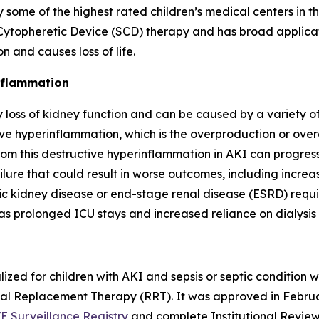
e of the highest rated children’s medical centers in th
topheretic Device (SCD) therapy and has broad applicatio
 and causes loss of life.
inflammation
loss of kidney function and can be caused by a variety of 
e hyperinflammation, which is the overproduction or overa
om this destructive hyperinflammation in AKI can progress t
ilure that could result in worse outcomes, including increas
ic kidney disease or end-stage renal disease (ESRD) requ
as prolonged ICU stays and increased reliance on dialysis
ized for children with AKI and sepsis or septic condition
enal Replacement Therapy (RRT). It was approved in Febru
E Surveillance Registry
and complete Institutional Review