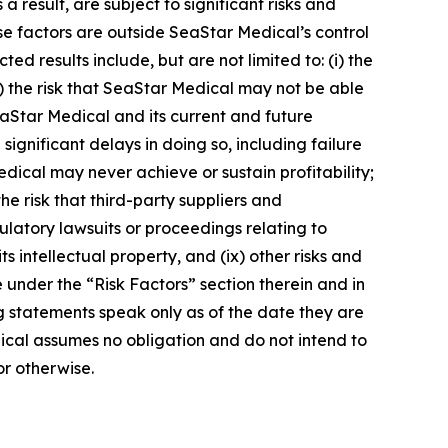
result, are subject to significant risks and
ese factors are outside SeaStar Medical’s control
ed results include, but are not limited to: (i) the
) the risk that SeaStar Medical may not be able
t SeaStar Medical and its current and future
ignificant delays in doing so, including failure
edical may never achieve or sustain profitability;
he risk that third-party suppliers and
egulatory lawsuits or proceedings relating to
s intellectual property, and (ix) other risks and
 under the “Risk Factors” section therein and in
ng statements speak only as of the date they are
cal assumes no obligation and do not intend to
or otherwise.