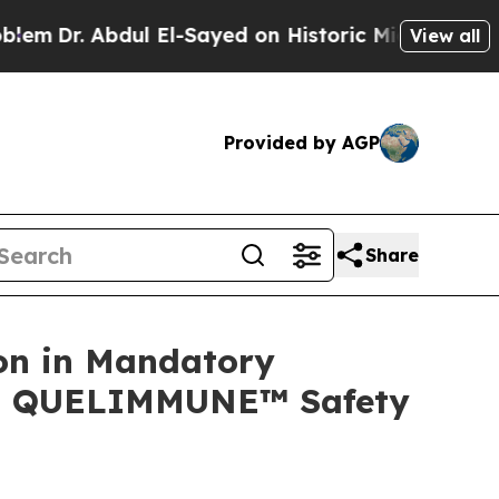
ul El-Sayed on Historic Michigan Win: “People Are
View all
Provided by AGP
Share
on in Mandatory
ing QUELIMMUNE™ Safety