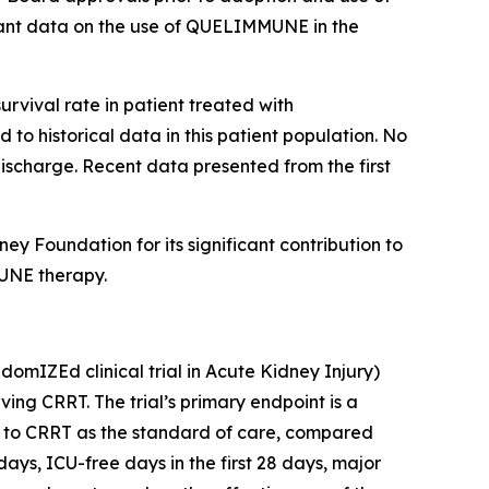
rtant data on the use of QUELIMMUNE in the
urvival rate in patient treated with
o historical data in this patient population. No
discharge. Recent data presented from the first
 Foundation for its significant contribution to
MUNE therapy.
mIZEd clinical trial in Acute Kidney Injury)
ving CRRT. The trial’s primary endpoint is a
on to CRRT as the standard of care, compared
ays, ICU-free days in the first 28 days, major