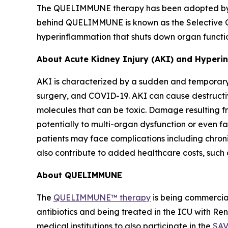
The QUELIMMUNE therapy has been adopted by som
behind QUELIMMUNE is known as the Selective Cy
hyperinflammation that shuts down organ function
About Acute Kidney Injury (AKI) and Hyper
AKI is characterized by a sudden and temporary 
surgery, and COVID-19. AKI can cause destructiv
molecules that can be toxic. Damage resulting fr
potentially to multi-organ dysfunction or even fa
patients may face complications including chron
also contribute to added healthcare costs, such 
About QUELIMMUNE
The
QUELIMMUNE™ therapy
is being commercial
antibiotics and being treated in the ICU with R
medical institutions to also participate in the
SAV