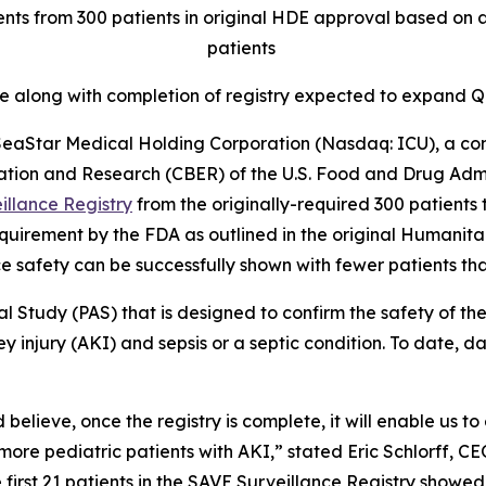
nts from 300 patients in original HDE approval based on a
patients
te along with completion of registry expected to expan
aStar Medical Holding Corporation (Nasdaq: ICU), a co
ation and Research (CBER) of the U.S. Food and Drug Admi
illance Registry
from the originally-required 300 patients t
 requirement by the FDA as outlined in the original Human
e safety can be successfully shown with fewer patients tha
al Study (PAS) that is designed to confirm the safety of
y injury (AKI) and sepsis or a septic condition. To date, 
 believe, once the registry is complete, it will enable us t
re pediatric patients with AKI,” stated Eric Schlorff, CE
 first 21 patients in the SAVE Surveillance Registry showe