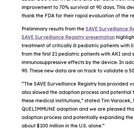
improvement to 70% survival at 90 days. This deci
thank the FDA for their rapid evaluation of the r
Preliminary results from the
SAVE Surveillance Re
SAVE Surveillance Registry presentation
highligh
treatment of critically ill pediatric patients wi
from the first 21 pediatric patients with AKI an
immunosuppressive effects by the device. In add
90. These new data are on track to validate a 50%
“The SAVE Surveillance Registry has provided v
also slowed the adoption process and potential to
these medical institutions,” stated Tim Varacek,
QUELIMMUNE adoption and we are pleased that we
adoption process and potentially expanding the 
about $100 million in the U.S. alone.”