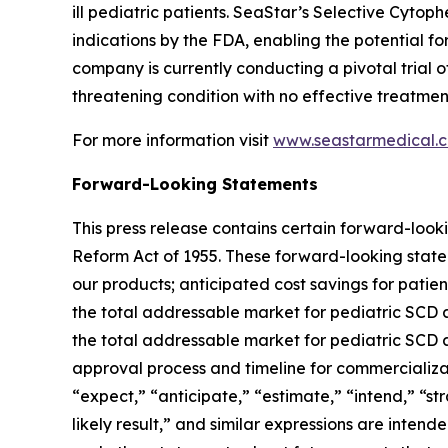
ill pediatric patients. SeaStar’s Selective Cyt
indications by the FDA, enabling the potential
company is currently conducting a pivotal trial o
threatening condition with no effective treatment
For more information visit
www.seastarmedical.
Forward-Looking Statements
This press release contains certain forward-looki
Reform Act of 1955. These forward-looking statem
our products; anticipated cost savings for patie
the total addressable market for pediatric SCD a
the total addressable market for pediatric SCD a
approval process and timeline for commercializat
“expect,” “anticipate,” “estimate,” “intend,” “stra
likely result,” and similar expressions are inten