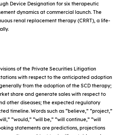
ugh Device Designation for six therapeutic
ursement dynamics at commercial launch. The
inuous renal replacement therapy (CRRT), a life-
lly.
sions of the Private Securities Litigation
tations with respect to the anticipated adoption
 generally from the adoption of the SCD therapy;
arket share and generate sales with respect to
 and other diseases; the expected regulatory
ed timeline. Words such as “believe,” “project,”
l,” “would,” “will be,” “will continue,” “will
ooking statements are predictions, projections