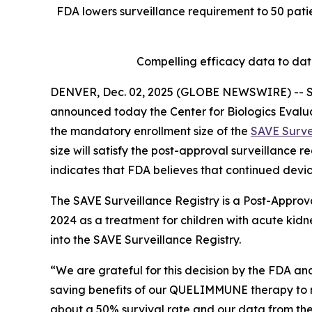
FDA lowers surveillance requirement to 50 patie
Compelling efficacy data to da
DENVER, Dec. 02, 2025 (GLOBE NEWSWIRE) -- Se
announced today the Center for Biologics Evalu
the mandatory enrollment size of the
SAVE Surve
size will satisfy the post-approval surveillance
indicates that FDA believes that continued devic
The SAVE Surveillance Registry is a Post-Approv
2024 as a treatment for children with acute kidne
into the SAVE Surveillance Registry.
“We are grateful for this decision by the FDA and
saving benefits of our QUELIMMUNE therapy to mo
about a 50% survival rate and our data from the