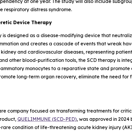
endency at one year. The study will also include subgroup
e respiratory distress syndrome.
eretic Device Therapy
 is designed as a disease-modifying device that neutraliz
lammation and creates a cascade of events that wreak havo
c kidney and cardiovascular diseases, representing patie
and other blood-purification tools, the SCD therapy is int
nflammatory monocytes to a reparative state and promote a
te long-term organ recovery, eliminate the need for futu
e company focused on transforming treatments for criticall
 product,
QUELIMMUNE (SCD-PED)
, was approved in 2024 
rare condition of life-threatening acute kidney injury (AKI) 