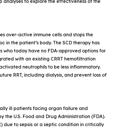
 analyses to explore the effectiveness of the
es over-active immune cells and stops the
c in the patient’s body. The SCD therapy has
nts who today have no FDA-approved options for
egrated with an existing CRRT hemofiltration
ctivated neutrophils to be less inflammatory.
re RRT, including dialysis, and prevent loss of
y ill patients facing organ failure and
by the U.S. Food and Drug Administration (FDA).
due to sepsis or a septic condition in critically