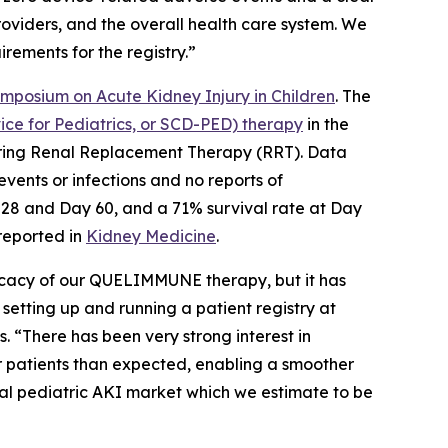
providers, and the overall health care system. We
rements for the registry.”
ymposium on Acute Kidney Injury in Children
. The
e for Pediatrics, or SCD-PED) therapy
in the
equiring Renal Replacement Therapy (RRT). Data
vents or infections and no reports of
 28 and Day 60, and a 71% survival rate at Day
 reported in
Kidney Medicine
.
ficacy of our QUELIMMUNE therapy, but it has
 setting up and running a patient registry at
. “There has been very strong interest in
 patients than expected, enabling a smoother
tal pediatric AKI market which we estimate to be