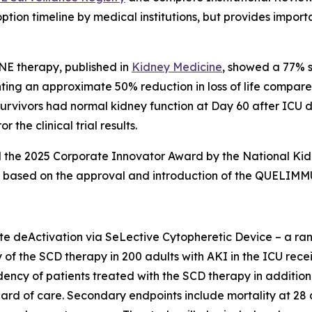
tion timeline by medical institutions, but provides impo
NE therapy, published in
Kidney Medicine
, showed a 77% s
g an approximate 50% reduction in loss of life compared t
 survivors had normal kidney function at Day 60 after ICU 
 the clinical trial results.
he 2025 Corporate Innovator Award by the National Kidney
AKI based on the approval and introduction of the QUELIM
deActivation via SeLective Cytopheretic Device – a rando
y of the SCD therapy in 200 adults with AKI in the ICU recei
dency of patients treated with the SCD therapy in additi
ard of care. Secondary endpoints include mortality at 28 d